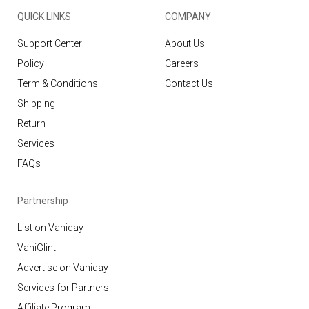
QUICK LINKS
COMPANY
Support Center
About Us
Policy
Careers
Term & Conditions
Contact Us
Shipping
Return
Services
FAQs
Partnership
List on Vaniday
VaniGlint
Advertise on Vaniday
Services for Partners
Affiliate Program