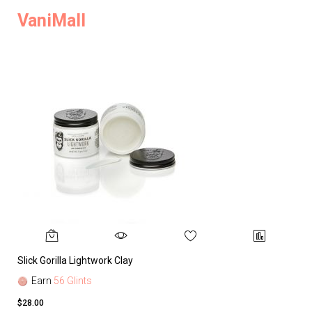
VaniMall
Slick Gorilla Lightwork Clay
Earn
56 Glints
$28.00