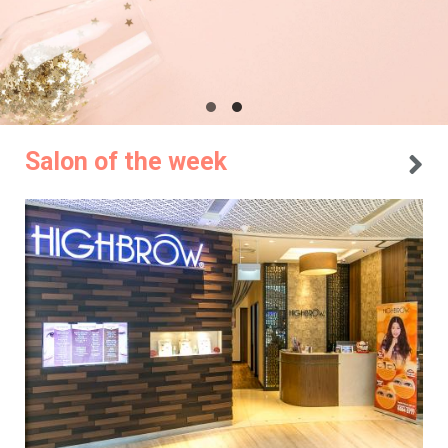
Salon of the week