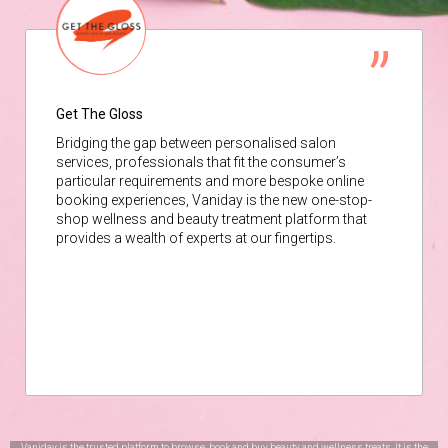
Get The Gloss
Bridging the gap between personalised salon
services, professionals that fit the consumer’s
particular requirements and more bespoke online
booking experiences, Vaniday is the new one-stop-
shop wellness and beauty treatment platform that
provides a wealth of experts at our fingertips.
Vaniday is the trusted platform to browse, book and buy beauty and wellness treats. It is the