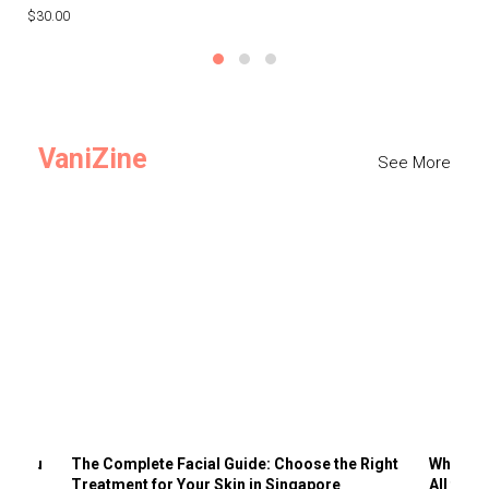
$30.00
$3
VaniZine
See More
ts You
The Complete Facial Guide: Choose the Right
Why Visi
Treatment for Your Skin in Singapore
All the 