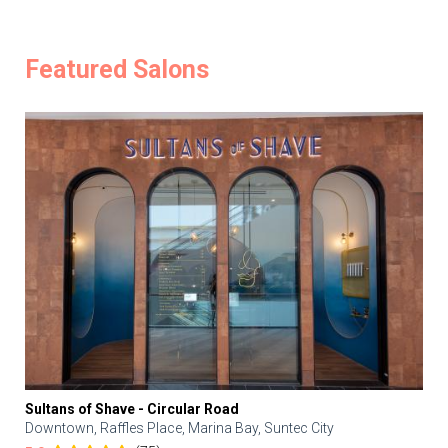
Featured Salons
Sultans of Shave - Circular Road
Downtown, Raffles Place, Marina Bay, Suntec City