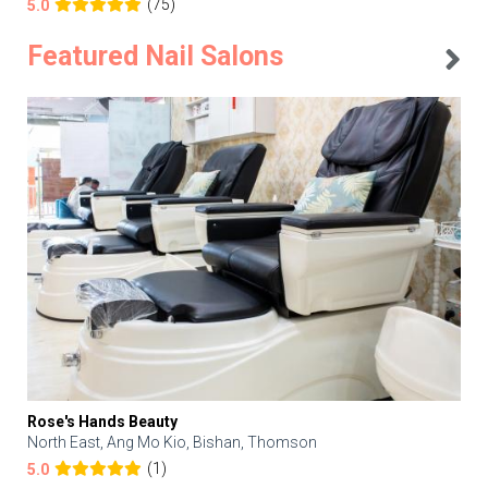
(75)
5.0
Featured Nail Salons
Rose's Hands Beauty
North East, Ang Mo Kio, Bishan, Thomson
(1)
5.0