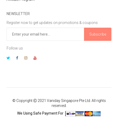
NEWSLETTER
Register now to get updates on promotions & coupons
Subscribe
Follow us
© Copyright Ⓒ 2021 Vaniday Singapore Pte Ltd. All rights
reserved.
We Using Safe Payment For