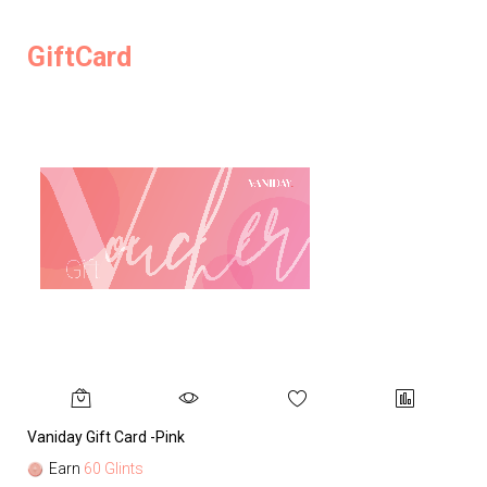
GiftCard
Vaniday Gift Card -Pink
Va
Earn
60 Glints