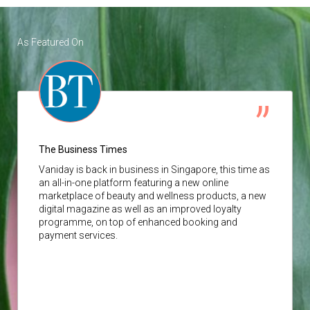
As Featured On
The Business Times
Vaniday
is back in business in Singapore, this time as
an all-in-one platform featuring a new online
marketplace of beauty and wellness products, a new
digital magazine as well as an improved loyalty
programme, on top of enhanced booking and
payment services.