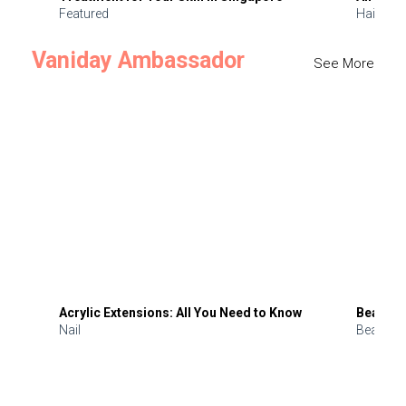
Featured
Hair
Vaniday Ambassador
See More
Acrylic Extensions: All You Need to Know
Beauty 
Nail
Beauty