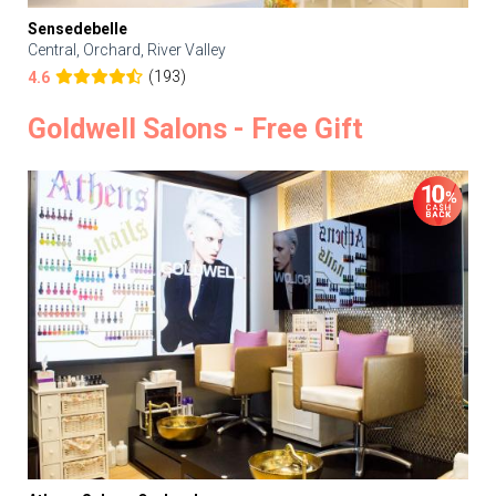
Sensedebelle
Central, Orchard, River Valley
(193)
4.6
Goldwell Salons - Free Gift