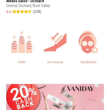
Athens Salon - Orchard
Central, Orchard, River Valley
(228)
4.6
Nails
Aesthetics
Hair Removal