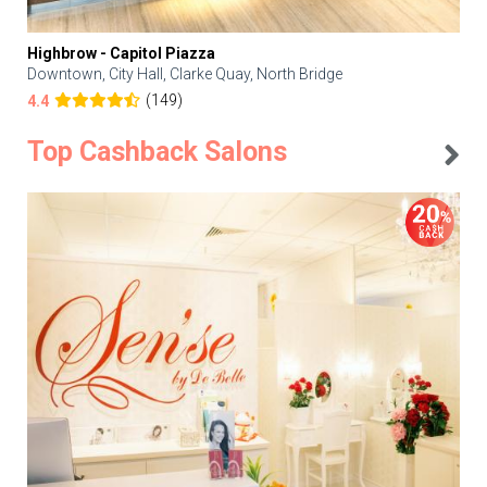
Highbrow - Capitol Piazza
Downtown, City Hall, Clarke Quay, North Bridge
(149)
4.4
Top Cashback Salons