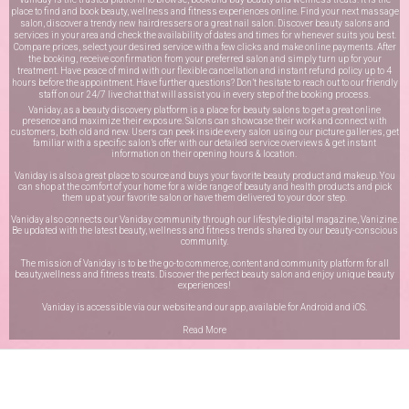
place to find and book beauty, wellness and fitness experiences online. Find your next massage
salon, discover a trendy new hairdressers or a great nail salon. Discover beauty salons and
services in your area and check the availability of dates and times for whenever suits you best.
Compare prices, select your desired service with a few clicks and make online payments. After
the booking, receive confirmation from your preferred salon and simply turn up for your
treatment. Have peace of mind with our flexible cancellation and instant refund policy up to 4
hours before the appointment. Have further questions? Don’t hesitate to reach out to our friendly
staff on our
24/7 live chat
that will assist you in every step of the booking process.
Vaniday, as a beauty discovery platform is a place for beauty salons to get a great online
presence and maximize their exposure. Salons can showcase their work and connect with
customers, both old and new. Users can peek inside every salon using our picture galleries, get
familiar with a specific salon’s offer with our detailed service overviews & get instant
information on their opening hours & location.
Vaniday is also a great place to source and buys your favorite beauty product and makeup. You
can shop at the comfort of your home for a wide range of beauty and health products and pick
them up at your favorite salon or have them delivered to your door step.
Vaniday also connects our Vaniday community through
our lifestyle digital magazine
, Vanizine.
Be updated with the latest beauty, wellness and fitness trends shared by our beauty-conscious
community.
The mission of Vaniday is to be the go-to commerce, content and community platform for all
beauty,wellness and fitness treats. Discover the perfect beauty salon and enjoy unique beauty
experiences!
Vaniday is accessible via our website and our app, available for
Android
and
iOS
.
Read More