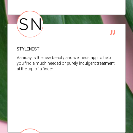
STYLENEST
Vaniday is the new beauty and wellness app to help
you find a much needed or purely indulgent treatment
at the tap of a finger