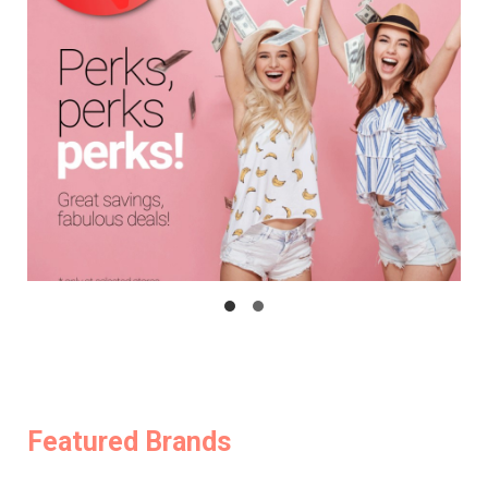
Featured Brands