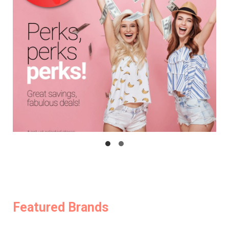
Featured Brands