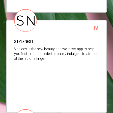
STYLENEST
Vaniday is the new beauty and wellness app to help
you find a much needed or purely indulgent treatment
at the tap of a finger