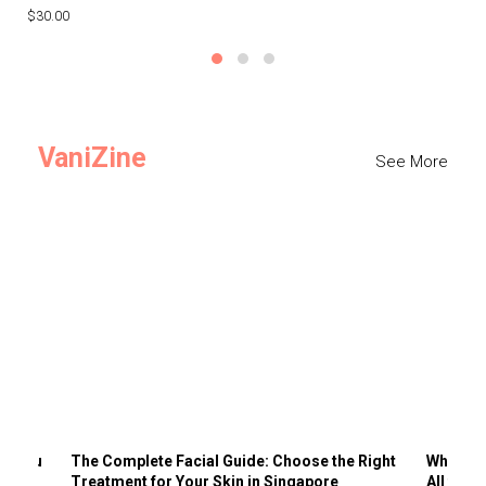
$30.00
$3
VaniZine
See More
ts You
The Complete Facial Guide: Choose the Right
Why Visi
Treatment for Your Skin in Singapore
All the 