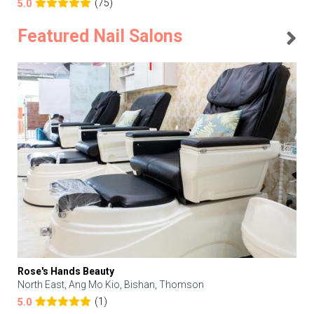
(75)
5.0
Featured Nail Salons
Rose's Hands Beauty
North East, Ang Mo Kio, Bishan, Thomson
(1)
5.0