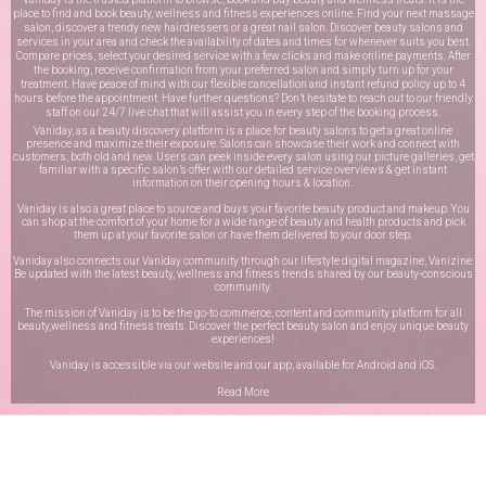
place to find and book beauty, wellness and fitness experiences online. Find your next massage
salon, discover a trendy new hairdressers or a great nail salon. Discover beauty salons and
services in your area and check the availability of dates and times for whenever suits you best.
Compare prices, select your desired service with a few clicks and make online payments. After
the booking, receive confirmation from your preferred salon and simply turn up for your
treatment. Have peace of mind with our flexible cancellation and instant refund policy up to 4
hours before the appointment. Have further questions? Don’t hesitate to reach out to our friendly
staff on our
24/7 live chat
that will assist you in every step of the booking process.
Vaniday, as a beauty discovery platform is a place for beauty salons to get a great online
presence and maximize their exposure. Salons can showcase their work and connect with
customers, both old and new. Users can peek inside every salon using our picture galleries, get
familiar with a specific salon’s offer with our detailed service overviews & get instant
information on their opening hours & location.
Vaniday is also a great place to source and buys your favorite beauty product and makeup. You
can shop at the comfort of your home for a wide range of beauty and health products and pick
them up at your favorite salon or have them delivered to your door step.
Vaniday also connects our Vaniday community through
our lifestyle digital magazine
, Vanizine.
Be updated with the latest beauty, wellness and fitness trends shared by our beauty-conscious
community.
The mission of Vaniday is to be the go-to commerce, content and community platform for all
beauty,wellness and fitness treats. Discover the perfect beauty salon and enjoy unique beauty
experiences!
Vaniday is accessible via our website and our app, available for
Android
and
iOS
.
Read More