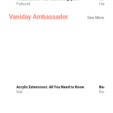
Featured
Hair
Vaniday Ambassador
See More
Acrylic Extensions: All You Need to Know
Beauty 
Nail
Beauty