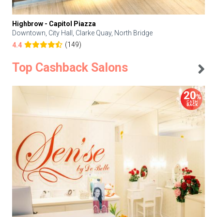
Highbrow - Capitol Piazza
Downtown, City Hall, Clarke Quay, North Bridge
(149)
4.4
Top Cashback Salons