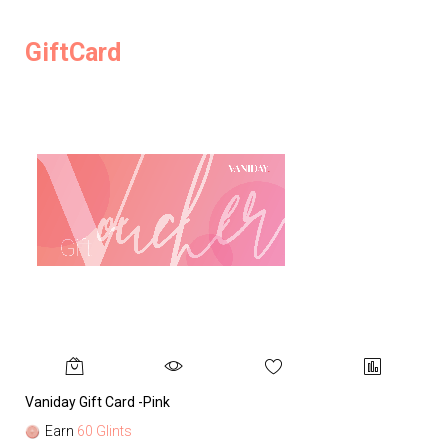
GiftCard
Vaniday Gift Card -Pink
Va
Earn
60 Glints