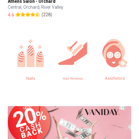
Athens Salon - Orchard
Central, Orchard, River Valley
(228)
4.6
Nails
Aesthetics
Hair Removal