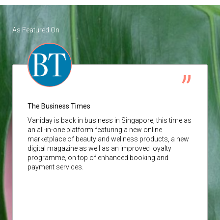
As Featured On
The Business Times
Vaniday
is back in business in Singapore, this time as
an all-in-one platform featuring a new online
marketplace of beauty and wellness products, a new
digital magazine as well as an improved loyalty
programme, on top of enhanced booking and
payment services.