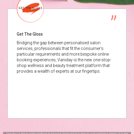
Get The Gloss
Bridging the gap between personalised salon
services, professionals that fit the consumer’s
particular requirements and more bespoke online
booking experiences, Vaniday is the new one-stop-
shop wellness and beauty treatment platform that
provides a wealth of experts at our fingertips.
Vaniday is the trusted platform to browse, book and buy beauty and wellness treats. It is the