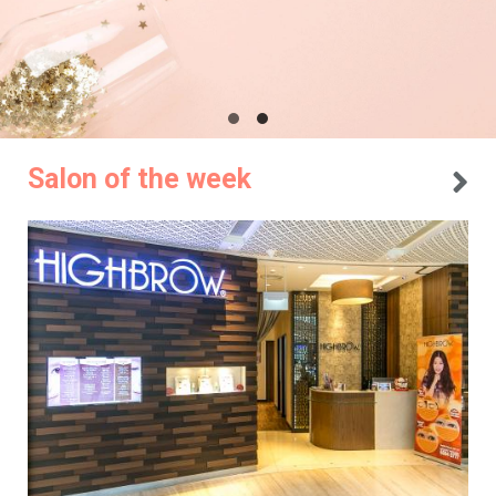
Salon of the week