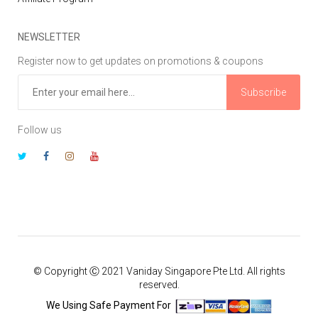
NEWSLETTER
Register now to get updates on promotions & coupons
Subscribe
Follow us
© Copyright Ⓒ 2021 Vaniday Singapore Pte Ltd. All rights
reserved.
We Using Safe Payment For