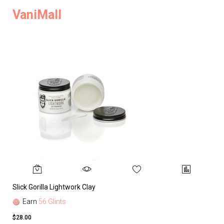
VaniMall
Slick Gorilla Lightwork Clay
Earn
56 Glints
$28.00