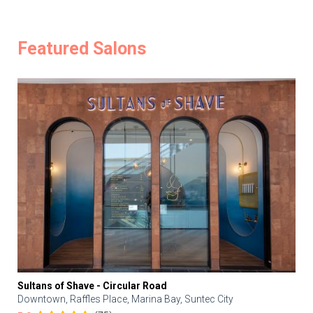
Featured Salons
Sultans of Shave - Circular Road
Downtown, Raffles Place, Marina Bay, Suntec City