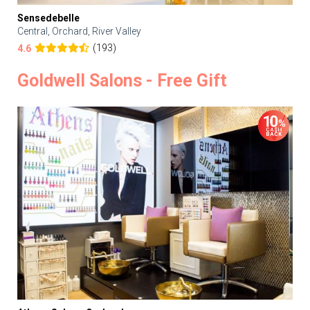
Sensedebelle
Central, Orchard, River Valley
(193)
4.6
Goldwell Salons - Free Gift