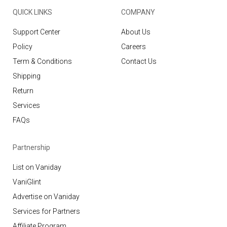
QUICK LINKS
COMPANY
Support Center
About Us
Policy
Careers
Term & Conditions
Contact Us
Shipping
Return
Services
FAQs
Partnership
List on Vaniday
VaniGlint
Advertise on Vaniday
Services for Partners
Affiliate Program