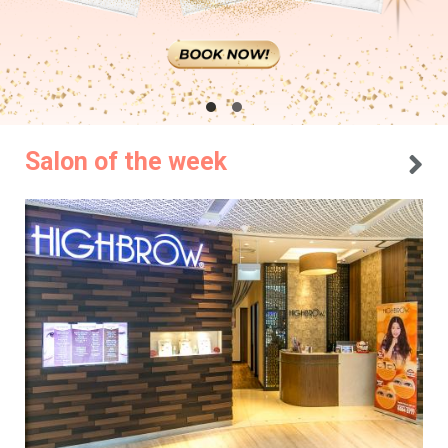
Salon of the week