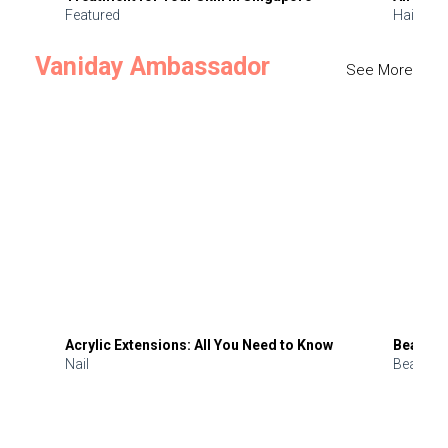
Featured
Hair
Vaniday Ambassador
See More
Acrylic Extensions: All You Need to Know
Beauty 
Nail
Beauty