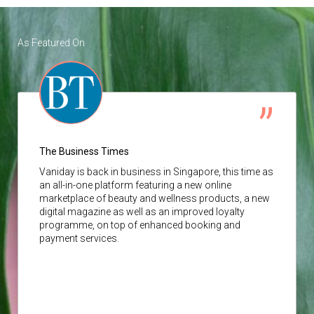
As Featured On
The Business Times
Vaniday
is back in business in Singapore, this time as
an all-in-one platform featuring a new online
marketplace of beauty and wellness products, a new
digital magazine as well as an improved loyalty
programme, on top of enhanced booking and
payment services.