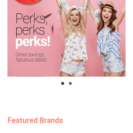
Featured Brands