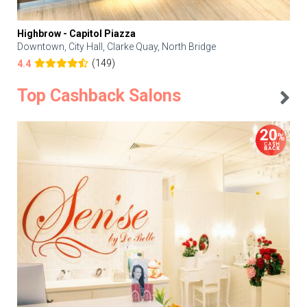
Highbrow - Capitol Piazza
Downtown, City Hall, Clarke Quay, North Bridge
(149)
4.4
Top Cashback Salons