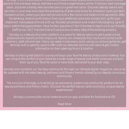
place to find and book beauty, wellness and fitness experiences online. Find your next massage
salon, discover a trendy new hairdressers or a great nail salon. Discover beauty salons and
services in your area and check the availability of dates and times for whenever suits you best.
Compare prices, select your desired service with a few clicks and make online payments. After
the booking, receive confirmation from your preferred salon and simply turn up for your
treatment. Have peace of mind with our flexible cancellation and instant refund policy up to 4
hours before the appointment. Have further questions? Don’t hesitate to reach out to our friendly
staff on our
24/7 live chat
that will assist you in every step of the booking process.
Vaniday, as a beauty discovery platform is a place for beauty salons to get a great online
presence and maximize their exposure. Salons can showcase their work and connect with
customers, both old and new. Users can peek inside every salon using our picture galleries, get
familiar with a specific salon’s offer with our detailed service overviews & get instant
information on their opening hours & location.
Vaniday is also a great place to source and buys your favorite beauty product and makeup. You
can shop at the comfort of your home for a wide range of beauty and health products and pick
them up at your favorite salon or have them delivered to your door step.
Vaniday also connects our Vaniday community through
our lifestyle digital magazine
, Vanizine.
Be updated with the latest beauty, wellness and fitness trends shared by our beauty-conscious
community.
The mission of Vaniday is to be the go-to commerce, content and community platform for all
beauty,wellness and fitness treats. Discover the perfect beauty salon and enjoy unique beauty
experiences!
Vaniday is accessible via our website and our app, available for
Android
and
iOS
.
Read More