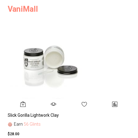
VaniMall
Slick Gorilla Lightwork Clay
Earn
56 Glints
$28.00