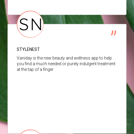
STYLENEST
Vaniday is the new beauty and wellness app to help
you find a much needed or purely indulgent treatment
at the tap of a finger