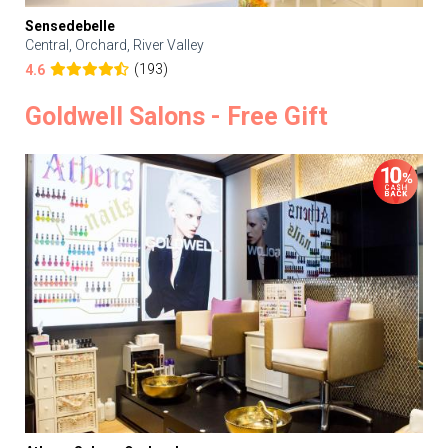
Sensedebelle
Central, Orchard, River Valley
(193)
4.6
Goldwell Salons - Free Gift