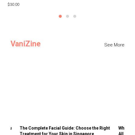
$30.00
$3
VaniZine
See More
ts You
The Complete Facial Guide: Choose the Right
Why Visi
Treatment for Your Skin in Singapore
All the 