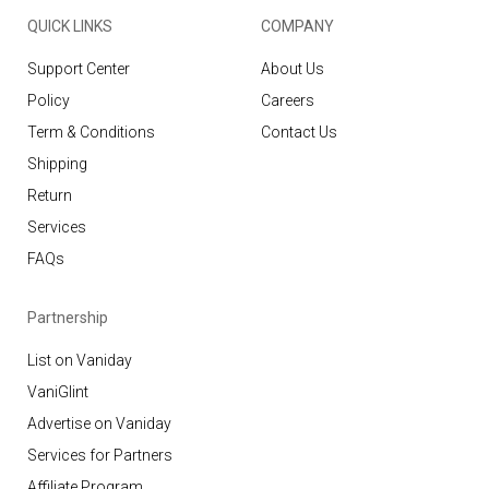
QUICK LINKS
COMPANY
Support Center
About Us
Policy
Careers
Term & Conditions
Contact Us
Shipping
Return
Services
FAQs
Partnership
List on Vaniday
VaniGlint
Advertise on Vaniday
Services for Partners
Affiliate Program