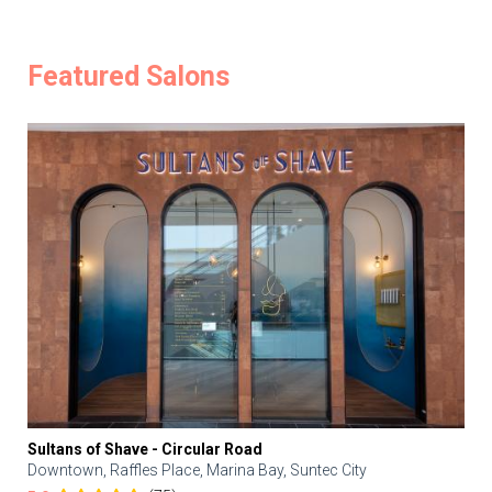
Featured Salons
Sultans of Shave - Circular Road
Downtown, Raffles Place, Marina Bay, Suntec City