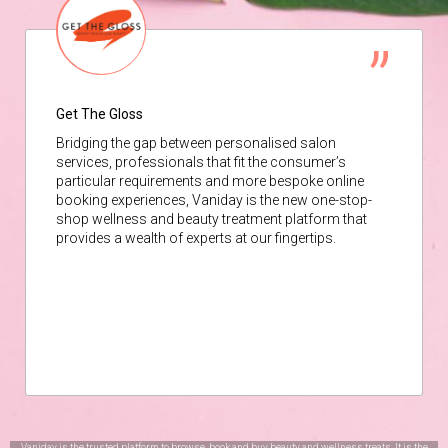
Get The Gloss
Bridging the gap between personalised salon
services, professionals that fit the consumer’s
particular requirements and more bespoke online
booking experiences, Vaniday is the new one-stop-
shop wellness and beauty treatment platform that
provides a wealth of experts at our fingertips.
Vaniday is the trusted platform to browse, book and buy beauty and wellness treats. It is the