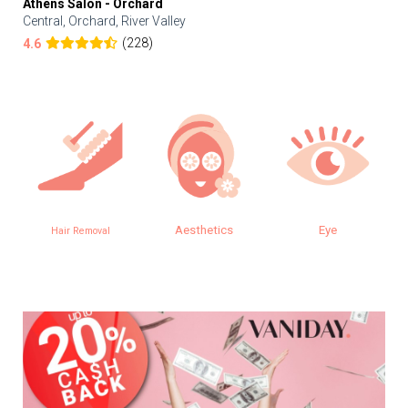
Athens Salon - Orchard
Central, Orchard, River Valley
(228)
4.6
Aesthetics
Eye
Hair Removal