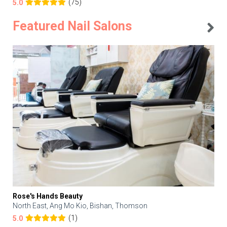
(75)
5.0
Featured Nail Salons
Rose's Hands Beauty
North East, Ang Mo Kio, Bishan, Thomson
(1)
5.0