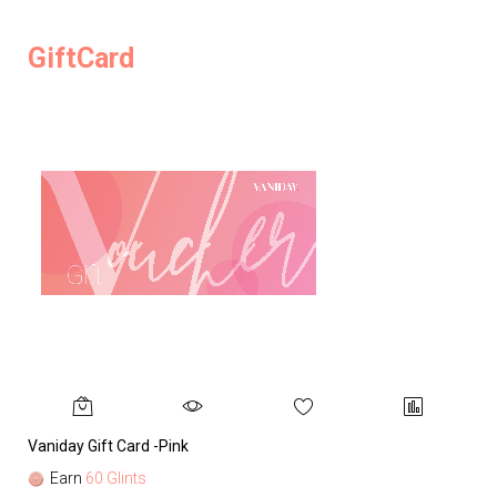
GiftCard
Vaniday Gift Card -Pink
Va
Earn
60 Glints