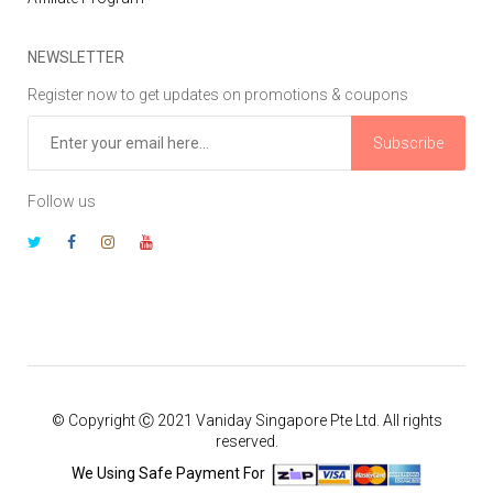
NEWSLETTER
Register now to get updates on promotions & coupons
Subscribe
Follow us
© Copyright Ⓒ 2021 Vaniday Singapore Pte Ltd. All rights
reserved.
We Using Safe Payment For