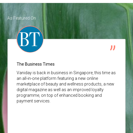
As Featured On
The Business Times
Vaniday
is back in business in Singapore, this time as
an all-in-one platform featuring a new online
marketplace of beauty and wellness products, a new
digital magazine as well as an improved loyalty
programme, on top of enhanced booking and
payment services.