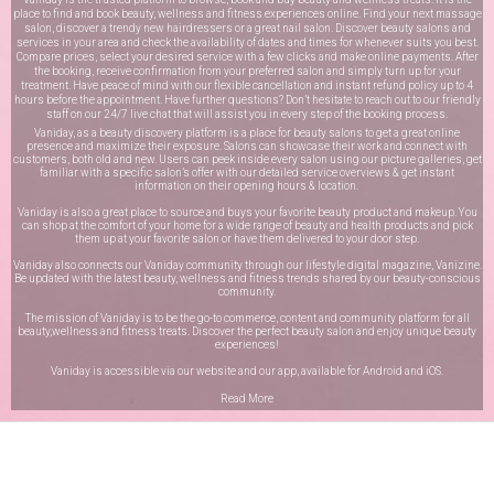
place to find and book beauty, wellness and fitness experiences online. Find your next massage
salon, discover a trendy new hairdressers or a great nail salon. Discover beauty salons and
services in your area and check the availability of dates and times for whenever suits you best.
Compare prices, select your desired service with a few clicks and make online payments. After
the booking, receive confirmation from your preferred salon and simply turn up for your
treatment. Have peace of mind with our flexible cancellation and instant refund policy up to 4
hours before the appointment. Have further questions? Don’t hesitate to reach out to our friendly
staff on our
24/7 live chat
that will assist you in every step of the booking process.
Vaniday, as a beauty discovery platform is a place for beauty salons to get a great online
presence and maximize their exposure. Salons can showcase their work and connect with
customers, both old and new. Users can peek inside every salon using our picture galleries, get
familiar with a specific salon’s offer with our detailed service overviews & get instant
information on their opening hours & location.
Vaniday is also a great place to source and buys your favorite beauty product and makeup. You
can shop at the comfort of your home for a wide range of beauty and health products and pick
them up at your favorite salon or have them delivered to your door step.
Vaniday also connects our Vaniday community through
our lifestyle digital magazine
, Vanizine.
Be updated with the latest beauty, wellness and fitness trends shared by our beauty-conscious
community.
The mission of Vaniday is to be the go-to commerce, content and community platform for all
beauty,wellness and fitness treats. Discover the perfect beauty salon and enjoy unique beauty
experiences!
Vaniday is accessible via our website and our app, available for
Android
and
iOS
.
Read More