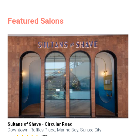
Featured Salons
Sultans of Shave - Circular Road
Downtown, Raffles Place, Marina Bay, Suntec City