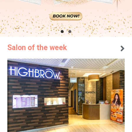
Salon of the week