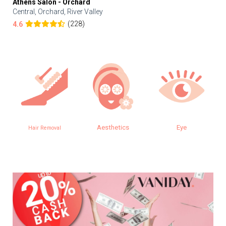
Athens Salon - Orchard
Central, Orchard, River Valley
(228)
4.6
Aesthetics
Eye
Hair Removal