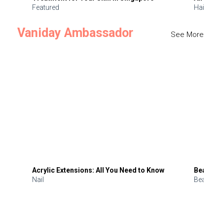
Featured
Hair
Vaniday Ambassador
See More
Acrylic Extensions: All You Need to Know
Beauty 
Nail
Beauty