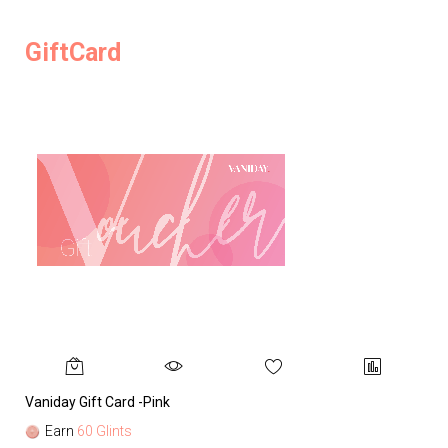
GiftCard
Vaniday Gift Card -Pink
Va
Earn
60 Glints