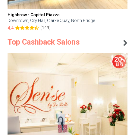
Highbrow - Capitol Piazza
Downtown, City Hall, Clarke Quay, North Bridge
(149)
4.4
Top Cashback Salons