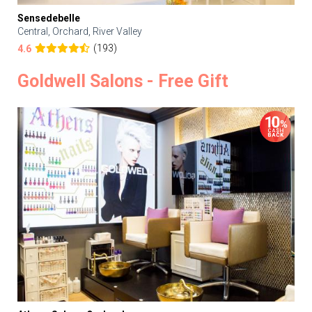
Sensedebelle
Central, Orchard, River Valley
(193)
4.6
Goldwell Salons - Free Gift