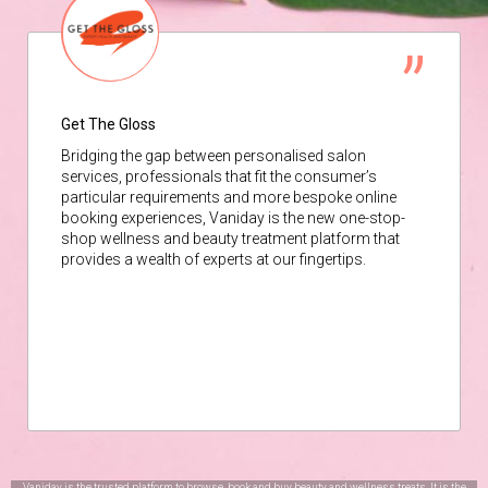
Get The Gloss
Bridging the gap between personalised salon
services, professionals that fit the consumer’s
particular requirements and more bespoke online
booking experiences, Vaniday is the new one-stop-
shop wellness and beauty treatment platform that
provides a wealth of experts at our fingertips.
Vaniday is the trusted platform to browse, book and buy beauty and wellness treats. It is the