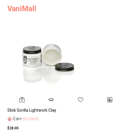
VaniMall
Slick Gorilla Lightwork Clay
Earn
56 Glints
$28.00