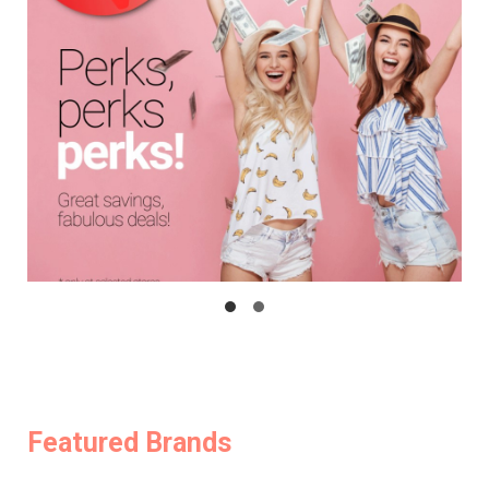
Featured Brands