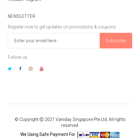
NEWSLETTER
Register now to get updates on promotions & coupons
Subscribe
Follow us
© Copyright Ⓒ 2021 Vaniday Singapore Pte Ltd. All rights
reserved.
We Using Safe Payment For