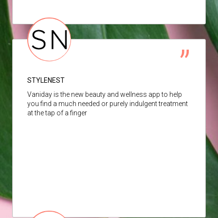
STYLENEST
Vaniday is the new beauty and wellness app to help
you find a much needed or purely indulgent treatment
at the tap of a finger