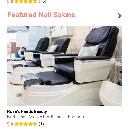
(75)
5.0
Featured Nail Salons
Rose's Hands Beauty
North East, Ang Mo Kio, Bishan, Thomson
(1)
5.0