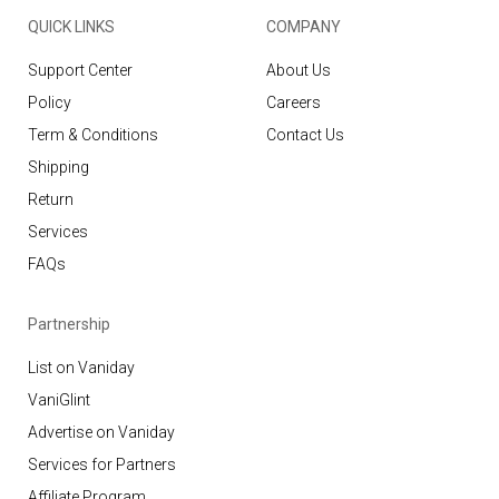
QUICK LINKS
COMPANY
Support Center
About Us
Policy
Careers
Term & Conditions
Contact Us
Shipping
Return
Services
FAQs
Partnership
List on Vaniday
VaniGlint
Advertise on Vaniday
Services for Partners
Affiliate Program