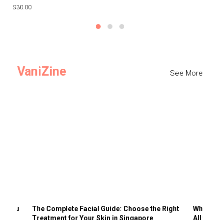
$30.00
$3
VaniZine
See More
ts You
The Complete Facial Guide: Choose the Right
Why Visi
Treatment for Your Skin in Singapore
All the 