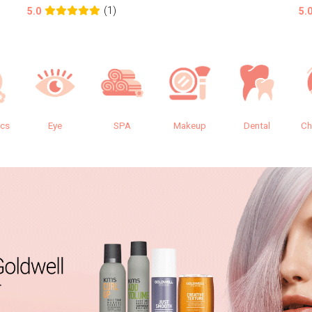
(1)
5.0
5.
ics
Eye
SPA
Makeup
Dental
Ch