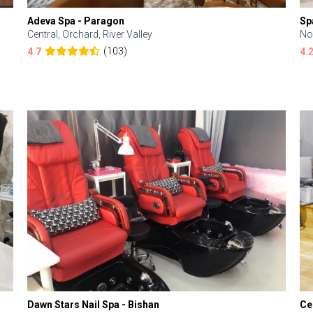
Adeva Spa - Paragon
Sp
Central, Orchard, River Valley
No
(103)
4.7
4.
Dawn Stars Nail Spa - Bishan
Ce