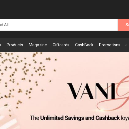
S
s
Products
Magazine
Giftcards
CashBack
Promotions