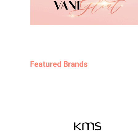
Featured Brands