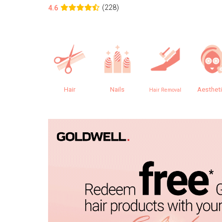
(228)
4.6
Hair
Nails
Aesthet
Hair Removal