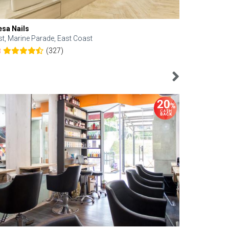
esa Nails
Face Bistro
st, Marine Parade, East Coast
Central, Tan
(327)
8
4.6