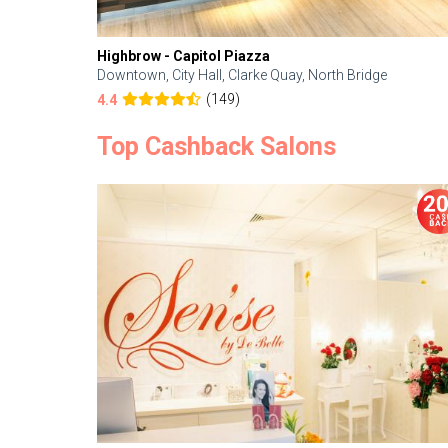
Highbrow - Capitol Piazza
Downtown, City Hall, Clarke Quay, North Bridge
(149)
4.4
Top Cashback Salons