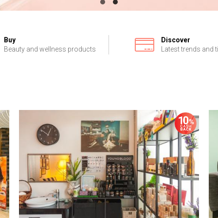
Buy
Discover
Beauty and wellness products
Latest trends and t