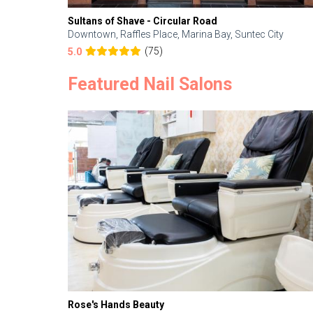
Sultans of Shave - Circular Road
Downtown, Raffles Place, Marina Bay, Suntec City
(75)
5.0
Featured Nail Salons
Rose's Hands Beauty