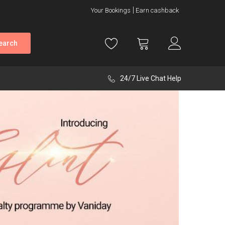
Your Bookings
Earn cashback
earch
24/7 Live Chat Help