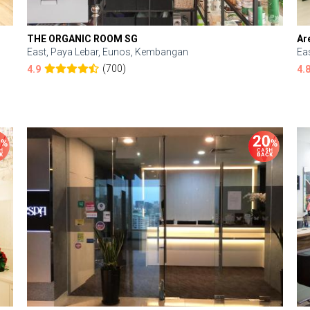
THE ORGANIC ROOM SG
Ar
East, Paya Lebar, Eunos, Kembangan
Ea
(700)
4.9
4.