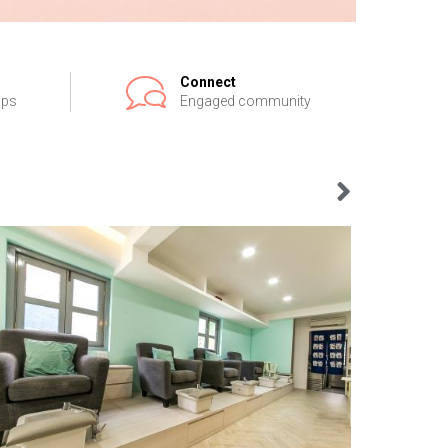
Connect
ips
Engaged community