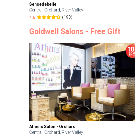
Sensedebelle
Central, Orchard, River Valley
(193)
4.6
Goldwell Salons - Free Gift
Athens Salon - Orchard
Central, Orchard, River Valley