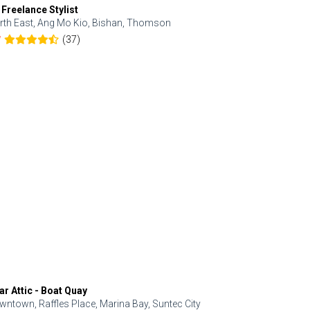
 Freelance Stylist
Anjolinail
rth East, Ang Mo Kio, Bishan, Thomson
North, Upp
(37)
7
5.0
ar Attic - Boat Quay
Refresh Hai
wntown, Raffles Place, Marina Bay, Suntec City
Central, Orc