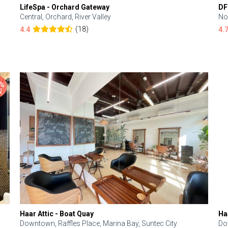
LifeSpa - Orchard Gateway
DF
Central, Orchard, River Valley
No
(18)
4.4
4.
Haar Attic - Boat Quay
Ha
Downtown, Raffles Place, Marina Bay, Suntec City
Do