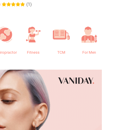
(1)
0
0.0
iropractor
Fitness
TCM
For Men