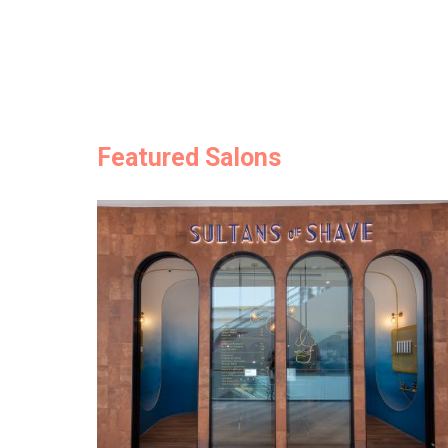
Featured Salons