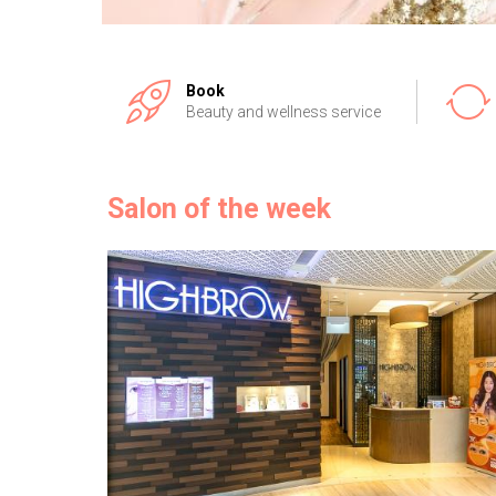
Book
Beauty and wellness service
Salon of the week