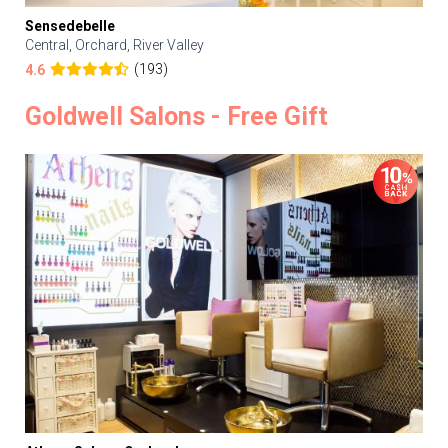
Sensedebelle
Central, Orchard, River Valley
(193)
4.6
Goldwell Salons - Free Gift