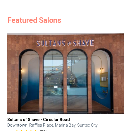
Featured Salons
Sultans of Shave - Circular Road
Downtown, Raffles Place, Marina Bay, Suntec City