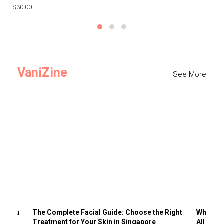
$30.00
$3
VaniZine
See More
ts You
The Complete Facial Guide: Choose the Right
Why Visi
Treatment for Your Skin in Singapore
All the 