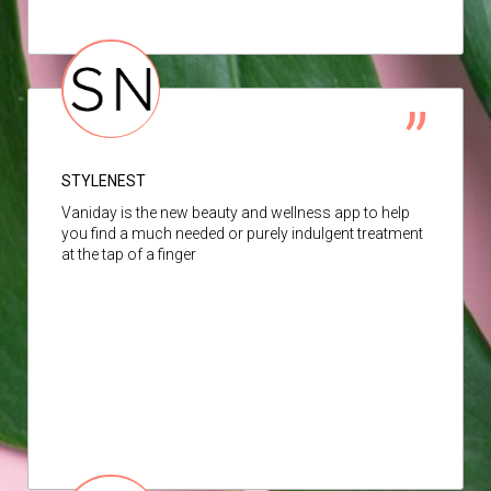
STYLENEST
Vaniday is the new beauty and wellness app to help
you find a much needed or purely indulgent treatment
at the tap of a finger