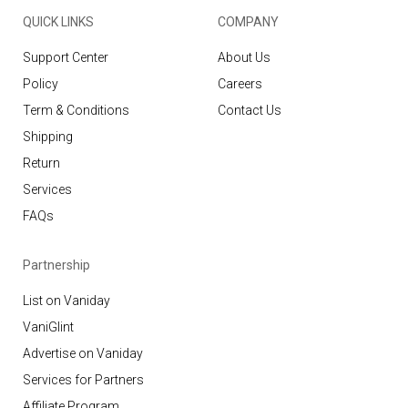
QUICK LINKS
COMPANY
Support Center
About Us
Policy
Careers
Term & Conditions
Contact Us
Shipping
Return
Services
FAQs
Partnership
List on Vaniday
VaniGlint
Advertise on Vaniday
Services for Partners
Affiliate Program