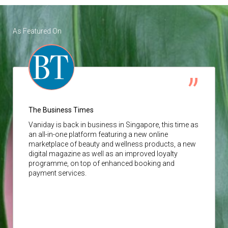
As Featured On
The Business Times
Vaniday
is back in business in Singapore, this time as
an all-in-one platform featuring a new online
marketplace of beauty and wellness products, a new
digital magazine as well as an improved loyalty
programme, on top of enhanced booking and
payment services.