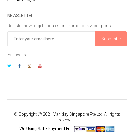
NEWSLETTER
Register now to get updates on promotions & coupons
Subscribe
Follow us
© Copyright Ⓒ 2021 Vaniday Singapore Pte Ltd. All rights
reserved.
We Using Safe Payment For