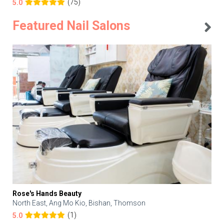
(75)
5.0
Featured Nail Salons
Rose's Hands Beauty
North East, Ang Mo Kio, Bishan, Thomson
(1)
5.0