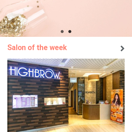
Salon of the week