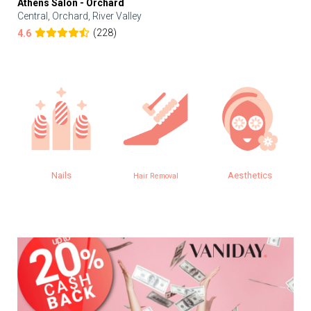
Athens Salon - Orchard
Central, Orchard, River Valley
(228)
4.6
Nails
Aesthetics
Hair Removal