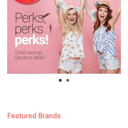
Featured Brands