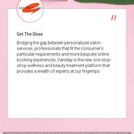
Get The Gloss
Bridging the gap between personalised salon
services, professionals that fit the consumer’s
particular requirements and more bespoke online
booking experiences, Vaniday is the new one-stop-
shop wellness and beauty treatment platform that
provides a wealth of experts at our fingertips.
Vaniday is the trusted platform to browse, book and buy beauty and wellness treats. It is the