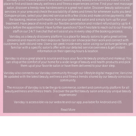
place to find and book beauty, wellness and fitness experiences online. Find your next massage
salon, discover a trendy new hairdressers or a great nail salon. Discover beauty salons and
services in your area and check the availability of dates and times for whenever suits you best.
Compare prices, select your desired service with a few clicks and make online payments. After
the booking, receive confirmation from your preferred salon and simply turn up for your
treatment. Have peace of mind with our flexible cancellation and instant refund policy up to 4
hours before the appointment. Have further questions? Don’t hesitate to reach out to our friendly
staff on our
24/7 live chat
that will assist you in every step of the booking process.
Vaniday, as a beauty discovery platform is a place for beauty salons to get a great online
presence and maximize their exposure. Salons can showcase their work and connect with
customers, both old and new. Users can peek inside every salon using our picture galleries, get
familiar with a specific salon’s offer with our detailed service overviews & get instant
information on their opening hours & location.
Vaniday is also a great place to source and buys your favorite beauty product and makeup. You
can shop at the comfort of your home for a wide range of beauty and health products and pick
them up at your favorite salon or have them delivered to your door step.
Vaniday also connects our Vaniday community through
our lifestyle digital magazine
, Vanizine.
Be updated with the latest beauty, wellness and fitness trends shared by our beauty-conscious
community.
The mission of Vaniday is to be the go-to commerce, content and community platform for all
beauty,wellness and fitness treats. Discover the perfect beauty salon and enjoy unique beauty
experiences!
Vaniday is accessible via our website and our app, available for
Android
and
iOS
.
Read More