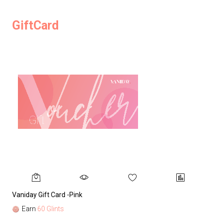
GiftCard
Vaniday Gift Card -Pink
Va
Earn
60 Glints