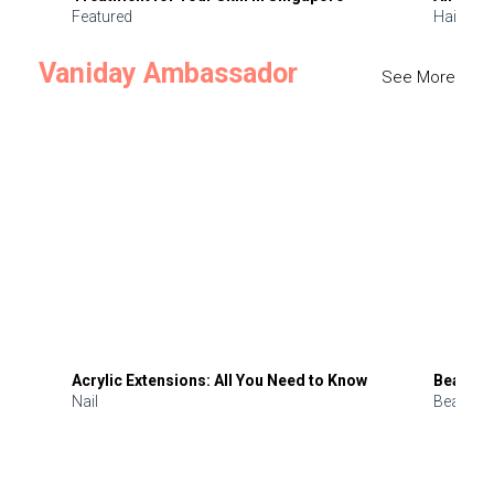
Featured
Hair
Vaniday Ambassador
See More
Acrylic Extensions: All You Need to Know
Beauty 
Nail
Beauty