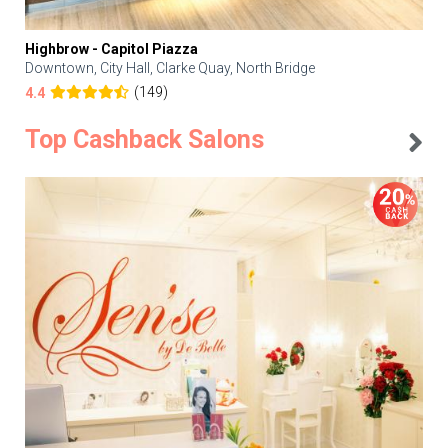
Highbrow - Capitol Piazza
Downtown, City Hall, Clarke Quay, North Bridge
(149)
4.4
Top Cashback Salons