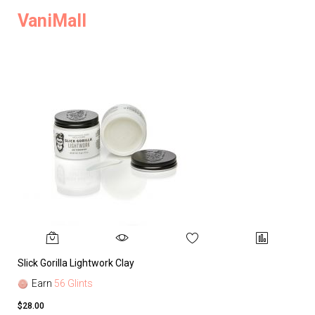
VaniMall
Slick Gorilla Lightwork Clay
Earn
56 Glints
$28.00