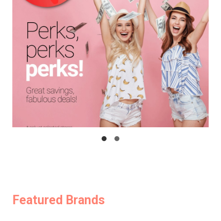
Featured Brands