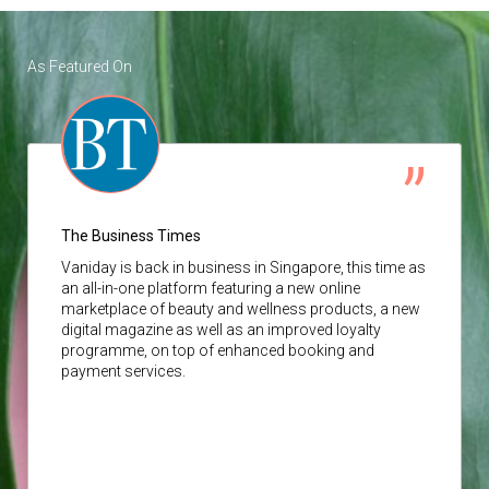
As Featured On
The Business Times
Vaniday
is back in business in Singapore, this time as
an all-in-one platform featuring a new online
marketplace of beauty and wellness products, a new
digital magazine as well as an improved loyalty
programme, on top of enhanced booking and
payment services.