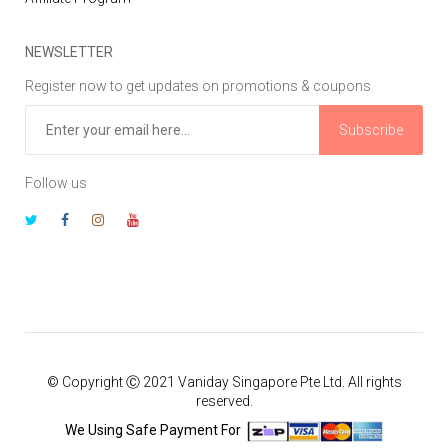
NEWSLETTER
Register now to get updates on promotions & coupons
Subscribe
Follow us
© Copyright Ⓒ 2021 Vaniday Singapore Pte Ltd. All rights
reserved.
We Using Safe Payment For