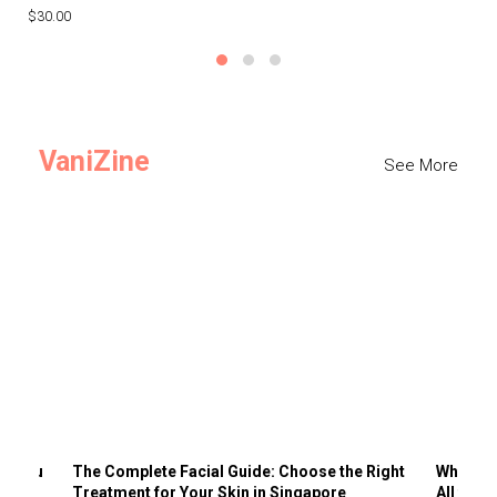
$30.00
$3
VaniZine
See More
ts You
The Complete Facial Guide: Choose the Right
Why Visi
Treatment for Your Skin in Singapore
All the 