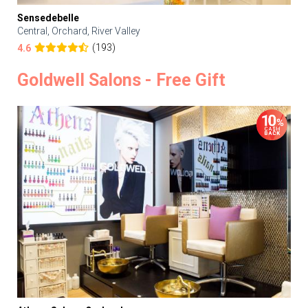
Sensedebelle
Central, Orchard, River Valley
(193)
4.6
Goldwell Salons - Free Gift