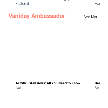
Featured
Hair
Vaniday Ambassador
See More
Acrylic Extensions: All You Need to Know
Beauty 
Nail
Beauty