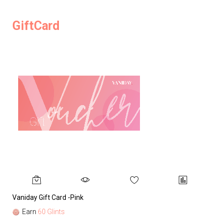
GiftCard
Vaniday Gift Card -Pink
Va
Earn
60 Glints