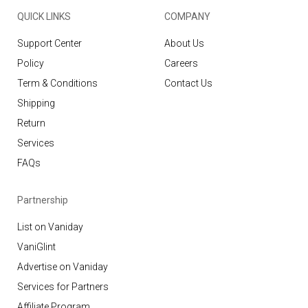
QUICK LINKS
COMPANY
Support Center
About Us
Policy
Careers
Term & Conditions
Contact Us
Shipping
Return
Services
FAQs
Partnership
List on Vaniday
VaniGlint
Advertise on Vaniday
Services for Partners
Affiliate Program