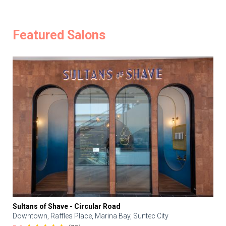
Featured Salons
Sultans of Shave - Circular Road
Downtown, Raffles Place, Marina Bay, Suntec City