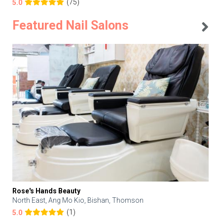
(75)
5.0
Featured Nail Salons
Rose's Hands Beauty
North East, Ang Mo Kio, Bishan, Thomson
(1)
5.0