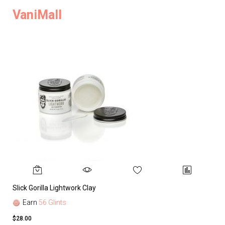
VaniMall
Slick Gorilla Lightwork Clay
Earn
56 Glints
$28.00