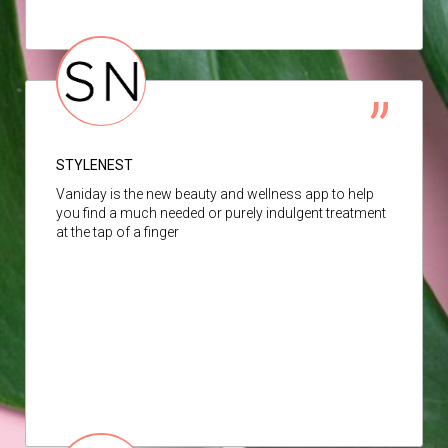
STYLENEST
Vaniday is the new beauty and wellness app to help
you find a much needed or purely indulgent treatment
at the tap of a finger