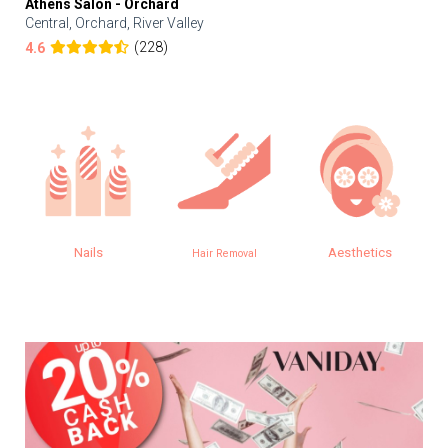
Athens Salon - Orchard
Central, Orchard, River Valley
(228)
4.6
Nails
Aesthetics
Hair Removal