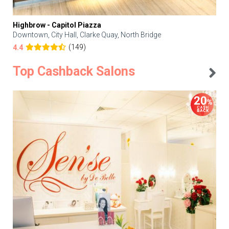
Highbrow - Capitol Piazza
Downtown, City Hall, Clarke Quay, North Bridge
(149)
4.4
Top Cashback Salons