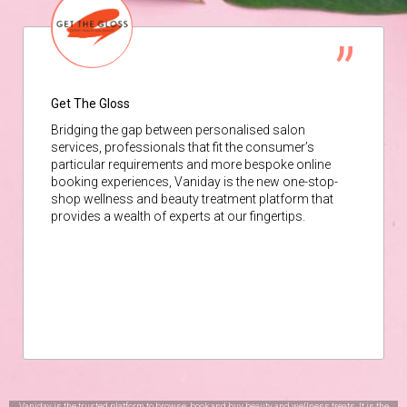
Get The Gloss
Bridging the gap between personalised salon
services, professionals that fit the consumer’s
particular requirements and more bespoke online
booking experiences, Vaniday is the new one-stop-
shop wellness and beauty treatment platform that
provides a wealth of experts at our fingertips.
Vaniday is the trusted platform to browse, book and buy beauty and wellness treats. It is the