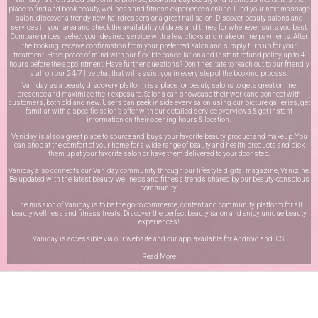
place to find and book beauty, wellness and fitness experiences online. Find your next massage
salon, discover a trendy new hairdressers or a great nail salon. Discover beauty salons and
services in your area and check the availability of dates and times for whenever suits you best.
Compare prices, select your desired service with a few clicks and make online payments. After
the booking, receive confirmation from your preferred salon and simply turn up for your
treatment. Have peace of mind with our flexible cancellation and instant refund policy up to 4
hours before the appointment. Have further questions? Don’t hesitate to reach out to our friendly
staff on our
24/7 live chat
that will assist you in every step of the booking process.
Vaniday, as a beauty discovery platform is a place for beauty salons to get a great online
presence and maximize their exposure. Salons can showcase their work and connect with
customers, both old and new. Users can peek inside every salon using our picture galleries, get
familiar with a specific salon’s offer with our detailed service overviews & get instant
information on their opening hours & location.
Vaniday is also a great place to source and buys your favorite beauty product and makeup. You
can shop at the comfort of your home for a wide range of beauty and health products and pick
them up at your favorite salon or have them delivered to your door step.
Vaniday also connects our Vaniday community through
our lifestyle digital magazine
, Vanizine.
Be updated with the latest beauty, wellness and fitness trends shared by our beauty-conscious
community.
The mission of Vaniday is to be the go-to commerce, content and community platform for all
beauty,wellness and fitness treats. Discover the perfect beauty salon and enjoy unique beauty
experiences!
Vaniday is accessible via our website and our app, available for
Android
and
iOS
.
Read More