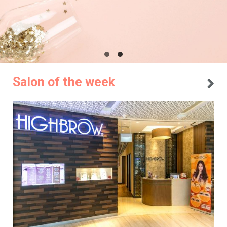
Salon of the week