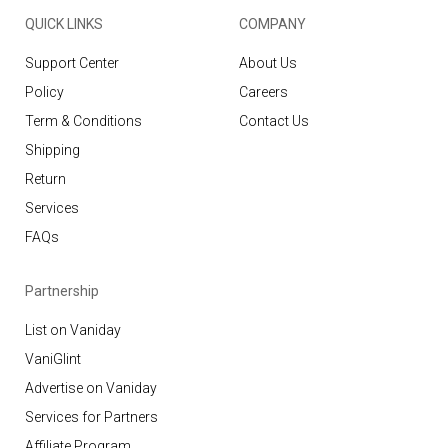
QUICK LINKS
COMPANY
Support Center
About Us
Policy
Careers
Term & Conditions
Contact Us
Shipping
Return
Services
FAQs
Partnership
List on Vaniday
VaniGlint
Advertise on Vaniday
Services for Partners
Affiliate Program