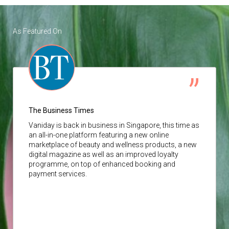
As Featured On
The Business Times
Vaniday
is back in business in Singapore, this time as
an all-in-one platform featuring a new online
marketplace of beauty and wellness products, a new
digital magazine as well as an improved loyalty
programme, on top of enhanced booking and
payment services.