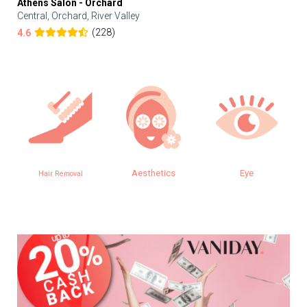
Athens Salon - Orchard
Central, Orchard, River Valley
(228)
4.6
Aesthetics
Eye
Hair Removal