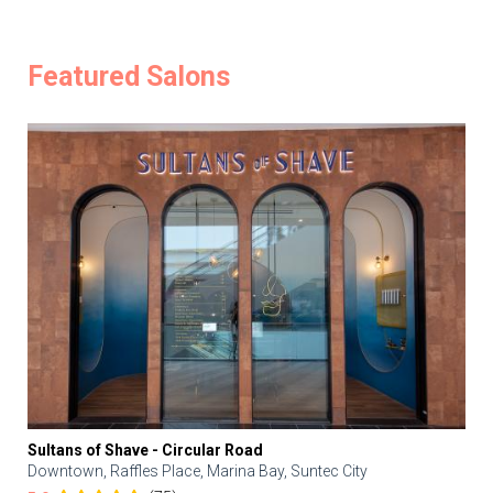
Featured Salons
Sultans of Shave - Circular Road
Downtown, Raffles Place, Marina Bay, Suntec City