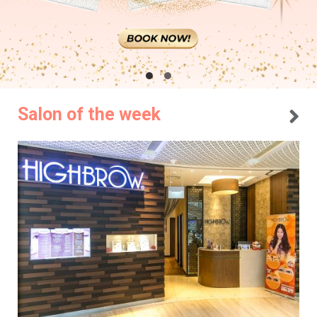
Salon of the week