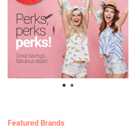
Featured Brands