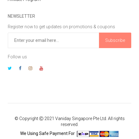
NEWSLETTER
Register now to get updates on promotions & coupons
Subscribe
Follow us
© Copyright Ⓒ 2021 Vaniday Singapore Pte Ltd. All rights
reserved.
We Using Safe Payment For