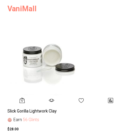
VaniMall
Slick Gorilla Lightwork Clay
Earn
56 Glints
$28.00