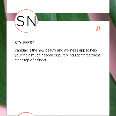
STYLENEST
Vaniday is the new beauty and wellness app to help
you find a much needed or purely indulgent treatment
at the tap of a finger