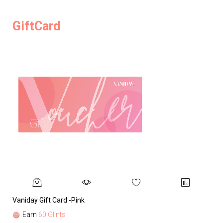
GiftCard
Vaniday Gift Card -Pink
Va
Earn
60 Glints