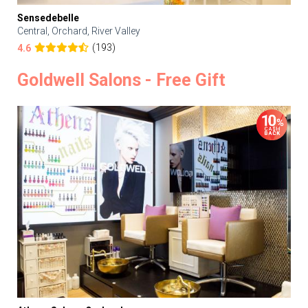
Sensedebelle
Central, Orchard, River Valley
(193)
4.6
Goldwell Salons - Free Gift