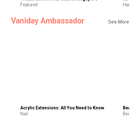
Featured
Hair
Vaniday Ambassador
See More
Acrylic Extensions: All You Need to Know
Beauty 
Nail
Beauty