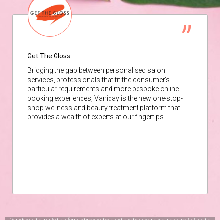
Get The Gloss
Bridging the gap between personalised salon
services, professionals that fit the consumer’s
particular requirements and more bespoke online
booking experiences, Vaniday is the new one-stop-
shop wellness and beauty treatment platform that
provides a wealth of experts at our fingertips.
Vaniday is the trusted platform to browse, book and buy beauty and wellness treats. It is the