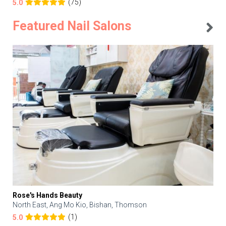
(75)
5.0
Featured Nail Salons
Rose's Hands Beauty
North East, Ang Mo Kio, Bishan, Thomson
(1)
5.0