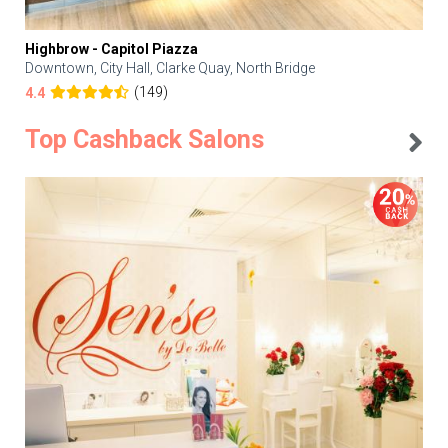
Highbrow - Capitol Piazza
Downtown, City Hall, Clarke Quay, North Bridge
(149)
4.4
Top Cashback Salons