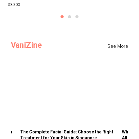
$30.00
$3
VaniZine
See More
ts You
The Complete Facial Guide: Choose the Right
Why Visi
Treatment for Your Skin in Singapore
All the 