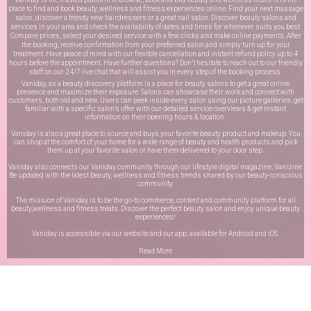
place to find and book beauty, wellness and fitness experiences online. Find your next massage
salon, discover a trendy new hairdressers or a great nail salon. Discover beauty salons and
services in your area and check the availability of dates and times for whenever suits you best.
Compare prices, select your desired service with a few clicks and make online payments. After
the booking, receive confirmation from your preferred salon and simply turn up for your
treatment. Have peace of mind with our flexible cancellation and instant refund policy up to 4
hours before the appointment. Have further questions? Don’t hesitate to reach out to our friendly
staff on our
24/7 live chat
that will assist you in every step of the booking process.
Vaniday, as a beauty discovery platform is a place for beauty salons to get a great online
presence and maximize their exposure. Salons can showcase their work and connect with
customers, both old and new. Users can peek inside every salon using our picture galleries, get
familiar with a specific salon’s offer with our detailed service overviews & get instant
information on their opening hours & location.
Vaniday is also a great place to source and buys your favorite beauty product and makeup. You
can shop at the comfort of your home for a wide range of beauty and health products and pick
them up at your favorite salon or have them delivered to your door step.
Vaniday also connects our Vaniday community through
our lifestyle digital magazine
, Vanizine.
Be updated with the latest beauty, wellness and fitness trends shared by our beauty-conscious
community.
The mission of Vaniday is to be the go-to commerce, content and community platform for all
beauty,wellness and fitness treats. Discover the perfect beauty salon and enjoy unique beauty
experiences!
Vaniday is accessible via our website and our app, available for
Android
and
iOS
.
Read More