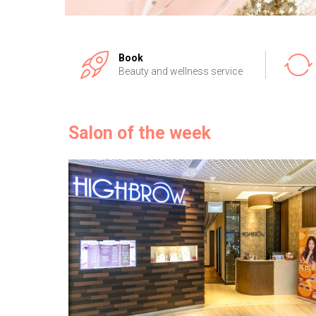
Book
Beauty and wellness service
Salon of the week