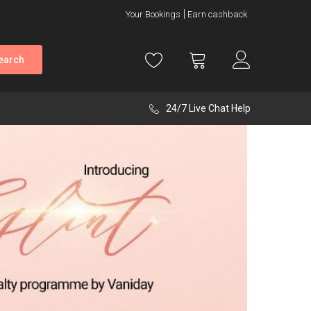
Your Bookings
Earn cashback
earch
24/7 Live Chat Help