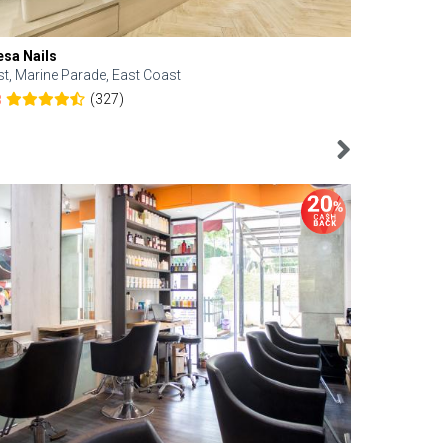
esa Nails
Face Bistro
st, Marine Parade, East Coast
Central, Tan
(327)
8
4.6