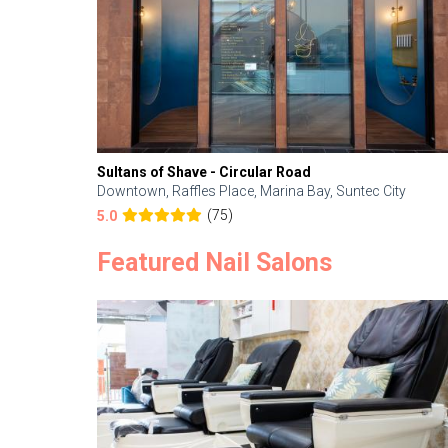
Sultans of Shave - Circular Road
Downtown, Raffles Place, Marina Bay, Suntec City
(75)
5.0
Featured Nail Salons