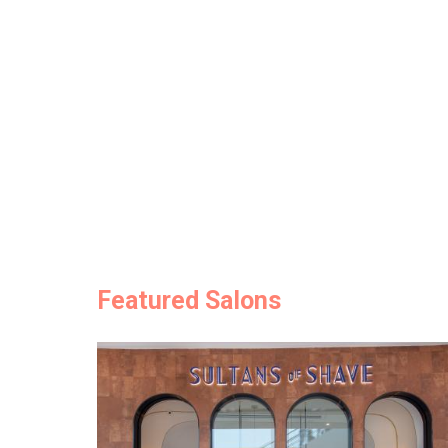
Featured Salons