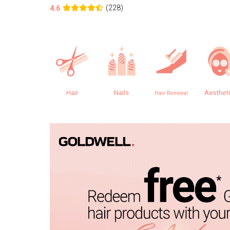
(228)
4.6
Hair
Nails
Aesthet
Hair Removal