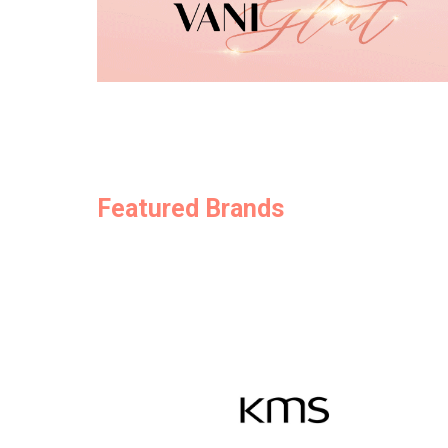
Featured Brands