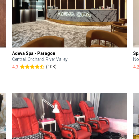
Adeva Spa - Paragon
Sp
Central, Orchard, River Valley
No
(103)
4.7
4.