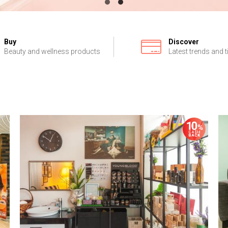
Buy
Discover
Beauty and wellness products
Latest trends and t