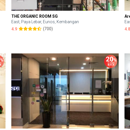
THE ORGANIC ROOM SG
Ar
East, Paya Lebar, Eunos, Kembangan
Ea
(700)
4.9
4.