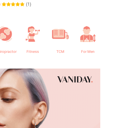
(1)
0
0.0
iropractor
Fitness
TCM
For Men