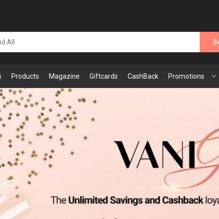
S
s
Products
Magazine
Giftcards
CashBack
Promotions