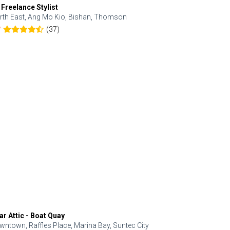
 Freelance Stylist
Anjolinail
rth East, Ang Mo Kio, Bishan, Thomson
North, Upp
(37)
7
5.0
ar Attic - Boat Quay
Refresh Hai
wntown, Raffles Place, Marina Bay, Suntec City
Central, Orc