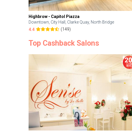
Highbrow - Capitol Piazza
Downtown, City Hall, Clarke Quay, North Bridge
(149)
4.4
Top Cashback Salons