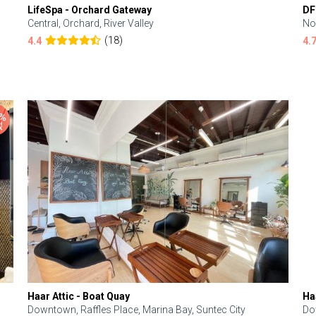
LifeSpa - Orchard Gateway
DF
Central, Orchard, River Valley
No
(18)
4.4
4.
Haar Attic - Boat Quay
Ha
Downtown, Raffles Place, Marina Bay, Suntec City
Do