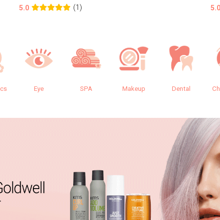
(1)
5.0
5.
ics
Eye
SPA
Makeup
Dental
Ch