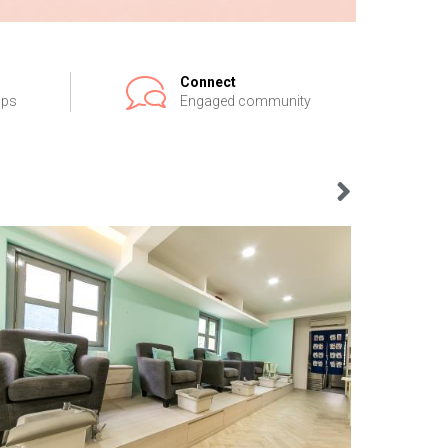
Connect
ips
Engaged community