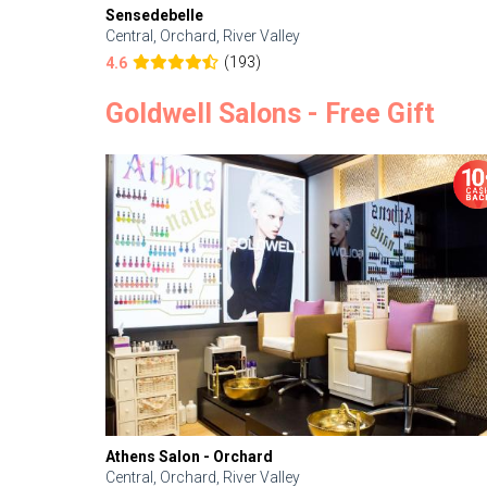
Sensedebelle
Central, Orchard, River Valley
(193)
4.6
Goldwell Salons - Free Gift
Athens Salon - Orchard
Central, Orchard, River Valley