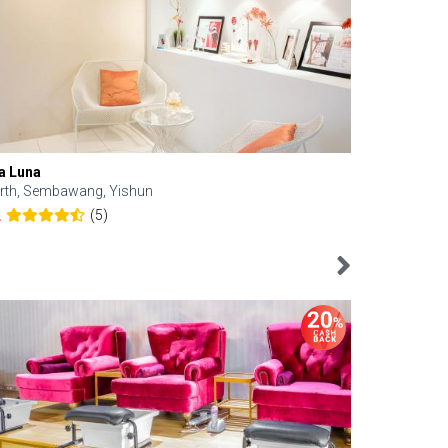
a Luna
Kelyn Esthe
rth, Sembawang, Yishun
Downtown, 
(5)
2
4.6