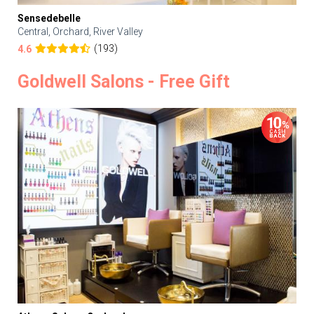
Sensedebelle
Central, Orchard, River Valley
(193)
4.6
Goldwell Salons - Free Gift