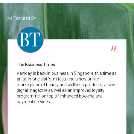
As Featured On
The Business Times
Vaniday
is back in business in Singapore, this time as
an all-in-one platform featuring a new online
marketplace of beauty and wellness products, a new
digital magazine as well as an improved loyalty
programme, on top of enhanced booking and
payment services.