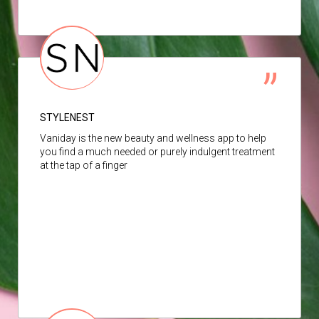
STYLENEST
Vaniday is the new beauty and wellness app to help
you find a much needed or purely indulgent treatment
at the tap of a finger