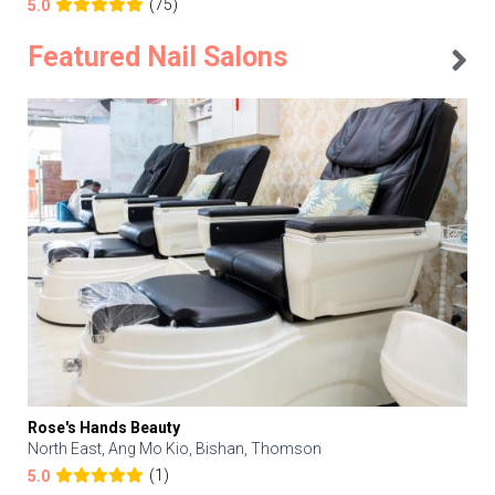
(75)
5.0
Featured Nail Salons
Rose's Hands Beauty
North East, Ang Mo Kio, Bishan, Thomson
(1)
5.0