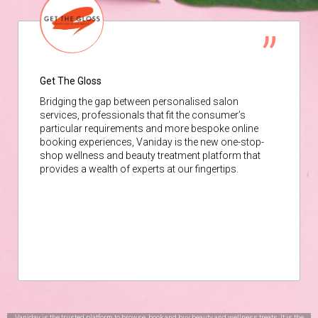
Get The Gloss
Bridging the gap between personalised salon
services, professionals that fit the consumer’s
particular requirements and more bespoke online
booking experiences, Vaniday is the new one-stop-
shop wellness and beauty treatment platform that
provides a wealth of experts at our fingertips.
Vaniday is the trusted platform to browse, book and buy beauty and wellness treats. It is the