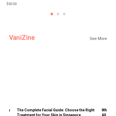
$30.00
$3
VaniZine
See More
ts You
The Complete Facial Guide: Choose the Right
Why Visi
Treatment for Your Skin in Singapore
All the 