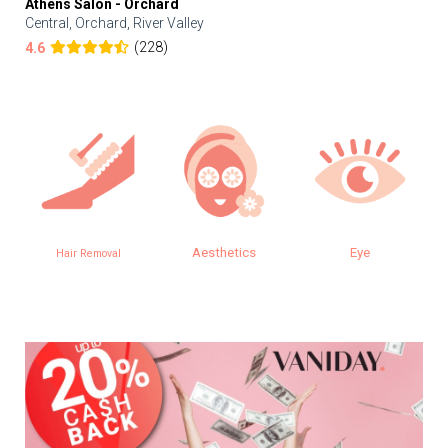
Athens Salon - Orchard
Central, Orchard, River Valley
(228)
4.6
Aesthetics
Eye
Hair Removal