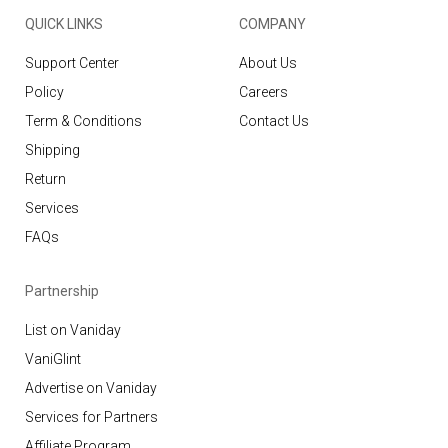
QUICK LINKS
COMPANY
Support Center
About Us
Policy
Careers
Term & Conditions
Contact Us
Shipping
Return
Services
FAQs
Partnership
List on Vaniday
VaniGlint
Advertise on Vaniday
Services for Partners
Affiliate Program