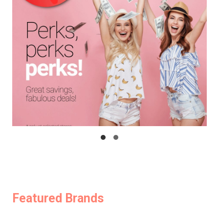
Featured Brands