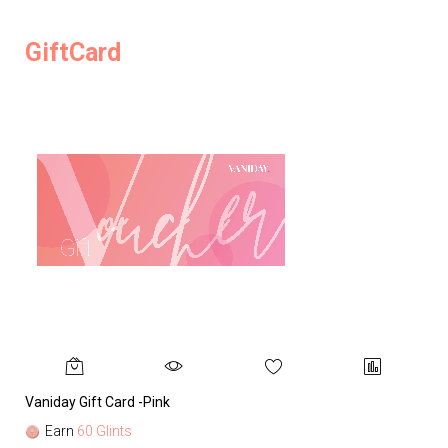
GiftCard
Vaniday Gift Card -Pink
Va
Earn
60 Glints