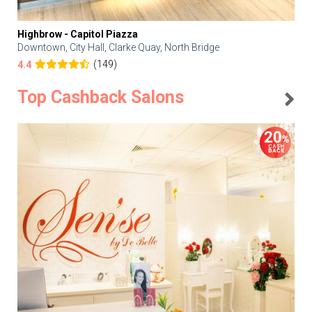
Highbrow - Capitol Piazza
Downtown, City Hall, Clarke Quay, North Bridge
(149)
4.4
Top Cashback Salons