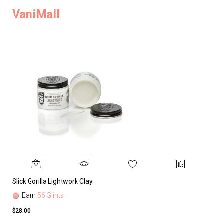
VaniMall
Slick Gorilla Lightwork Clay
Earn
56 Glints
$28.00