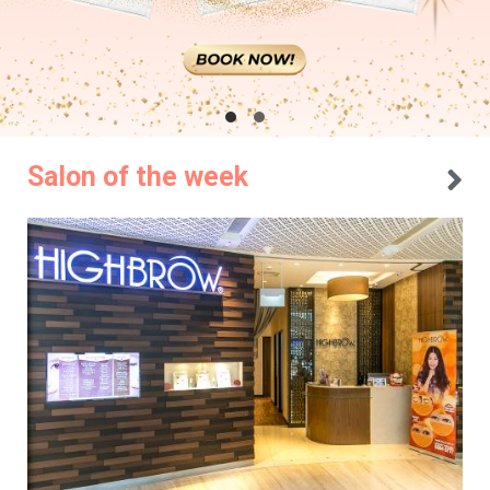
Salon of the week