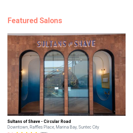
Featured Salons
Sultans of Shave - Circular Road
Downtown, Raffles Place, Marina Bay, Suntec City