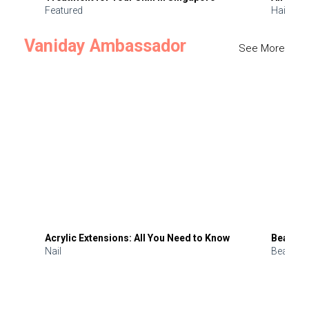
Featured
Hair
Vaniday Ambassador
See More
Acrylic Extensions: All You Need to Know
Beauty 
Nail
Beauty