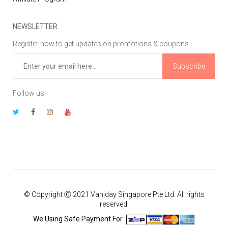
NEWSLETTER
Register now to get updates on promotions & coupons
Subscribe
Follow us
© Copyright Ⓒ 2021 Vaniday Singapore Pte Ltd. All rights
reserved.
We Using Safe Payment For