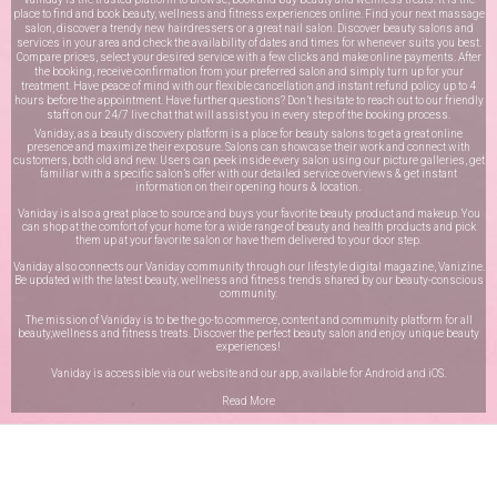
place to find and book beauty, wellness and fitness experiences online. Find your next massage
salon, discover a trendy new hairdressers or a great nail salon. Discover beauty salons and
services in your area and check the availability of dates and times for whenever suits you best.
Compare prices, select your desired service with a few clicks and make online payments. After
the booking, receive confirmation from your preferred salon and simply turn up for your
treatment. Have peace of mind with our flexible cancellation and instant refund policy up to 4
hours before the appointment. Have further questions? Don’t hesitate to reach out to our friendly
staff on our
24/7 live chat
that will assist you in every step of the booking process.
Vaniday, as a beauty discovery platform is a place for beauty salons to get a great online
presence and maximize their exposure. Salons can showcase their work and connect with
customers, both old and new. Users can peek inside every salon using our picture galleries, get
familiar with a specific salon’s offer with our detailed service overviews & get instant
information on their opening hours & location.
Vaniday is also a great place to source and buys your favorite beauty product and makeup. You
can shop at the comfort of your home for a wide range of beauty and health products and pick
them up at your favorite salon or have them delivered to your door step.
Vaniday also connects our Vaniday community through
our lifestyle digital magazine
, Vanizine.
Be updated with the latest beauty, wellness and fitness trends shared by our beauty-conscious
community.
The mission of Vaniday is to be the go-to commerce, content and community platform for all
beauty,wellness and fitness treats. Discover the perfect beauty salon and enjoy unique beauty
experiences!
Vaniday is accessible via our website and our app, available for
Android
and
iOS
.
Read More