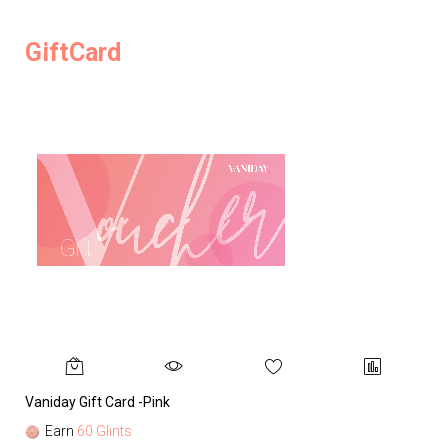
GiftCard
Vaniday Gift Card -Pink
Va
Earn
60 Glints