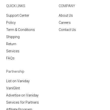
QUICK LINKS
COMPANY
Support Center
About Us
Policy
Careers
Term & Conditions
Contact Us
Shipping
Return
Services
FAQs
Partnership
List on Vaniday
VaniGlint
Advertise on Vaniday
Services for Partners
Affiliate Program