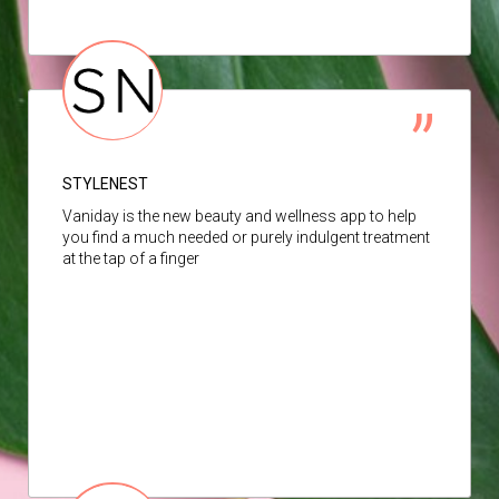
STYLENEST
Vaniday is the new beauty and wellness app to help
you find a much needed or purely indulgent treatment
at the tap of a finger