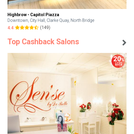
Highbrow - Capitol Piazza
Downtown, City Hall, Clarke Quay, North Bridge
(149)
4.4
Top Cashback Salons