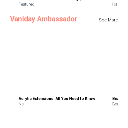
Featured
Hair
Vaniday Ambassador
See More
Acrylic Extensions: All You Need to Know
Beauty 
Nail
Beauty