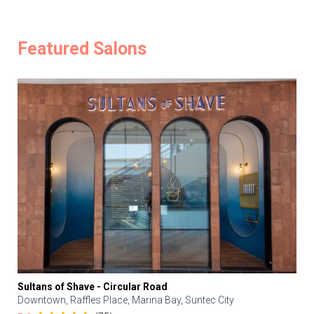
Featured Salons
Sultans of Shave - Circular Road
Downtown, Raffles Place, Marina Bay, Suntec City