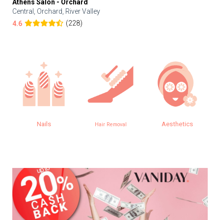
Athens Salon - Orchard
Central, Orchard, River Valley
(228)
4.6
Nails
Aesthetics
Hair Removal