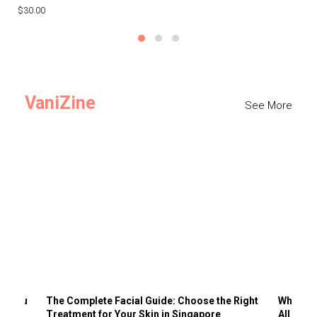
$30.00
$3
VaniZine
See More
ts You
The Complete Facial Guide: Choose the Right
Why Visi
Treatment for Your Skin in Singapore
All the 