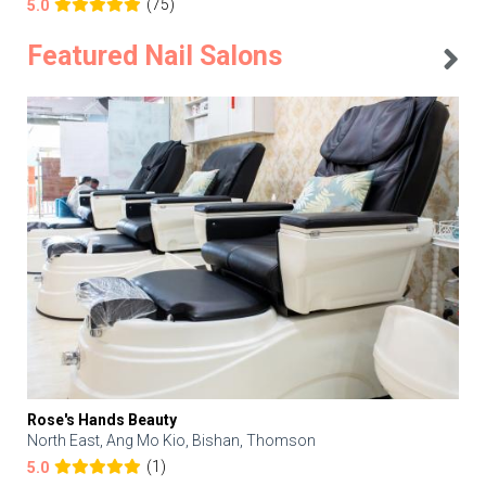
(75)
5.0
Featured Nail Salons
Rose's Hands Beauty
North East, Ang Mo Kio, Bishan, Thomson
(1)
5.0