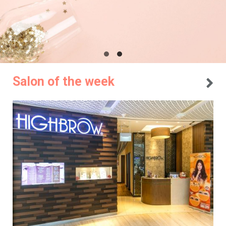
Salon of the week