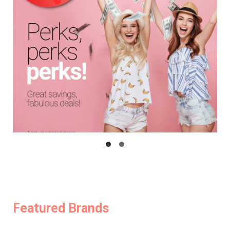
Featured Brands