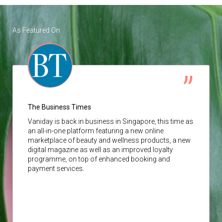
As Featured On
The Business Times
Vaniday
is back in business in Singapore, this time as
an all-in-one platform featuring a new online
marketplace of beauty and wellness products, a new
digital magazine as well as an improved loyalty
programme, on top of enhanced booking and
payment services.