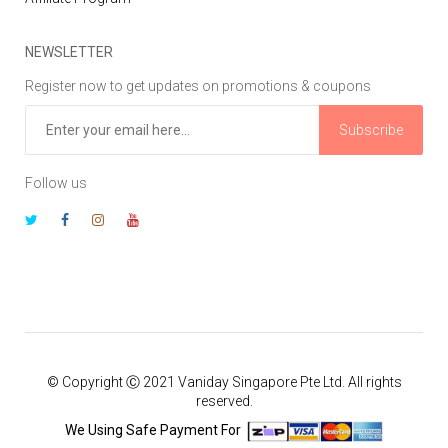
NEWSLETTER
Register now to get updates on promotions & coupons
Subscribe
Follow us
© Copyright Ⓒ 2021 Vaniday Singapore Pte Ltd. All rights
reserved.
We Using Safe Payment For