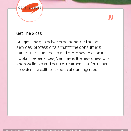
Get The Gloss
Bridging the gap between personalised salon
services, professionals that fit the consumer’s
particular requirements and more bespoke online
booking experiences, Vaniday is the new one-stop-
shop wellness and beauty treatment platform that
provides a wealth of experts at our fingertips.
Vaniday is the trusted platform to browse, book and buy beauty and wellness treats. It is the