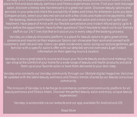
place to find and book beauty, wellness and fitness experiences online. Find your next massage
salon, discover a trendy new hairdressers or a great nail salon. Discover beauty salons and
services in your area and check the availability of dates and times for whenever suits you best.
Compare prices, select your desired service with a few clicks and make online payments. After
the booking, receive confirmation from your preferred salon and simply turn up for your
treatment. Have peace of mind with our flexible cancellation and instant refund policy up to 4
hours before the appointment. Have further questions? Don’t hesitate to reach out to our friendly
staff on our
24/7 live chat
that will assist you in every step of the booking process.
Vaniday, as a beauty discovery platform is a place for beauty salons to get a great online
presence and maximize their exposure. Salons can showcase their work and connect with
customers, both old and new. Users can peek inside every salon using our picture galleries, get
familiar with a specific salon’s offer with our detailed service overviews & get instant
information on their opening hours & location.
Vaniday is also a great place to source and buys your favorite beauty product and makeup. You
can shop at the comfort of your home for a wide range of beauty and health products and pick
them up at your favorite salon or have them delivered to your door step.
Vaniday also connects our Vaniday community through
our lifestyle digital magazine
, Vanizine.
Be updated with the latest beauty, wellness and fitness trends shared by our beauty-conscious
community.
The mission of Vaniday is to be the go-to commerce, content and community platform for all
beauty,wellness and fitness treats. Discover the perfect beauty salon and enjoy unique beauty
experiences!
Vaniday is accessible via our website and our app, available for
Android
and
iOS
.
Read More