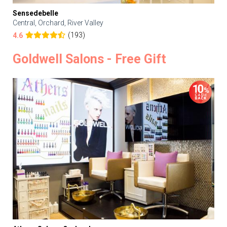
Sensedebelle
Central, Orchard, River Valley
(193)
4.6
Goldwell Salons - Free Gift