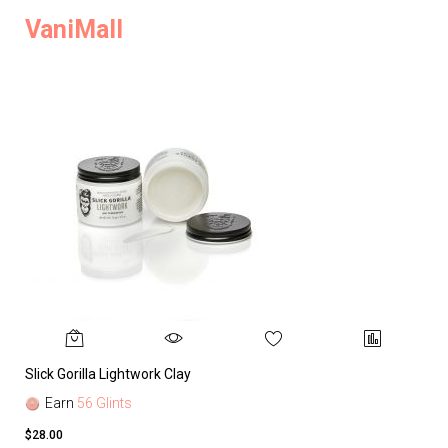
VaniMall
Slick Gorilla Lightwork Clay
Earn
56 Glints
$28.00