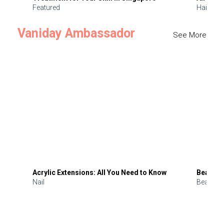
Featured
Hair
Vaniday Ambassador
See More
Acrylic Extensions: All You Need to Know
Beauty 
Nail
Beauty