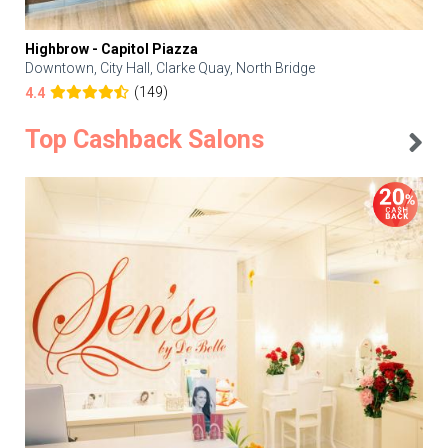
Highbrow - Capitol Piazza
Downtown, City Hall, Clarke Quay, North Bridge
(149)
4.4
Top Cashback Salons