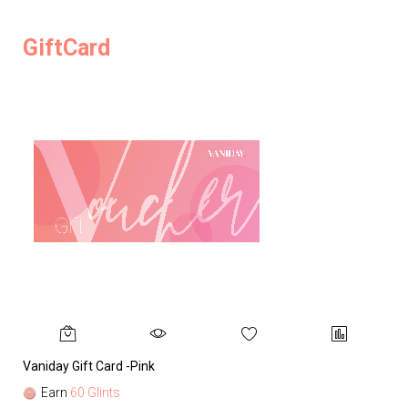
GiftCard
Vaniday Gift Card -Pink
Va
Earn
60 Glints