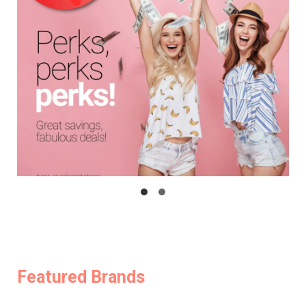
Featured Brands