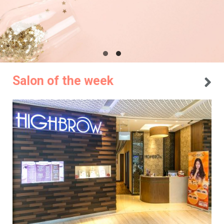
Salon of the week