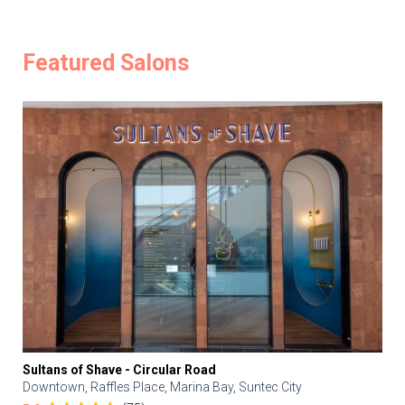
Featured Salons
Sultans of Shave - Circular Road
Downtown, Raffles Place, Marina Bay, Suntec City