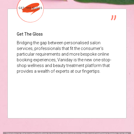
Get The Gloss
Bridging the gap between personalised salon
services, professionals that fit the consumer’s
particular requirements and more bespoke online
booking experiences, Vaniday is the new one-stop-
shop wellness and beauty treatment platform that
provides a wealth of experts at our fingertips.
Vaniday is the trusted platform to browse, book and buy beauty and wellness treats. It is the