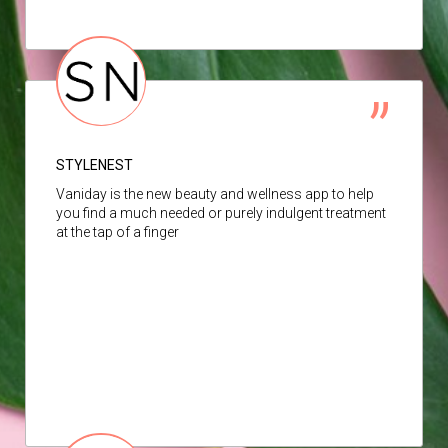
STYLENEST
Vaniday is the new beauty and wellness app to help
you find a much needed or purely indulgent treatment
at the tap of a finger