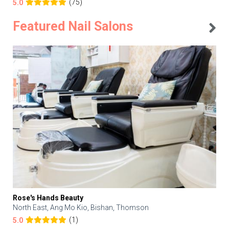
(75)
5.0
Featured Nail Salons
Rose's Hands Beauty
North East, Ang Mo Kio, Bishan, Thomson
(1)
5.0