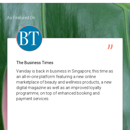
As Featured On
The Business Times
Vaniday
is back in business in Singapore, this time as
an all-in-one platform featuring a new online
marketplace of beauty and wellness products, a new
digital magazine as well as an improved loyalty
programme, on top of enhanced booking and
payment services.