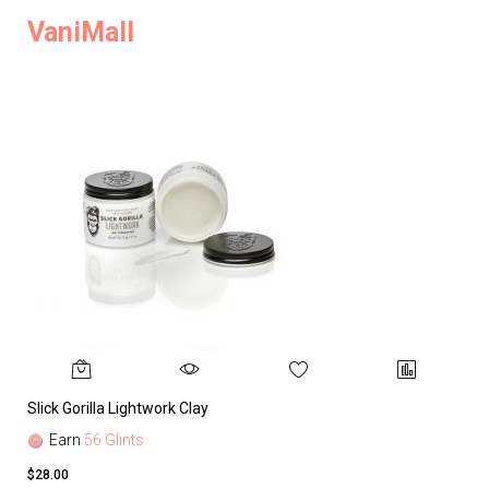
VaniMall
Slick Gorilla Lightwork Clay
Earn
56 Glints
$28.00