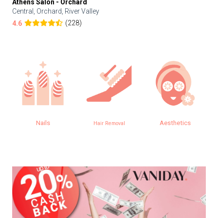
Athens Salon - Orchard
Central, Orchard, River Valley
(228)
4.6
Nails
Aesthetics
Hair Removal