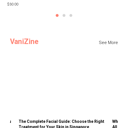
$30.00
$3
VaniZine
See More
ts You
The Complete Facial Guide: Choose the Right
Why Visi
Treatment for Your Skin in Singapore
All the 