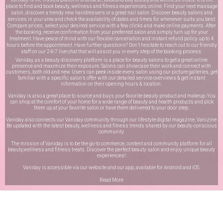
place to find and book beauty, wellness and fitness experiences online. Find your next massage
salon, discover a trendy new hairdressers or a great nail salon. Discover beauty salons and
services in your area and check the availability of dates and times for whenever suits you best.
Compare prices, select your desired service with a few clicks and make online payments. After
the booking, receive confirmation from your preferred salon and simply turn up for your
treatment. Have peace of mind with our flexible cancellation and instant refund policy up to 4
hours before the appointment. Have further questions? Don’t hesitate to reach out to our friendly
staff on our
24/7 live chat
that will assist you in every step of the booking process.
Vaniday, as a beauty discovery platform is a place for beauty salons to get a great online
presence and maximize their exposure. Salons can showcase their work and connect with
customers, both old and new. Users can peek inside every salon using our picture galleries, get
familiar with a specific salon’s offer with our detailed service overviews & get instant
information on their opening hours & location.
Vaniday is also a great place to source and buys your favorite beauty product and makeup. You
can shop at the comfort of your home for a wide range of beauty and health products and pick
them up at your favorite salon or have them delivered to your door step.
Vaniday also connects our Vaniday community through
our lifestyle digital magazine
, Vanizine.
Be updated with the latest beauty, wellness and fitness trends shared by our beauty-conscious
community.
The mission of Vaniday is to be the go-to commerce, content and community platform for all
beauty,wellness and fitness treats. Discover the perfect beauty salon and enjoy unique beauty
experiences!
Vaniday is accessible via our website and our app, available for
Android
and
iOS
.
Read More