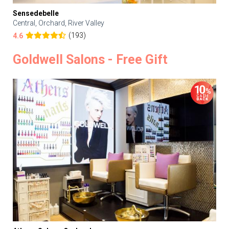
Sensedebelle
Central, Orchard, River Valley
(193)
4.6
Goldwell Salons - Free Gift