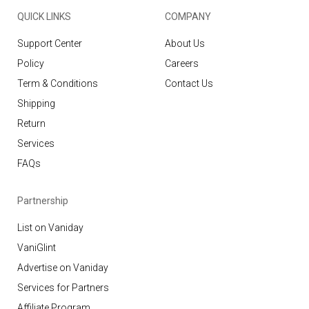
QUICK LINKS
COMPANY
Support Center
About Us
Policy
Careers
Term & Conditions
Contact Us
Shipping
Return
Services
FAQs
Partnership
List on Vaniday
VaniGlint
Advertise on Vaniday
Services for Partners
Affiliate Program