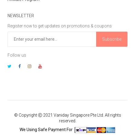
NEWSLETTER
Register now to get updates on promotions & coupons
Subscribe
Follow us
© Copyright Ⓒ 2021 Vaniday Singapore Pte Ltd. All rights
reserved.
We Using Safe Payment For