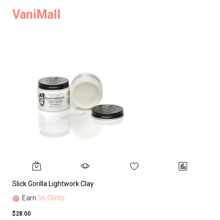
VaniMall
Slick Gorilla Lightwork Clay
Earn
56 Glints
$28.00