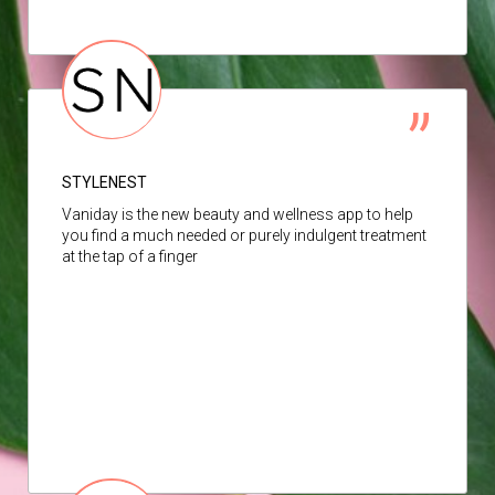
STYLENEST
Vaniday is the new beauty and wellness app to help
you find a much needed or purely indulgent treatment
at the tap of a finger