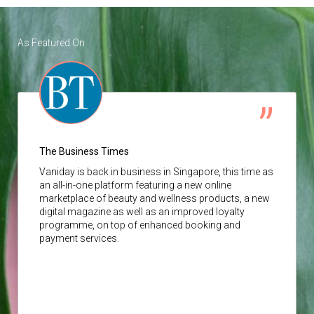
As Featured On
The Business Times
Vaniday
is back in business in Singapore, this time as
an all-in-one platform featuring a new online
marketplace of beauty and wellness products, a new
digital magazine as well as an improved loyalty
programme, on top of enhanced booking and
payment services.