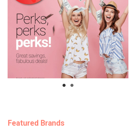
Featured Brands