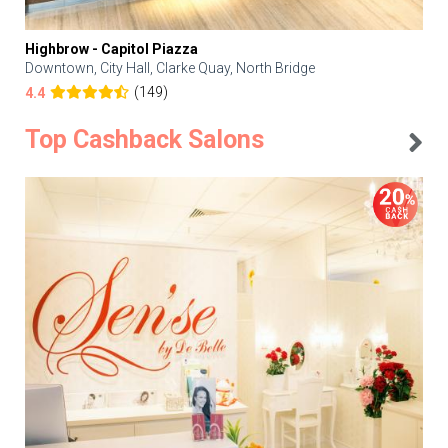
Highbrow - Capitol Piazza
Downtown, City Hall, Clarke Quay, North Bridge
(149)
4.4
Top Cashback Salons