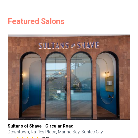
Featured Salons
Sultans of Shave - Circular Road
Downtown, Raffles Place, Marina Bay, Suntec City