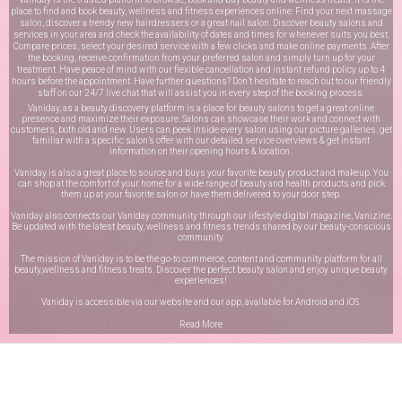
place to find and book beauty, wellness and fitness experiences online. Find your next massage
salon, discover a trendy new hairdressers or a great nail salon. Discover beauty salons and
services in your area and check the availability of dates and times for whenever suits you best.
Compare prices, select your desired service with a few clicks and make online payments. After
the booking, receive confirmation from your preferred salon and simply turn up for your
treatment. Have peace of mind with our flexible cancellation and instant refund policy up to 4
hours before the appointment. Have further questions? Don’t hesitate to reach out to our friendly
staff on our
24/7 live chat
that will assist you in every step of the booking process.
Vaniday, as a beauty discovery platform is a place for beauty salons to get a great online
presence and maximize their exposure. Salons can showcase their work and connect with
customers, both old and new. Users can peek inside every salon using our picture galleries, get
familiar with a specific salon’s offer with our detailed service overviews & get instant
information on their opening hours & location.
Vaniday is also a great place to source and buys your favorite beauty product and makeup. You
can shop at the comfort of your home for a wide range of beauty and health products and pick
them up at your favorite salon or have them delivered to your door step.
Vaniday also connects our Vaniday community through
our lifestyle digital magazine
, Vanizine.
Be updated with the latest beauty, wellness and fitness trends shared by our beauty-conscious
community.
The mission of Vaniday is to be the go-to commerce, content and community platform for all
beauty,wellness and fitness treats. Discover the perfect beauty salon and enjoy unique beauty
experiences!
Vaniday is accessible via our website and our app, available for
Android
and
iOS
.
Read More