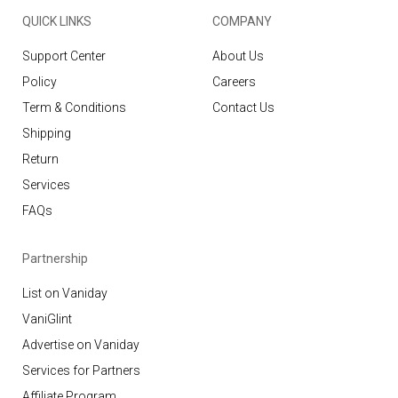
QUICK LINKS
COMPANY
Support Center
About Us
Policy
Careers
Term & Conditions
Contact Us
Shipping
Return
Services
FAQs
Partnership
List on Vaniday
VaniGlint
Advertise on Vaniday
Services for Partners
Affiliate Program