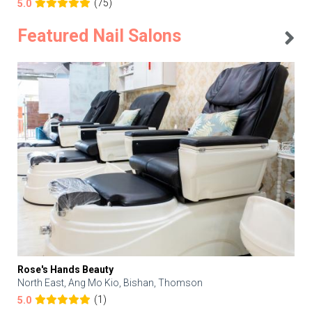
(75)
5.0
Featured Nail Salons
Rose's Hands Beauty
North East, Ang Mo Kio, Bishan, Thomson
(1)
5.0