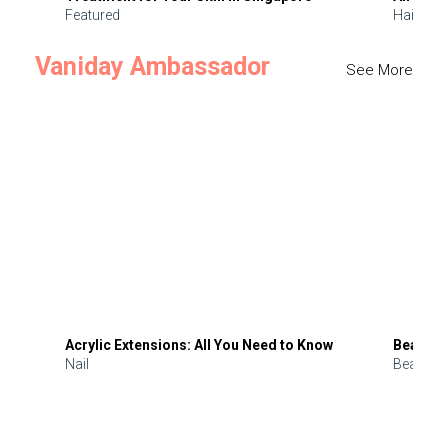
Featured
Hair
Vaniday Ambassador
See More
Acrylic Extensions: All You Need to Know
Beauty 
Nail
Beauty