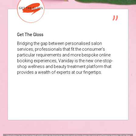
Get The Gloss
Bridging the gap between personalised salon
services, professionals that fit the consumer’s
particular requirements and more bespoke online
booking experiences, Vaniday is the new one-stop-
shop wellness and beauty treatment platform that
provides a wealth of experts at our fingertips.
Vaniday is the trusted platform to browse, book and buy beauty and wellness treats. It is the