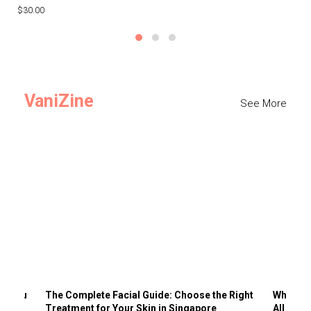
$30.00
$3
VaniZine
See More
ts You
The Complete Facial Guide: Choose the Right
Why Visi
Treatment for Your Skin in Singapore
All the 