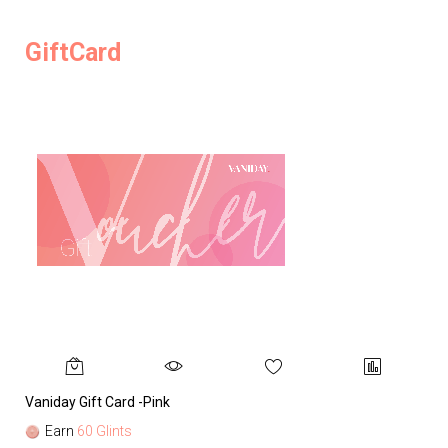
GiftCard
Vaniday Gift Card -Pink
Va
Earn
60 Glints