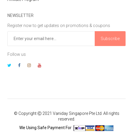
NEWSLETTER
Register now to get updates on promotions & coupons
Subscribe
Follow us
© Copyright Ⓒ 2021 Vaniday Singapore Pte Ltd. All rights
reserved.
We Using Safe Payment For