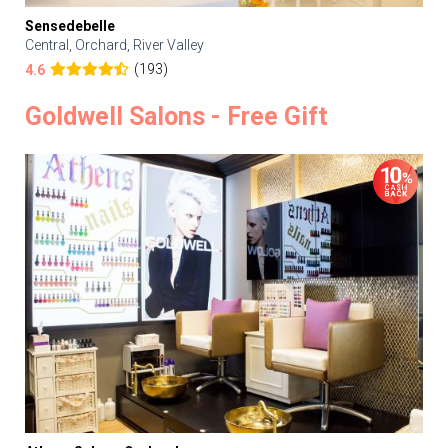
Sensedebelle
Central, Orchard, River Valley
(193)
4.6
Goldwell Salons - Free Gift