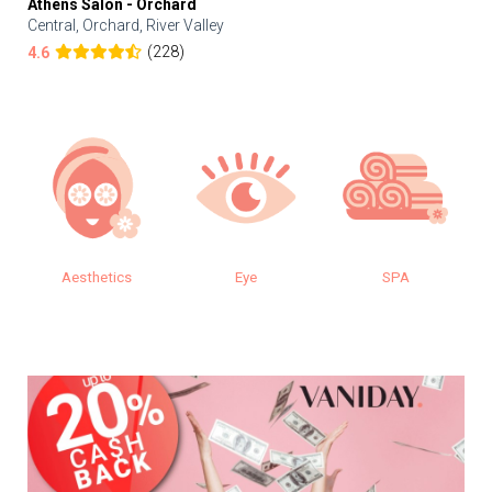
Athens Salon - Orchard
Central, Orchard, River Valley
(228)
4.6
cs
Eye
SPA
Makeup