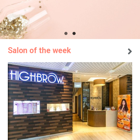
Salon of the week