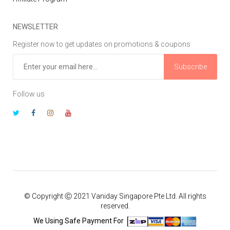
NEWSLETTER
Register now to get updates on promotions & coupons
Subscribe
Follow us
© Copyright Ⓒ 2021 Vaniday Singapore Pte Ltd. All rights
reserved.
We Using Safe Payment For