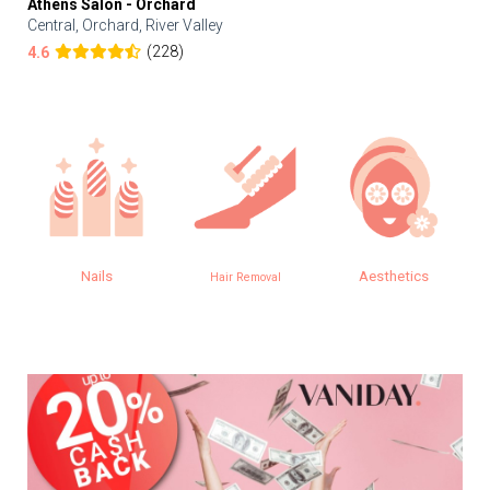
Athens Salon - Orchard
Central, Orchard, River Valley
(228)
4.6
Nails
Aesthetics
Hair Removal