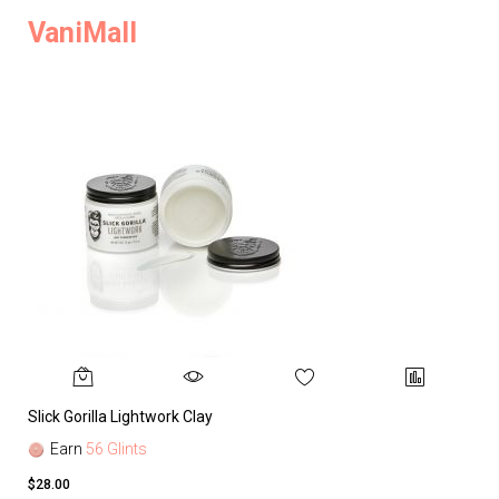
VaniMall
Slick Gorilla Lightwork Clay
Earn
56 Glints
$28.00