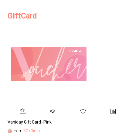
GiftCard
Vaniday Gift Card -Pink
Va
Earn
60 Glints