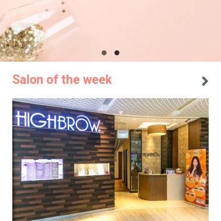
Salon of the week