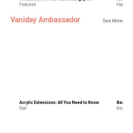
Featured
Hair
Vaniday Ambassador
See More
Acrylic Extensions: All You Need to Know
Beauty 
Nail
Beauty