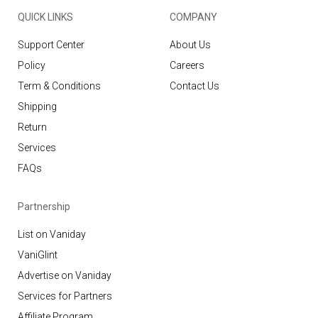
QUICK LINKS
COMPANY
Support Center
About Us
Policy
Careers
Term & Conditions
Contact Us
Shipping
Return
Services
FAQs
Partnership
List on Vaniday
VaniGlint
Advertise on Vaniday
Services for Partners
Affiliate Program