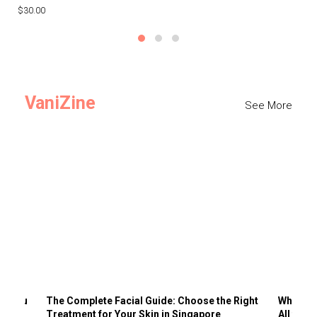
$30.00
$3
VaniZine
See More
ts You
The Complete Facial Guide: Choose the Right
Why Visi
Treatment for Your Skin in Singapore
All the 