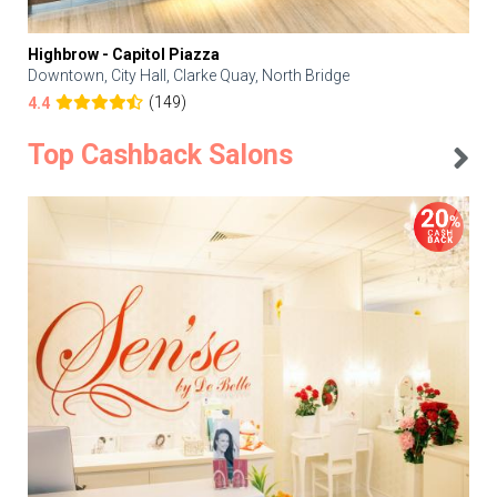
Highbrow - Capitol Piazza
Downtown, City Hall, Clarke Quay, North Bridge
(149)
4.4
Top Cashback Salons