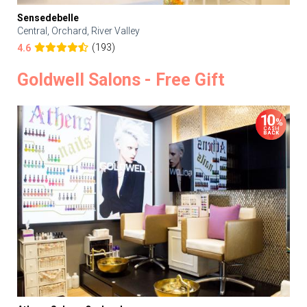
Sensedebelle
Central, Orchard, River Valley
(193)
4.6
Goldwell Salons - Free Gift