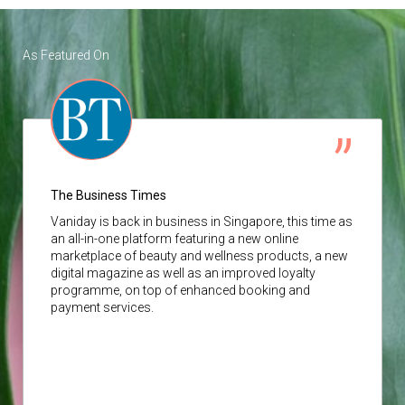
As Featured On
The Business Times
Vaniday
is back in business in Singapore, this time as
an all-in-one platform featuring a new online
marketplace of beauty and wellness products, a new
digital magazine as well as an improved loyalty
programme, on top of enhanced booking and
payment services.