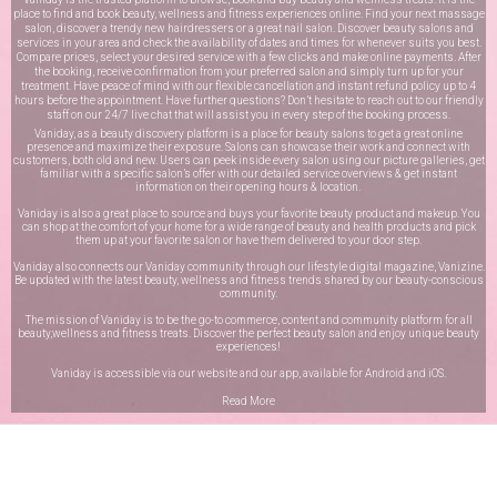
place to find and book beauty, wellness and fitness experiences online. Find your next massage
salon, discover a trendy new hairdressers or a great nail salon. Discover beauty salons and
services in your area and check the availability of dates and times for whenever suits you best.
Compare prices, select your desired service with a few clicks and make online payments. After
the booking, receive confirmation from your preferred salon and simply turn up for your
treatment. Have peace of mind with our flexible cancellation and instant refund policy up to 4
hours before the appointment. Have further questions? Don’t hesitate to reach out to our friendly
staff on our
24/7 live chat
that will assist you in every step of the booking process.
Vaniday, as a beauty discovery platform is a place for beauty salons to get a great online
presence and maximize their exposure. Salons can showcase their work and connect with
customers, both old and new. Users can peek inside every salon using our picture galleries, get
familiar with a specific salon’s offer with our detailed service overviews & get instant
information on their opening hours & location.
Vaniday is also a great place to source and buys your favorite beauty product and makeup. You
can shop at the comfort of your home for a wide range of beauty and health products and pick
them up at your favorite salon or have them delivered to your door step.
Vaniday also connects our Vaniday community through
our lifestyle digital magazine
, Vanizine.
Be updated with the latest beauty, wellness and fitness trends shared by our beauty-conscious
community.
The mission of Vaniday is to be the go-to commerce, content and community platform for all
beauty,wellness and fitness treats. Discover the perfect beauty salon and enjoy unique beauty
experiences!
Vaniday is accessible via our website and our app, available for
Android
and
iOS
.
Read More