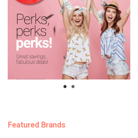
Featured Brands