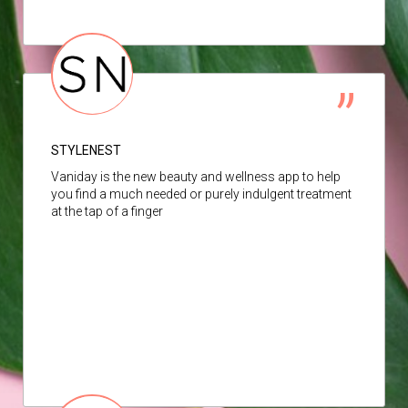
STYLENEST
Vaniday is the new beauty and wellness app to help
you find a much needed or purely indulgent treatment
at the tap of a finger