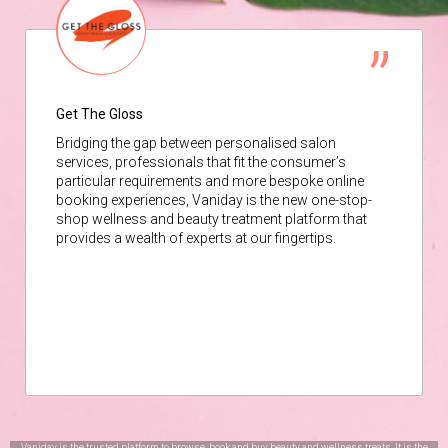
Get The Gloss
Bridging the gap between personalised salon
services, professionals that fit the consumer’s
particular requirements and more bespoke online
booking experiences, Vaniday is the new one-stop-
shop wellness and beauty treatment platform that
provides a wealth of experts at our fingertips.
Vaniday is the trusted platform to browse, book and buy beauty and wellness treats. It is the