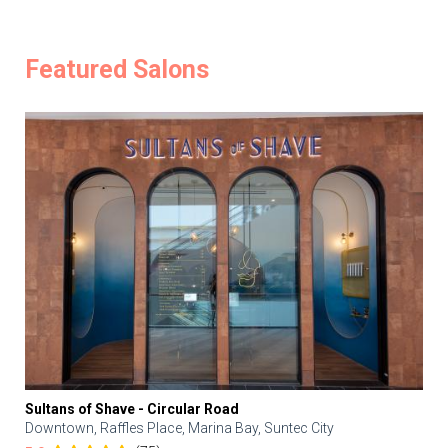
Featured Salons
Sultans of Shave - Circular Road
Downtown, Raffles Place, Marina Bay, Suntec City