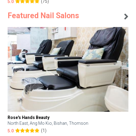
(75)
5.0
Featured Nail Salons
Rose's Hands Beauty
North East, Ang Mo Kio, Bishan, Thomson
(1)
5.0