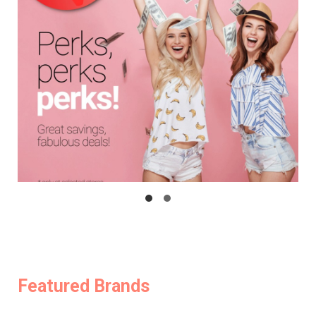
Featured Brands