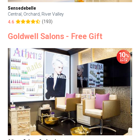
Sensedebelle
Central, Orchard, River Valley
(193)
4.6
Goldwell Salons - Free Gift