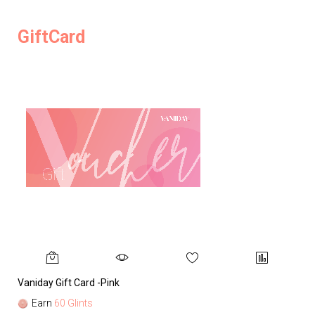
GiftCard
Vaniday Gift Card -Pink
Va
Earn
60 Glints