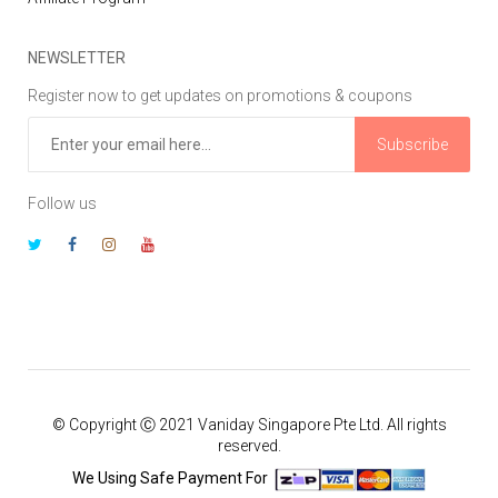
NEWSLETTER
Register now to get updates on promotions & coupons
Subscribe
Follow us
© Copyright Ⓒ 2021 Vaniday Singapore Pte Ltd. All rights
reserved.
We Using Safe Payment For