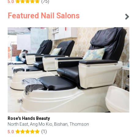
(75)
5.0
Featured Nail Salons
Rose's Hands Beauty
North East, Ang Mo Kio, Bishan, Thomson
(1)
5.0