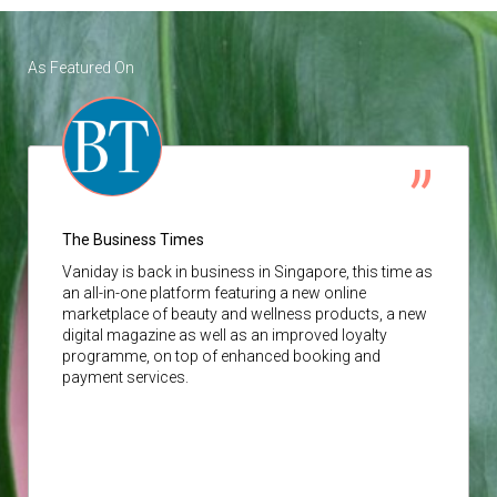
As Featured On
The Business Times
Vaniday
is back in business in Singapore, this time as
an all-in-one platform featuring a new online
marketplace of beauty and wellness products, a new
digital magazine as well as an improved loyalty
programme, on top of enhanced booking and
payment services.