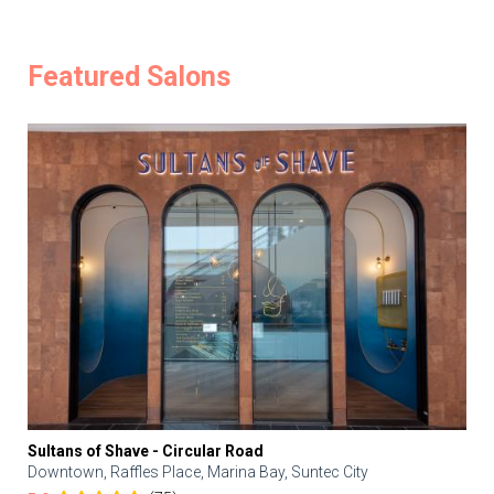
Featured Salons
Sultans of Shave - Circular Road
Downtown, Raffles Place, Marina Bay, Suntec City