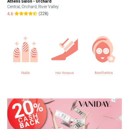
Athens Salon - Orchard
Central, Orchard, River Valley
(228)
4.6
Nails
Aesthetics
E
Hair Removal