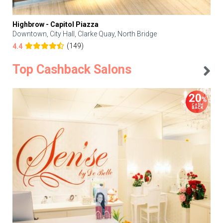
Highbrow - Capitol Piazza
Downtown, City Hall, Clarke Quay, North Bridge
(149)
4.4
Top Cashback Salons