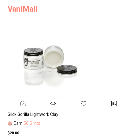
VaniMall
Slick Gorilla Lightwork Clay
Earn
56 Glints
$28.00