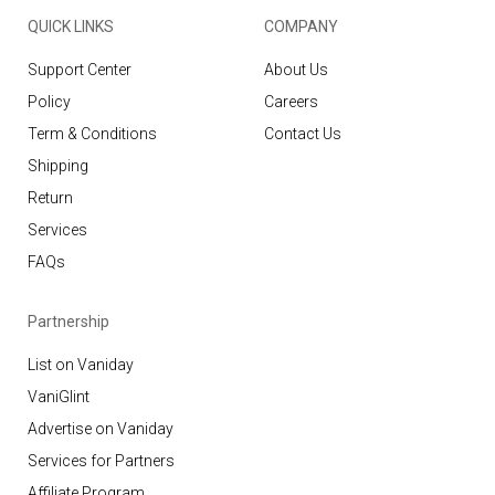
QUICK LINKS
COMPANY
Support Center
About Us
Policy
Careers
Term & Conditions
Contact Us
Shipping
Return
Services
FAQs
Partnership
List on Vaniday
VaniGlint
Advertise on Vaniday
Services for Partners
Affiliate Program