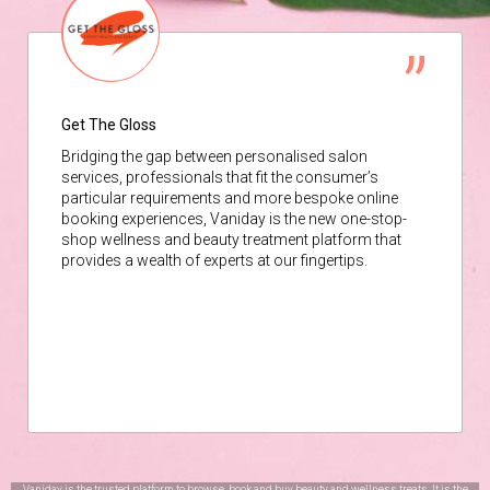
Get The Gloss
Bridging the gap between personalised salon
services, professionals that fit the consumer’s
particular requirements and more bespoke online
booking experiences, Vaniday is the new one-stop-
shop wellness and beauty treatment platform that
provides a wealth of experts at our fingertips.
Vaniday is the trusted platform to browse, book and buy beauty and wellness treats. It is the