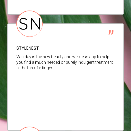
STYLENEST
Vaniday is the new beauty and wellness app to help
you find a much needed or purely indulgent treatment
at the tap of a finger