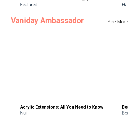
Featured
Hair
Vaniday Ambassador
See More
Acrylic Extensions: All You Need to Know
Beauty 
Nail
Beauty