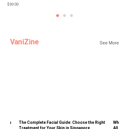
$30.00
$3
VaniZine
See More
ts You
The Complete Facial Guide: Choose the Right
Why Visi
Treatment for Your Skin in Singapore
All the 