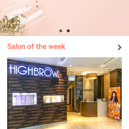
Salon of the week