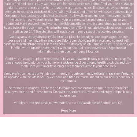
place to find and book beauty, wellness and fitness experiences online. Find your next massage
salon, discover a trendy new hairdressers or a great nail salon. Discover beauty salons and
services in your area and check the availability of dates and times for whenever suits you best.
Compare prices, select your desired service with a few clicks and make online payments. After
the booking, receive confirmation from your preferred salon and simply turn up for your
treatment. Have peace of mind with our flexible cancellation and instant refund policy up to 4
hours before the appointment. Have further questions? Don’t hesitate to reach out to our friendly
staff on our
24/7 live chat
that will assist you in every step of the booking process.
Vaniday, as a beauty discovery platform is a place for beauty salons to get a great online
presence and maximize their exposure. Salons can showcase their work and connect with
customers, both old and new. Users can peek inside every salon using our picture galleries, get
familiar with a specific salon’s offer with our detailed service overviews & get instant
information on their opening hours & location.
Vaniday is also a great place to source and buys your favorite beauty product and makeup. You
can shop at the comfort of your home for a wide range of beauty and health products and pick
them up at your favorite salon or have them delivered to your door step.
Vaniday also connects our Vaniday community through
our lifestyle digital magazine
, Vanizine.
Be updated with the latest beauty, wellness and fitness trends shared by our beauty-conscious
community.
The mission of Vaniday is to be the go-to commerce, content and community platform for all
beauty,wellness and fitness treats. Discover the perfect beauty salon and enjoy unique beauty
experiences!
Vaniday is accessible via our website and our app, available for
Android
and
iOS
.
Read More