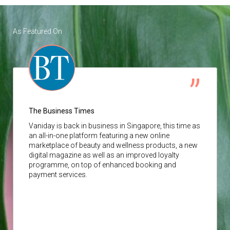
As Featured On
The Business Times
Vaniday
is back in business in Singapore, this time as
an all-in-one platform featuring a new online
marketplace of beauty and wellness products, a new
digital magazine as well as an improved loyalty
programme, on top of enhanced booking and
payment services.