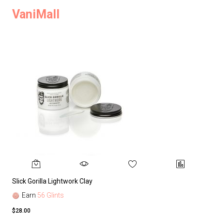
VaniMall
Slick Gorilla Lightwork Clay
Earn
56 Glints
$28.00