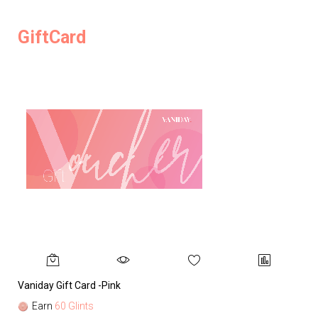
GiftCard
Vaniday Gift Card -Pink
Va
Earn
60 Glints