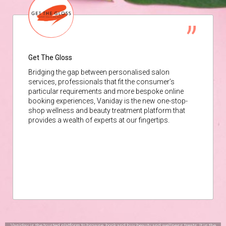
Get The Gloss
Bridging the gap between personalised salon
services, professionals that fit the consumer’s
particular requirements and more bespoke online
booking experiences, Vaniday is the new one-stop-
shop wellness and beauty treatment platform that
provides a wealth of experts at our fingertips.
Vaniday is the trusted platform to browse, book and buy beauty and wellness treats. It is the