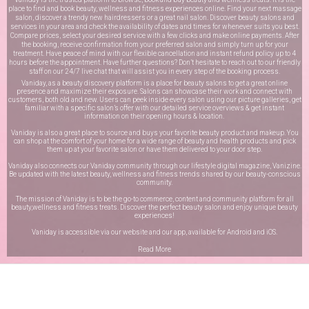
place to find and book beauty, wellness and fitness experiences online. Find your next massage
salon, discover a trendy new hairdressers or a great nail salon. Discover beauty salons and
services in your area and check the availability of dates and times for whenever suits you best.
Compare prices, select your desired service with a few clicks and make online payments. After
the booking, receive confirmation from your preferred salon and simply turn up for your
treatment. Have peace of mind with our flexible cancellation and instant refund policy up to 4
hours before the appointment. Have further questions? Don’t hesitate to reach out to our friendly
staff on our
24/7 live chat
that will assist you in every step of the booking process.
Vaniday, as a beauty discovery platform is a place for beauty salons to get a great online
presence and maximize their exposure. Salons can showcase their work and connect with
customers, both old and new. Users can peek inside every salon using our picture galleries, get
familiar with a specific salon’s offer with our detailed service overviews & get instant
information on their opening hours & location.
Vaniday is also a great place to source and buys your favorite beauty product and makeup. You
can shop at the comfort of your home for a wide range of beauty and health products and pick
them up at your favorite salon or have them delivered to your door step.
Vaniday also connects our Vaniday community through
our lifestyle digital magazine
, Vanizine.
Be updated with the latest beauty, wellness and fitness trends shared by our beauty-conscious
community.
The mission of Vaniday is to be the go-to commerce, content and community platform for all
beauty,wellness and fitness treats. Discover the perfect beauty salon and enjoy unique beauty
experiences!
Vaniday is accessible via our website and our app, available for
Android
and
iOS
.
Read More