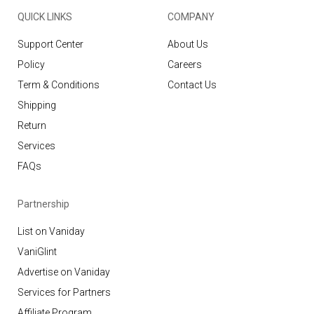
QUICK LINKS
COMPANY
Support Center
About Us
Policy
Careers
Term & Conditions
Contact Us
Shipping
Return
Services
FAQs
Partnership
List on Vaniday
VaniGlint
Advertise on Vaniday
Services for Partners
Affiliate Program