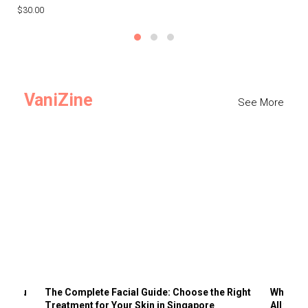
$30.00
$3
VaniZine
See More
ts You
The Complete Facial Guide: Choose the Right
Why Visi
Treatment for Your Skin in Singapore
All the 