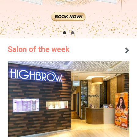
Salon of the week