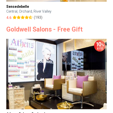
Sensedebelle
Central, Orchard, River Valley
(193)
4.6
Goldwell Salons - Free Gift