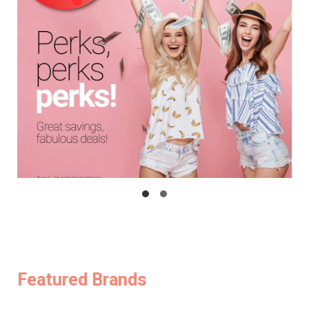
Featured Brands