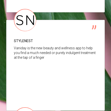
STYLENEST
Vaniday is the new beauty and wellness app to help
you find a much needed or purely indulgent treatment
at the tap of a finger