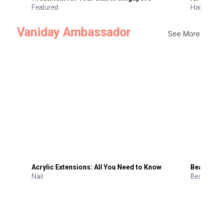
Featured
Hair
Vaniday Ambassador
See More
Acrylic Extensions: All You Need to Know
Beauty 
Nail
Beauty