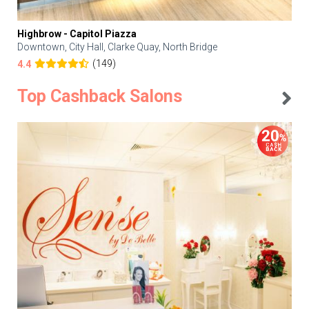
Highbrow - Capitol Piazza
Downtown, City Hall, Clarke Quay, North Bridge
(149)
4.4
Top Cashback Salons