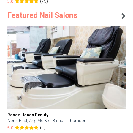
(75)
5.0
Featured Nail Salons
Rose's Hands Beauty
North East, Ang Mo Kio, Bishan, Thomson
(1)
5.0