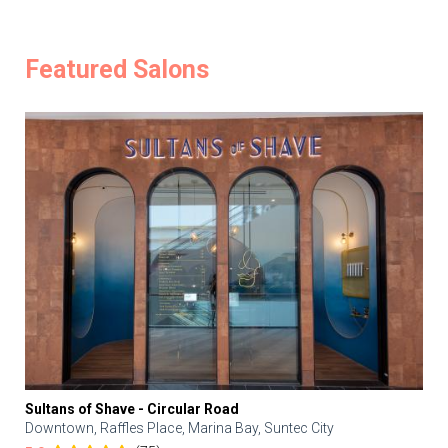
Featured Salons
Sultans of Shave - Circular Road
Downtown, Raffles Place, Marina Bay, Suntec City