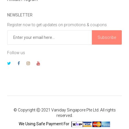
NEWSLETTER
Register now to get updates on promotions & coupons
Subscribe
Follow us
© Copyright Ⓒ 2021 Vaniday Singapore Pte Ltd. All rights
reserved.
We Using Safe Payment For