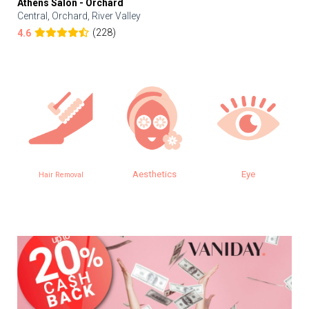
Athens Salon - Orchard
Central, Orchard, River Valley
(228)
4.6
Aesthetics
Eye
Hair Removal