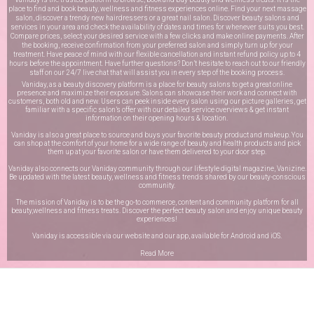
place to find and book beauty, wellness and fitness experiences online. Find your next massage
salon, discover a trendy new hairdressers or a great nail salon. Discover beauty salons and
services in your area and check the availability of dates and times for whenever suits you best.
Compare prices, select your desired service with a few clicks and make online payments. After
the booking, receive confirmation from your preferred salon and simply turn up for your
treatment. Have peace of mind with our flexible cancellation and instant refund policy up to 4
hours before the appointment. Have further questions? Don’t hesitate to reach out to our friendly
staff on our
24/7 live chat
that will assist you in every step of the booking process.
Vaniday, as a beauty discovery platform is a place for beauty salons to get a great online
presence and maximize their exposure. Salons can showcase their work and connect with
customers, both old and new. Users can peek inside every salon using our picture galleries, get
familiar with a specific salon’s offer with our detailed service overviews & get instant
information on their opening hours & location.
Vaniday is also a great place to source and buys your favorite beauty product and makeup. You
can shop at the comfort of your home for a wide range of beauty and health products and pick
them up at your favorite salon or have them delivered to your door step.
Vaniday also connects our Vaniday community through
our lifestyle digital magazine
, Vanizine.
Be updated with the latest beauty, wellness and fitness trends shared by our beauty-conscious
community.
The mission of Vaniday is to be the go-to commerce, content and community platform for all
beauty,wellness and fitness treats. Discover the perfect beauty salon and enjoy unique beauty
experiences!
Vaniday is accessible via our website and our app, available for
Android
and
iOS
.
Read More