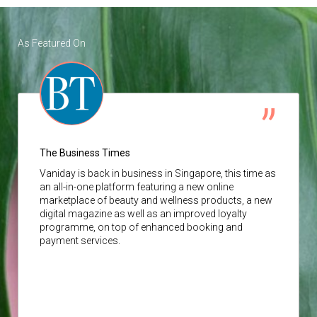
As Featured On
The Business Times
Vaniday
is back in business in Singapore, this time as
an all-in-one platform featuring a new online
marketplace of beauty and wellness products, a new
digital magazine as well as an improved loyalty
programme, on top of enhanced booking and
payment services.