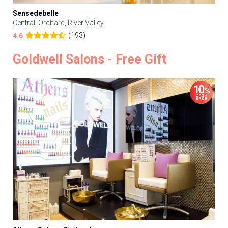
Sensedebelle
Central, Orchard, River Valley
(193)
4.6
Goldwell Salons - Free Gift