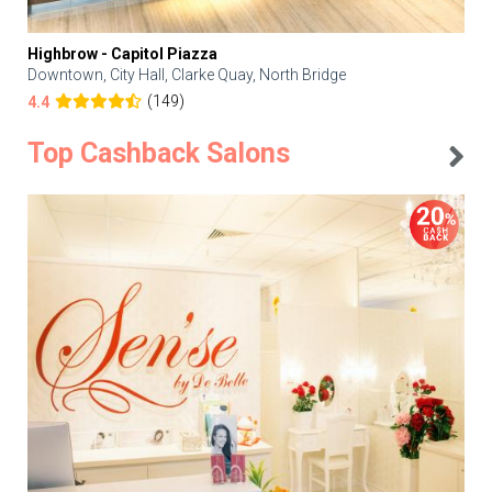
Highbrow - Capitol Piazza
Downtown, City Hall, Clarke Quay, North Bridge
(149)
4.4
Top Cashback Salons