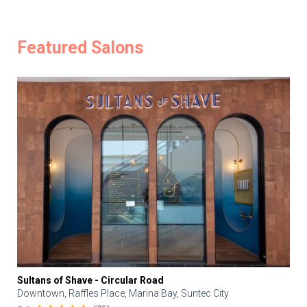
Featured Salons
Sultans of Shave - Circular Road
Downtown, Raffles Place, Marina Bay, Suntec City