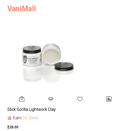
VaniMall
Slick Gorilla Lightwork Clay
Earn
56 Glints
$28.00