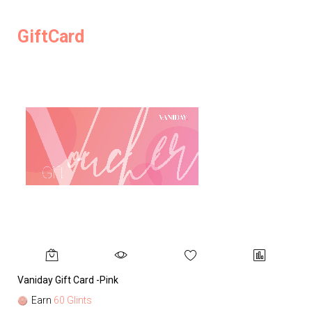
GiftCard
Vaniday Gift Card -Pink
Va
Earn
60 Glints