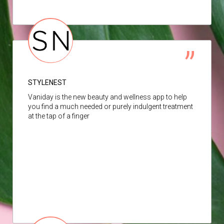
STYLENEST
Vaniday is the new beauty and wellness app to help
you find a much needed or purely indulgent treatment
at the tap of a finger