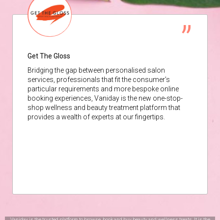
Get The Gloss
Bridging the gap between personalised salon
services, professionals that fit the consumer’s
particular requirements and more bespoke online
booking experiences, Vaniday is the new one-stop-
shop wellness and beauty treatment platform that
provides a wealth of experts at our fingertips.
Vaniday is the trusted platform to browse, book and buy beauty and wellness treats. It is the