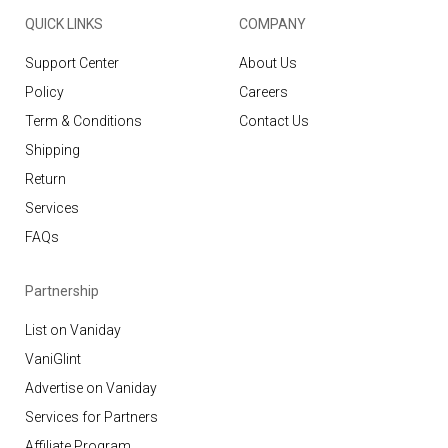
QUICK LINKS
COMPANY
Support Center
About Us
Policy
Careers
Term & Conditions
Contact Us
Shipping
Return
Services
FAQs
Partnership
List on Vaniday
VaniGlint
Advertise on Vaniday
Services for Partners
Affiliate Program