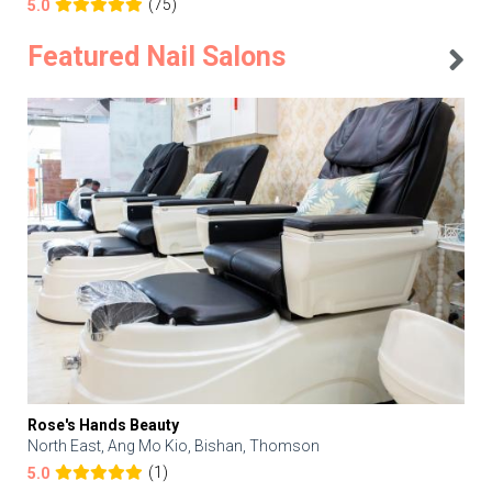
(75)
5.0
Featured Nail Salons
Rose's Hands Beauty
North East, Ang Mo Kio, Bishan, Thomson
(1)
5.0