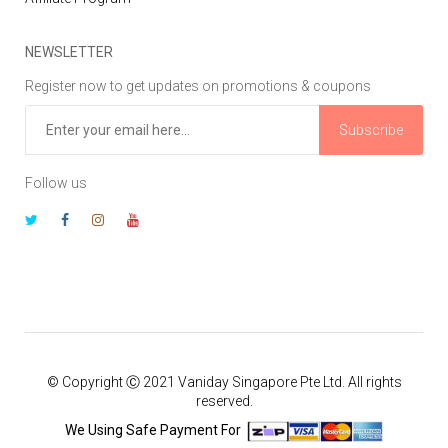
NEWSLETTER
Register now to get updates on promotions & coupons
Subscribe
Follow us
© Copyright Ⓒ 2021 Vaniday Singapore Pte Ltd. All rights
reserved.
We Using Safe Payment For