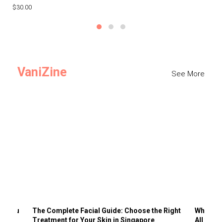
$30.00
$3
VaniZine
See More
ts You
The Complete Facial Guide: Choose the Right
Why Visi
Treatment for Your Skin in Singapore
All the 