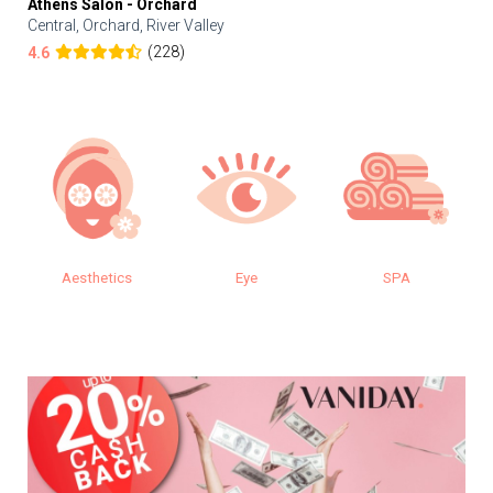
Athens Salon - Orchard
Central, Orchard, River Valley
(228)
4.6
Eye
SPA
Makeup