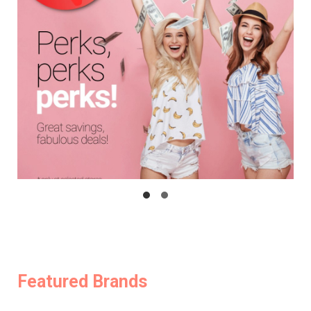
Featured Brands