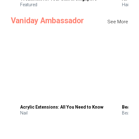
Featured
Hair
Vaniday Ambassador
See More
Acrylic Extensions: All You Need to Know
Beauty 
Nail
Beauty