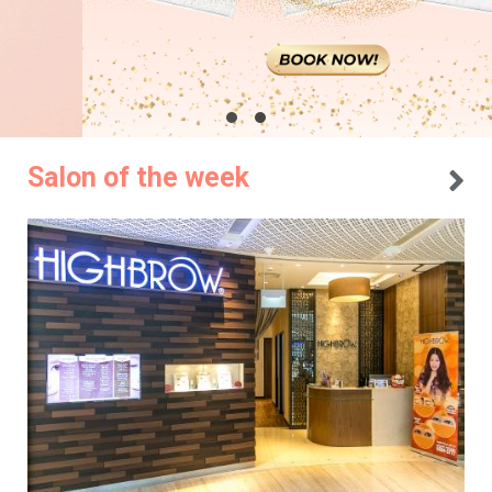
Salon of the week