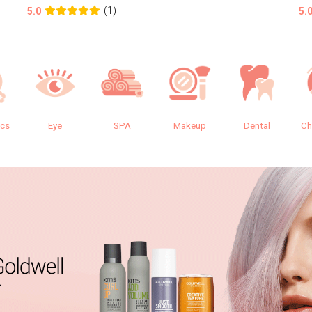
(1)
5.0
5.
ics
Eye
SPA
Makeup
Dental
Ch