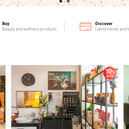
Buy
Discover
Beauty and wellness products
Latest trends and t