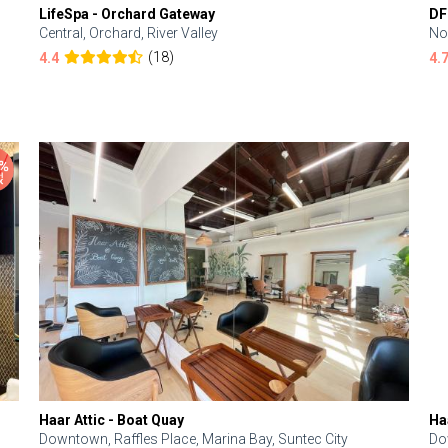
LifeSpa - Orchard Gateway
DF
Central, Orchard, River Valley
No
(18)
4.4
4.
Haar Attic - Boat Quay
Ha
Downtown, Raffles Place, Marina Bay, Suntec City
Do