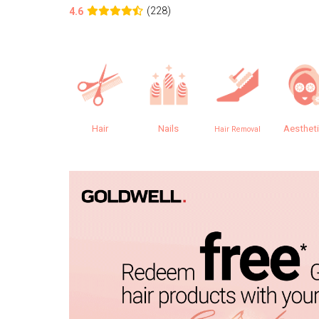
(228)
4.6
Hair
Nails
Aesthet
Hair Removal