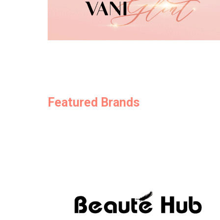
Featured Brands