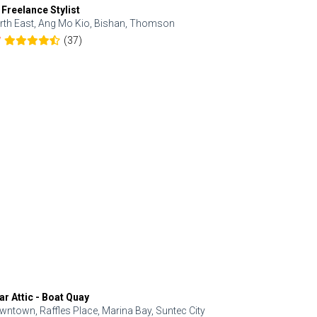
 Freelance Stylist
Anjolinail
rth East, Ang Mo Kio, Bishan, Thomson
North, Upp
(37)
7
5.0
ar Attic - Boat Quay
Refresh Hai
wntown, Raffles Place, Marina Bay, Suntec City
Central, Orc