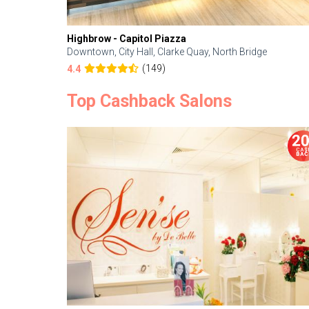
Highbrow - Capitol Piazza
Downtown, City Hall, Clarke Quay, North Bridge
(149)
4.4
Top Cashback Salons