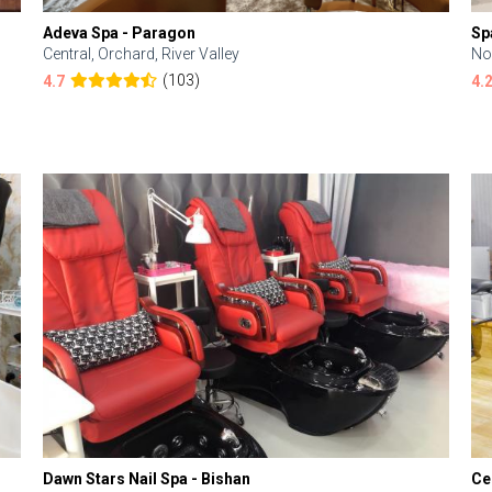
Adeva Spa - Paragon
Sp
Central, Orchard, River Valley
No
(103)
4.7
4.
Dawn Stars Nail Spa - Bishan
Ce