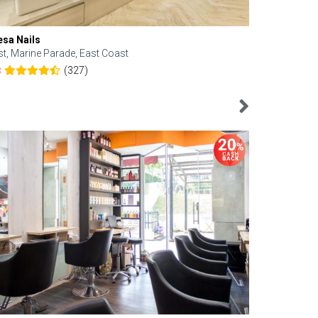
esa Nails
Face Bistro
st, Marine Parade, East Coast
Central, Tan
(327)
8
4.6