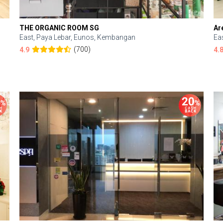
THE ORGANIC ROOM SG
Ar
East, Paya Lebar, Eunos, Kembangan
Ea
(700)
4.9
4.