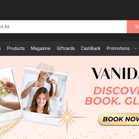
S
s
Products
Magazine
Giftcards
CashBack
Promotions