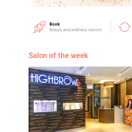
Book
Beauty and wellness service
Salon of the week