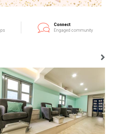
Connect
ips
Engaged community