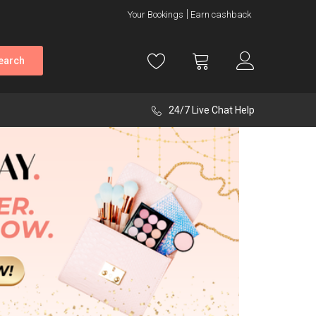
Your Bookings
Earn cashback
earch
24/7 Live Chat Help