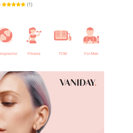
(1)
0
0.0
iropractor
Fitness
TCM
For Men