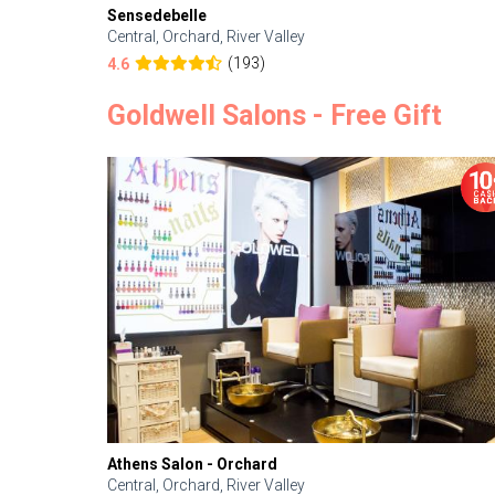
Sensedebelle
Central, Orchard, River Valley
(193)
4.6
Goldwell Salons - Free Gift
Athens Salon - Orchard
Central, Orchard, River Valley