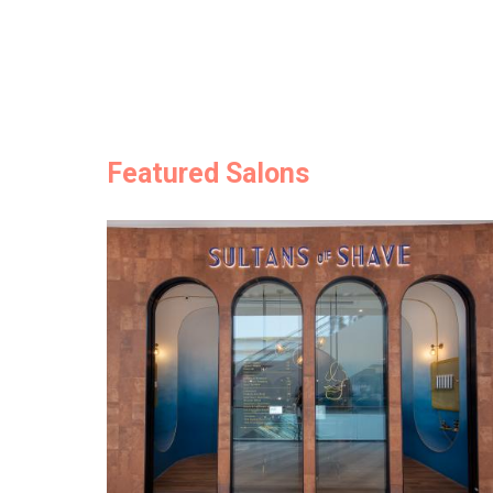
Featured Salons