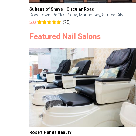
Sultans of Shave - Circular Road
Downtown, Raffles Place, Marina Bay, Suntec City
(75)
5.0
Featured Nail Salons
Rose's Hands Beauty