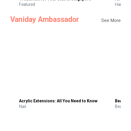
Featured
Hair
Vaniday Ambassador
See More
Acrylic Extensions: All You Need to Know
Beauty 
Nail
Beauty