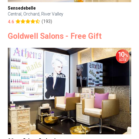
Sensedebelle
Central, Orchard, River Valley
(193)
4.6
Goldwell Salons - Free Gift