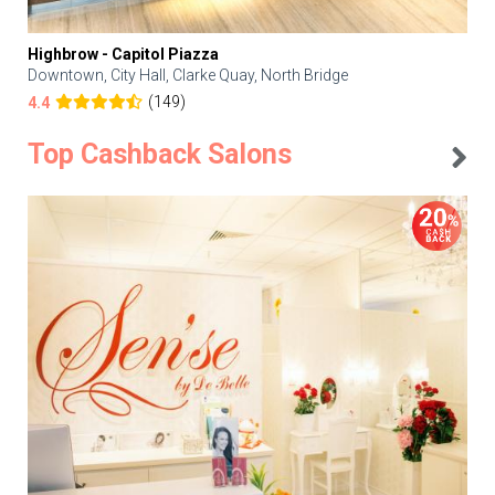
Highbrow - Capitol Piazza
Downtown, City Hall, Clarke Quay, North Bridge
(149)
4.4
Top Cashback Salons