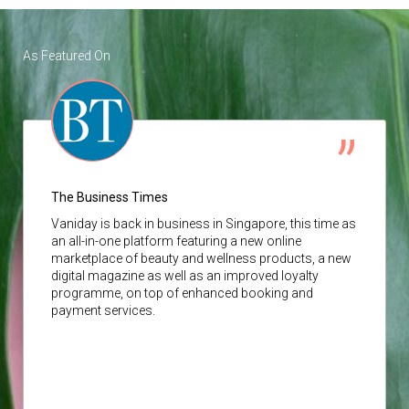
As Featured On
The Business Times
Vaniday
is back in business in Singapore, this time as
an all-in-one platform featuring a new online
marketplace of beauty and wellness products, a new
digital magazine as well as an improved loyalty
programme, on top of enhanced booking and
payment services.