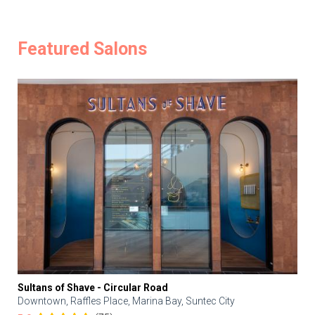
Featured Salons
Sultans of Shave - Circular Road
Downtown, Raffles Place, Marina Bay, Suntec City