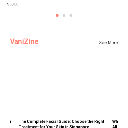
$30.00
$3
VaniZine
See More
ts You
The Complete Facial Guide: Choose the Right
Why Visi
Treatment for Your Skin in Singapore
All the 