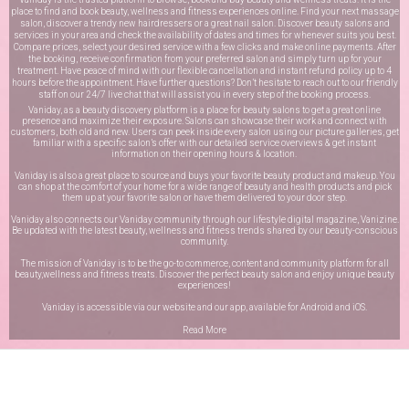
place to find and book beauty, wellness and fitness experiences online. Find your next massage
salon, discover a trendy new hairdressers or a great nail salon. Discover beauty salons and
services in your area and check the availability of dates and times for whenever suits you best.
Compare prices, select your desired service with a few clicks and make online payments. After
the booking, receive confirmation from your preferred salon and simply turn up for your
treatment. Have peace of mind with our flexible cancellation and instant refund policy up to 4
hours before the appointment. Have further questions? Don’t hesitate to reach out to our friendly
staff on our
24/7 live chat
that will assist you in every step of the booking process.
Vaniday, as a beauty discovery platform is a place for beauty salons to get a great online
presence and maximize their exposure. Salons can showcase their work and connect with
customers, both old and new. Users can peek inside every salon using our picture galleries, get
familiar with a specific salon’s offer with our detailed service overviews & get instant
information on their opening hours & location.
Vaniday is also a great place to source and buys your favorite beauty product and makeup. You
can shop at the comfort of your home for a wide range of beauty and health products and pick
them up at your favorite salon or have them delivered to your door step.
Vaniday also connects our Vaniday community through
our lifestyle digital magazine
, Vanizine.
Be updated with the latest beauty, wellness and fitness trends shared by our beauty-conscious
community.
The mission of Vaniday is to be the go-to commerce, content and community platform for all
beauty,wellness and fitness treats. Discover the perfect beauty salon and enjoy unique beauty
experiences!
Vaniday is accessible via our website and our app, available for
Android
and
iOS
.
Read More