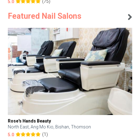
(75)
5.0
Featured Nail Salons
Rose's Hands Beauty
North East, Ang Mo Kio, Bishan, Thomson
(1)
5.0