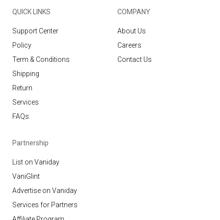
QUICK LINKS
COMPANY
Support Center
About Us
Policy
Careers
Term & Conditions
Contact Us
Shipping
Return
Services
FAQs
Partnership
List on Vaniday
VaniGlint
Advertise on Vaniday
Services for Partners
Affiliate Program