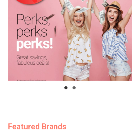
Featured Brands