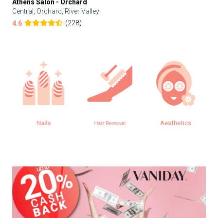
Athens Salon - Orchard
Central, Orchard, River Valley
(228)
4.6
Nails
Aesthetics
Hair Removal