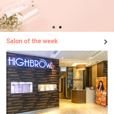
Salon of the week