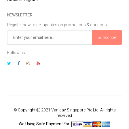
NEWSLETTER
Register now to get updates on promotions & coupons
Subscribe
Follow us
© Copyright Ⓒ 2021 Vaniday Singapore Pte Ltd. All rights
reserved.
We Using Safe Payment For