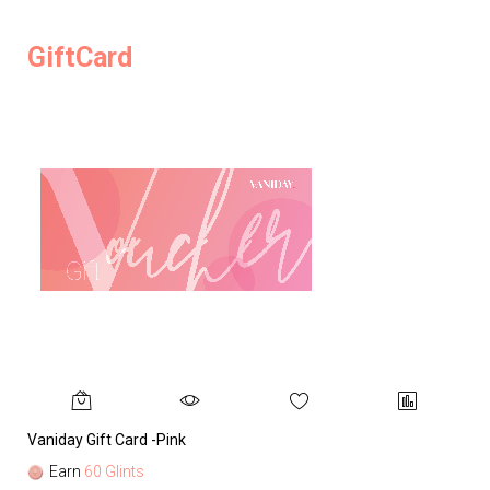
GiftCard
Vaniday Gift Card -Pink
Va
Earn
60 Glints