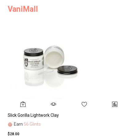
VaniMall
Slick Gorilla Lightwork Clay
Earn
56 Glints
$28.00