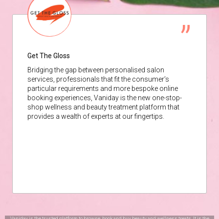
Get The Gloss
Bridging the gap between personalised salon
services, professionals that fit the consumer’s
particular requirements and more bespoke online
booking experiences, Vaniday is the new one-stop-
shop wellness and beauty treatment platform that
provides a wealth of experts at our fingertips.
Vaniday is the trusted platform to browse, book and buy beauty and wellness treats. It is the