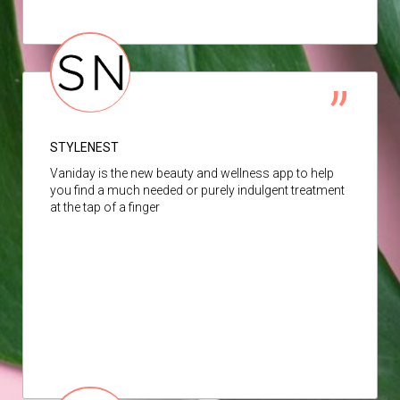
STYLENEST
Vaniday is the new beauty and wellness app to help
you find a much needed or purely indulgent treatment
at the tap of a finger