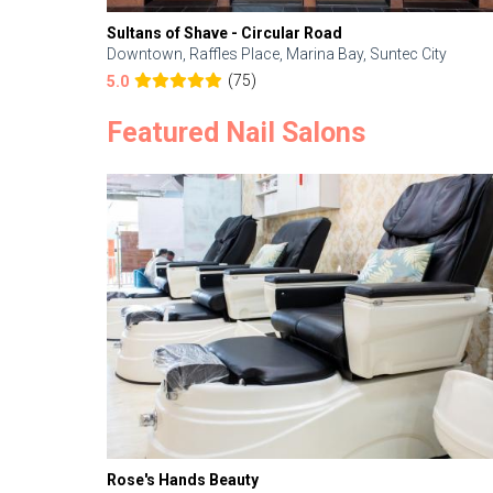
Sultans of Shave - Circular Road
Downtown, Raffles Place, Marina Bay, Suntec City
(75)
5.0
Featured Nail Salons
Rose's Hands Beauty