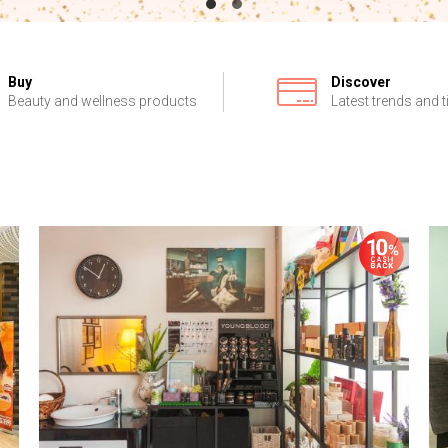
Buy
Discover
Beauty and wellness products
Latest trends and t