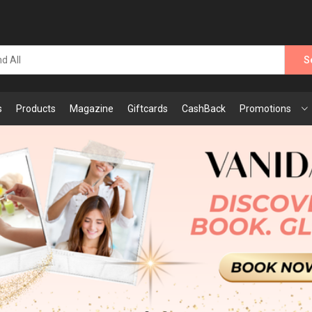
S
s
Products
Magazine
Giftcards
CashBack
Promotions