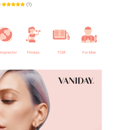
(1)
0
0.0
iropractor
Fitness
TCM
For Men