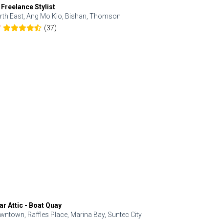
 Freelance Stylist
Anjolinail
rth East, Ang Mo Kio, Bishan, Thomson
North, Upp
(37)
7
5.0
ar Attic - Boat Quay
Refresh Hai
wntown, Raffles Place, Marina Bay, Suntec City
Central, Orc