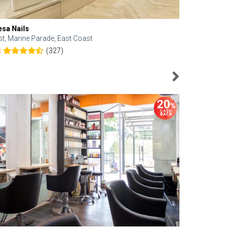
esa Nails
Face Bistro
st, Marine Parade, East Coast
Central, Tan
(327)
8
4.6