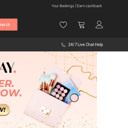
Your Bookings
Earn cashback
earch
24/7 Live Chat Help