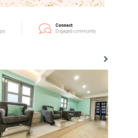
Connect
ips
Engaged community