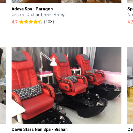
Adeva Spa - Paragon
Sp
Central, Orchard, River Valley
No
(103)
4.7
4.
Dawn Stars Nail Spa - Bishan
Ce