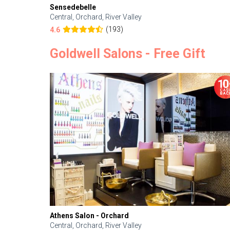
Sensedebelle
Central, Orchard, River Valley
(193)
4.6
Goldwell Salons - Free Gift
Athens Salon - Orchard
Central, Orchard, River Valley