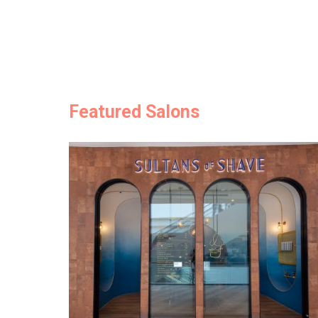
Featured Salons