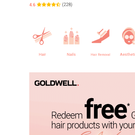
(228)
4.6
Hair
Nails
Aesthet
Hair Removal