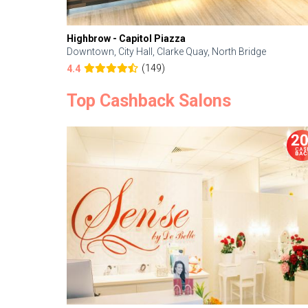
Highbrow - Capitol Piazza
Downtown, City Hall, Clarke Quay, North Bridge
(149)
4.4
Top Cashback Salons