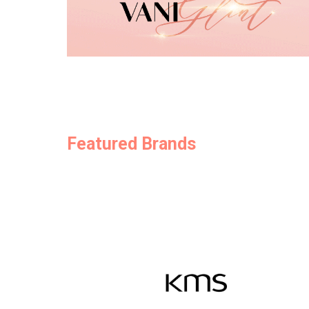
Featured Brands