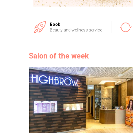
Book
Beauty and wellness service
Salon of the week