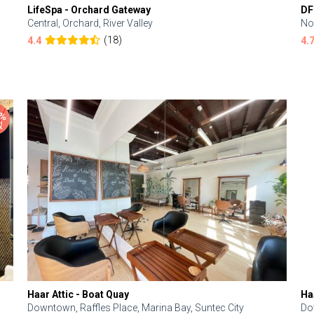
LifeSpa - Orchard Gateway
DF
Central, Orchard, River Valley
No
(18)
4.4
4.
Haar Attic - Boat Quay
Ha
Downtown, Raffles Place, Marina Bay, Suntec City
Do