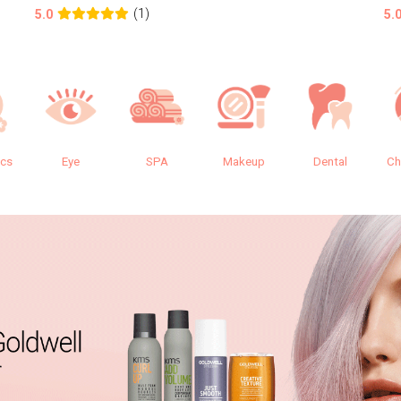
(1)
5.0
5.
ics
Eye
SPA
Makeup
Dental
Ch