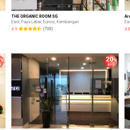
THE ORGANIC ROOM SG
Ar
East, Paya Lebar, Eunos, Kembangan
Ea
(700)
4.9
4.