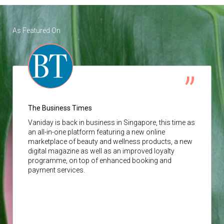
As Featured On
The Business Times
Vaniday
is back in business in Singapore, this time as
an all-in-one platform featuring a new online
marketplace of beauty and wellness products, a new
digital magazine as well as an improved loyalty
programme, on top of enhanced booking and
payment services.