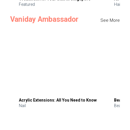
Featured
Hair
Vaniday Ambassador
See More
Acrylic Extensions: All You Need to Know
Beauty 
Nail
Beauty