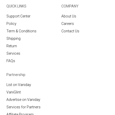
QUICK LINKS
COMPANY
Support Center
About Us
Policy
Careers
Term & Conditions
Contact Us
Shipping
Return
Services
FAQs
Partnership
List on Vaniday
VaniGlint
Advertise on Vaniday
Services for Partners
Affiliate Program