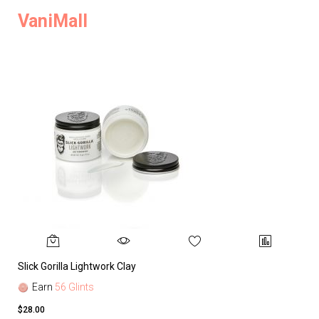
VaniMall
Slick Gorilla Lightwork Clay
Earn
56 Glints
$28.00