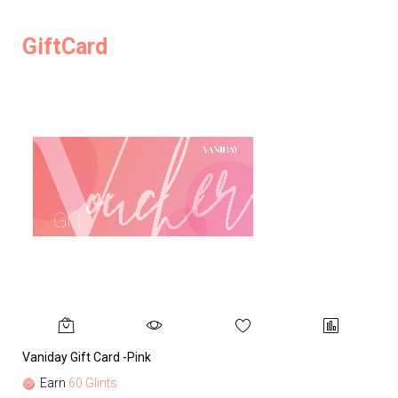
GiftCard
Vaniday Gift Card -Pink
Va
Earn
60 Glints