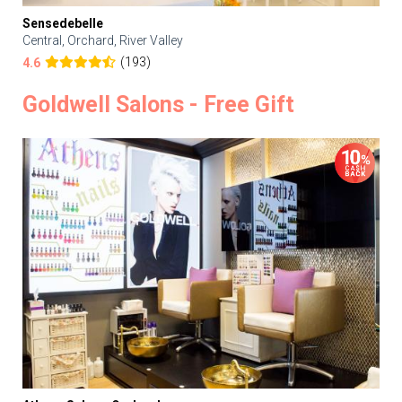
Sensedebelle
Central, Orchard, River Valley
(193)
4.6
Goldwell Salons - Free Gift