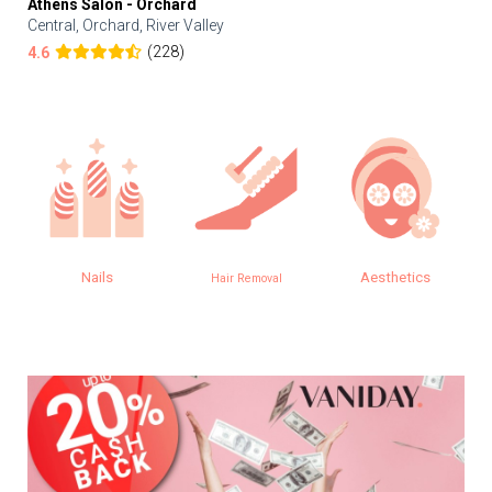
Athens Salon - Orchard
Central, Orchard, River Valley
(228)
4.6
Nails
Aesthetics
Hair Removal