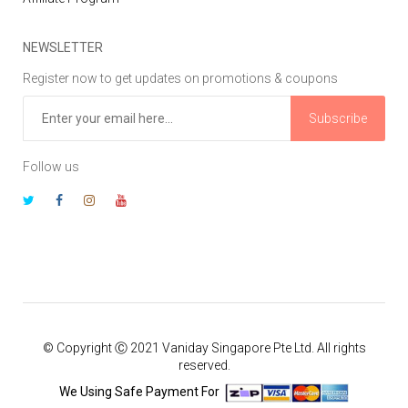
NEWSLETTER
Register now to get updates on promotions & coupons
Subscribe
Follow us
© Copyright Ⓒ 2021 Vaniday Singapore Pte Ltd. All rights
reserved.
We Using Safe Payment For