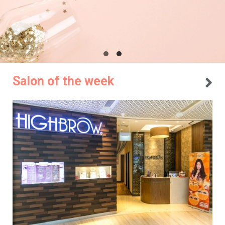
Salon of the week