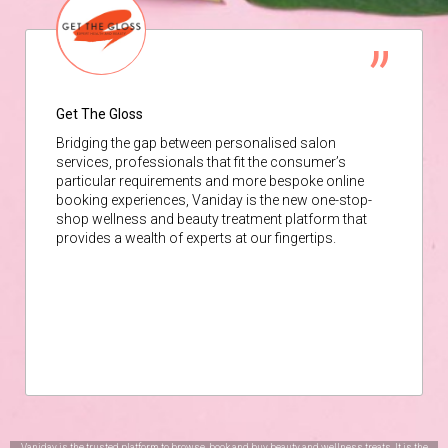
Get The Gloss
Bridging the gap between personalised salon
services, professionals that fit the consumer’s
particular requirements and more bespoke online
booking experiences, Vaniday is the new one-stop-
shop wellness and beauty treatment platform that
provides a wealth of experts at our fingertips.
Vaniday is the trusted platform to browse, book and buy beauty and wellness treats. It is the