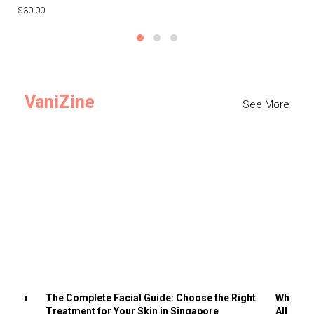
$30.00
$3
VaniZine
See More
ts You
The Complete Facial Guide: Choose the Right
Why Visi
Treatment for Your Skin in Singapore
All the 