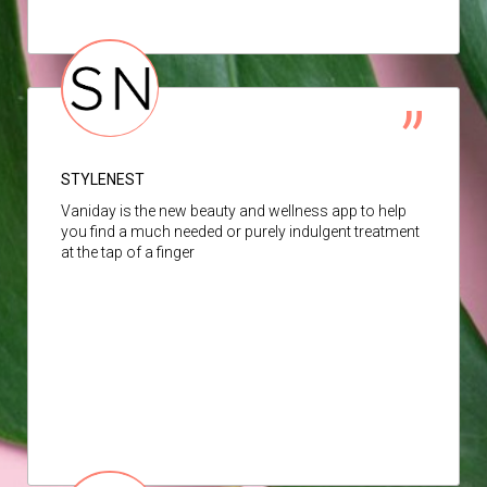
STYLENEST
Vaniday is the new beauty and wellness app to help
you find a much needed or purely indulgent treatment
at the tap of a finger