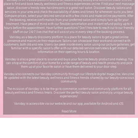
place to find and book beauty, wellness and fitness experiences online. Find your next massage
salon, discover a trendy new hairdressers or a great nail salon. Discover beauty salons and
services in your area and check the availability of dates and times for whenever suits you best.
Compare prices, select your desired service with a few clicks and make online payments. After
the booking, receive confirmation from your preferred salon and simply turn up for your
treatment. Have peace of mind with our flexible cancellation and instant refund policy up to 4
hours before the appointment. Have further questions? Don’t hesitate to reach out to our friendly
staff on our
24/7 live chat
that will assist you in every step of the booking process.
Vaniday, as a beauty discovery platform is a place for beauty salons to get a great online
presence and maximize their exposure. Salons can showcase their work and connect with
customers, both old and new. Users can peek inside every salon using our picture galleries, get
familiar with a specific salon’s offer with our detailed service overviews & get instant
information on their opening hours & location.
Vaniday is also a great place to source and buys your favorite beauty product and makeup. You
can shop at the comfort of your home for a wide range of beauty and health products and pick
them up at your favorite salon or have them delivered to your door step.
Vaniday also connects our Vaniday community through
our lifestyle digital magazine
, Vanizine.
Be updated with the latest beauty, wellness and fitness trends shared by our beauty-conscious
community.
The mission of Vaniday is to be the go-to commerce, content and community platform for all
beauty,wellness and fitness treats. Discover the perfect beauty salon and enjoy unique beauty
experiences!
Vaniday is accessible via our website and our app, available for
Android
and
iOS
.
Read More