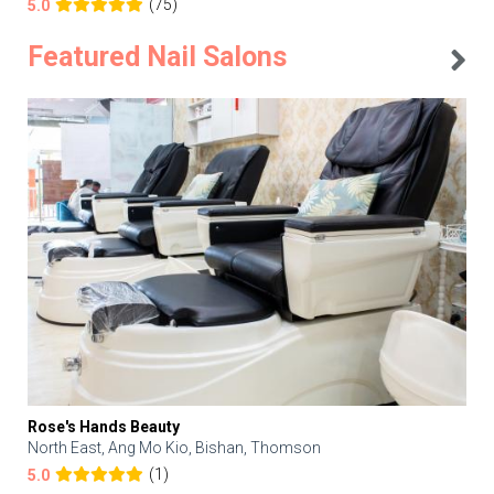
(75)
5.0
Featured Nail Salons
Rose's Hands Beauty
North East, Ang Mo Kio, Bishan, Thomson
(1)
5.0