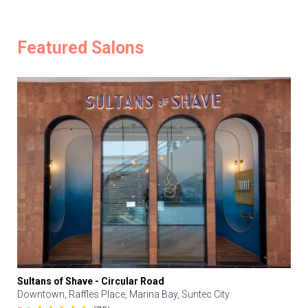
Featured Salons
Sultans of Shave - Circular Road
Downtown, Raffles Place, Marina Bay, Suntec City