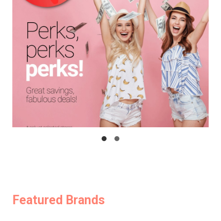
Featured Brands