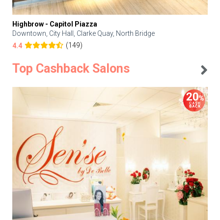
Highbrow - Capitol Piazza
Downtown, City Hall, Clarke Quay, North Bridge
(149)
4.4
Top Cashback Salons