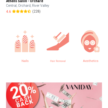
Athens Salon - Orchard
Central, Orchard, River Valley
(228)
4.6
Nails
Aesthetics
Hair Removal