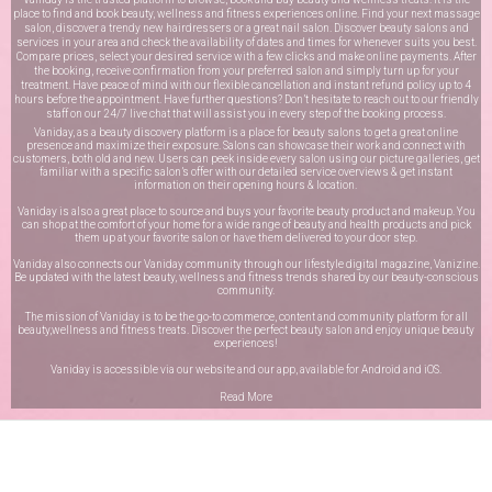
place to find and book beauty, wellness and fitness experiences online. Find your next massage
salon, discover a trendy new hairdressers or a great nail salon. Discover beauty salons and
services in your area and check the availability of dates and times for whenever suits you best.
Compare prices, select your desired service with a few clicks and make online payments. After
the booking, receive confirmation from your preferred salon and simply turn up for your
treatment. Have peace of mind with our flexible cancellation and instant refund policy up to 4
hours before the appointment. Have further questions? Don’t hesitate to reach out to our friendly
staff on our
24/7 live chat
that will assist you in every step of the booking process.
Vaniday, as a beauty discovery platform is a place for beauty salons to get a great online
presence and maximize their exposure. Salons can showcase their work and connect with
customers, both old and new. Users can peek inside every salon using our picture galleries, get
familiar with a specific salon’s offer with our detailed service overviews & get instant
information on their opening hours & location.
Vaniday is also a great place to source and buys your favorite beauty product and makeup. You
can shop at the comfort of your home for a wide range of beauty and health products and pick
them up at your favorite salon or have them delivered to your door step.
Vaniday also connects our Vaniday community through
our lifestyle digital magazine
, Vanizine.
Be updated with the latest beauty, wellness and fitness trends shared by our beauty-conscious
community.
The mission of Vaniday is to be the go-to commerce, content and community platform for all
beauty,wellness and fitness treats. Discover the perfect beauty salon and enjoy unique beauty
experiences!
Vaniday is accessible via our website and our app, available for
Android
and
iOS
.
Read More