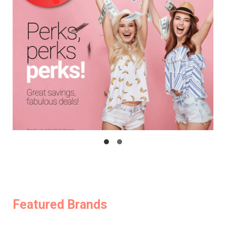
Featured Brands