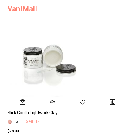
VaniMall
Slick Gorilla Lightwork Clay
Earn
56 Glints
$28.00