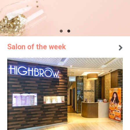
Salon of the week