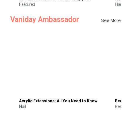
Featured
Hair
Vaniday Ambassador
See More
Acrylic Extensions: All You Need to Know
Beauty 
Nail
Beauty