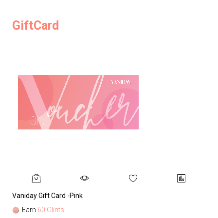
GiftCard
Vaniday Gift Card -Pink
Va
Earn
60 Glints