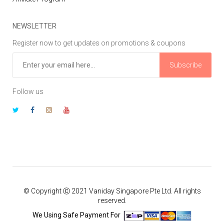
NEWSLETTER
Register now to get updates on promotions & coupons
Subscribe
Follow us
© Copyright Ⓒ 2021 Vaniday Singapore Pte Ltd. All rights
reserved.
We Using Safe Payment For