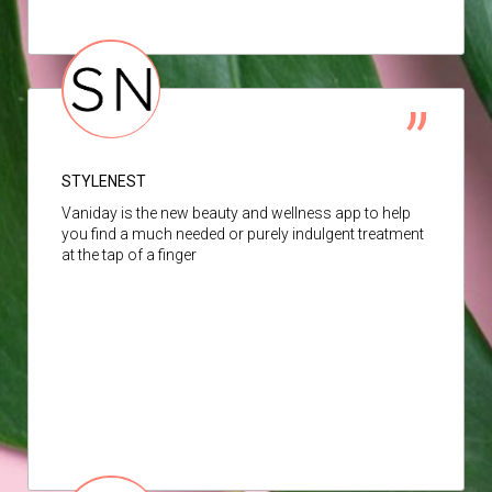
STYLENEST
Vaniday is the new beauty and wellness app to help
you find a much needed or purely indulgent treatment
at the tap of a finger