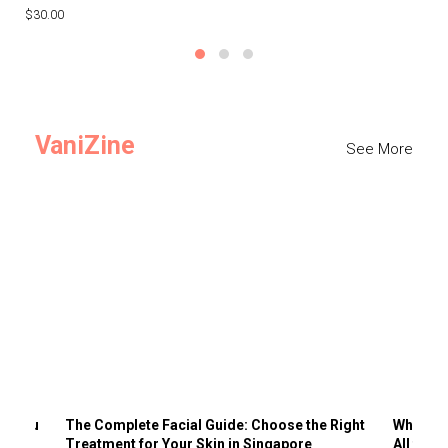
$30.00
$3
VaniZine
See More
ts You
The Complete Facial Guide: Choose the Right
Why Visi
Treatment for Your Skin in Singapore
All the 