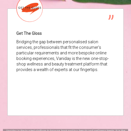
Get The Gloss
Bridging the gap between personalised salon
services, professionals that fit the consumer’s
particular requirements and more bespoke online
booking experiences, Vaniday is the new one-stop-
shop wellness and beauty treatment platform that
provides a wealth of experts at our fingertips.
Vaniday is the trusted platform to browse, book and buy beauty and wellness treats. It is the