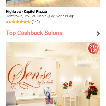
Highbrow - Capitol Piazza
Downtown, City Hall, Clarke Quay, North Bridge
(149)
4.4
Top Cashback Salons