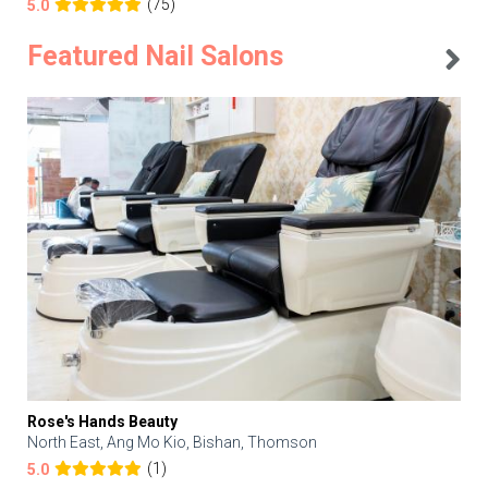
(75)
5.0
Featured Nail Salons
Rose's Hands Beauty
North East, Ang Mo Kio, Bishan, Thomson
(1)
5.0