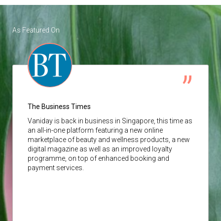
As Featured On
The Business Times
Vaniday
is back in business in Singapore, this time as
an all-in-one platform featuring a new online
marketplace of beauty and wellness products, a new
digital magazine as well as an improved loyalty
programme, on top of enhanced booking and
payment services.