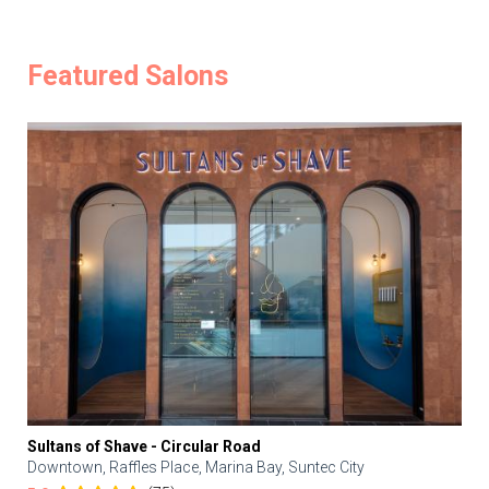
Featured Salons
Sultans of Shave - Circular Road
Downtown, Raffles Place, Marina Bay, Suntec City