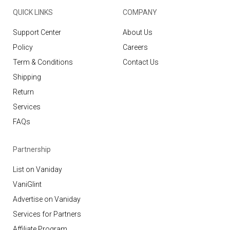
QUICK LINKS
COMPANY
Support Center
About Us
Policy
Careers
Term & Conditions
Contact Us
Shipping
Return
Services
FAQs
Partnership
List on Vaniday
VaniGlint
Advertise on Vaniday
Services for Partners
Affiliate Program