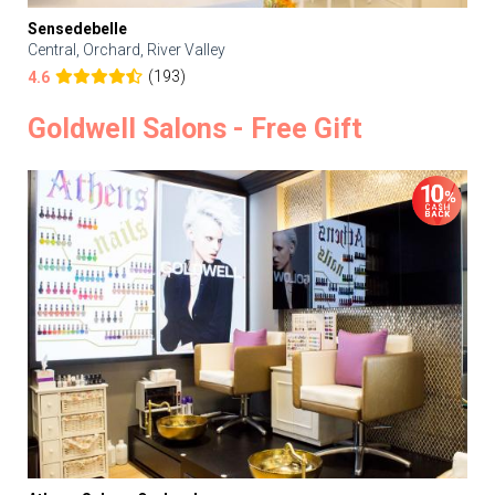
Sensedebelle
Central, Orchard, River Valley
(193)
4.6
Goldwell Salons - Free Gift