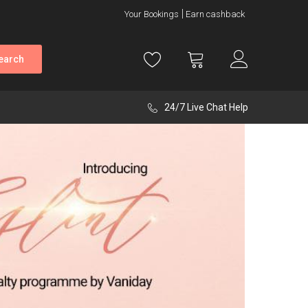
Your Bookings
Earn cashback
earch
24/7 Live Chat Help