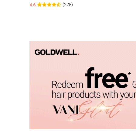
(228)
4.6