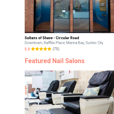
Sultans of Shave - Circular Road
Downtown, Raffles Place, Marina Bay, Suntec City
(75)
5.0
Featured Nail Salons