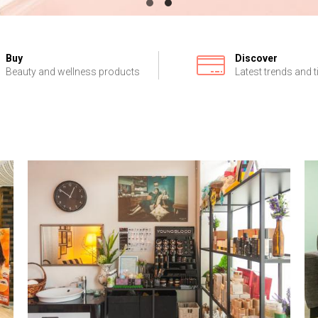
Buy
Discover
Beauty and wellness products
Latest trends and t