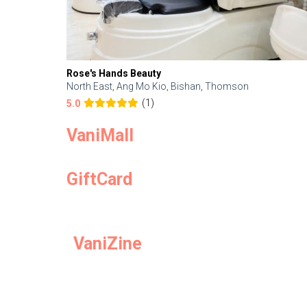
Rose's Hands Beauty
North East, Ang Mo Kio, Bishan, Thomson
(1)
5.0
VaniMall
GiftCard
VaniZine