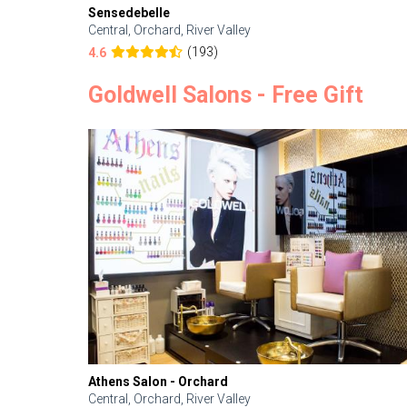
Sensedebelle
Central, Orchard, River Valley
(193)
4.6
Goldwell Salons - Free Gift
Athens Salon - Orchard
Central, Orchard, River Valley