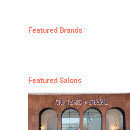
Featured Brands
Featured Salons