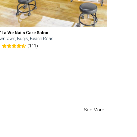
' La Vie Nails Care Salon
wntown, Bugis, Beach Road
(111)
6
See More