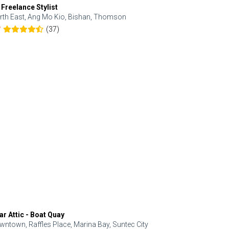
 Freelance Stylist
Anjolinail
rth East, Ang Mo Kio, Bishan, Thomson
North, Upp
(37)
7
5.0
ar Attic - Boat Quay
Refresh Hai
wntown, Raffles Place, Marina Bay, Suntec City
Central, Orc