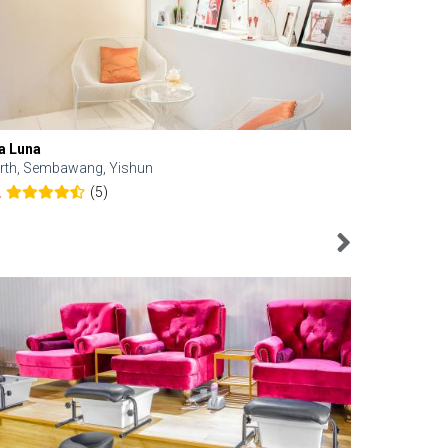
a Luna
Kelyn Esthe
rth, Sembawang, Yishun
Downtown, 
(5)
2
4.6