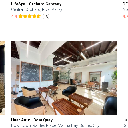
LifeSpa - Orchard Gateway
DF
Central, Orchard, River Valley
No
(18)
4.4
4.
Haar Attic - Boat Quay
Ha
Downtown, Raffles Place, Marina Bay, Suntec City
Do