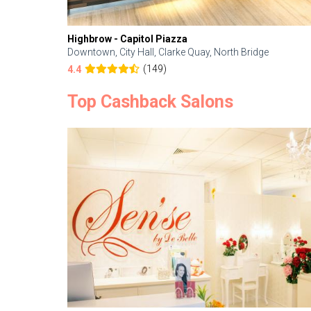
Highbrow - Capitol Piazza
Downtown, City Hall, Clarke Quay, North Bridge
(149)
4.4
Top Cashback Salons