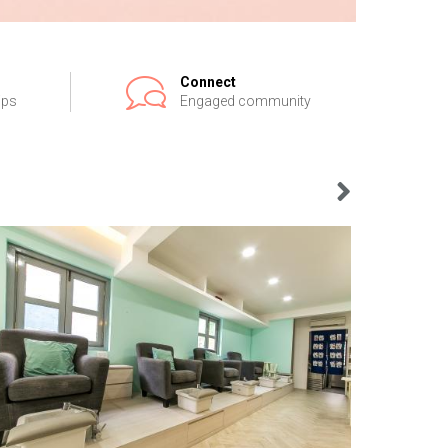
Connect
ips
Engaged community