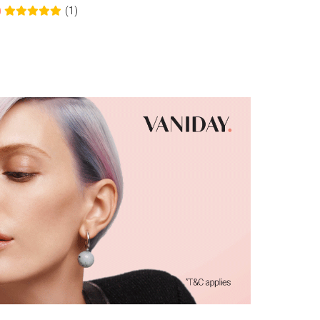
(1)
0
0.0