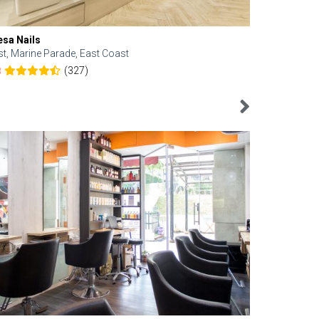
esa Nails
Face Bistro
st, Marine Parade, East Coast
Central, Tan
(327)
8
4.6