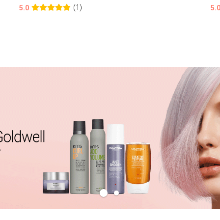
(1)
5.0
5.