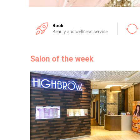
Book
Beauty and wellness service
Salon of the week