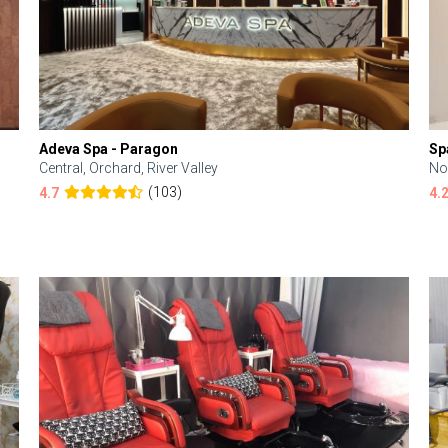
Adeva Spa - Paragon
Sp
Central, Orchard, River Valley
No
(103)
4.7
4.