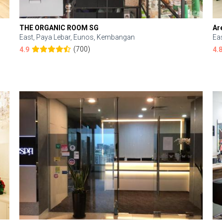
THE ORGANIC ROOM SG
Ar
East, Paya Lebar, Eunos, Kembangan
Ea
(700)
4.9
4.