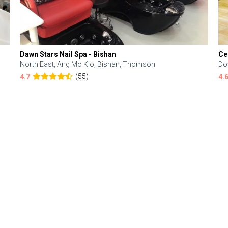
Dawn Stars Nail Spa - Bishan
Ce
North East, Ang Mo Kio, Bishan, Thomson
Do
(55)
4.7
4.