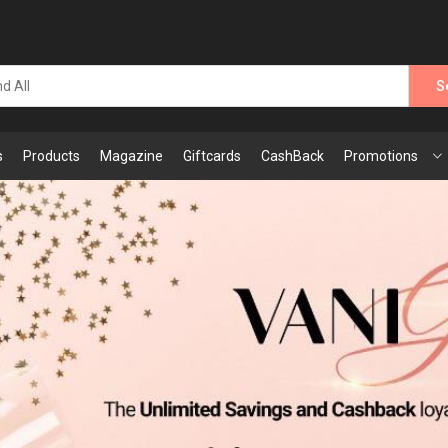
S
s
Products
Magazine
Giftcards
CashBack
Promotions