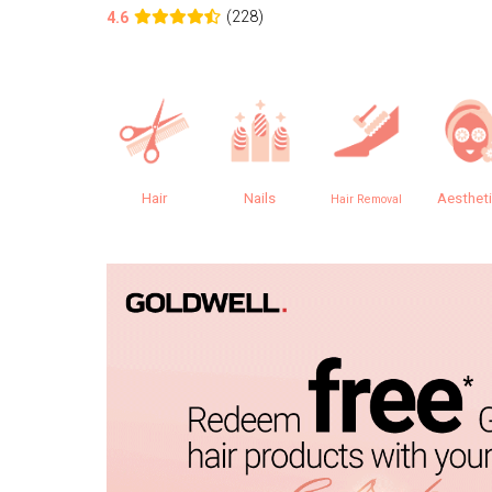
(228)
4.6
Hair
Nails
Aesthet
Hair Removal