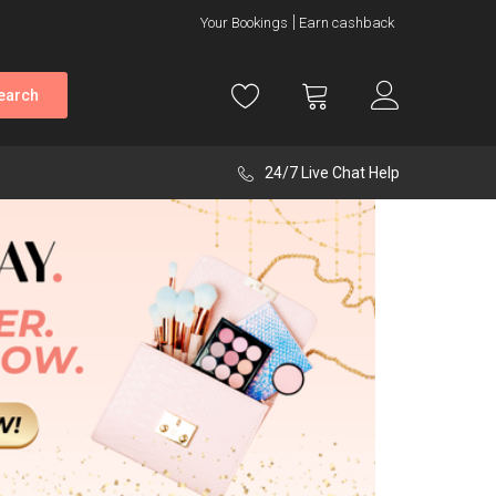
Your Bookings
Earn cashback
earch
24/7 Live Chat Help