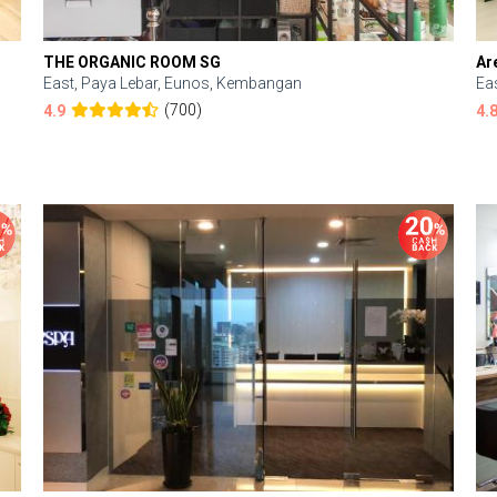
THE ORGANIC ROOM SG
Ar
East, Paya Lebar, Eunos, Kembangan
Ea
(700)
4.9
4.