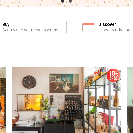
Buy
Discover
Beauty and wellness products
Latest trends and t