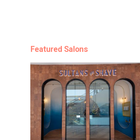
Featured Salons