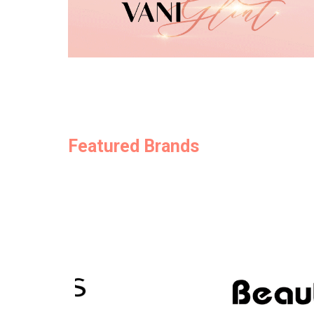
Featured Brands