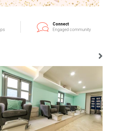
Connect
ips
Engaged community