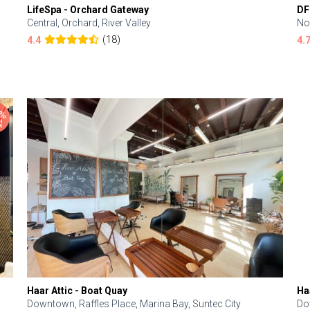
LifeSpa - Orchard Gateway
DF
Central, Orchard, River Valley
No
(18)
4.4
4.
Haar Attic - Boat Quay
Ha
Downtown, Raffles Place, Marina Bay, Suntec City
Do