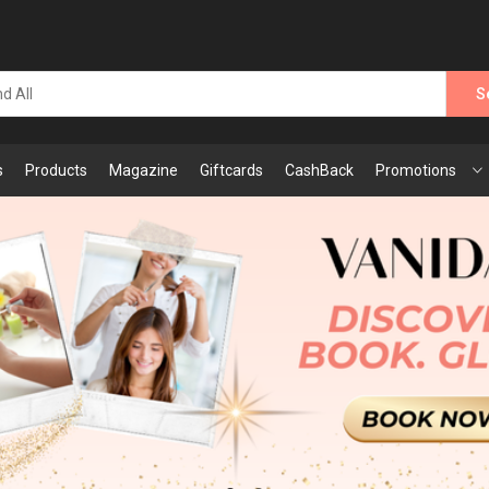
S
s
Products
Magazine
Giftcards
CashBack
Promotions