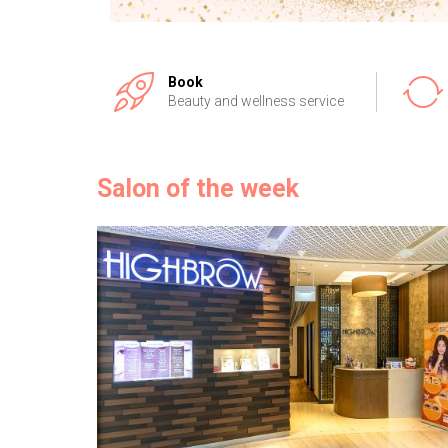
Book
Beauty and wellness service
Salon of the week