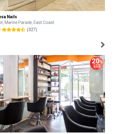
esa Nails
Face Bistro
st, Marine Parade, East Coast
Central, Tan
(327)
8
4.6