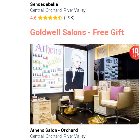
Sensedebelle
Central, Orchard, River Valley
(193)
4.6
Goldwell Salons - Free Gift
Athens Salon - Orchard
Central, Orchard, River Valley