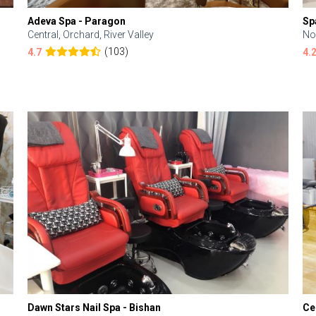
Adeva Spa - Paragon
Sp
Central, Orchard, River Valley
No
(103)
4.7
4.
Dawn Stars Nail Spa - Bishan
Ce