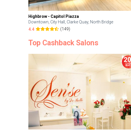
Highbrow - Capitol Piazza
Downtown, City Hall, Clarke Quay, North Bridge
(149)
4.4
Top Cashback Salons