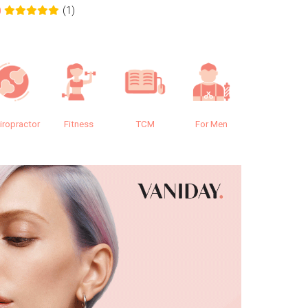
(1)
0
0.0
iropractor
Fitness
TCM
For Men