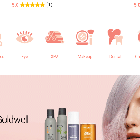
(1)
5.0
5.
ics
Eye
SPA
Makeup
Dental
Ch