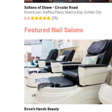
Sultans of Shave - Circular Road
Downtown, Raffles Place, Marina Bay, Suntec City
(75)
5.0
Featured Nail Salons
Rose's Hands Beauty