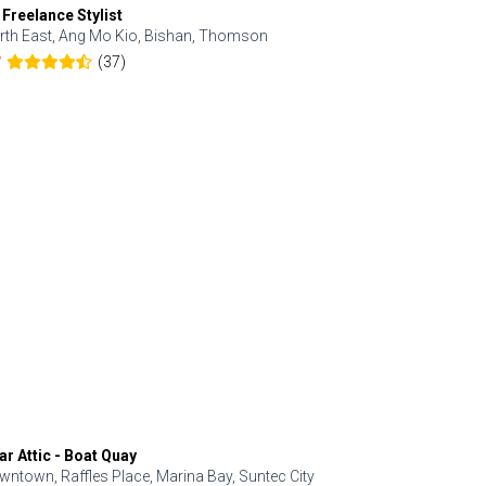
 Freelance Stylist
Anjolinail
rth East, Ang Mo Kio, Bishan, Thomson
North, Upp
(37)
7
5.0
ar Attic - Boat Quay
Refresh Hai
wntown, Raffles Place, Marina Bay, Suntec City
Central, Orc