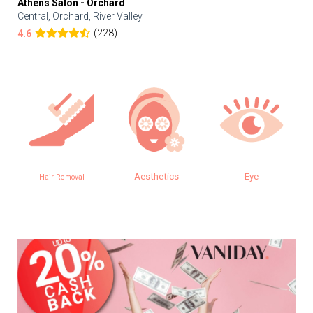
Athens Salon - Orchard
Central, Orchard, River Valley
(228)
4.6
Aesthetics
Eye
Hair Removal