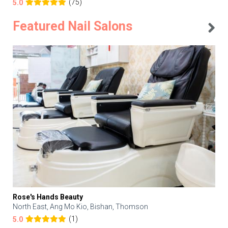
(75)
5.0
Featured Nail Salons
Rose's Hands Beauty
North East, Ang Mo Kio, Bishan, Thomson
(1)
5.0