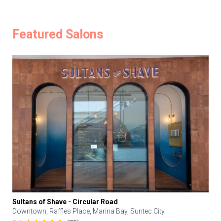
Featured Salons
Sultans of Shave - Circular Road
Downtown, Raffles Place, Marina Bay, Suntec City