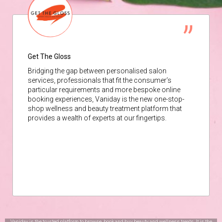
Get The Gloss
Bridging the gap between personalised salon
services, professionals that fit the consumer’s
particular requirements and more bespoke online
booking experiences, Vaniday is the new one-stop-
shop wellness and beauty treatment platform that
provides a wealth of experts at our fingertips.
Vaniday is the trusted platform to browse, book and buy beauty and wellness treats. It is the