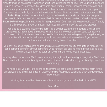
place to find and book beauty, wellness and fitness experiences online. Find your next massage
salon, discover a trendy new hairdressers or a great nail salon. Discover beauty salons and
services in your area and check the availability of dates and times for whenever suits you best.
Compare prices, select your desired service with a few clicks and make online payments. After
the booking, receive confirmation from your preferred salon and simply turn up for your
treatment. Have peace of mind with our flexible cancellation and instant refund policy up to 4
hours before the appointment. Have further questions? Don’t hesitate to reach out to our friendly
staff on our
24/7 live chat
that will assist you in every step of the booking process.
Vaniday, as a beauty discovery platform is a place for beauty salons to get a great online
presence and maximize their exposure. Salons can showcase their work and connect with
customers, both old and new. Users can peek inside every salon using our picture galleries, get
familiar with a specific salon’s offer with our detailed service overviews & get instant
information on their opening hours & location.
Vaniday is also a great place to source and buys your favorite beauty product and makeup. You
can shop at the comfort of your home for a wide range of beauty and health products and pick
them up at your favorite salon or have them delivered to your door step.
Vaniday also connects our Vaniday community through
our lifestyle digital magazine
, Vanizine.
Be updated with the latest beauty, wellness and fitness trends shared by our beauty-conscious
community.
The mission of Vaniday is to be the go-to commerce, content and community platform for all
beauty,wellness and fitness treats. Discover the perfect beauty salon and enjoy unique beauty
experiences!
Vaniday is accessible via our website and our app, available for
Android
and
iOS
.
Read More