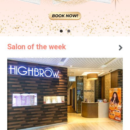
Salon of the week