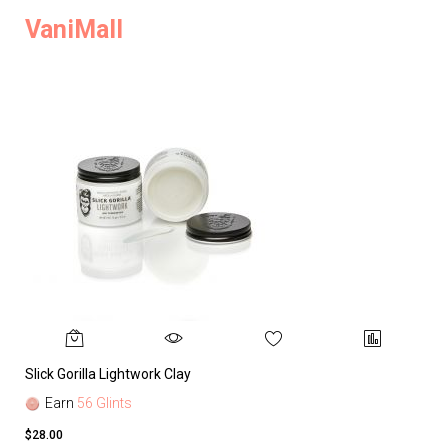
VaniMall
Slick Gorilla Lightwork Clay
Earn
56 Glints
$28.00