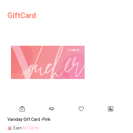
GiftCard
Vaniday Gift Card -Pink
Va
Earn
60 Glints