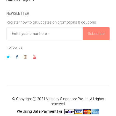
NEWSLETTER
Register now to get updates on promotions & coupons
Subscribe
Follow us
© Copyright Ⓒ 2021 Vaniday Singapore Pte Ltd. All rights
reserved.
We Using Safe Payment For