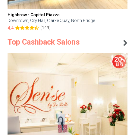
Highbrow - Capitol Piazza
Downtown, City Hall, Clarke Quay, North Bridge
(149)
4.4
Top Cashback Salons