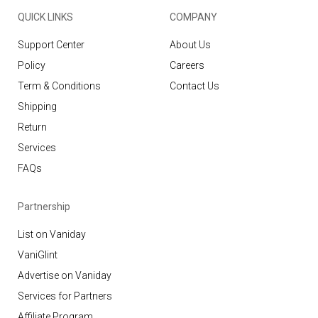
QUICK LINKS
COMPANY
Support Center
About Us
Policy
Careers
Term & Conditions
Contact Us
Shipping
Return
Services
FAQs
Partnership
List on Vaniday
VaniGlint
Advertise on Vaniday
Services for Partners
Affiliate Program