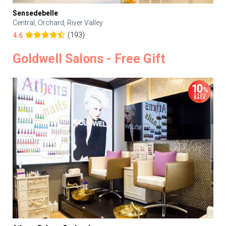
Sensedebelle
Central, Orchard, River Valley
(193)
4.6
Goldwell Salons - Free Gift