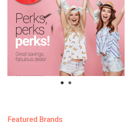
Featured Brands