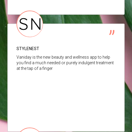
STYLENEST
Vaniday is the new beauty and wellness app to help
you find a much needed or purely indulgent treatment
at the tap of a finger