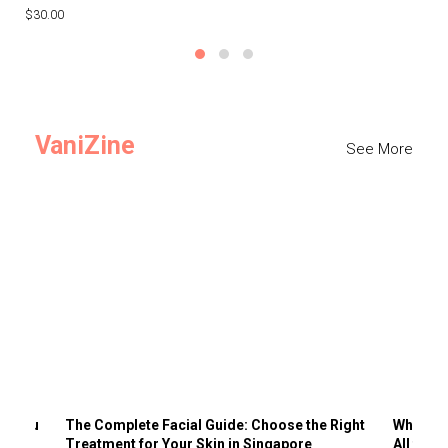
$30.00
$3
VaniZine
See More
ts You
The Complete Facial Guide: Choose the Right
Why Visi
Treatment for Your Skin in Singapore
All the 