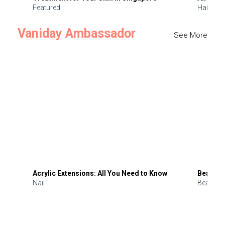
Featured
Hair
Vaniday Ambassador
See More
Acrylic Extensions: All You Need to Know
Beauty 
Nail
Beauty