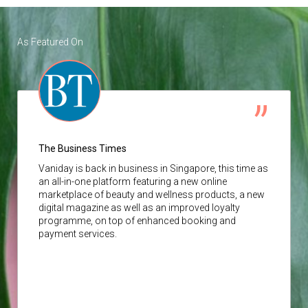
As Featured On
The Business Times
Vaniday
is back in business in Singapore, this time as
an all-in-one platform featuring a new online
marketplace of beauty and wellness products, a new
digital magazine as well as an improved loyalty
programme, on top of enhanced booking and
payment services.