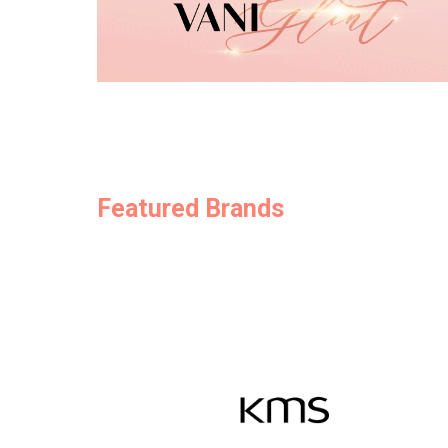
Featured Brands