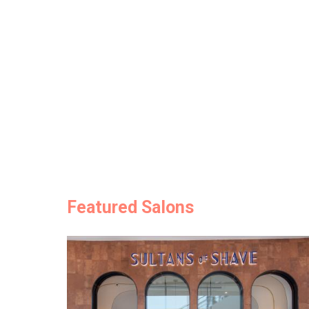
Featured Salons