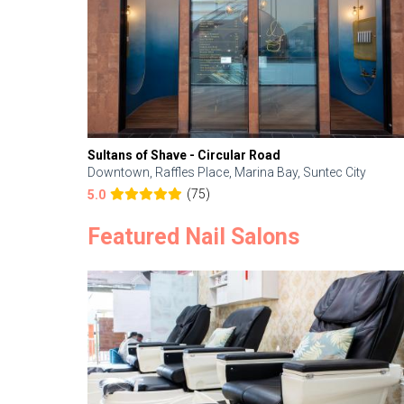
Sultans of Shave - Circular Road
Downtown, Raffles Place, Marina Bay, Suntec City
(75)
5.0
Featured Nail Salons