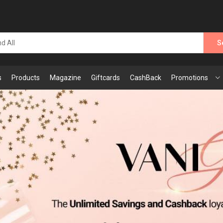
S
s
Products
Magazine
Giftcards
CashBack
Promotions