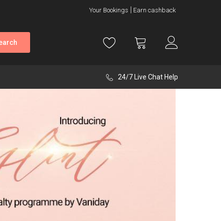
Your Bookings
Earn cashback
earch
24/7 Live Chat Help