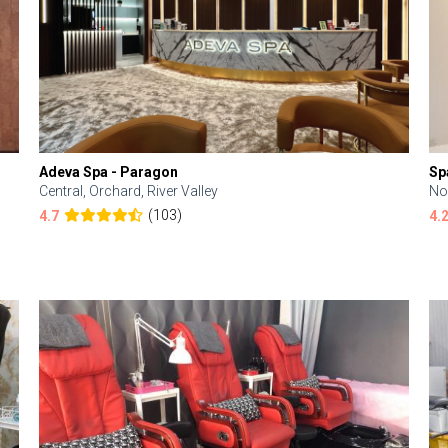
Adeva Spa - Paragon
Sp
Central, Orchard, River Valley
No
(103)
4.7
4.