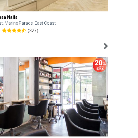
esa Nails
Face Bistro
st, Marine Parade, East Coast
Central, Tan
(327)
8
4.6