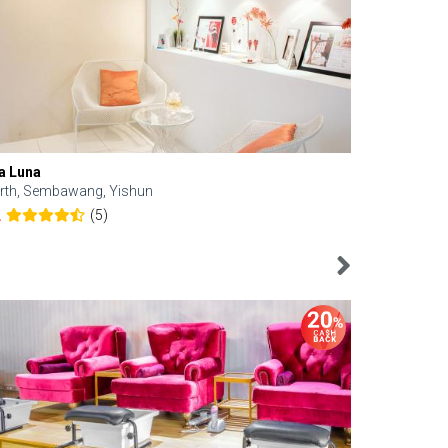
a Luna
Kelyn Esthe
rth, Sembawang, Yishun
Downtown, 
(5)
2
4.6