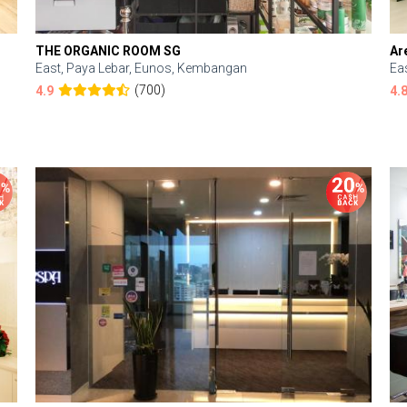
THE ORGANIC ROOM SG
Ar
East, Paya Lebar, Eunos, Kembangan
Ea
(700)
4.9
4.