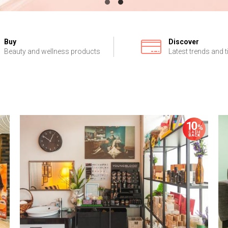
Buy
Discover
Beauty and wellness products
Latest trends and t