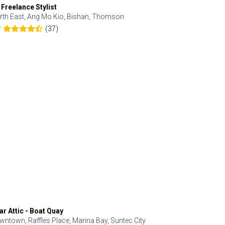
 Freelance Stylist
Anjolinail
rth East, Ang Mo Kio, Bishan, Thomson
North, Upp
(37)
7
5.0
ar Attic - Boat Quay
Refresh Hai
wntown, Raffles Place, Marina Bay, Suntec City
Central, Orc