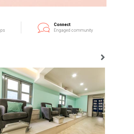
Connect
ips
Engaged community