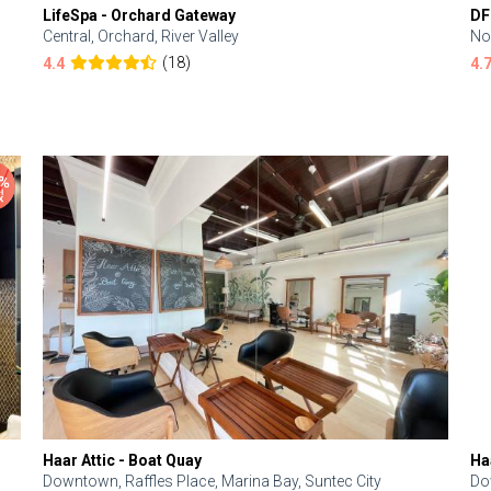
LifeSpa - Orchard Gateway
DF
Central, Orchard, River Valley
No
(18)
4.4
4.
Haar Attic - Boat Quay
Ha
Downtown, Raffles Place, Marina Bay, Suntec City
Do