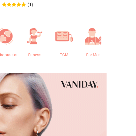
(1)
0
0.0
iropractor
Fitness
TCM
For Men