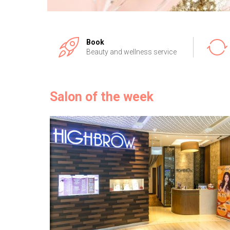
Book
Beauty and wellness service
Salon of the week