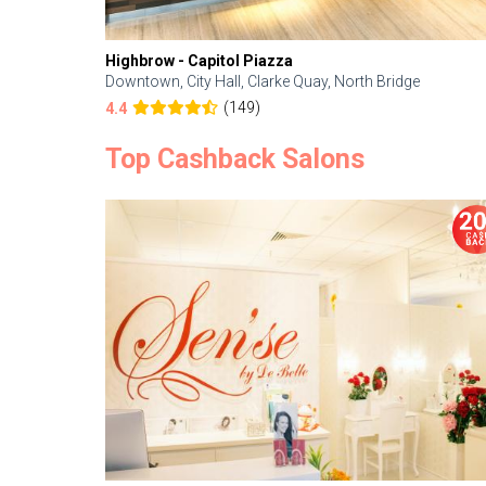
Highbrow - Capitol Piazza
Downtown, City Hall, Clarke Quay, North Bridge
(149)
4.4
Top Cashback Salons