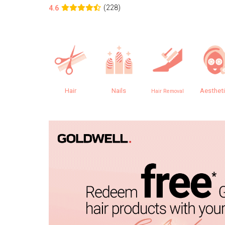
(228)
4.6
Hair
Nails
Aesthet
Hair Removal