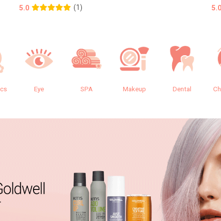
(1)
5.0
5.
ics
Eye
SPA
Makeup
Dental
Ch