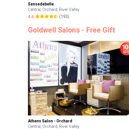
Sensedebelle
Central, Orchard, River Valley
(193)
4.6
Goldwell Salons - Free Gift
Athens Salon - Orchard
Central, Orchard, River Valley