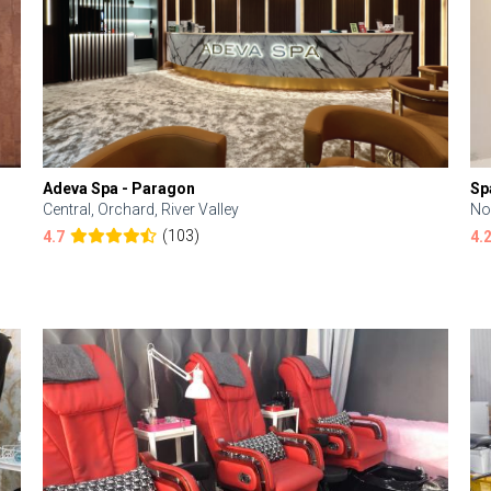
Adeva Spa - Paragon
Sp
Central, Orchard, River Valley
No
(103)
4.7
4.