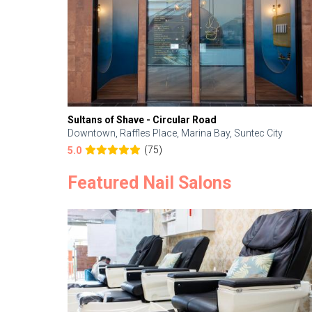
Sultans of Shave - Circular Road
Downtown, Raffles Place, Marina Bay, Suntec City
(75)
5.0
Featured Nail Salons