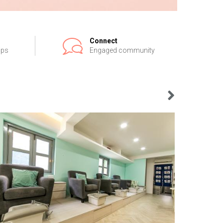
Connect
ips
Engaged community