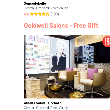
Sensedebelle
Central, Orchard, River Valley
(193)
4.6
Goldwell Salons - Free Gift
Athens Salon - Orchard
Central, Orchard, River Valley