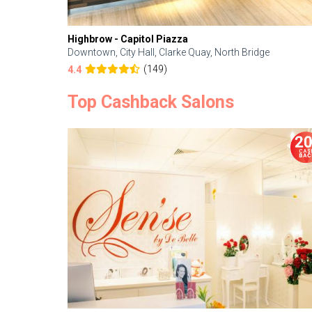
Highbrow - Capitol Piazza
Downtown, City Hall, Clarke Quay, North Bridge
(149)
4.4
Top Cashback Salons