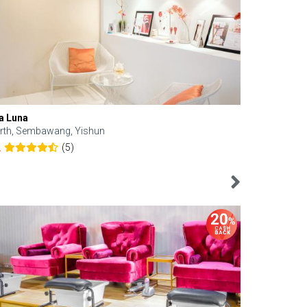
a Luna
Kelyn Esthe
rth, Sembawang, Yishun
Downtown, 
(5)
2
4.6