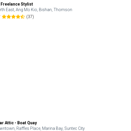
 Freelance Stylist
Anjolinail
rth East, Ang Mo Kio, Bishan, Thomson
North, Upp
(37)
7
5.0
ar Attic - Boat Quay
Refresh Hai
wntown, Raffles Place, Marina Bay, Suntec City
Central, Orc