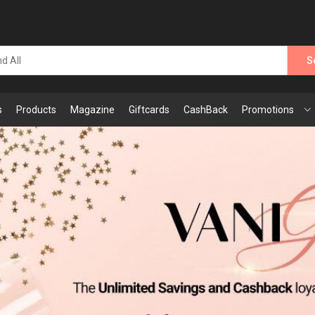
S
s
Products
Magazine
Giftcards
CashBack
Promotions