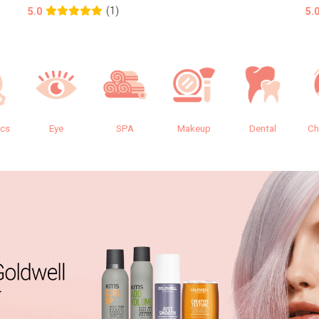
(1)
5.0
5.
ics
Eye
SPA
Makeup
Dental
Ch