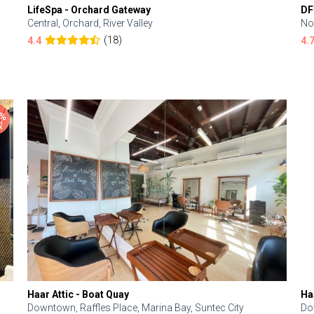
LifeSpa - Orchard Gateway
DF
Central, Orchard, River Valley
No
(18)
4.4
4.
Haar Attic - Boat Quay
Ha
Downtown, Raffles Place, Marina Bay, Suntec City
Do