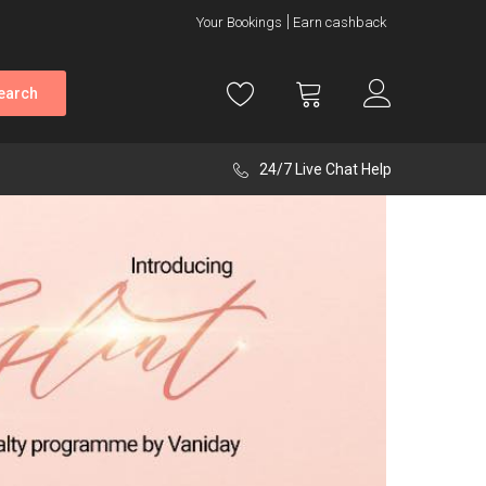
Your Bookings
Earn cashback
earch
24/7 Live Chat Help