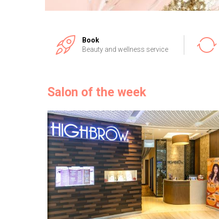
Book
Beauty and wellness service
Salon of the week