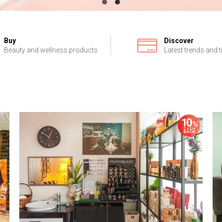
Buy
Discover
Beauty and wellness products
Latest trends and t