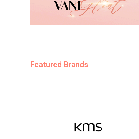
Featured Brands