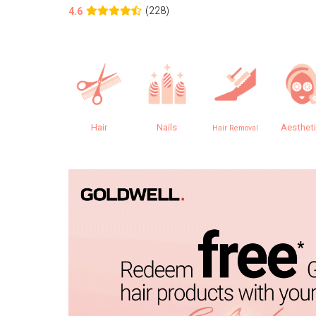
(228)
4.6
Hair
Nails
Aesthet
Hair Removal