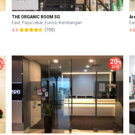
THE ORGANIC ROOM SG
Ar
East, Paya Lebar, Eunos, Kembangan
Ea
(700)
4.9
4.