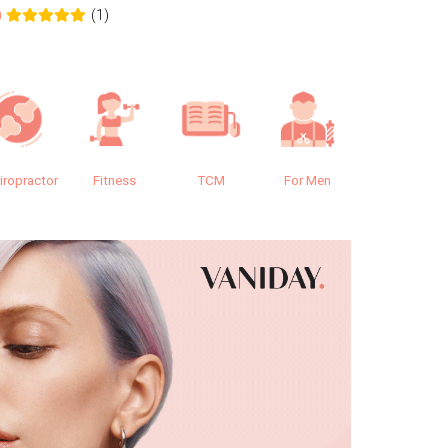
(1)
0
0.0
iropractor
Fitness
TCM
For Men