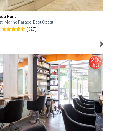
esa Nails
Face Bistro
st, Marine Parade, East Coast
Central, Tan
(327)
8
4.6