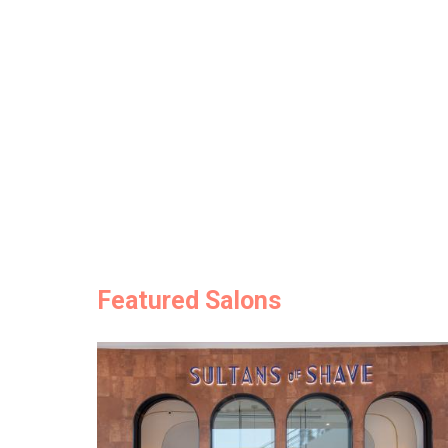
Featured Salons