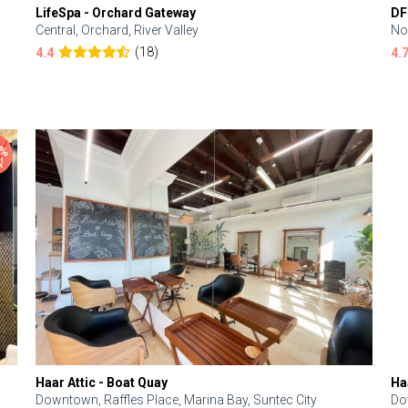
LifeSpa - Orchard Gateway
DF
Central, Orchard, River Valley
No
(18)
4.4
4.
Haar Attic - Boat Quay
Ha
Downtown, Raffles Place, Marina Bay, Suntec City
Do