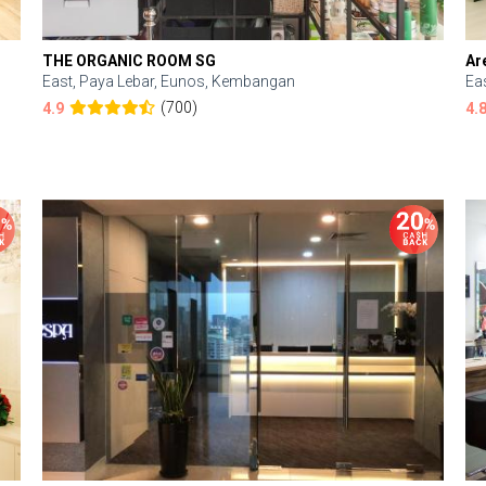
THE ORGANIC ROOM SG
Ar
East, Paya Lebar, Eunos, Kembangan
Ea
(700)
4.9
4.