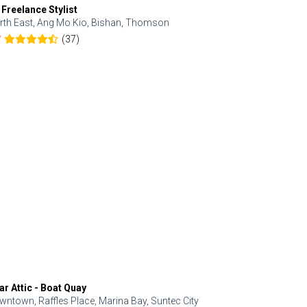
 Freelance Stylist
Anjolinail
rth East, Ang Mo Kio, Bishan, Thomson
North, Upp
(37)
7
5.0
ar Attic - Boat Quay
Refresh Hai
wntown, Raffles Place, Marina Bay, Suntec City
Central, Orc