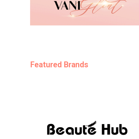
Featured Brands