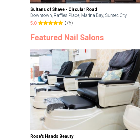
Sultans of Shave - Circular Road
Downtown, Raffles Place, Marina Bay, Suntec City
(75)
5.0
Featured Nail Salons
Rose's Hands Beauty