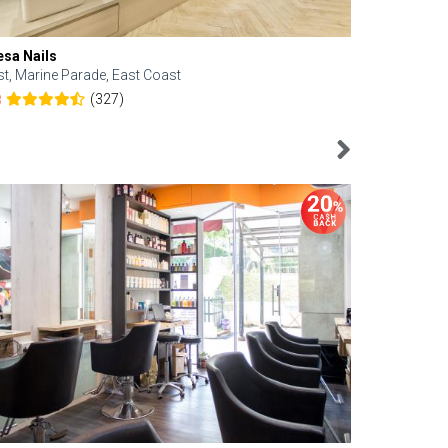
esa Nails
Face Bistro
st, Marine Parade, East Coast
Central, Tan
(327)
8
4.6