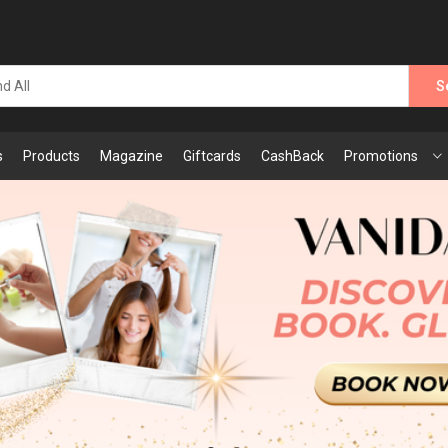
S
s
Products
Magazine
Giftcards
CashBack
Promotions