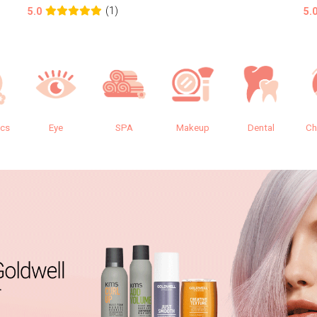
(1)
5.0
5.
ics
Eye
SPA
Makeup
Dental
Ch