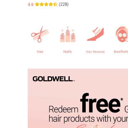
(228)
4.6
Hair
Nails
Aesthet
Hair Removal