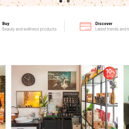
Buy
Discover
Beauty and wellness products
Latest trends and t