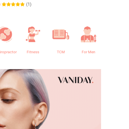
(1)
0
0.0
iropractor
Fitness
TCM
For Men