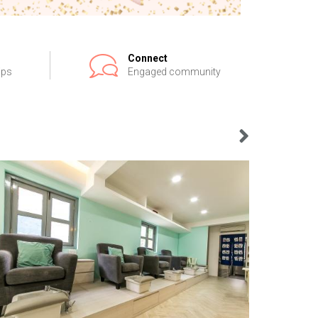
Connect
ips
Engaged community