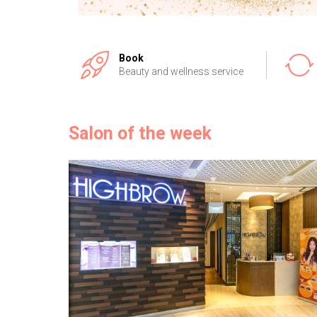
Book
Beauty and wellness service
Salon of the week