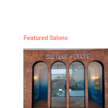
Featured Salons