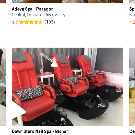
Adeva Spa - Paragon
Sp
Central, Orchard, River Valley
No
(103)
4.7
4.
Dawn Stars Nail Spa - Bishan
Ce