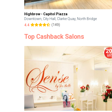
Highbrow - Capitol Piazza
Downtown, City Hall, Clarke Quay, North Bridge
(149)
4.4
Top Cashback Salons