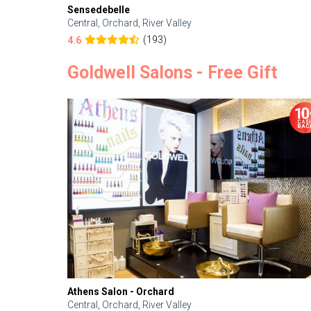
Sensedebelle
Central, Orchard, River Valley
(193)
4.6
Goldwell Salons - Free Gift
Athens Salon - Orchard
Central, Orchard, River Valley