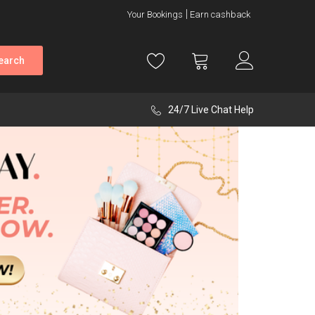
Your Bookings
Earn cashback
earch
24/7 Live Chat Help