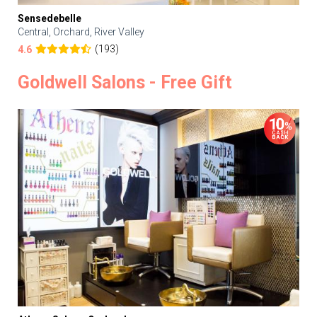
Sensedebelle
Central, Orchard, River Valley
(193)
4.6
Goldwell Salons - Free Gift