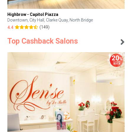
Highbrow - Capitol Piazza
Downtown, City Hall, Clarke Quay, North Bridge
(149)
4.4
Top Cashback Salons