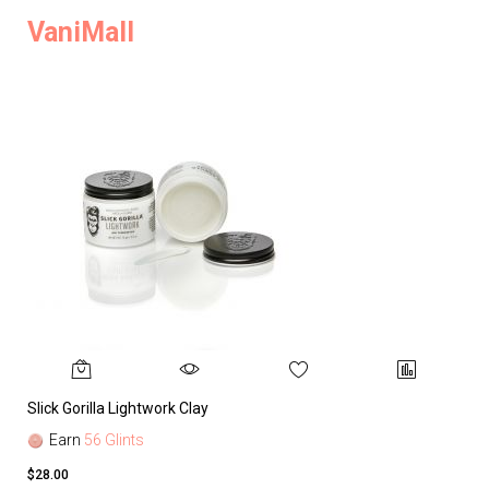
VaniMall
Slick Gorilla Lightwork Clay
Earn
56 Glints
$28.00