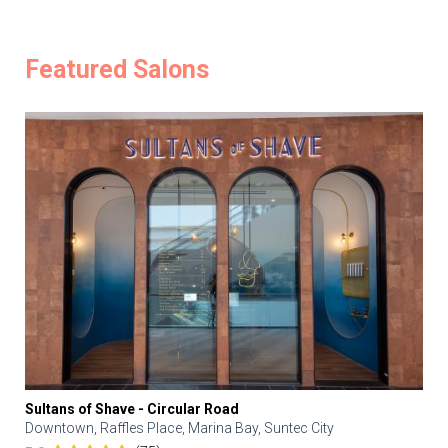
Featured Salons
Sultans of Shave - Circular Road
Downtown, Raffles Place, Marina Bay, Suntec City