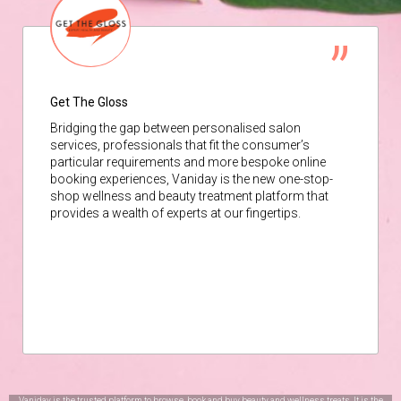
Get The Gloss
Bridging the gap between personalised salon
services, professionals that fit the consumer’s
particular requirements and more bespoke online
booking experiences, Vaniday is the new one-stop-
shop wellness and beauty treatment platform that
provides a wealth of experts at our fingertips.
Vaniday is the trusted platform to browse, book and buy beauty and wellness treats. It is the