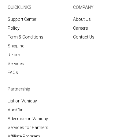
QUICK LINKS
COMPANY
Support Center
About Us
Policy
Careers
Term & Conditions
Contact Us
Shipping
Return
Services
FAQs
Partnership
List on Vaniday
VaniGlint
Advertise on Vaniday
Services for Partners
Affiliate Program