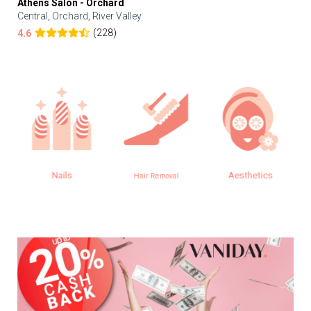
Athens Salon - Orchard
Central, Orchard, River Valley
(228)
4.6
Nails
Aesthetics
Hair Removal