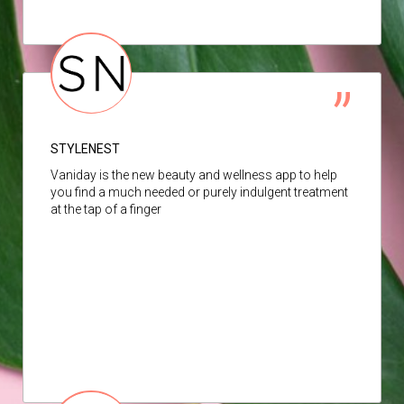
STYLENEST
Vaniday is the new beauty and wellness app to help
you find a much needed or purely indulgent treatment
at the tap of a finger