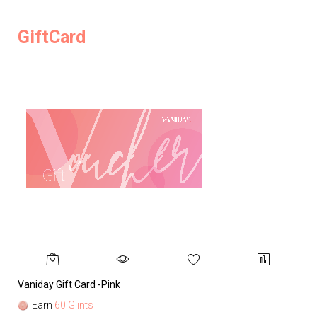
GiftCard
Vaniday Gift Card -Pink
Va
Earn
60 Glints