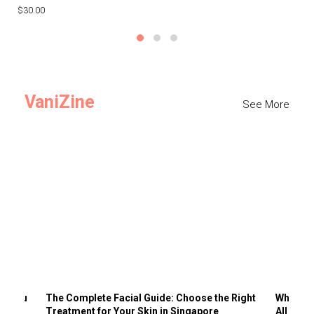
$30.00
$3
VaniZine
See More
ts You
The Complete Facial Guide: Choose the Right
Why Visi
Treatment for Your Skin in Singapore
All the 