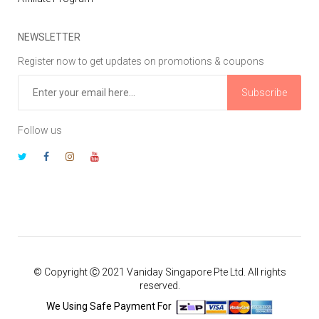
NEWSLETTER
Register now to get updates on promotions & coupons
Subscribe
Follow us
© Copyright Ⓒ 2021 Vaniday Singapore Pte Ltd. All rights
reserved.
We Using Safe Payment For