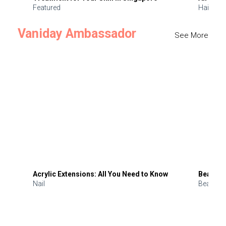
Featured
Hair
Vaniday Ambassador
See More
Acrylic Extensions: All You Need to Know
Beauty 
Nail
Beauty