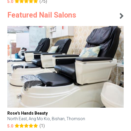
(75)
5.0
Featured Nail Salons
Rose's Hands Beauty
North East, Ang Mo Kio, Bishan, Thomson
(1)
5.0