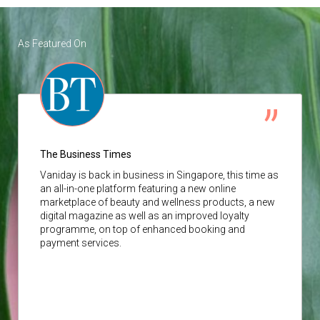
As Featured On
The Business Times
Vaniday
is back in business in Singapore, this time as
an all-in-one platform featuring a new online
marketplace of beauty and wellness products, a new
digital magazine as well as an improved loyalty
programme, on top of enhanced booking and
payment services.