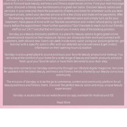
place to find and book beauty, wellness and fitness experiences online. Find your next massage
salon, discover a trendy new hairdressers or a great nail salon. Discover beauty salons and
services in your area and check the availability of dates and times for whenever suits you best.
Compare prices, select your desired service with a few clicks and make online payments. After
the booking, receive confirmation from your preferred salon and simply turn up for your
treatment. Have peace of mind with our flexible cancellation and instant refund policy up to 4
hours before the appointment. Have further questions? Don’t hesitate to reach out to our friendly
staff on our
24/7 live chat
that will assist you in every step of the booking process.
Vaniday, as a beauty discovery platform is a place for beauty salons to get a great online
presence and maximize their exposure. Salons can showcase their work and connect with
customers, both old and new. Users can peek inside every salon using our picture galleries, get
familiar with a specific salon’s offer with our detailed service overviews & get instant
information on their opening hours & location.
Vaniday is also a great place to source and buys your favorite beauty product and makeup. You
can shop at the comfort of your home for a wide range of beauty and health products and pick
them up at your favorite salon or have them delivered to your door step.
Vaniday also connects our Vaniday community through
our lifestyle digital magazine
, Vanizine.
Be updated with the latest beauty, wellness and fitness trends shared by our beauty-conscious
community.
The mission of Vaniday is to be the go-to commerce, content and community platform for all
beauty,wellness and fitness treats. Discover the perfect beauty salon and enjoy unique beauty
experiences!
Vaniday is accessible via our website and our app, available for
Android
and
iOS
.
Read More