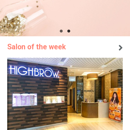
Salon of the week