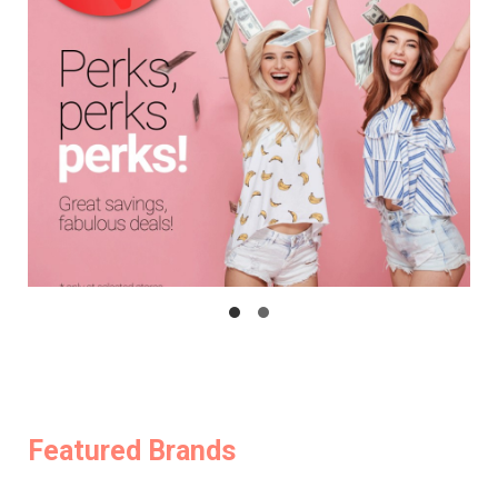
Featured Brands