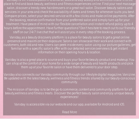
place to find and book beauty, wellness and fitness experiences online. Find your next massage
salon, discover a trendy new hairdressers or a great nail salon. Discover beauty salons and
services in your area and check the availability of dates and times for whenever suits you best.
Compare prices, select your desired service with a few clicks and make online payments. After
the booking, receive confirmation from your preferred salon and simply turn up for your
treatment. Have peace of mind with our flexible cancellation and instant refund policy up to 4
hours before the appointment. Have further questions? Don’t hesitate to reach out to our friendly
staff on our
24/7 live chat
that will assist you in every step of the booking process.
Vaniday, as a beauty discovery platform is a place for beauty salons to get a great online
presence and maximize their exposure. Salons can showcase their work and connect with
customers, both old and new. Users can peek inside every salon using our picture galleries, get
familiar with a specific salon’s offer with our detailed service overviews & get instant
information on their opening hours & location.
Vaniday is also a great place to source and buys your favorite beauty product and makeup. You
can shop at the comfort of your home for a wide range of beauty and health products and pick
them up at your favorite salon or have them delivered to your door step.
Vaniday also connects our Vaniday community through
our lifestyle digital magazine
, Vanizine.
Be updated with the latest beauty, wellness and fitness trends shared by our beauty-conscious
community.
The mission of Vaniday is to be the go-to commerce, content and community platform for all
beauty,wellness and fitness treats. Discover the perfect beauty salon and enjoy unique beauty
experiences!
Vaniday is accessible via our website and our app, available for
Android
and
iOS
.
Read More