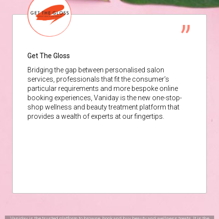
Get The Gloss
Bridging the gap between personalised salon
services, professionals that fit the consumer’s
particular requirements and more bespoke online
booking experiences, Vaniday is the new one-stop-
shop wellness and beauty treatment platform that
provides a wealth of experts at our fingertips.
Vaniday is the trusted platform to browse, book and buy beauty and wellness treats. It is the