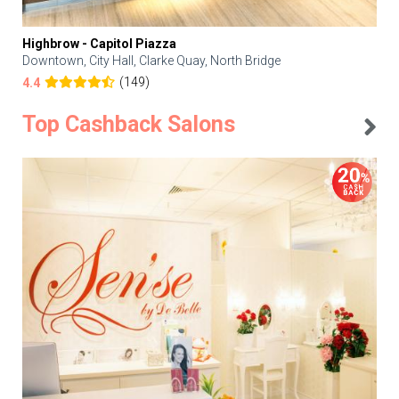
Highbrow - Capitol Piazza
Downtown, City Hall, Clarke Quay, North Bridge
(149)
4.4
Top Cashback Salons