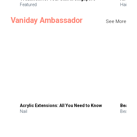
Featured
Hair
Vaniday Ambassador
See More
Acrylic Extensions: All You Need to Know
Beauty 
Nail
Beauty