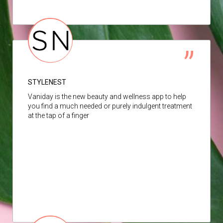
STYLENEST
Vaniday is the new beauty and wellness app to help
you find a much needed or purely indulgent treatment
at the tap of a finger