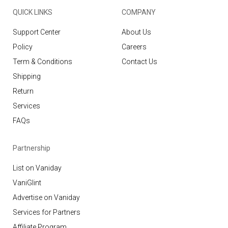
QUICK LINKS
COMPANY
Support Center
About Us
Policy
Careers
Term & Conditions
Contact Us
Shipping
Return
Services
FAQs
Partnership
List on Vaniday
VaniGlint
Advertise on Vaniday
Services for Partners
Affiliate Program