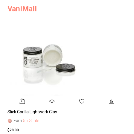
VaniMall
Slick Gorilla Lightwork Clay
Earn
56 Glints
$28.00