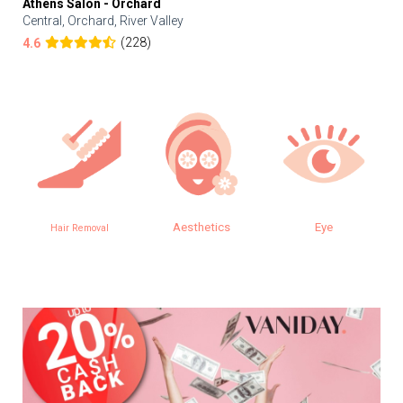
Athens Salon - Orchard
Central, Orchard, River Valley
(228)
4.6
Aesthetics
Eye
Hair Removal