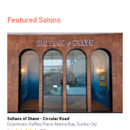
Featured Salons
Sultans of Shave - Circular Road
Downtown, Raffles Place, Marina Bay, Suntec City