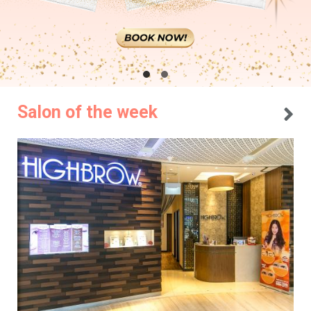
Salon of the week