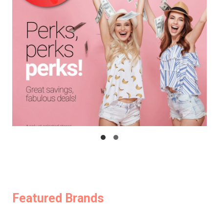
Featured Brands