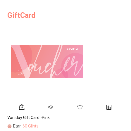
GiftCard
Vaniday Gift Card -Pink
Va
Earn
60 Glints