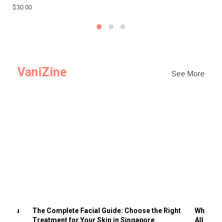
$30.00
$3
VaniZine
See More
ts You
The Complete Facial Guide: Choose the Right
Why Visi
Treatment for Your Skin in Singapore
All the 