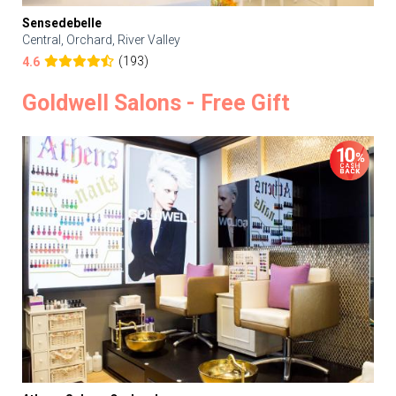
Sensedebelle
Central, Orchard, River Valley
(193)
4.6
Goldwell Salons - Free Gift