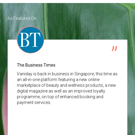
As Featured On
The Business Times
Vaniday
is back in business in Singapore, this time as
an all-in-one platform featuring a new online
marketplace of beauty and wellness products, a new
digital magazine as well as an improved loyalty
programme, on top of enhanced booking and
payment services.