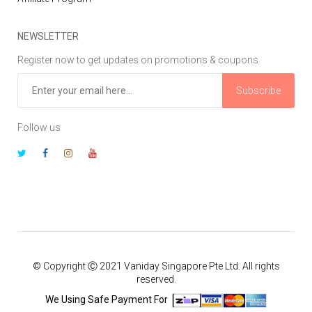
NEWSLETTER
Register now to get updates on promotions & coupons
Subscribe
Follow us
© Copyright Ⓒ 2021 Vaniday Singapore Pte Ltd. All rights
reserved.
We Using Safe Payment For