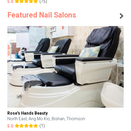
(75)
5.0
Featured Nail Salons
Rose's Hands Beauty
North East, Ang Mo Kio, Bishan, Thomson
(1)
5.0