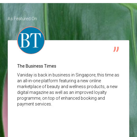
As Featured On
The Business Times
Vaniday
is back in business in Singapore, this time as
an all-in-one platform featuring a new online
marketplace of beauty and wellness products, a new
digital magazine as well as an improved loyalty
programme, on top of enhanced booking and
payment services.