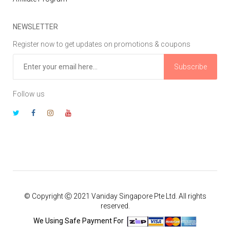
NEWSLETTER
Register now to get updates on promotions & coupons
Subscribe
Follow us
© Copyright Ⓒ 2021 Vaniday Singapore Pte Ltd. All rights
reserved.
We Using Safe Payment For