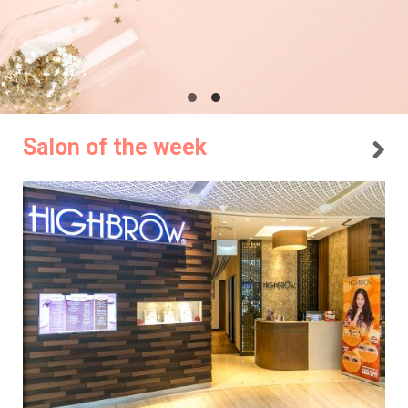
Salon of the week