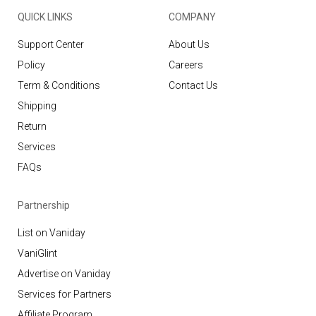
QUICK LINKS
COMPANY
Support Center
About Us
Policy
Careers
Term & Conditions
Contact Us
Shipping
Return
Services
FAQs
Partnership
List on Vaniday
VaniGlint
Advertise on Vaniday
Services for Partners
Affiliate Program