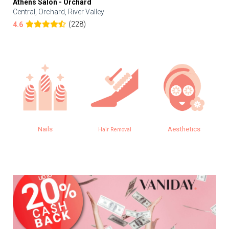
Athens Salon - Orchard
Central, Orchard, River Valley
(228)
4.6
Nails
Aesthetics
Hair Removal