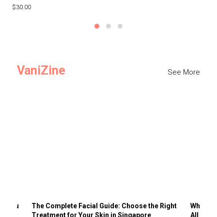
$30.00
$3
VaniZine
See More
ts You
The Complete Facial Guide: Choose the Right
Why Visi
Treatment for Your Skin in Singapore
All the 