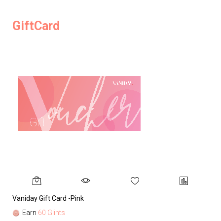
GiftCard
Vaniday Gift Card -Pink
Va
Earn
60 Glints