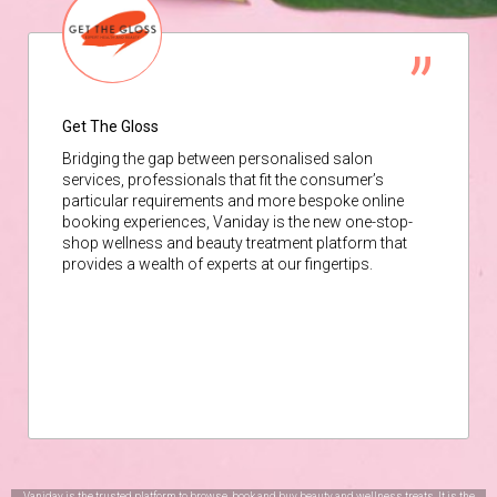
Get The Gloss
Bridging the gap between personalised salon
services, professionals that fit the consumer’s
particular requirements and more bespoke online
booking experiences, Vaniday is the new one-stop-
shop wellness and beauty treatment platform that
provides a wealth of experts at our fingertips.
Vaniday is the trusted platform to browse, book and buy beauty and wellness treats. It is the