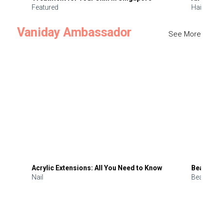
Featured
Hair
Vaniday Ambassador
See More
Acrylic Extensions: All You Need to Know
Beauty 
Nail
Beauty