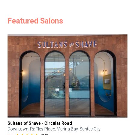
Featured Salons
Sultans of Shave - Circular Road
Downtown, Raffles Place, Marina Bay, Suntec City