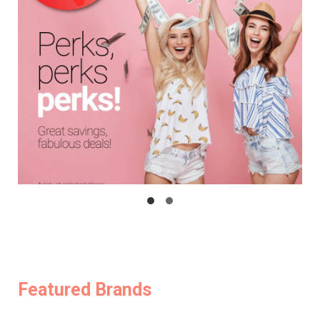
Featured Brands