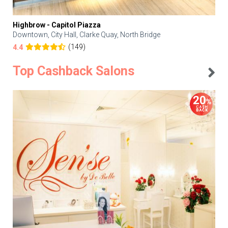
Highbrow - Capitol Piazza
Downtown, City Hall, Clarke Quay, North Bridge
(149)
4.4
Top Cashback Salons