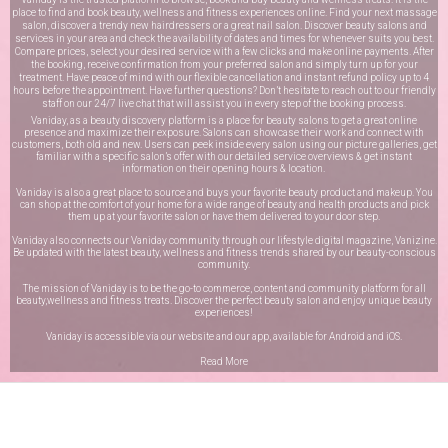
place to find and book beauty, wellness and fitness experiences online. Find your next massage
salon, discover a trendy new hairdressers or a great nail salon. Discover beauty salons and
services in your area and check the availability of dates and times for whenever suits you best.
Compare prices, select your desired service with a few clicks and make online payments. After
the booking, receive confirmation from your preferred salon and simply turn up for your
treatment. Have peace of mind with our flexible cancellation and instant refund policy up to 4
hours before the appointment. Have further questions? Don’t hesitate to reach out to our friendly
staff on our
24/7 live chat
that will assist you in every step of the booking process.
Vaniday, as a beauty discovery platform is a place for beauty salons to get a great online
presence and maximize their exposure. Salons can showcase their work and connect with
customers, both old and new. Users can peek inside every salon using our picture galleries, get
familiar with a specific salon’s offer with our detailed service overviews & get instant
information on their opening hours & location.
Vaniday is also a great place to source and buys your favorite beauty product and makeup. You
can shop at the comfort of your home for a wide range of beauty and health products and pick
them up at your favorite salon or have them delivered to your door step.
Vaniday also connects our Vaniday community through
our lifestyle digital magazine
, Vanizine.
Be updated with the latest beauty, wellness and fitness trends shared by our beauty-conscious
community.
The mission of Vaniday is to be the go-to commerce, content and community platform for all
beauty,wellness and fitness treats. Discover the perfect beauty salon and enjoy unique beauty
experiences!
Vaniday is accessible via our website and our app, available for
Android
and
iOS
.
Read More