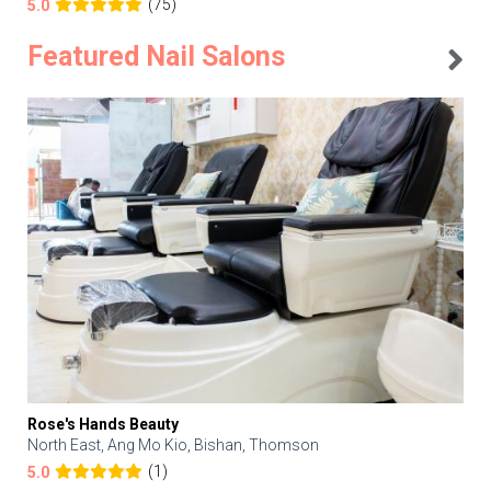
(75)
5.0
Featured Nail Salons
Rose's Hands Beauty
North East, Ang Mo Kio, Bishan, Thomson
(1)
5.0