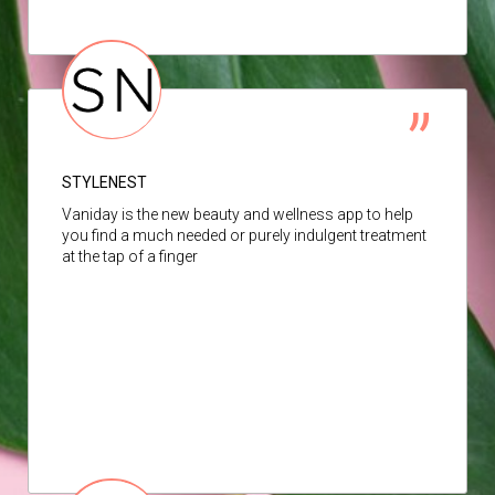
STYLENEST
Vaniday is the new beauty and wellness app to help
you find a much needed or purely indulgent treatment
at the tap of a finger