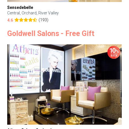
Sensedebelle
Central, Orchard, River Valley
(193)
4.6
Goldwell Salons - Free Gift