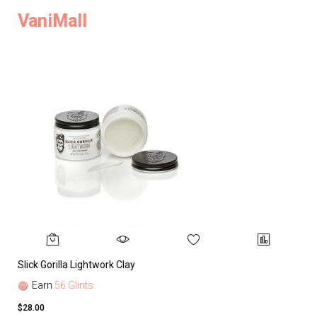
VaniMall
Slick Gorilla Lightwork Clay
Earn
56 Glints
$28.00