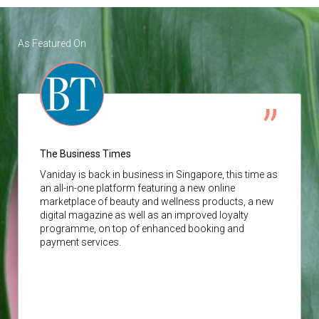
As Featured On
The Business Times
Vaniday
is back in business in Singapore, this time as
an all-in-one platform featuring a new online
marketplace of beauty and wellness products, a new
digital magazine as well as an improved loyalty
programme, on top of enhanced booking and
payment services.