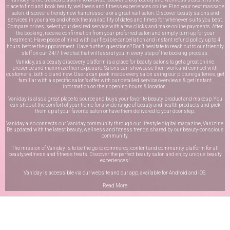
place to find and book beauty, wellness and fitness experiences online. Find your next massage
salon, discover a trendy new hairdressers or a great nail salon. Discover beauty salons and
services in your area and check the availability of dates and times for whenever suits you best.
Compare prices, select your desired service with a few clicks and make online payments. After
the booking, receive confirmation from your preferred salon and simply turn up for your
treatment. Have peace of mind with our flexible cancellation and instant refund policy up to 4
hours before the appointment. Have further questions? Don’t hesitate to reach out to our friendly
staff on our
24/7 live chat
that will assist you in every step of the booking process.
Vaniday, as a beauty discovery platform is a place for beauty salons to get a great online
presence and maximize their exposure. Salons can showcase their work and connect with
customers, both old and new. Users can peek inside every salon using our picture galleries, get
familiar with a specific salon’s offer with our detailed service overviews & get instant
information on their opening hours & location.
Vaniday is also a great place to source and buys your favorite beauty product and makeup. You
can shop at the comfort of your home for a wide range of beauty and health products and pick
them up at your favorite salon or have them delivered to your door step.
Vaniday also connects our Vaniday community through
our lifestyle digital magazine
, Vanizine.
Be updated with the latest beauty, wellness and fitness trends shared by our beauty-conscious
community.
The mission of Vaniday is to be the go-to commerce, content and community platform for all
beauty,wellness and fitness treats. Discover the perfect beauty salon and enjoy unique beauty
experiences!
Vaniday is accessible via our website and our app, available for
Android
and
iOS
.
Read More