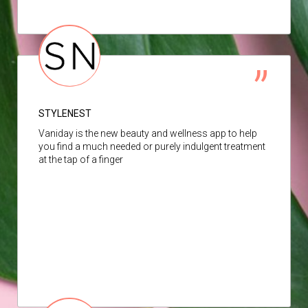
STYLENEST
Vaniday is the new beauty and wellness app to help
you find a much needed or purely indulgent treatment
at the tap of a finger