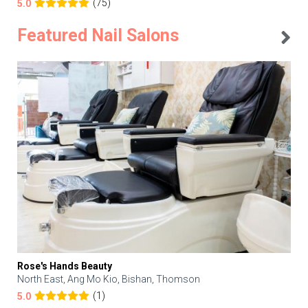
(75)
5.0
Featured Nail Salons
Rose's Hands Beauty
North East, Ang Mo Kio, Bishan, Thomson
(1)
5.0