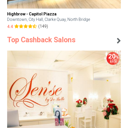
Highbrow - Capitol Piazza
Downtown, City Hall, Clarke Quay, North Bridge
(149)
4.4
Top Cashback Salons