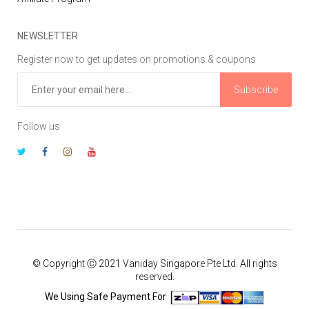
NEWSLETTER
Register now to get updates on promotions & coupons
Subscribe
Follow us
© Copyright Ⓒ 2021 Vaniday Singapore Pte Ltd. All rights
reserved.
We Using Safe Payment For