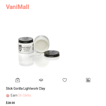
VaniMall
Slick Gorilla Lightwork Clay
Earn
56 Glints
$28.00