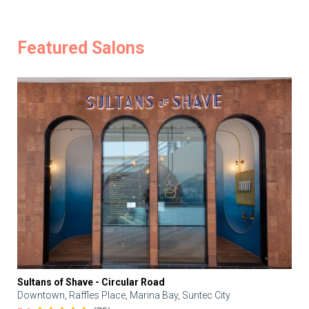
Featured Salons
Sultans of Shave - Circular Road
Downtown, Raffles Place, Marina Bay, Suntec City