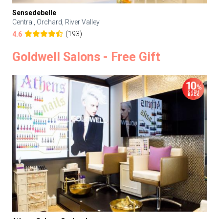
Sensedebelle
Central, Orchard, River Valley
(193)
4.6
Goldwell Salons - Free Gift