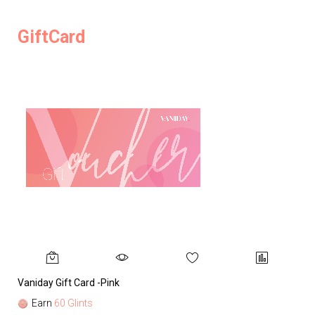
GiftCard
Vaniday Gift Card -Pink
Va
Earn
60 Glints