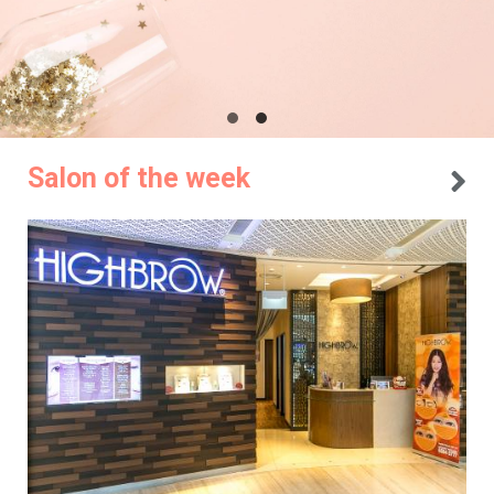
Salon of the week