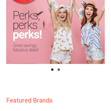
Featured Brands