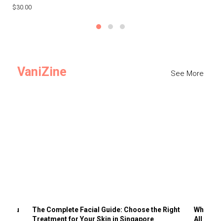
$30.00
$3
VaniZine
See More
ts You
The Complete Facial Guide: Choose the Right
Why Visi
Treatment for Your Skin in Singapore
All the 