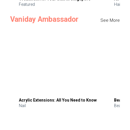
Featured
Hair
Vaniday Ambassador
See More
Acrylic Extensions: All You Need to Know
Beauty 
Nail
Beauty