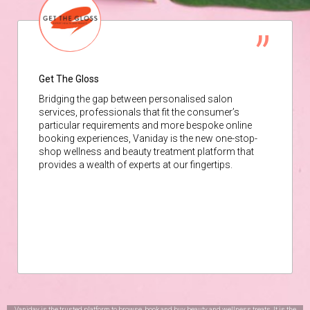
Get The Gloss
Bridging the gap between personalised salon
services, professionals that fit the consumer’s
particular requirements and more bespoke online
booking experiences, Vaniday is the new one-stop-
shop wellness and beauty treatment platform that
provides a wealth of experts at our fingertips.
Vaniday is the trusted platform to browse, book and buy beauty and wellness treats. It is the