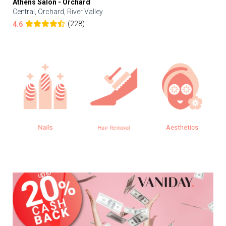
Athens Salon - Orchard
Central, Orchard, River Valley
(228)
4.6
Nails
Aesthetics
Hair Removal