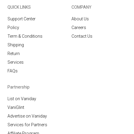
QUICK LINKS
COMPANY
Support Center
About Us
Policy
Careers
Term & Conditions
Contact Us
Shipping
Return
Services
FAQs
Partnership
List on Vaniday
VaniGlint
Advertise on Vaniday
Services for Partners
Affiliate Program