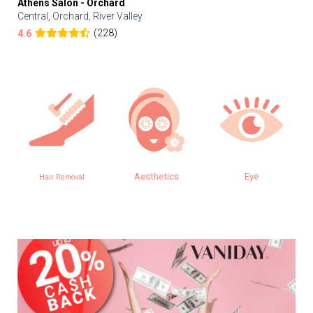
Athens Salon - Orchard
Central, Orchard, River Valley
(228)
4.6
Aesthetics
Eye
Hair Removal