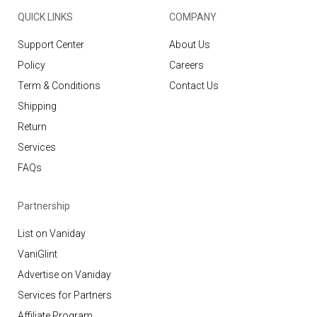
QUICK LINKS
COMPANY
Support Center
About Us
Policy
Careers
Term & Conditions
Contact Us
Shipping
Return
Services
FAQs
Partnership
List on Vaniday
VaniGlint
Advertise on Vaniday
Services for Partners
Affiliate Program