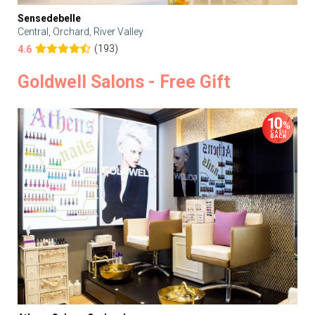
Sensedebelle
Central, Orchard, River Valley
(193)
4.6
Goldwell Salons - Free Gift