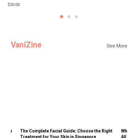
$30.00
$3
VaniZine
See More
ts You
The Complete Facial Guide: Choose the Right
Why Visi
Treatment for Your Skin in Singapore
All the 