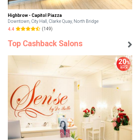
Highbrow - Capitol Piazza
Downtown, City Hall, Clarke Quay, North Bridge
(149)
4.4
Top Cashback Salons