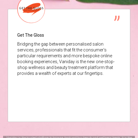
Get The Gloss
Bridging the gap between personalised salon
services, professionals that fit the consumer’s
particular requirements and more bespoke online
booking experiences, Vaniday is the new one-stop-
shop wellness and beauty treatment platform that
provides a wealth of experts at our fingertips.
Vaniday is the trusted platform to browse, book and buy beauty and wellness treats. It is the