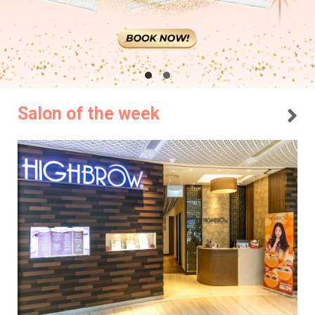
Salon of the week