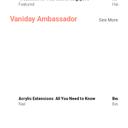
Featured
Hair
Vaniday Ambassador
See More
Acrylic Extensions: All You Need to Know
Beauty 
Nail
Beauty