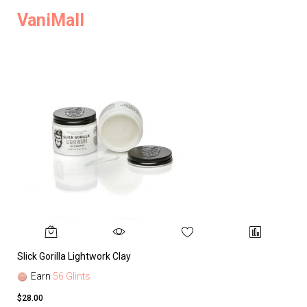
VaniMall
Slick Gorilla Lightwork Clay
Earn
56 Glints
$28.00