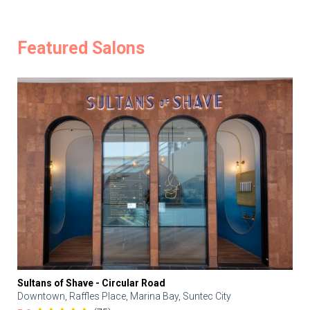
Featured Salons
Sultans of Shave - Circular Road
Downtown, Raffles Place, Marina Bay, Suntec City