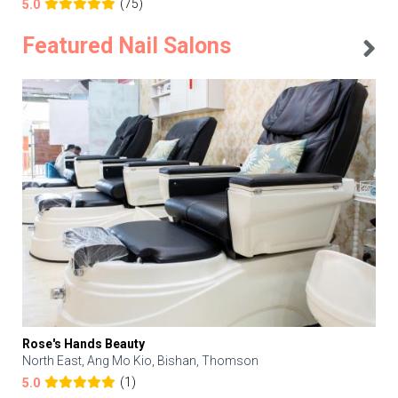
(75)
5.0
Featured Nail Salons
Rose's Hands Beauty
North East, Ang Mo Kio, Bishan, Thomson
(1)
5.0