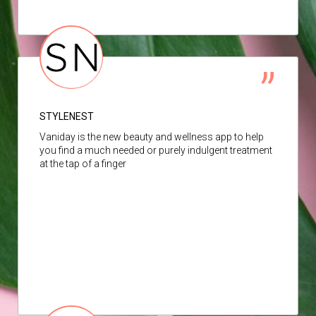
STYLENEST
Vaniday is the new beauty and wellness app to help
you find a much needed or purely indulgent treatment
at the tap of a finger