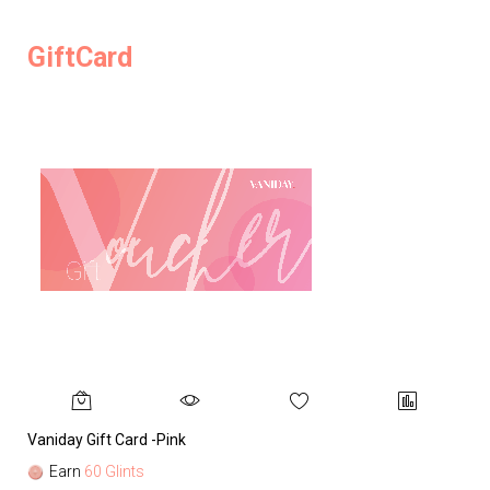
GiftCard
Vaniday Gift Card -Pink
Va
Earn
60 Glints