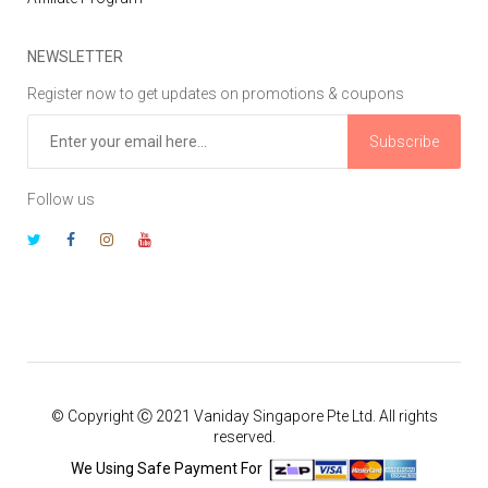
NEWSLETTER
Register now to get updates on promotions & coupons
Subscribe
Follow us
© Copyright Ⓒ 2021 Vaniday Singapore Pte Ltd. All rights
reserved.
We Using Safe Payment For