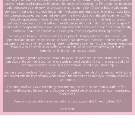
place to find and book beauty, wellness and fitness experiences online. Find your next massage
salon, discover a trendy new hairdressers or a great nail salon. Discover beauty salons and
services in your area and check the availability of dates and times for whenever suits you best.
Compare prices, select your desired service with a few clicks and make online payments. After
the booking, receive confirmation from your preferred salon and simply turn up for your
treatment. Have peace of mind with our flexible cancellation and instant refund policy up to 4
hours before the appointment. Have further questions? Don’t hesitate to reach out to our friendly
staff on our
24/7 live chat
that will assist you in every step of the booking process.
Vaniday, as a beauty discovery platform is a place for beauty salons to get a great online
presence and maximize their exposure. Salons can showcase their work and connect with
customers, both old and new. Users can peek inside every salon using our picture galleries, get
familiar with a specific salon’s offer with our detailed service overviews & get instant
information on their opening hours & location.
Vaniday is also a great place to source and buys your favorite beauty product and makeup. You
can shop at the comfort of your home for a wide range of beauty and health products and pick
them up at your favorite salon or have them delivered to your door step.
Vaniday also connects our Vaniday community through
our lifestyle digital magazine
, Vanizine.
Be updated with the latest beauty, wellness and fitness trends shared by our beauty-conscious
community.
The mission of Vaniday is to be the go-to commerce, content and community platform for all
beauty,wellness and fitness treats. Discover the perfect beauty salon and enjoy unique beauty
experiences!
Vaniday is accessible via our website and our app, available for
Android
and
iOS
.
Read More