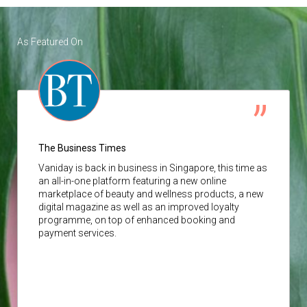
As Featured On
The Business Times
Vaniday
is back in business in Singapore, this time as
an all-in-one platform featuring a new online
marketplace of beauty and wellness products, a new
digital magazine as well as an improved loyalty
programme, on top of enhanced booking and
payment services.