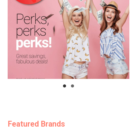
Featured Brands