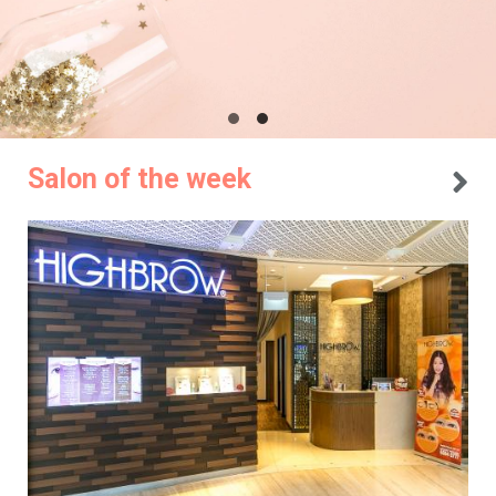
Salon of the week