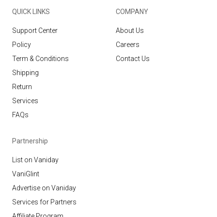
QUICK LINKS
COMPANY
Support Center
About Us
Policy
Careers
Term & Conditions
Contact Us
Shipping
Return
Services
FAQs
Partnership
List on Vaniday
VaniGlint
Advertise on Vaniday
Services for Partners
Affiliate Program