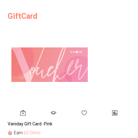
GiftCard
Vaniday Gift Card -Pink
Va
Earn
60 Glints