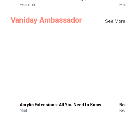
Featured
Hair
Vaniday Ambassador
See More
Acrylic Extensions: All You Need to Know
Beauty 
Nail
Beauty