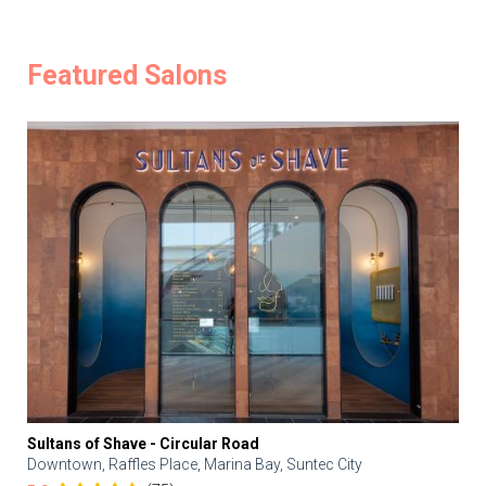
Featured Salons
Sultans of Shave - Circular Road
Downtown, Raffles Place, Marina Bay, Suntec City