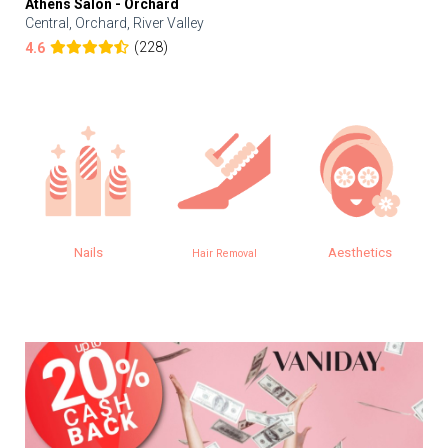
Athens Salon - Orchard
Central, Orchard, River Valley
(228)
4.6
Nails
Aesthetics
Hair Removal