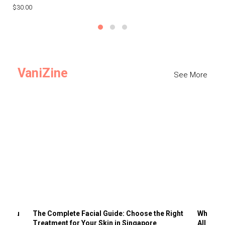
$30.00
$3
VaniZine
See More
ts You
The Complete Facial Guide: Choose the Right
Why Visi
Treatment for Your Skin in Singapore
All the 