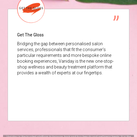
Get The Gloss
Bridging the gap between personalised salon
services, professionals that fit the consumer’s
particular requirements and more bespoke online
booking experiences, Vaniday is the new one-stop-
shop wellness and beauty treatment platform that
provides a wealth of experts at our fingertips.
Vaniday is the trusted platform to browse, book and buy beauty and wellness treats. It is the