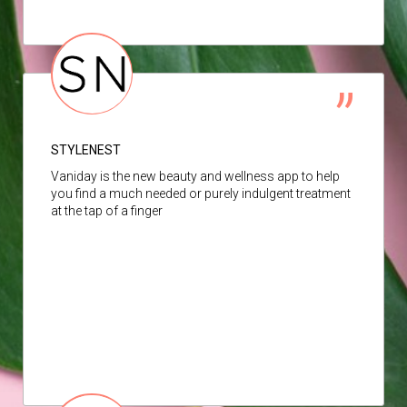
STYLENEST
Vaniday is the new beauty and wellness app to help
you find a much needed or purely indulgent treatment
at the tap of a finger