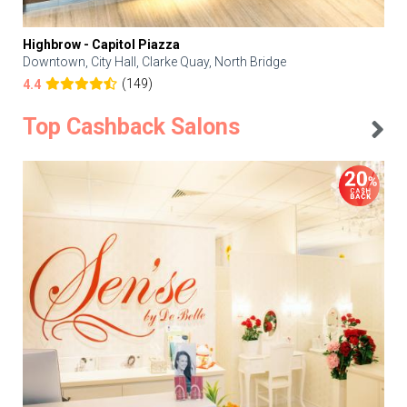
Highbrow - Capitol Piazza
Downtown, City Hall, Clarke Quay, North Bridge
(149)
4.4
Top Cashback Salons