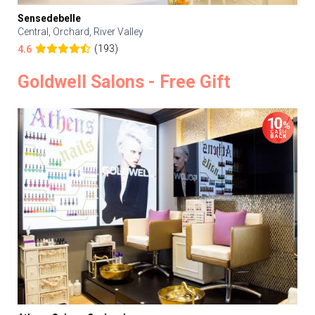
Sensedebelle
Central, Orchard, River Valley
(193)
4.6
Goldwell Salons - Free Gift