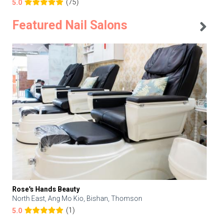
(75)
5.0
Featured Nail Salons
Rose's Hands Beauty
North East, Ang Mo Kio, Bishan, Thomson
(1)
5.0