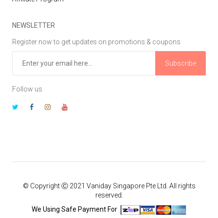
NEWSLETTER
Register now to get updates on promotions & coupons
Subscribe
Follow us
© Copyright Ⓒ 2021 Vaniday Singapore Pte Ltd. All rights
reserved.
We Using Safe Payment For