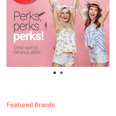
Featured Brands