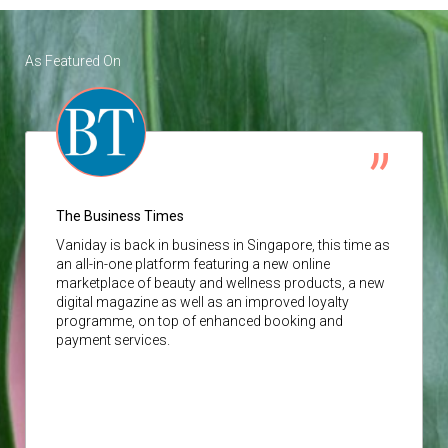
As Featured On
The Business Times
Vaniday
is back in business in Singapore, this time as
an all-in-one platform featuring a new online
marketplace of beauty and wellness products, a new
digital magazine as well as an improved loyalty
programme, on top of enhanced booking and
payment services.