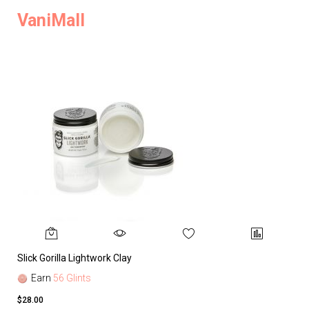
VaniMall
Slick Gorilla Lightwork Clay
Earn
56 Glints
$28.00