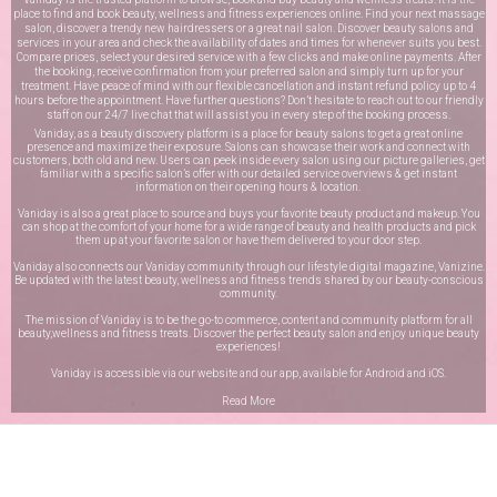
place to find and book beauty, wellness and fitness experiences online. Find your next massage
salon, discover a trendy new hairdressers or a great nail salon. Discover beauty salons and
services in your area and check the availability of dates and times for whenever suits you best.
Compare prices, select your desired service with a few clicks and make online payments. After
the booking, receive confirmation from your preferred salon and simply turn up for your
treatment. Have peace of mind with our flexible cancellation and instant refund policy up to 4
hours before the appointment. Have further questions? Don’t hesitate to reach out to our friendly
staff on our
24/7 live chat
that will assist you in every step of the booking process.
Vaniday, as a beauty discovery platform is a place for beauty salons to get a great online
presence and maximize their exposure. Salons can showcase their work and connect with
customers, both old and new. Users can peek inside every salon using our picture galleries, get
familiar with a specific salon’s offer with our detailed service overviews & get instant
information on their opening hours & location.
Vaniday is also a great place to source and buys your favorite beauty product and makeup. You
can shop at the comfort of your home for a wide range of beauty and health products and pick
them up at your favorite salon or have them delivered to your door step.
Vaniday also connects our Vaniday community through
our lifestyle digital magazine
, Vanizine.
Be updated with the latest beauty, wellness and fitness trends shared by our beauty-conscious
community.
The mission of Vaniday is to be the go-to commerce, content and community platform for all
beauty,wellness and fitness treats. Discover the perfect beauty salon and enjoy unique beauty
experiences!
Vaniday is accessible via our website and our app, available for
Android
and
iOS
.
Read More