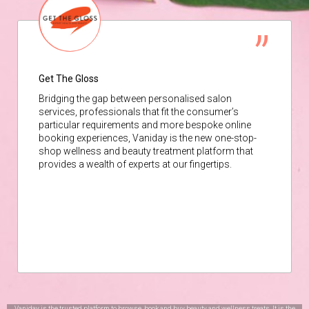
Get The Gloss
Bridging the gap between personalised salon
services, professionals that fit the consumer’s
particular requirements and more bespoke online
booking experiences, Vaniday is the new one-stop-
shop wellness and beauty treatment platform that
provides a wealth of experts at our fingertips.
Vaniday is the trusted platform to browse, book and buy beauty and wellness treats. It is the