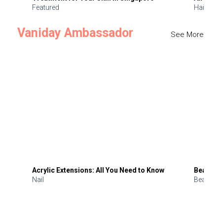
Featured
Hair
Vaniday Ambassador
See More
Acrylic Extensions: All You Need to Know
Beauty 
Nail
Beauty