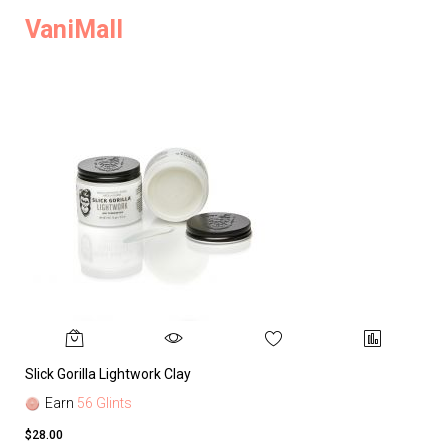
VaniMall
Slick Gorilla Lightwork Clay
Earn
56 Glints
$28.00