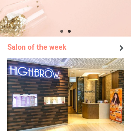
Salon of the week