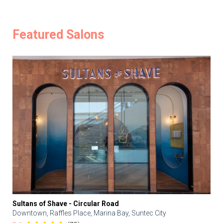
Featured Salons
Sultans of Shave - Circular Road
Downtown, Raffles Place, Marina Bay, Suntec City