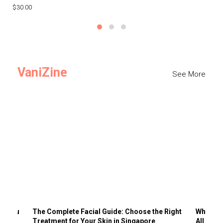
$30.00
$3
VaniZine
See More
ts You
The Complete Facial Guide: Choose the Right
Why Visi
Treatment for Your Skin in Singapore
All the 