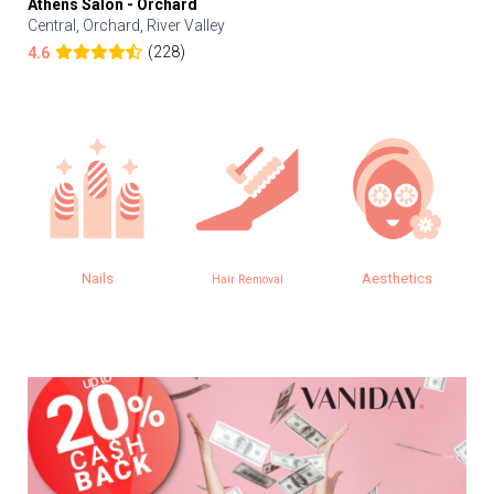
Athens Salon - Orchard
Central, Orchard, River Valley
(228)
4.6
Nails
Aesthetics
Hair Removal