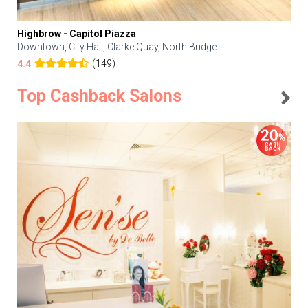
Highbrow - Capitol Piazza
Downtown, City Hall, Clarke Quay, North Bridge
(149)
4.4
Top Cashback Salons