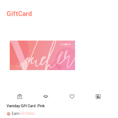
GiftCard
Vaniday Gift Card -Pink
Va
Earn
60 Glints