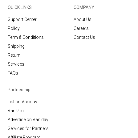
QUICK LINKS
COMPANY
Support Center
About Us
Policy
Careers
Term & Conditions
Contact Us
Shipping
Return
Services
FAQs
Partnership
List on Vaniday
VaniGlint
Advertise on Vaniday
Services for Partners
Affiliate Program