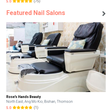
(75)
5.0
Featured Nail Salons
Rose's Hands Beauty
North East, Ang Mo Kio, Bishan, Thomson
(1)
5.0