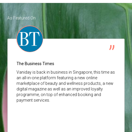
As Featured On
The Business Times
Vaniday
is back in business in Singapore, this time as
an all-in-one platform featuring a new online
marketplace of beauty and wellness products, a new
digital magazine as well as an improved loyalty
programme, on top of enhanced booking and
payment services.