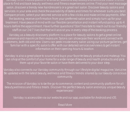
place to find and book beauty, wellness and fitness experiences online. Find your next massage
salon, discover a trendy new hairdressers or a great nail salon. Discover beauty salons and
services in your area and check the availability of dates and times for whenever suits you best.
Compare prices, select your desired service with a few clicks and make online payments. After
the booking, receive confirmation from your preferred salon and simply turn up for your
treatment. Have peace of mind with our flexible cancellation and instant refund policy up to 4
hours before the appointment. Have further questions? Don’t hesitate to reach out to our friendly
staff on our
24/7 live chat
that will assist you in every step of the booking process.
Vaniday, as a beauty discovery platform is a place for beauty salons to get a great online
presence and maximize their exposure. Salons can showcase their work and connect with
customers, both old and new. Users can peek inside every salon using our picture galleries, get
familiar with a specific salon’s offer with our detailed service overviews & get instant
information on their opening hours & location.
Vaniday is also a great place to source and buys your favorite beauty product and makeup. You
can shop at the comfort of your home for a wide range of beauty and health products and pick
them up at your favorite salon or have them delivered to your door step.
Vaniday also connects our Vaniday community through
our lifestyle digital magazine
, Vanizine.
Be updated with the latest beauty, wellness and fitness trends shared by our beauty-conscious
community.
The mission of Vaniday is to be the go-to commerce, content and community platform for all
beauty,wellness and fitness treats. Discover the perfect beauty salon and enjoy unique beauty
experiences!
Vaniday is accessible via our website and our app, available for
Android
and
iOS
.
Read More