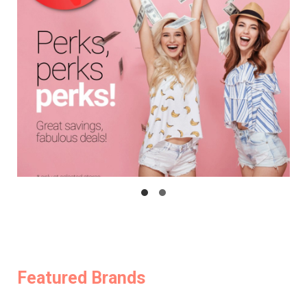
Featured Brands