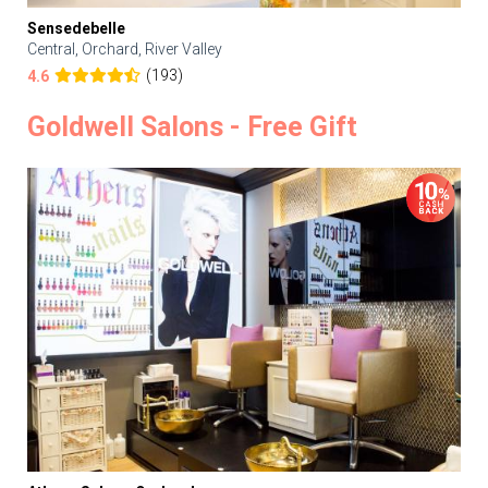
Sensedebelle
Central, Orchard, River Valley
(193)
4.6
Goldwell Salons - Free Gift