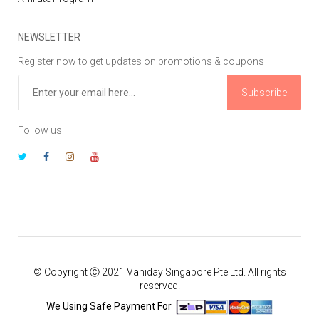
NEWSLETTER
Register now to get updates on promotions & coupons
Subscribe
Follow us
© Copyright Ⓒ 2021 Vaniday Singapore Pte Ltd. All rights
reserved.
We Using Safe Payment For