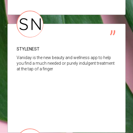
STYLENEST
Vaniday is the new beauty and wellness app to help
you find a much needed or purely indulgent treatment
at the tap of a finger