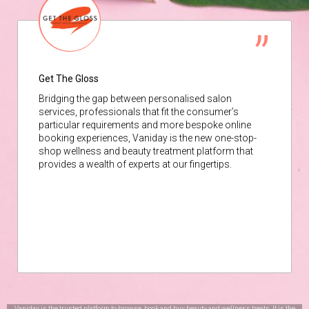
Get The Gloss
Bridging the gap between personalised salon
services, professionals that fit the consumer’s
particular requirements and more bespoke online
booking experiences, Vaniday is the new one-stop-
shop wellness and beauty treatment platform that
provides a wealth of experts at our fingertips.
Vaniday is the trusted platform to browse, book and buy beauty and wellness treats. It is the