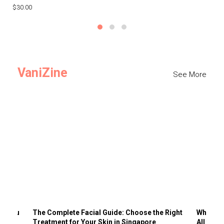
$30.00
$3
VaniZine
See More
ts You
The Complete Facial Guide: Choose the Right
Why Visi
Treatment for Your Skin in Singapore
All the 