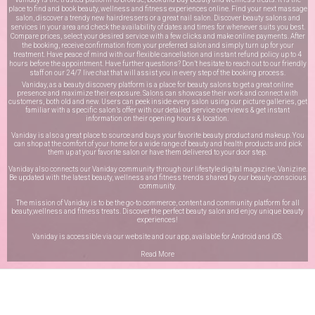
place to find and book beauty, wellness and fitness experiences online. Find your next massage
salon, discover a trendy new hairdressers or a great nail salon. Discover beauty salons and
services in your area and check the availability of dates and times for whenever suits you best.
Compare prices, select your desired service with a few clicks and make online payments. After
the booking, receive confirmation from your preferred salon and simply turn up for your
treatment. Have peace of mind with our flexible cancellation and instant refund policy up to 4
hours before the appointment. Have further questions? Don’t hesitate to reach out to our friendly
staff on our
24/7 live chat
that will assist you in every step of the booking process.
Vaniday, as a beauty discovery platform is a place for beauty salons to get a great online
presence and maximize their exposure. Salons can showcase their work and connect with
customers, both old and new. Users can peek inside every salon using our picture galleries, get
familiar with a specific salon’s offer with our detailed service overviews & get instant
information on their opening hours & location.
Vaniday is also a great place to source and buys your favorite beauty product and makeup. You
can shop at the comfort of your home for a wide range of beauty and health products and pick
them up at your favorite salon or have them delivered to your door step.
Vaniday also connects our Vaniday community through
our lifestyle digital magazine
, Vanizine.
Be updated with the latest beauty, wellness and fitness trends shared by our beauty-conscious
community.
The mission of Vaniday is to be the go-to commerce, content and community platform for all
beauty,wellness and fitness treats. Discover the perfect beauty salon and enjoy unique beauty
experiences!
Vaniday is accessible via our website and our app, available for
Android
and
iOS
.
Read More