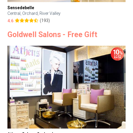
Sensedebelle
Central, Orchard, River Valley
(193)
4.6
Goldwell Salons - Free Gift