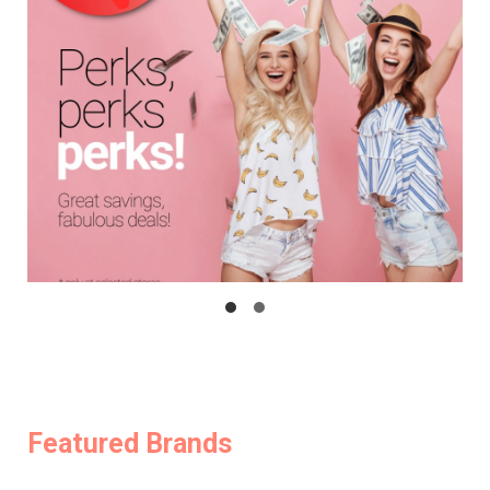
Featured Brands