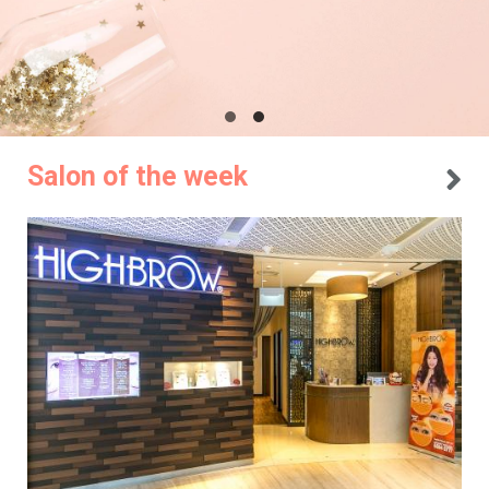
Salon of the week