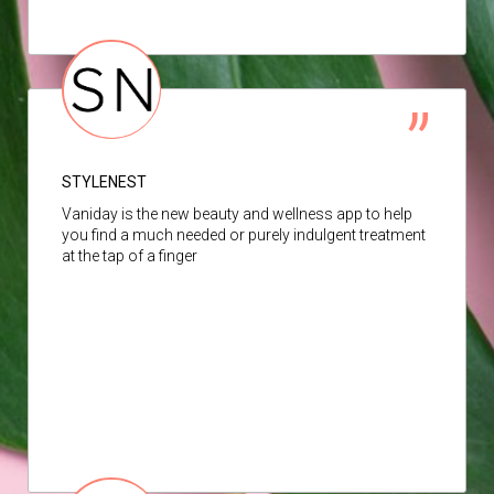
STYLENEST
Vaniday is the new beauty and wellness app to help
you find a much needed or purely indulgent treatment
at the tap of a finger