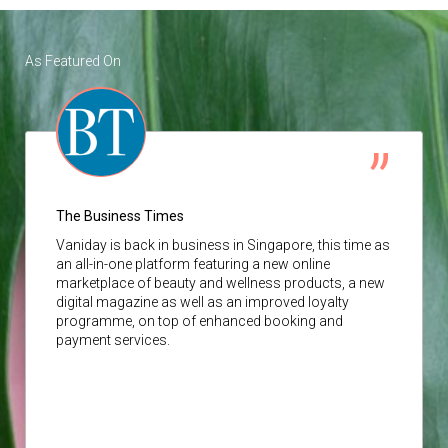
As Featured On
The Business Times
Vaniday
is back in business in Singapore, this time as
an all-in-one platform featuring a new online
marketplace of beauty and wellness products, a new
digital magazine as well as an improved loyalty
programme, on top of enhanced booking and
payment services.