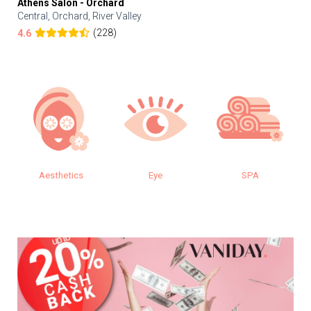
Athens Salon - Orchard
Central, Orchard, River Valley
(228)
4.6
cs
Eye
SPA
Makeup