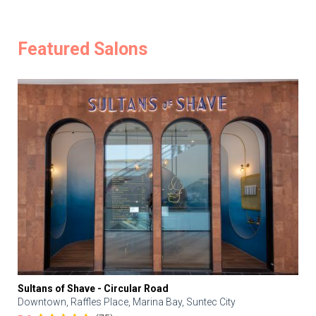
Featured Salons
Sultans of Shave - Circular Road
Downtown, Raffles Place, Marina Bay, Suntec City