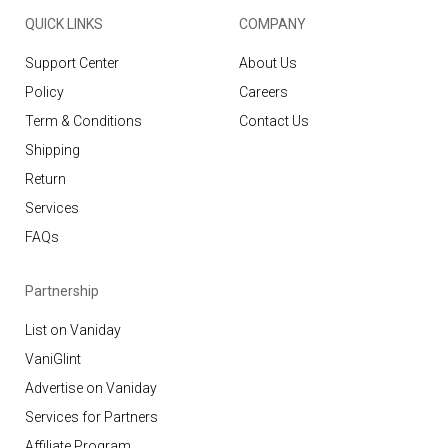
QUICK LINKS
COMPANY
Support Center
About Us
Policy
Careers
Term & Conditions
Contact Us
Shipping
Return
Services
FAQs
Partnership
List on Vaniday
VaniGlint
Advertise on Vaniday
Services for Partners
Affiliate Program