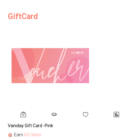
GiftCard
Vaniday Gift Card -Pink
Va
Earn
60 Glints