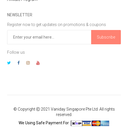
NEWSLETTER
Register now to get updates on promotions & coupons
Subscribe
Follow us
© Copyright Ⓒ 2021 Vaniday Singapore Pte Ltd. All rights
reserved.
We Using Safe Payment For