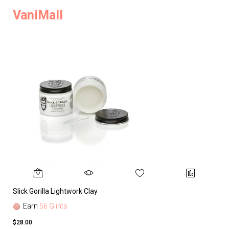
VaniMall
Slick Gorilla Lightwork Clay
Earn
56 Glints
$28.00