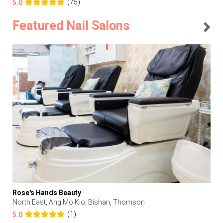
(75)
5.0
Featured Nail Salons
Rose's Hands Beauty
North East, Ang Mo Kio, Bishan, Thomson
(1)
5.0