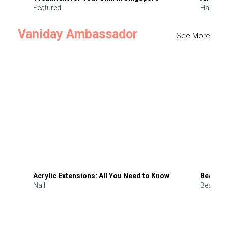
Featured
Hair
Vaniday Ambassador
See More
Acrylic Extensions: All You Need to Know
Beauty 
Nail
Beauty