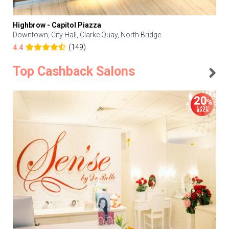
Highbrow - Capitol Piazza
Downtown, City Hall, Clarke Quay, North Bridge
(149)
4.4
Top Cashback Salons