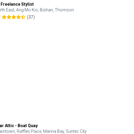
 Freelance Stylist
Anjolinail
rth East, Ang Mo Kio, Bishan, Thomson
North, Upp
(37)
7
5.0
ar Attic - Boat Quay
Refresh Hai
wntown, Raffles Place, Marina Bay, Suntec City
Central, Orc