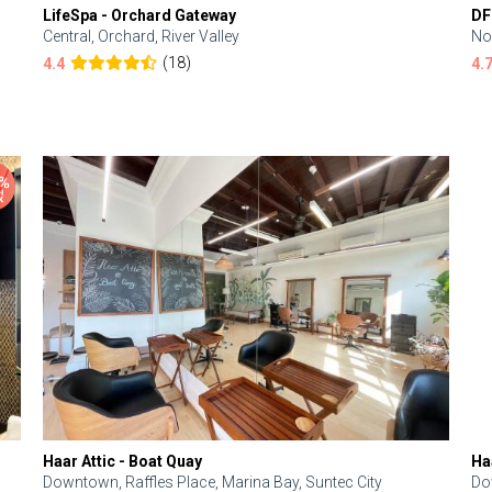
LifeSpa - Orchard Gateway
DF
Central, Orchard, River Valley
No
(18)
4.4
4.
Haar Attic - Boat Quay
Ha
Downtown, Raffles Place, Marina Bay, Suntec City
Do