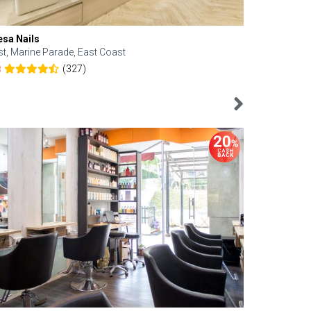
esa Nails
Face Bistro
st, Marine Parade, East Coast
Central, Tan
(327)
8
4.6