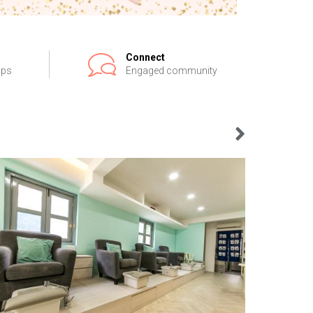
Connect
ips
Engaged community