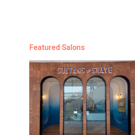
Featured Salons