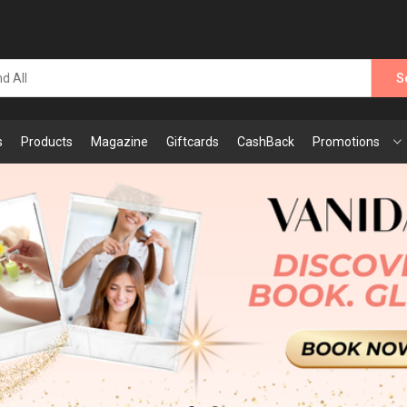
S
s
Products
Magazine
Giftcards
CashBack
Promotions