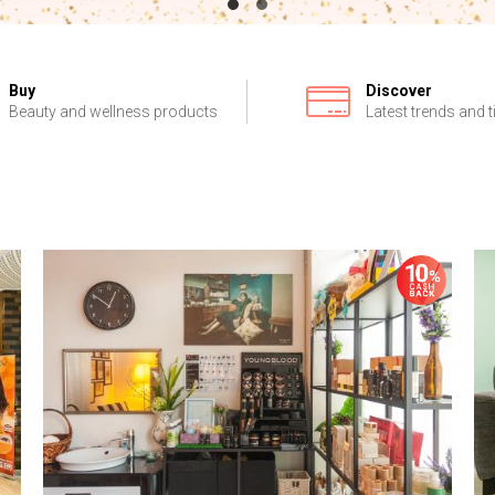
Buy
Discover
Beauty and wellness products
Latest trends and t