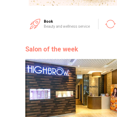
Book
Beauty and wellness service
Salon of the week