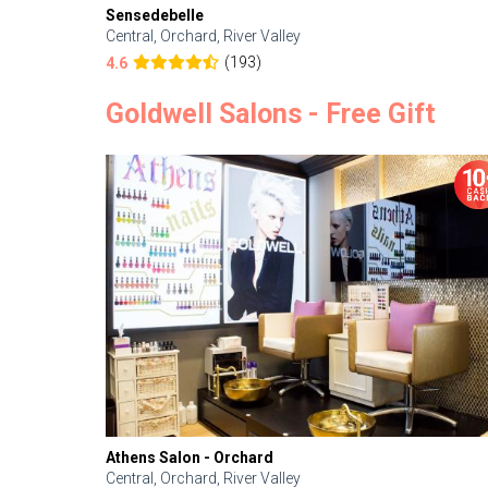
Sensedebelle
Central, Orchard, River Valley
(193)
4.6
Goldwell Salons - Free Gift
Athens Salon - Orchard
Central, Orchard, River Valley