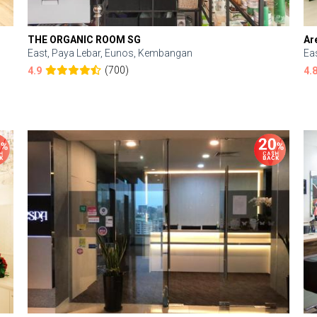
THE ORGANIC ROOM SG
Ar
East, Paya Lebar, Eunos, Kembangan
Ea
(700)
4.9
4.