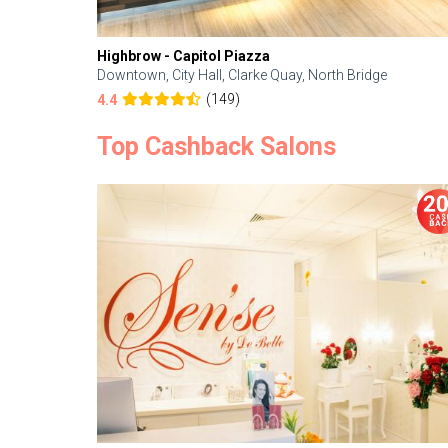
Highbrow - Capitol Piazza
Downtown, City Hall, Clarke Quay, North Bridge
(149)
4.4
Top Cashback Salons