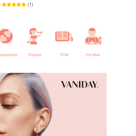
(1)
0
0.0
iropractor
Fitness
TCM
For Men