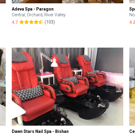
Adeva Spa - Paragon
Sp
Central, Orchard, River Valley
No
(103)
4.7
4.
Dawn Stars Nail Spa - Bishan
Ce