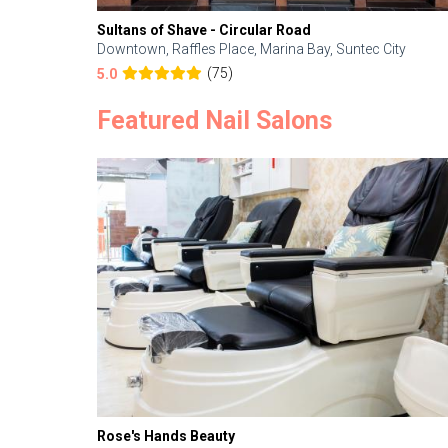
Sultans of Shave - Circular Road
Downtown, Raffles Place, Marina Bay, Suntec City
(75)
5.0
Featured Nail Salons
Rose's Hands Beauty