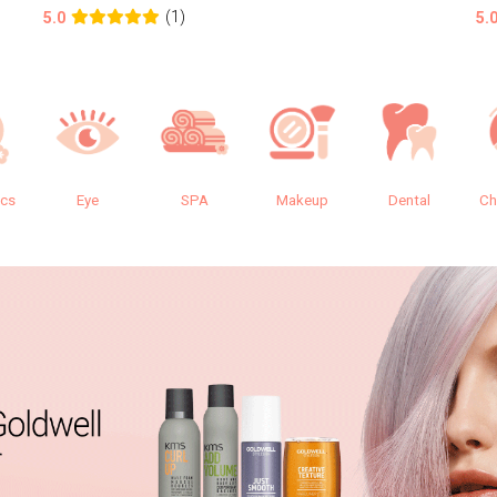
(1)
5.0
5.
ics
Eye
SPA
Makeup
Dental
Ch