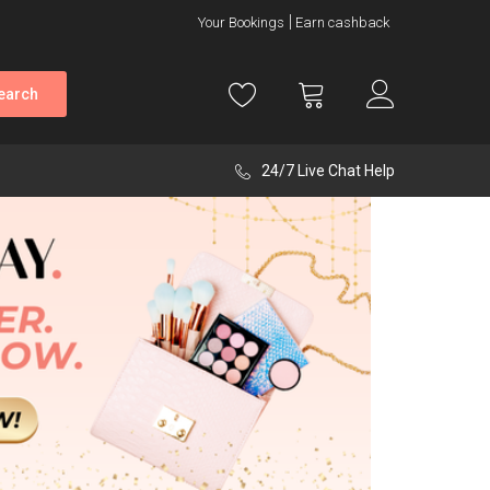
Your Bookings
Earn cashback
earch
24/7 Live Chat Help