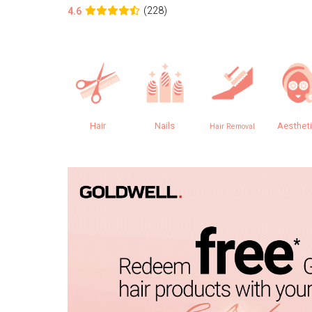
(228)
4.6
Hair
Nails
Aesthet
Hair Removal