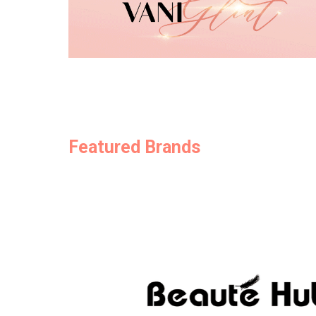
Featured Brands