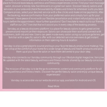
place to find and book beauty, wellness and fitness experiences online. Find your next massage
salon, discover a trendy new hairdressers or a great nail salon. Discover beauty salons and
services in your area and check the availability of dates and times for whenever suits you best.
Compare prices, select your desired service with a few clicks and make online payments. After
the booking, receive confirmation from your preferred salon and simply turn up for your
treatment. Have peace of mind with our flexible cancellation and instant refund policy up to 4
hours before the appointment. Have further questions? Don’t hesitate to reach out to our friendly
staff on our
24/7 live chat
that will assist you in every step of the booking process.
Vaniday, as a beauty discovery platform is a place for beauty salons to get a great online
presence and maximize their exposure. Salons can showcase their work and connect with
customers, both old and new. Users can peek inside every salon using our picture galleries, get
familiar with a specific salon’s offer with our detailed service overviews & get instant
information on their opening hours & location.
Vaniday is also a great place to source and buys your favorite beauty product and makeup. You
can shop at the comfort of your home for a wide range of beauty and health products and pick
them up at your favorite salon or have them delivered to your door step.
Vaniday also connects our Vaniday community through
our lifestyle digital magazine
, Vanizine.
Be updated with the latest beauty, wellness and fitness trends shared by our beauty-conscious
community.
The mission of Vaniday is to be the go-to commerce, content and community platform for all
beauty,wellness and fitness treats. Discover the perfect beauty salon and enjoy unique beauty
experiences!
Vaniday is accessible via our website and our app, available for
Android
and
iOS
.
Read More