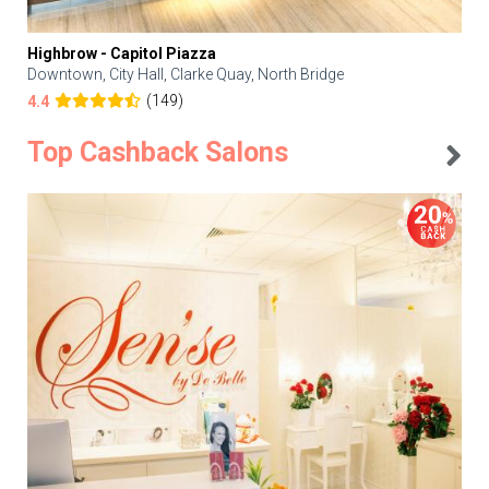
Highbrow - Capitol Piazza
Downtown, City Hall, Clarke Quay, North Bridge
(149)
4.4
Top Cashback Salons