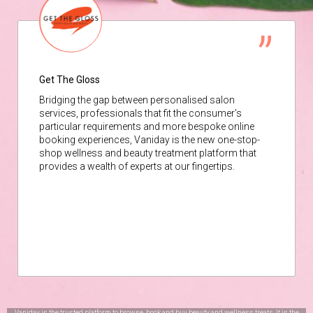
Get The Gloss
Bridging the gap between personalised salon
services, professionals that fit the consumer’s
particular requirements and more bespoke online
booking experiences, Vaniday is the new one-stop-
shop wellness and beauty treatment platform that
provides a wealth of experts at our fingertips.
Vaniday is the trusted platform to browse, book and buy beauty and wellness treats. It is the