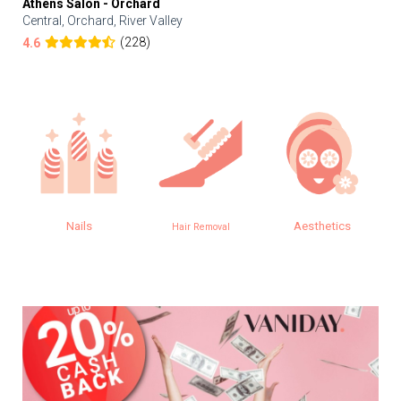
Athens Salon - Orchard
Central, Orchard, River Valley
(228)
4.6
Nails
Aesthetics
Hair Removal