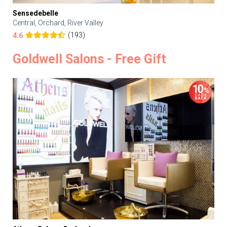
Sensedebelle
Central, Orchard, River Valley
(193)
4.6
Goldwell Salons - Free Gift