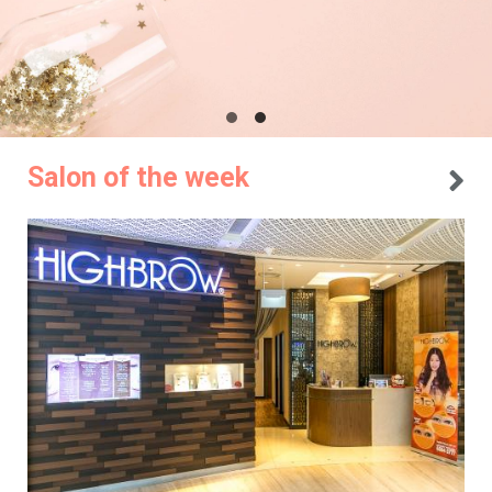
Salon of the week