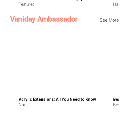
Featured
Hair
Vaniday Ambassador
See More
Acrylic Extensions: All You Need to Know
Beauty 
Nail
Beauty