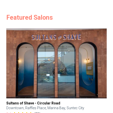
Featured Salons
Sultans of Shave - Circular Road
Downtown, Raffles Place, Marina Bay, Suntec City