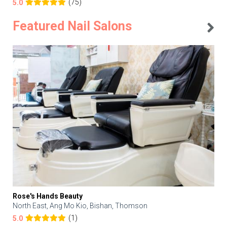
(75)
5.0
Featured Nail Salons
Rose's Hands Beauty
North East, Ang Mo Kio, Bishan, Thomson
(1)
5.0