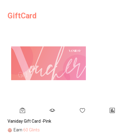
GiftCard
Vaniday Gift Card -Pink
Va
Earn
60 Glints