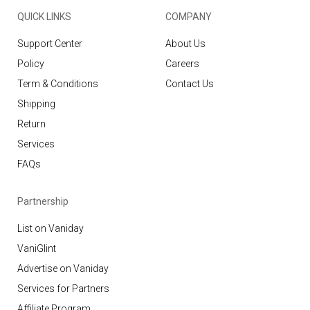
QUICK LINKS
COMPANY
Support Center
About Us
Policy
Careers
Term & Conditions
Contact Us
Shipping
Return
Services
FAQs
Partnership
List on Vaniday
VaniGlint
Advertise on Vaniday
Services for Partners
Affiliate Program