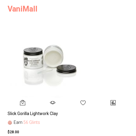
VaniMall
Slick Gorilla Lightwork Clay
Earn
56 Glints
$28.00