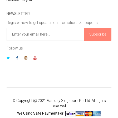
NEWSLETTER
Register now to get updates on promotions & coupons
Subscribe
Follow us
© Copyright Ⓒ 2021 Vaniday Singapore Pte Ltd. All rights
reserved.
We Using Safe Payment For