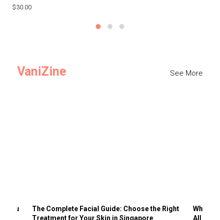
$30.00
$3
VaniZine
See More
ts You
The Complete Facial Guide: Choose the Right
Why Visi
Treatment for Your Skin in Singapore
All the 