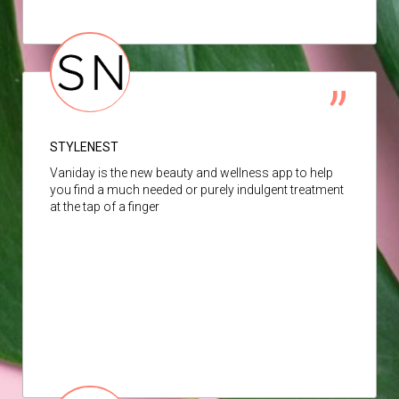
STYLENEST
Vaniday is the new beauty and wellness app to help
you find a much needed or purely indulgent treatment
at the tap of a finger