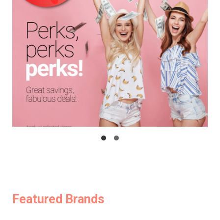
Featured Brands