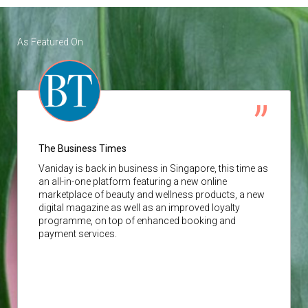
As Featured On
The Business Times
Vaniday
is back in business in Singapore, this time as
an all-in-one platform featuring a new online
marketplace of beauty and wellness products, a new
digital magazine as well as an improved loyalty
programme, on top of enhanced booking and
payment services.