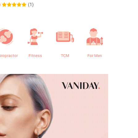
(1)
0
0.0
iropractor
Fitness
TCM
For Men