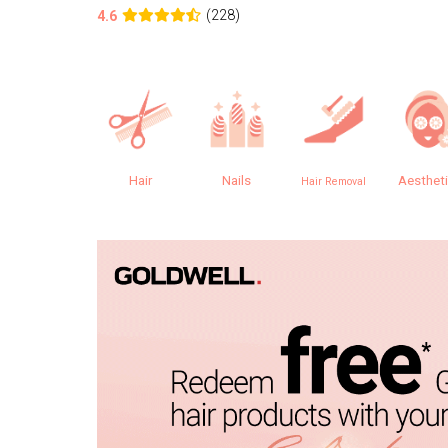
(228)
4.6
Hair
Nails
Aesthet
Hair Removal