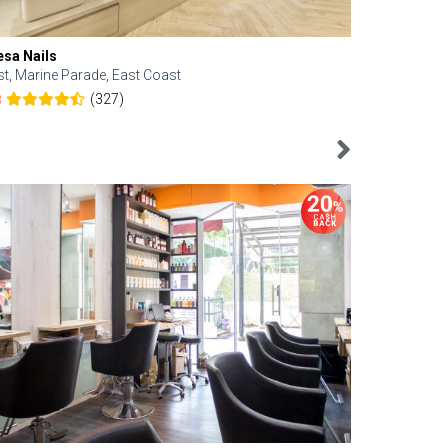
esa Nails
Face Bistro
st, Marine Parade, East Coast
Central, Tan
(327)
8
4.6