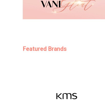
Featured Brands