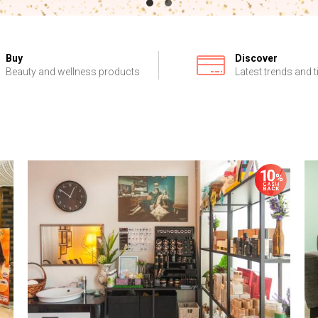
Buy
Discover
Beauty and wellness products
Latest trends and t