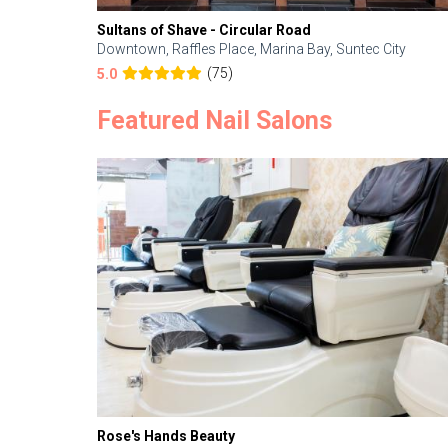
Sultans of Shave - Circular Road
Downtown, Raffles Place, Marina Bay, Suntec City
(75)
5.0
Featured Nail Salons
Rose's Hands Beauty