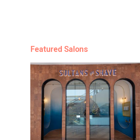
Featured Salons