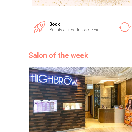
Book
Beauty and wellness service
Salon of the week