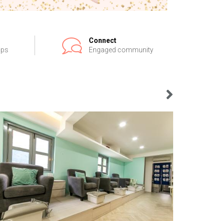
Connect
ips
Engaged community