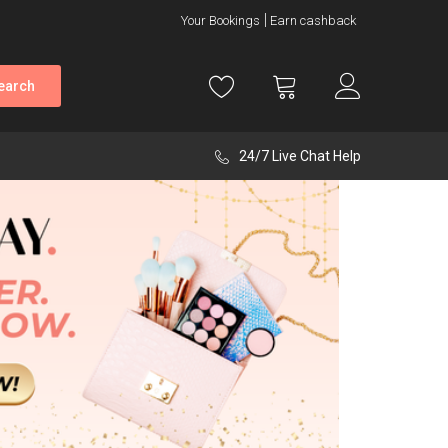
Your Bookings
Earn cashback
earch
24/7 Live Chat Help