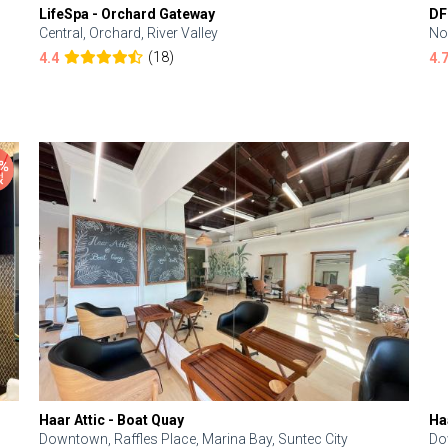
LifeSpa - Orchard Gateway
DF
Central, Orchard, River Valley
No
(18)
4.4
4.
Haar Attic - Boat Quay
Ha
Downtown, Raffles Place, Marina Bay, Suntec City
Do