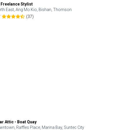
 Freelance Stylist
Anjolinail
rth East, Ang Mo Kio, Bishan, Thomson
North, Upp
(37)
7
5.0
ar Attic - Boat Quay
Refresh Hai
wntown, Raffles Place, Marina Bay, Suntec City
Central, Orc