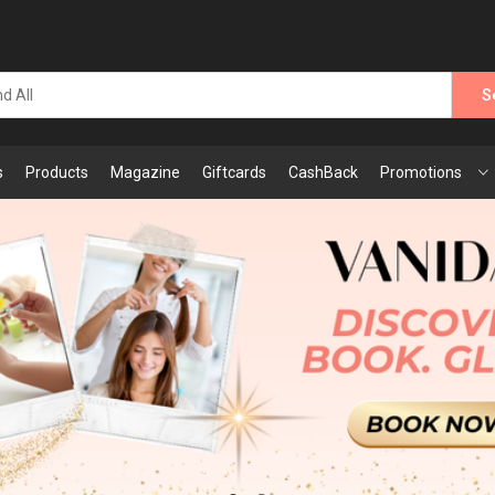
S
s
Products
Magazine
Giftcards
CashBack
Promotions