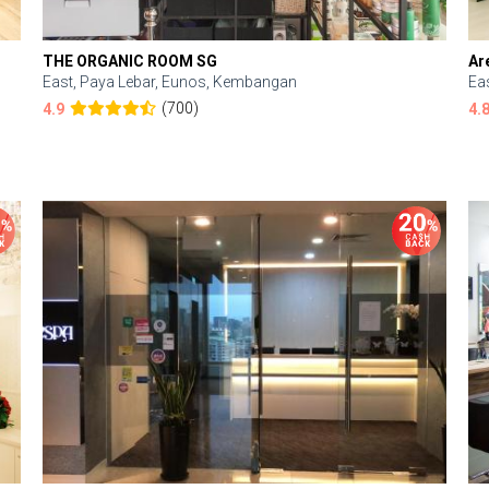
THE ORGANIC ROOM SG
Ar
East, Paya Lebar, Eunos, Kembangan
Ea
(700)
4.9
4.