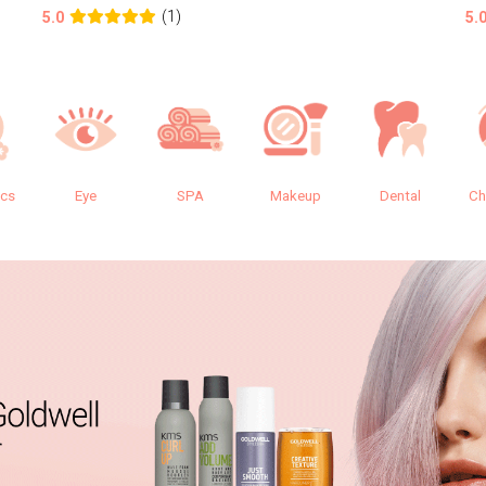
(1)
5.0
5.
ics
Eye
SPA
Makeup
Dental
Ch