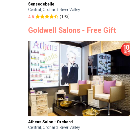
Sensedebelle
Central, Orchard, River Valley
(193)
4.6
Goldwell Salons - Free Gift
Athens Salon - Orchard
Central, Orchard, River Valley