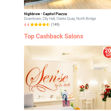
Highbrow - Capitol Piazza
Downtown, City Hall, Clarke Quay, North Bridge
(149)
4.4
Top Cashback Salons