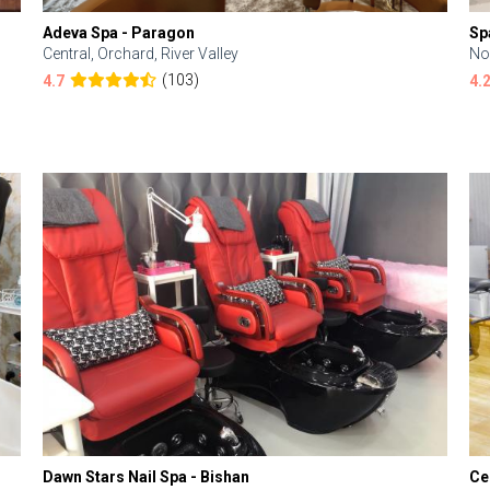
Adeva Spa - Paragon
Sp
Central, Orchard, River Valley
No
(103)
4.7
4.
Dawn Stars Nail Spa - Bishan
Ce