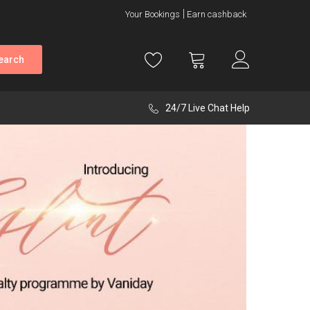
Your Bookings
Earn cashback
earch
24/7 Live Chat Help