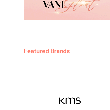
Featured Brands