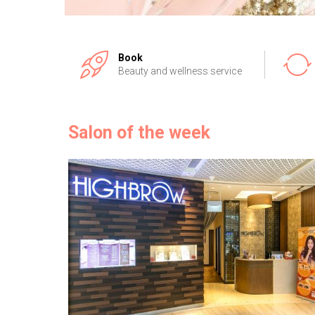
Book
Beauty and wellness service
Salon of the week