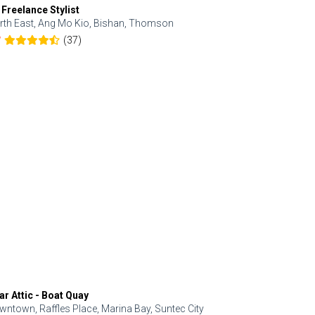
 Freelance Stylist
Anjolinail
rth East, Ang Mo Kio, Bishan, Thomson
North, Upp
(37)
7
5.0
ar Attic - Boat Quay
Refresh Hai
wntown, Raffles Place, Marina Bay, Suntec City
Central, Orc