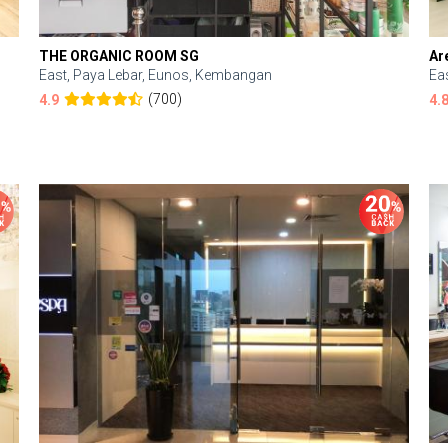
THE ORGANIC ROOM SG
Ar
East, Paya Lebar, Eunos, Kembangan
Ea
(700)
4.9
4.