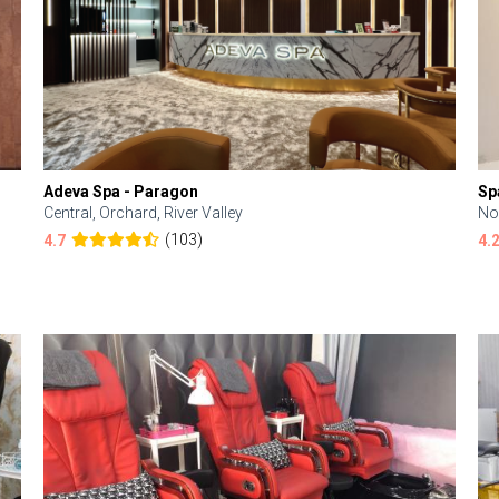
Adeva Spa - Paragon
Sp
Central, Orchard, River Valley
No
(103)
4.7
4.