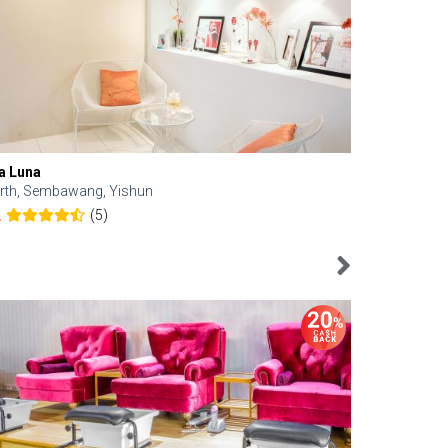
a Luna
Kelyn Esthe
rth, Sembawang, Yishun
Downtown, 
(5)
2
4.6