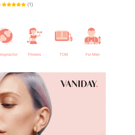
(1)
0
0.0
iropractor
Fitness
TCM
For Men