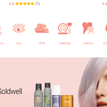
(1)
5.0
5.
ics
Eye
SPA
Makeup
Dental
Ch