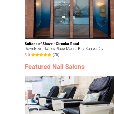
Sultans of Shave - Circular Road
Downtown, Raffles Place, Marina Bay, Suntec City
(75)
5.0
Featured Nail Salons