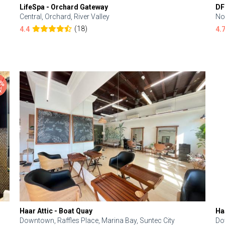
LifeSpa - Orchard Gateway
DF
Central, Orchard, River Valley
No
(18)
4.4
4.
Haar Attic - Boat Quay
Ha
Downtown, Raffles Place, Marina Bay, Suntec City
Do