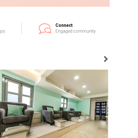
Connect
ips
Engaged community