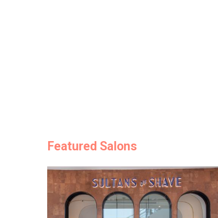
Featured Salons