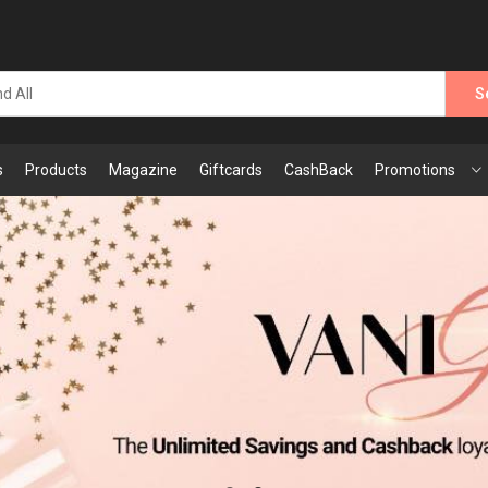
S
s
Products
Magazine
Giftcards
CashBack
Promotions