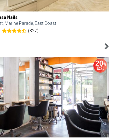
esa Nails
Face Bistro
st, Marine Parade, East Coast
Central, Tan
(327)
8
4.6