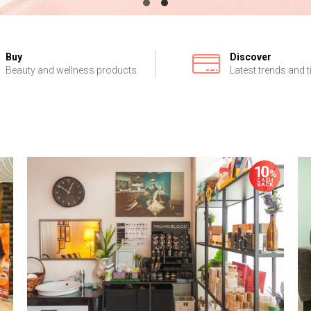
Buy
Discover
Beauty and wellness products
Latest trends and t