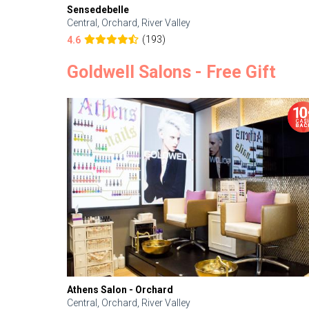
Sensedebelle
Central, Orchard, River Valley
(193)
4.6
Goldwell Salons - Free Gift
Athens Salon - Orchard
Central, Orchard, River Valley