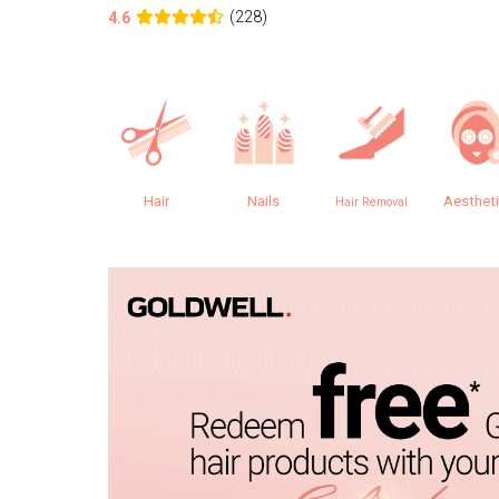
(228)
4.6
Hair
Nails
Aesthet
Hair Removal