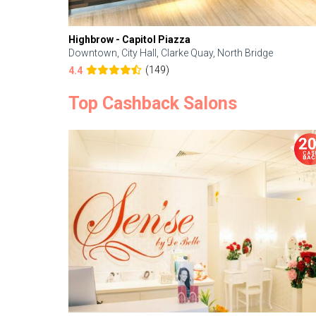
Highbrow - Capitol Piazza
Downtown, City Hall, Clarke Quay, North Bridge
(149)
4.4
Top Cashback Salons