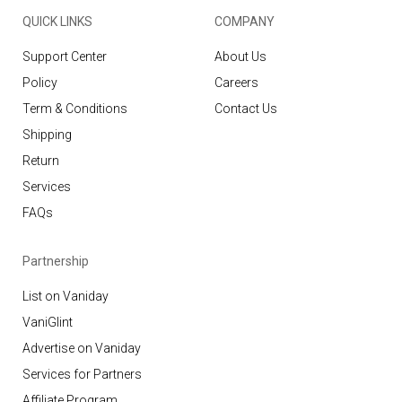
QUICK LINKS
COMPANY
Support Center
About Us
Policy
Careers
Term & Conditions
Contact Us
Shipping
Return
Services
FAQs
Partnership
List on Vaniday
VaniGlint
Advertise on Vaniday
Services for Partners
Affiliate Program