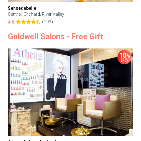
Sensedebelle
Central, Orchard, River Valley
(193)
4.6
Goldwell Salons - Free Gift