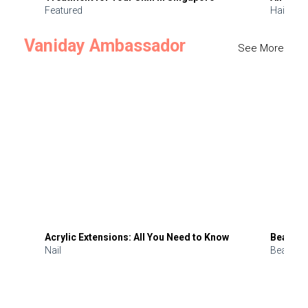
Featured
Hair
Vaniday Ambassador
See More
Acrylic Extensions: All You Need to Know
Beauty 
Nail
Beauty