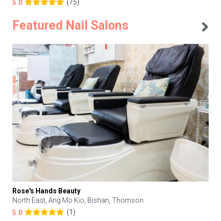
(75)
5.0
Featured Nail Salons
Rose's Hands Beauty
North East, Ang Mo Kio, Bishan, Thomson
(1)
5.0