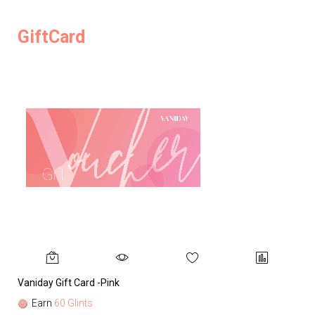
GiftCard
Vaniday Gift Card -Pink
Va
Earn
60 Glints