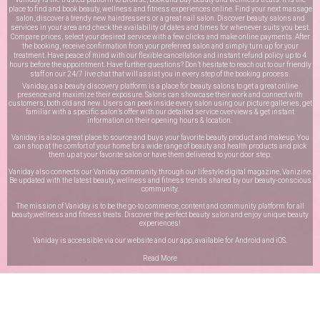
place to find and book beauty, wellness and fitness experiences online. Find your next massage
salon, discover a trendy new hairdressers or a great nail salon. Discover beauty salons and
services in your area and check the availability of dates and times for whenever suits you best.
Compare prices, select your desired service with a few clicks and make online payments. After
the booking, receive confirmation from your preferred salon and simply turn up for your
treatment. Have peace of mind with our flexible cancellation and instant refund policy up to 4
hours before the appointment. Have further questions? Don’t hesitate to reach out to our friendly
staff on our
24/7 live chat
that will assist you in every step of the booking process.
Vaniday, as a beauty discovery platform is a place for beauty salons to get a great online
presence and maximize their exposure. Salons can showcase their work and connect with
customers, both old and new. Users can peek inside every salon using our picture galleries, get
familiar with a specific salon’s offer with our detailed service overviews & get instant
information on their opening hours & location.
Vaniday is also a great place to source and buys your favorite beauty product and makeup. You
can shop at the comfort of your home for a wide range of beauty and health products and pick
them up at your favorite salon or have them delivered to your door step.
Vaniday also connects our Vaniday community through
our lifestyle digital magazine
, Vanizine.
Be updated with the latest beauty, wellness and fitness trends shared by our beauty-conscious
community.
The mission of Vaniday is to be the go-to commerce, content and community platform for all
beauty,wellness and fitness treats. Discover the perfect beauty salon and enjoy unique beauty
experiences!
Vaniday is accessible via our website and our app, available for
Android
and
iOS
.
Read More