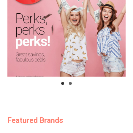
Featured Brands