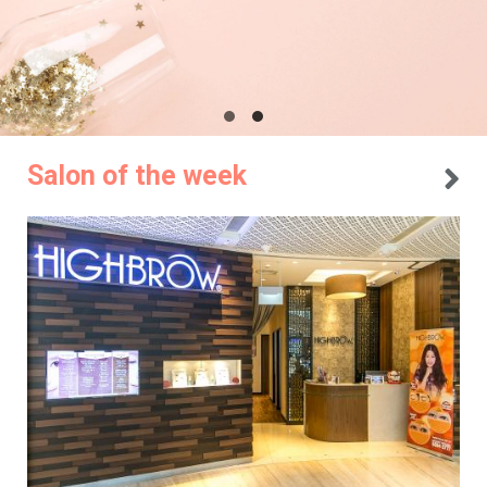
Salon of the week