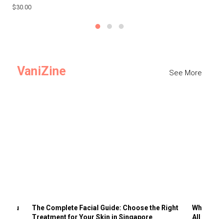
$30.00
$3
VaniZine
See More
ts You
The Complete Facial Guide: Choose the Right
Why Visi
Treatment for Your Skin in Singapore
All the 