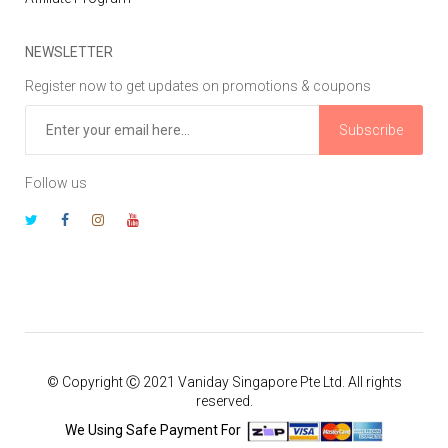
NEWSLETTER
Register now to get updates on promotions & coupons
Subscribe
Follow us
© Copyright Ⓒ 2021 Vaniday Singapore Pte Ltd. All rights
reserved.
We Using Safe Payment For