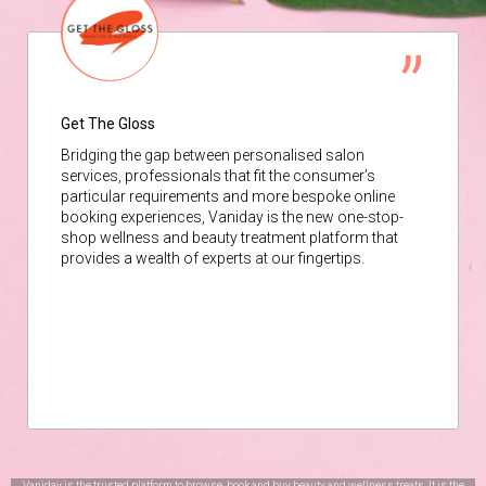
Get The Gloss
Bridging the gap between personalised salon
services, professionals that fit the consumer’s
particular requirements and more bespoke online
booking experiences, Vaniday is the new one-stop-
shop wellness and beauty treatment platform that
provides a wealth of experts at our fingertips.
Vaniday is the trusted platform to browse, book and buy beauty and wellness treats. It is the