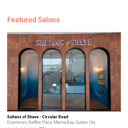
Featured Salons
Sultans of Shave - Circular Road
Downtown, Raffles Place, Marina Bay, Suntec City