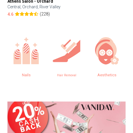
Athens Salon - Orchard
Central, Orchard, River Valley
(228)
4.6
Nails
Aesthetics
Hair Removal