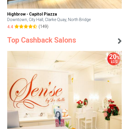
Highbrow - Capitol Piazza
Downtown, City Hall, Clarke Quay, North Bridge
(149)
4.4
Top Cashback Salons