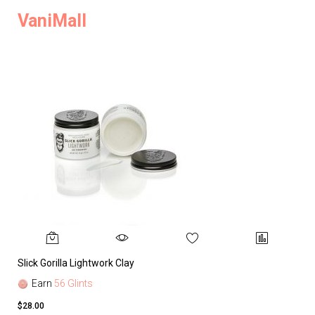
VaniMall
Slick Gorilla Lightwork Clay
Earn
56 Glints
$28.00