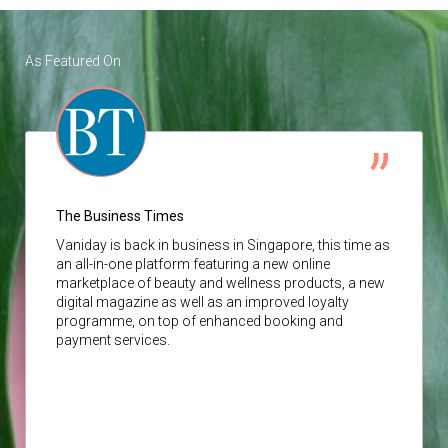
As Featured On
The Business Times
Vaniday
is back in business in Singapore, this time as
an all-in-one platform featuring a new online
marketplace of beauty and wellness products, a new
digital magazine as well as an improved loyalty
programme, on top of enhanced booking and
payment services.