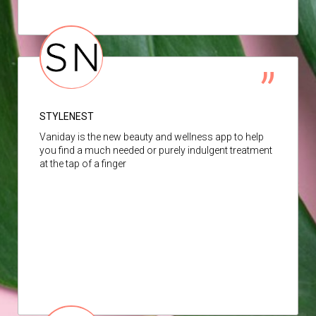
STYLENEST
Vaniday is the new beauty and wellness app to help
you find a much needed or purely indulgent treatment
at the tap of a finger