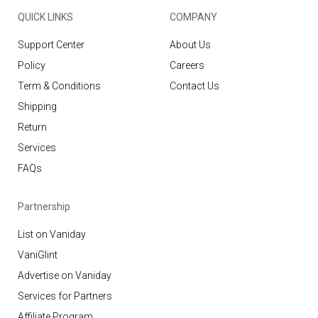
QUICK LINKS
COMPANY
Support Center
About Us
Policy
Careers
Term & Conditions
Contact Us
Shipping
Return
Services
FAQs
Partnership
List on Vaniday
VaniGlint
Advertise on Vaniday
Services for Partners
Affiliate Program