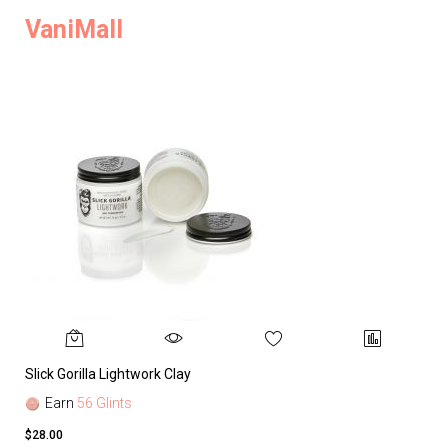
VaniMall
Slick Gorilla Lightwork Clay
Earn
56 Glints
$28.00