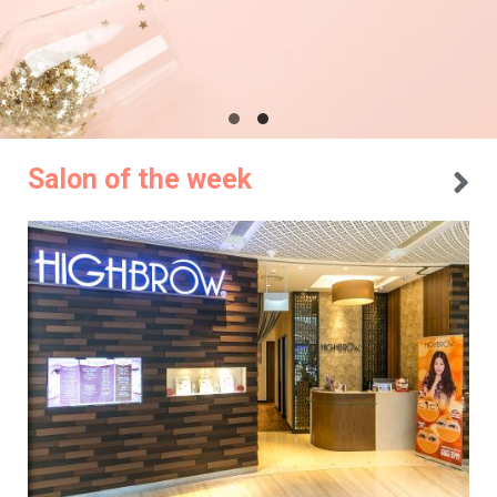
Salon of the week