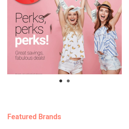
Featured Brands