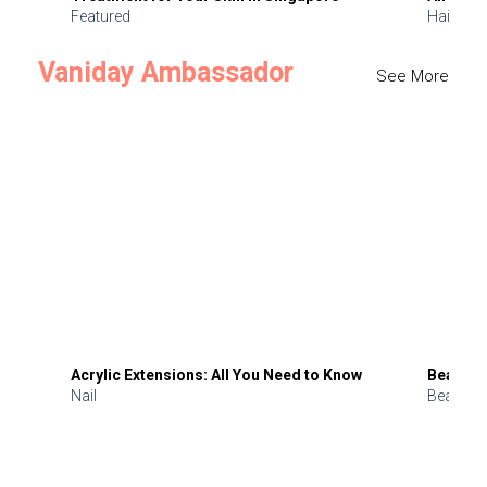
Featured
Hair
Vaniday Ambassador
See More
Acrylic Extensions: All You Need to Know
Beauty 
Nail
Beauty