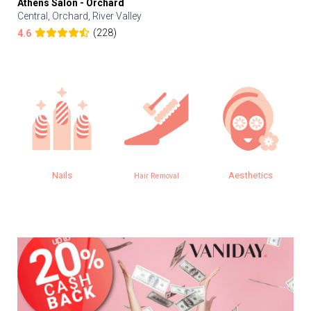
Athens Salon - Orchard
Central, Orchard, River Valley
(228)
4.6
Nails
Aesthetics
Hair Removal