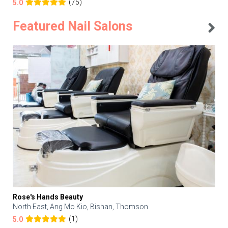
(75)
5.0
Featured Nail Salons
Rose's Hands Beauty
North East, Ang Mo Kio, Bishan, Thomson
(1)
5.0