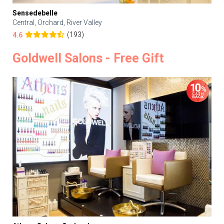
Sensedebelle
Central, Orchard, River Valley
(193)
4.6
Goldwell Salons - Free Gift