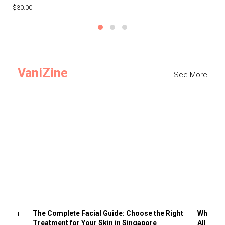
$30.00
$3
VaniZine
See More
ts You
The Complete Facial Guide: Choose the Right
Why Visi
Treatment for Your Skin in Singapore
All the 