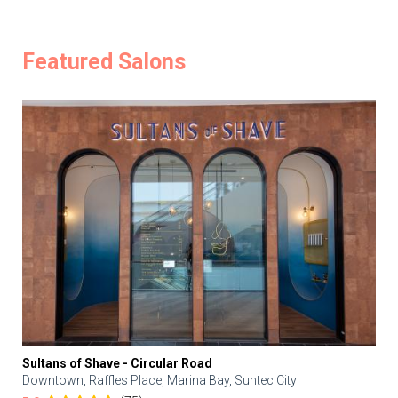
Featured Salons
Sultans of Shave - Circular Road
Downtown, Raffles Place, Marina Bay, Suntec City