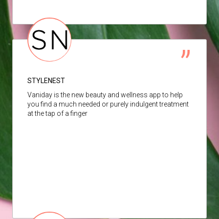
STYLENEST
Vaniday is the new beauty and wellness app to help
you find a much needed or purely indulgent treatment
at the tap of a finger