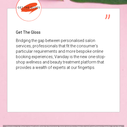
Get The Gloss
Bridging the gap between personalised salon
services, professionals that fit the consumer’s
particular requirements and more bespoke online
booking experiences, Vaniday is the new one-stop-
shop wellness and beauty treatment platform that
provides a wealth of experts at our fingertips.
Vaniday is the trusted platform to browse, book and buy beauty and wellness treats. It is the