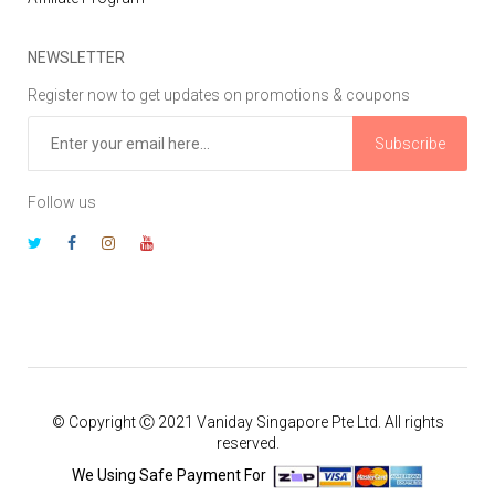
NEWSLETTER
Register now to get updates on promotions & coupons
Subscribe
Follow us
© Copyright Ⓒ 2021 Vaniday Singapore Pte Ltd. All rights
reserved.
We Using Safe Payment For