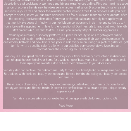
place to find and book beauty, wellness and fitness experiences online. Find your next massage
salon, discover a trendy new hairdressers or a great nail salon. Discover beauty salons and
services in your area and check the availability of dates and times for whenever suits you best.
Compare prices, select your desired service with a few clicks and make online payments. After
the booking, receive confirmation from your preferred salon and simply turn up for your
treatment. Have peace of mind with our flexible cancellation and instant refund policy up to 4
hours before the appointment. Have further questions? Don’t hesitate to reach out to our friendly
staff on our
24/7 live chat
that will assist you in every step of the booking process.
Vaniday, as a beauty discovery platform is a place for beauty salons to get a great online
presence and maximize their exposure. Salons can showcase their work and connect with
customers, both old and new. Users can peek inside every salon using our picture galleries, get
familiar with a specific salon’s offer with our detailed service overviews & get instant
information on their opening hours & location.
Vaniday is also a great place to source and buys your favorite beauty product and makeup. You
can shop at the comfort of your home for a wide range of beauty and health products and pick
them up at your favorite salon or have them delivered to your door step.
Vaniday also connects our Vaniday community through
our lifestyle digital magazine
, Vanizine.
Be updated with the latest beauty, wellness and fitness trends shared by our beauty-conscious
community.
The mission of Vaniday is to be the go-to commerce, content and community platform for all
beauty,wellness and fitness treats. Discover the perfect beauty salon and enjoy unique beauty
experiences!
Vaniday is accessible via our website and our app, available for
Android
and
iOS
.
Read More