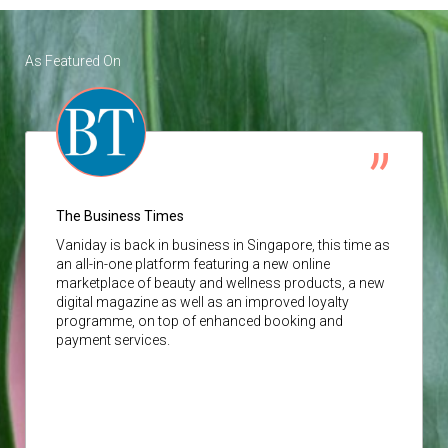
As Featured On
The Business Times
Vaniday
is back in business in Singapore, this time as
an all-in-one platform featuring a new online
marketplace of beauty and wellness products, a new
digital magazine as well as an improved loyalty
programme, on top of enhanced booking and
payment services.