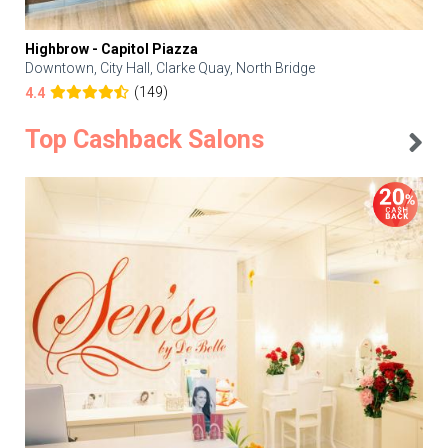
Highbrow - Capitol Piazza
Downtown, City Hall, Clarke Quay, North Bridge
(149)
4.4
Top Cashback Salons