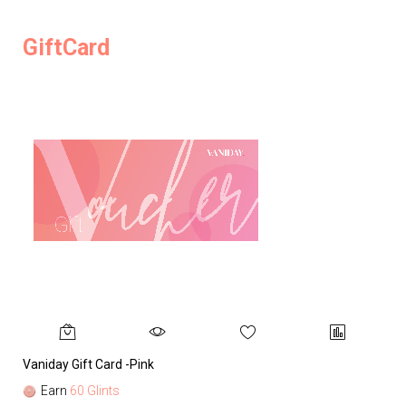
GiftCard
Vaniday Gift Card -Pink
Va
Earn
60 Glints