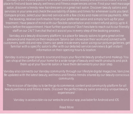
place to find and book beauty, wellness and fitness experiences online. Find your next massage
salon, discover a trendy new hairdressers or a great nail salon. Discover beauty salons and
services in your area and check the availability of dates and times for whenever suits you best.
Compare prices, select your desired service with a few clicks and make online payments. After
the booking, receive confirmation from your preferred salon and simply turn up for your
treatment. Have peace of mind with our flexible cancellation and instant refund policy up to 4
hours before the appointment. Have further questions? Don’t hesitate to reach out to our friendly
staff on our
24/7 live chat
that will assist you in every step of the booking process.
Vaniday, as a beauty discovery platform is a place for beauty salons to get a great online
presence and maximize their exposure. Salons can showcase their work and connect with
customers, both old and new. Users can peek inside every salon using our picture galleries, get
familiar with a specific salon’s offer with our detailed service overviews & get instant
information on their opening hours & location.
Vaniday is also a great place to source and buys your favorite beauty product and makeup. You
can shop at the comfort of your home for a wide range of beauty and health products and pick
them up at your favorite salon or have them delivered to your door step.
Vaniday also connects our Vaniday community through
our lifestyle digital magazine
, Vanizine.
Be updated with the latest beauty, wellness and fitness trends shared by our beauty-conscious
community.
The mission of Vaniday is to be the go-to commerce, content and community platform for all
beauty,wellness and fitness treats. Discover the perfect beauty salon and enjoy unique beauty
experiences!
Vaniday is accessible via our website and our app, available for
Android
and
iOS
.
Read More