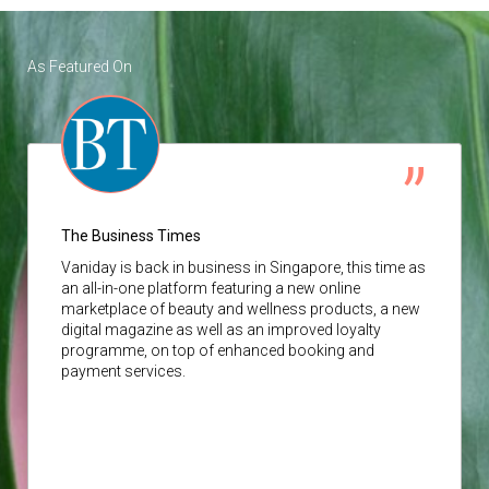
As Featured On
The Business Times
Vaniday
is back in business in Singapore, this time as
an all-in-one platform featuring a new online
marketplace of beauty and wellness products, a new
digital magazine as well as an improved loyalty
programme, on top of enhanced booking and
payment services.