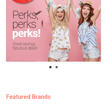
Featured Brands