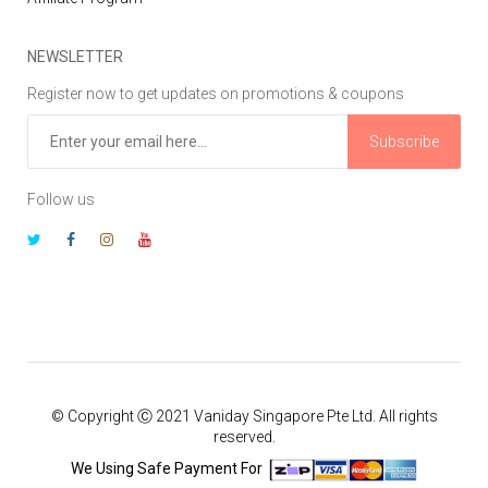
NEWSLETTER
Register now to get updates on promotions & coupons
Subscribe
Follow us
© Copyright Ⓒ 2021 Vaniday Singapore Pte Ltd. All rights
reserved.
We Using Safe Payment For