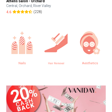
Athens Salon - Orchard
Central, Orchard, River Valley
(228)
4.6
Nails
Aesthetics
Hair Removal