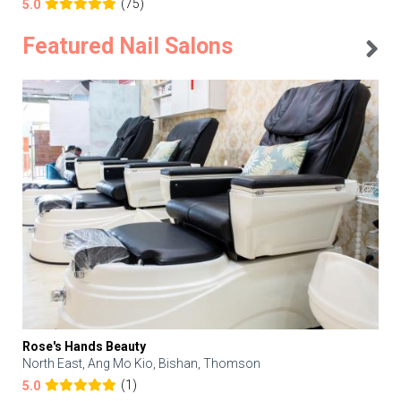
(75)
5.0
Featured Nail Salons
Rose's Hands Beauty
North East, Ang Mo Kio, Bishan, Thomson
(1)
5.0