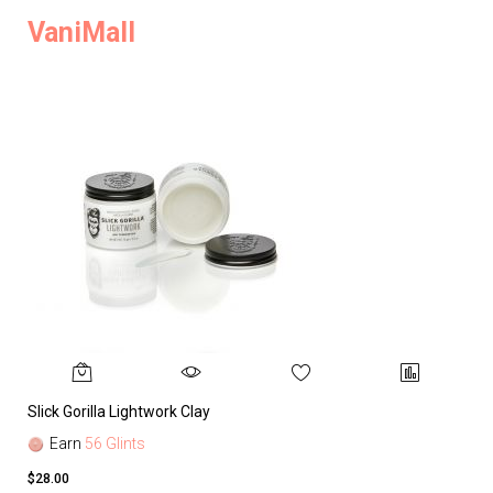
VaniMall
Slick Gorilla Lightwork Clay
Earn
56 Glints
$28.00