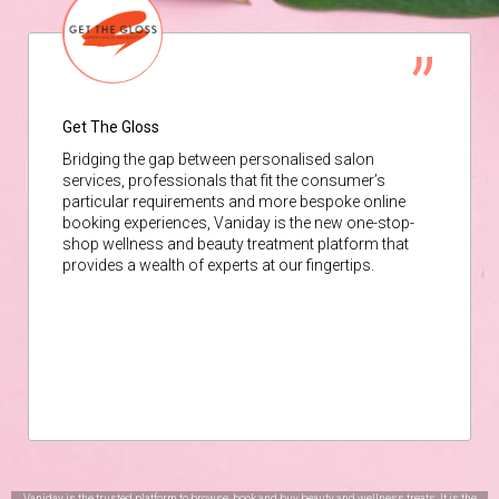
Get The Gloss
Bridging the gap between personalised salon
services, professionals that fit the consumer’s
particular requirements and more bespoke online
booking experiences, Vaniday is the new one-stop-
shop wellness and beauty treatment platform that
provides a wealth of experts at our fingertips.
Vaniday is the trusted platform to browse, book and buy beauty and wellness treats. It is the