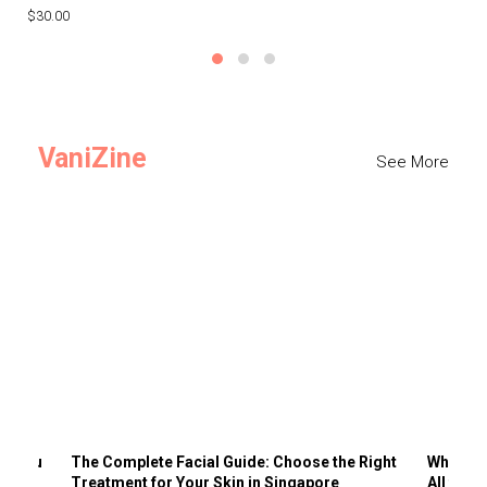
$30.00
$3
VaniZine
See More
ts You
The Complete Facial Guide: Choose the Right
Why Visi
Treatment for Your Skin in Singapore
All the 