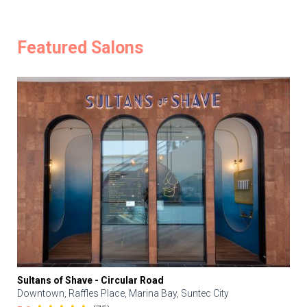
Featured Salons
Sultans of Shave - Circular Road
Downtown, Raffles Place, Marina Bay, Suntec City