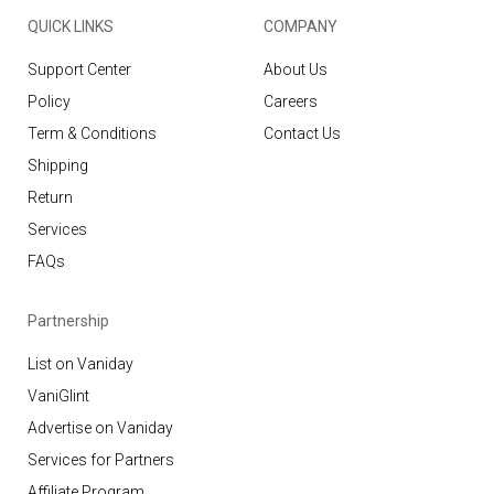
QUICK LINKS
COMPANY
Support Center
About Us
Policy
Careers
Term & Conditions
Contact Us
Shipping
Return
Services
FAQs
Partnership
List on Vaniday
VaniGlint
Advertise on Vaniday
Services for Partners
Affiliate Program