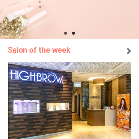
Salon of the week