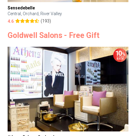
Sensedebelle
Central, Orchard, River Valley
(193)
4.6
Goldwell Salons - Free Gift