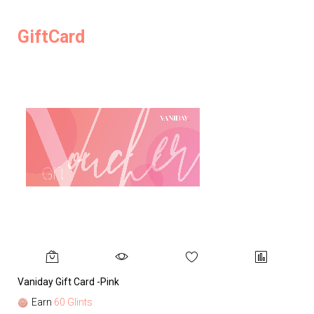
GiftCard
Vaniday Gift Card -Pink
Va
Earn
60 Glints