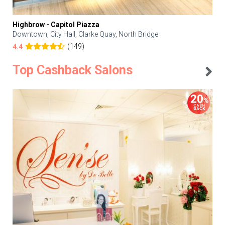
Highbrow - Capitol Piazza
Downtown, City Hall, Clarke Quay, North Bridge
(149)
4.4
Top Cashback Salons