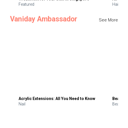
Featured
Hair
Vaniday Ambassador
See More
Acrylic Extensions: All You Need to Know
Beauty 
Nail
Beauty