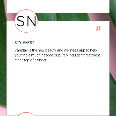
STYLENEST
Vaniday is the new beauty and wellness app to help
you find a much needed or purely indulgent treatment
at the tap of a finger