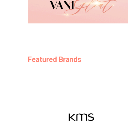
Featured Brands