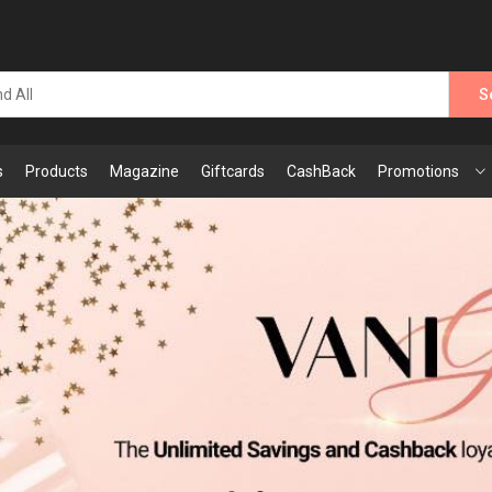
S
s
Products
Magazine
Giftcards
CashBack
Promotions