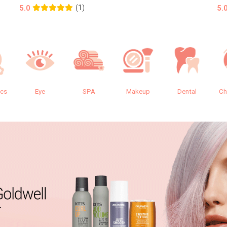
(1)
5.0
5.
ics
Eye
SPA
Makeup
Dental
Ch