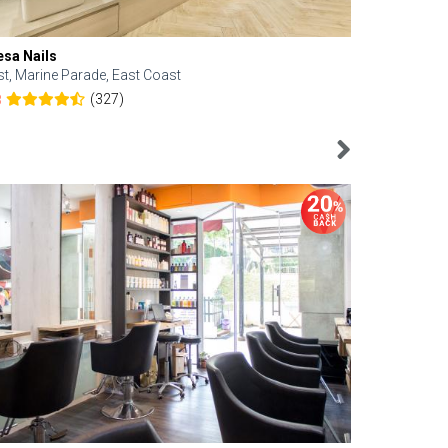
esa Nails
Face Bistro
st, Marine Parade, East Coast
Central, Tan
(327)
8
4.6