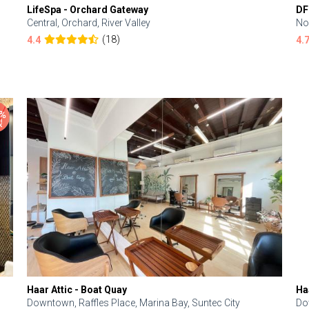
LifeSpa - Orchard Gateway
DF
Central, Orchard, River Valley
No
(18)
4.4
4.
Haar Attic - Boat Quay
Ha
Downtown, Raffles Place, Marina Bay, Suntec City
Do