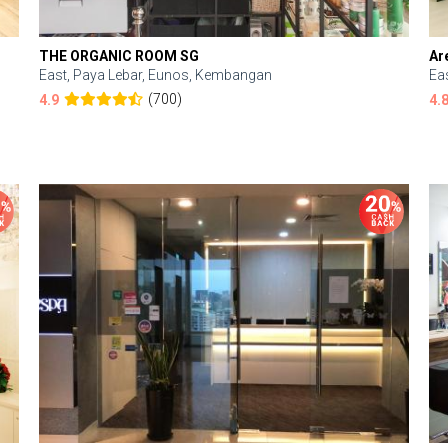
THE ORGANIC ROOM SG
Ar
East, Paya Lebar, Eunos, Kembangan
Ea
(700)
4.9
4.