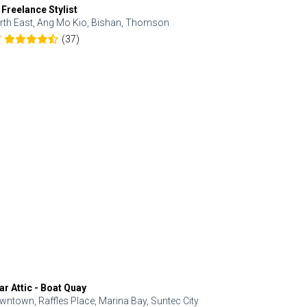
 Freelance Stylist
Anjolinail
rth East, Ang Mo Kio, Bishan, Thomson
North, Upp
(37)
7
5.0
ar Attic - Boat Quay
Refresh Hai
wntown, Raffles Place, Marina Bay, Suntec City
Central, Orc