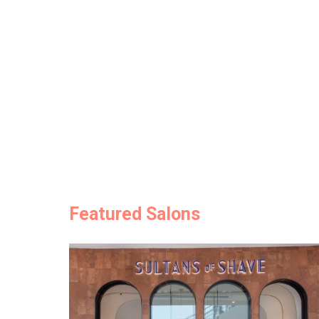
Featured Salons