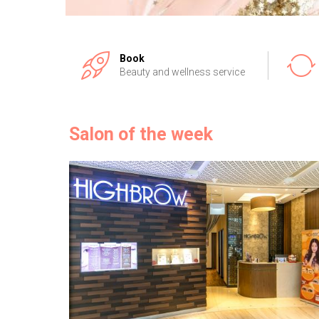
Book
Beauty and wellness service
Salon of the week