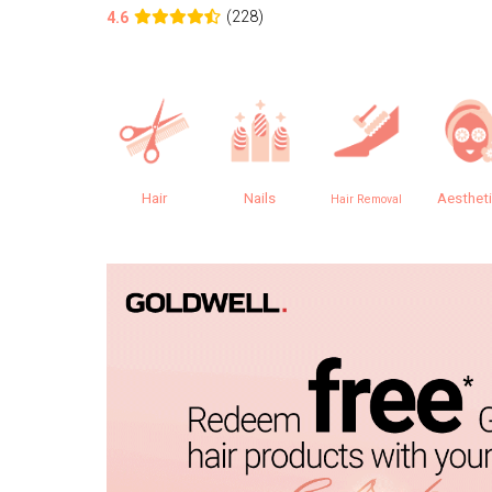
(228)
4.6
Hair
Nails
Aesthet
Hair Removal