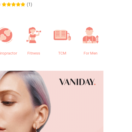
(1)
0
0.0
iropractor
Fitness
TCM
For Men