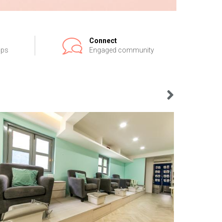
Connect
ips
Engaged community