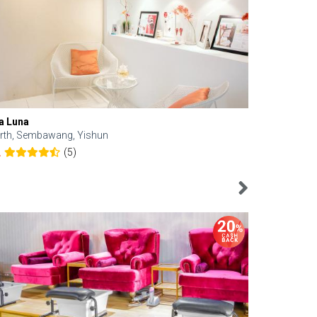
a Luna
Kelyn Esthe
rth, Sembawang, Yishun
Downtown, 
(5)
2
4.6