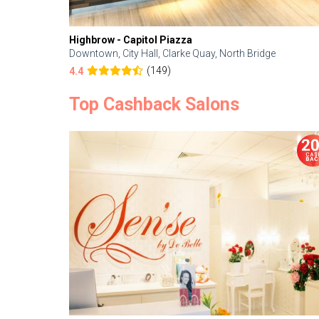
Highbrow - Capitol Piazza
Downtown, City Hall, Clarke Quay, North Bridge
(149)
4.4
Top Cashback Salons