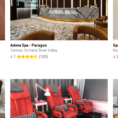
Adeva Spa - Paragon
Sp
Central, Orchard, River Valley
No
(103)
4.7
4.