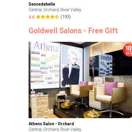
Sensedebelle
Central, Orchard, River Valley
(193)
4.6
Goldwell Salons - Free Gift
Athens Salon - Orchard
Central, Orchard, River Valley