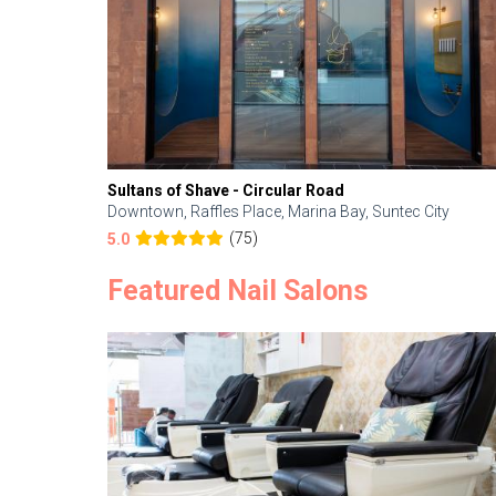
Sultans of Shave - Circular Road
Downtown, Raffles Place, Marina Bay, Suntec City
(75)
5.0
Featured Nail Salons