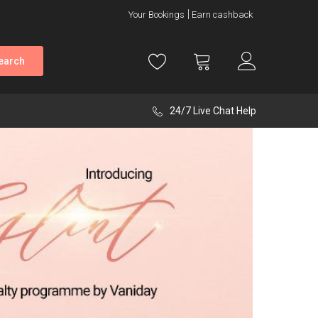
Your Bookings
Earn cashback
earch
24/7 Live Chat Help