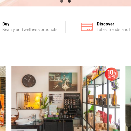
Buy
Discover
Beauty and wellness products
Latest trends and t