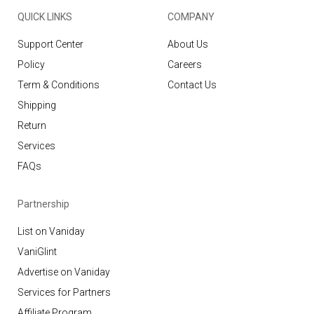
QUICK LINKS
COMPANY
Support Center
About Us
Policy
Careers
Term & Conditions
Contact Us
Shipping
Return
Services
FAQs
Partnership
List on Vaniday
VaniGlint
Advertise on Vaniday
Services for Partners
Affiliate Program