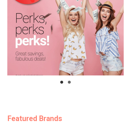
Featured Brands