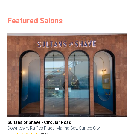
Featured Salons
Sultans of Shave - Circular Road
Downtown, Raffles Place, Marina Bay, Suntec City