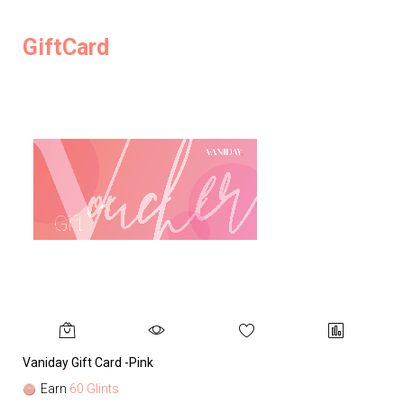
GiftCard
Vaniday Gift Card -Pink
Va
Earn
60 Glints