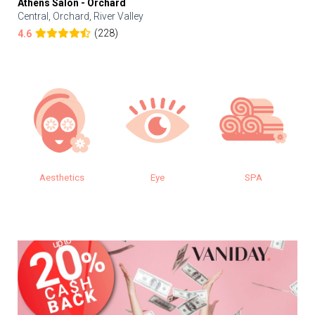
Athens Salon - Orchard
Central, Orchard, River Valley
(228)
4.6
s
Eye
SPA
Makeup