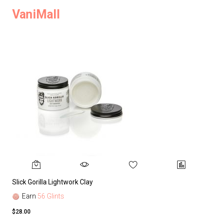
VaniMall
Slick Gorilla Lightwork Clay
Earn
56 Glints
$28.00