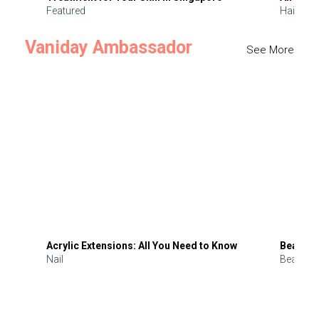
Featured
Hair
Vaniday Ambassador
See More
Acrylic Extensions: All You Need to Know
Beauty 
Nail
Beauty