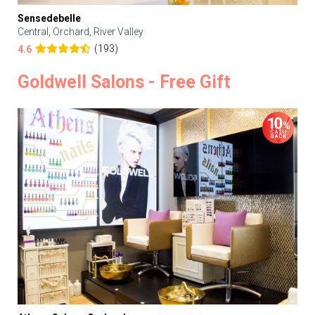
Sensedebelle
Central, Orchard, River Valley
(193)
4.6
Goldwell Salons - Free Gift