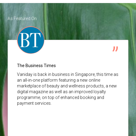
As Featured On
The Business Times
Vaniday
is back in business in Singapore, this time as
an all-in-one platform featuring a new online
marketplace of beauty and wellness products, a new
digital magazine as well as an improved loyalty
programme, on top of enhanced booking and
payment services.