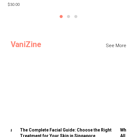
$30.00
$3
VaniZine
See More
ts You
The Complete Facial Guide: Choose the Right
Why Visi
Treatment for Your Skin in Singapore
All the 