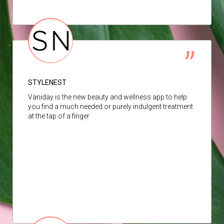
STYLENEST
Vaniday is the new beauty and wellness app to help
you find a much needed or purely indulgent treatment
at the tap of a finger