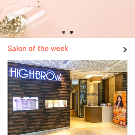
Salon of the week