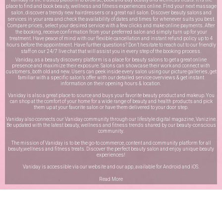
place to find and book beauty, wellness and fitness experiences online. Find your next massage
salon, discover a trendy new hairdressers or a great nail salon. Discover beauty salons and
services in your area and check the availability of dates and times for whenever suits you best.
Compare prices, select your desired service with a few clicks and make online payments. After
the booking, receive confirmation from your preferred salon and simply turn up for your
treatment. Have peace of mind with our flexible cancellation and instant refund policy up to 4
hours before the appointment. Have further questions? Don’t hesitate to reach out to our friendly
staff on our
24/7 live chat
that will assist you in every step of the booking process.
Vaniday, as a beauty discovery platform is a place for beauty salons to get a great online
presence and maximize their exposure. Salons can showcase their work and connect with
customers, both old and new. Users can peek inside every salon using our picture galleries, get
familiar with a specific salon’s offer with our detailed service overviews & get instant
information on their opening hours & location.
Vaniday is also a great place to source and buys your favorite beauty product and makeup. You
can shop at the comfort of your home for a wide range of beauty and health products and pick
them up at your favorite salon or have them delivered to your door step.
Vaniday also connects our Vaniday community through
our lifestyle digital magazine
, Vanizine.
Be updated with the latest beauty, wellness and fitness trends shared by our beauty-conscious
community.
The mission of Vaniday is to be the go-to commerce, content and community platform for all
beauty,wellness and fitness treats. Discover the perfect beauty salon and enjoy unique beauty
experiences!
Vaniday is accessible via our website and our app, available for
Android
and
iOS
.
Read More