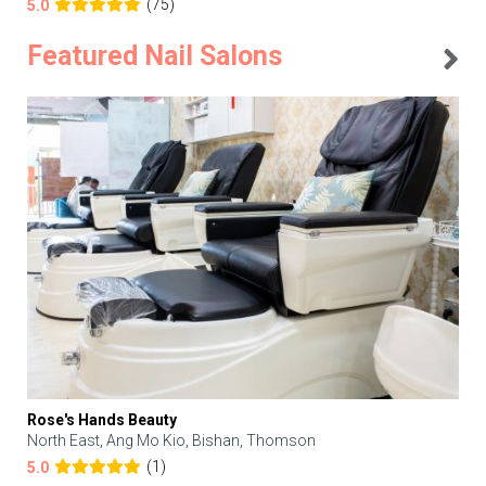
(75)
5.0
Featured Nail Salons
Rose's Hands Beauty
North East, Ang Mo Kio, Bishan, Thomson
(1)
5.0