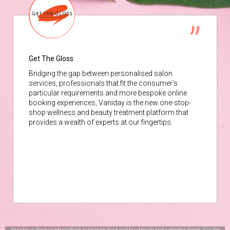
Get The Gloss
Bridging the gap between personalised salon
services, professionals that fit the consumer’s
particular requirements and more bespoke online
booking experiences, Vaniday is the new one-stop-
shop wellness and beauty treatment platform that
provides a wealth of experts at our fingertips.
Vaniday is the trusted platform to browse, book and buy beauty and wellness treats. It is the