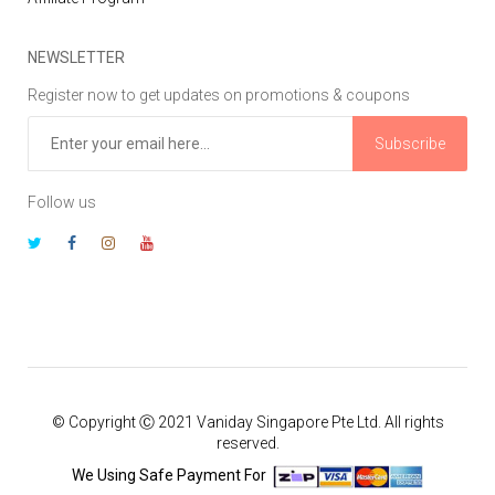
NEWSLETTER
Register now to get updates on promotions & coupons
Subscribe
Follow us
© Copyright Ⓒ 2021 Vaniday Singapore Pte Ltd. All rights
reserved.
We Using Safe Payment For