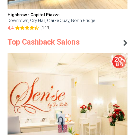
Highbrow - Capitol Piazza
Downtown, City Hall, Clarke Quay, North Bridge
(149)
4.4
Top Cashback Salons