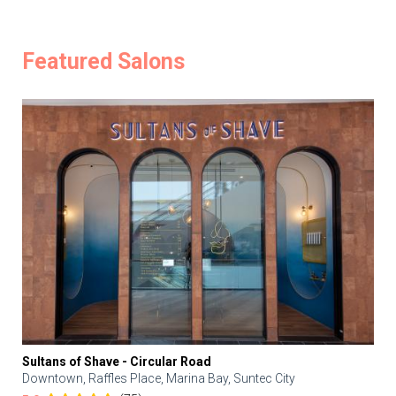
Featured Salons
Sultans of Shave - Circular Road
Downtown, Raffles Place, Marina Bay, Suntec City