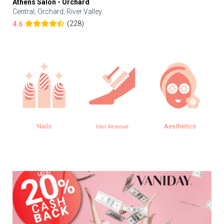
Athens Salon - Orchard
Central, Orchard, River Valley
(228)
4.6
Nails
Aesthetics
Hair Removal