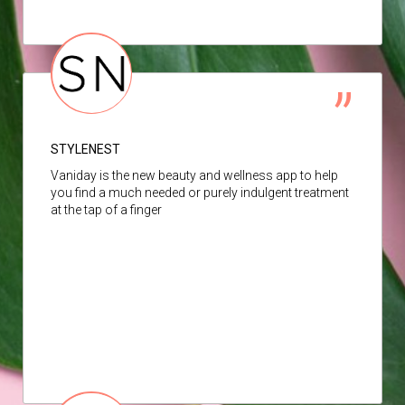
STYLENEST
Vaniday is the new beauty and wellness app to help
you find a much needed or purely indulgent treatment
at the tap of a finger