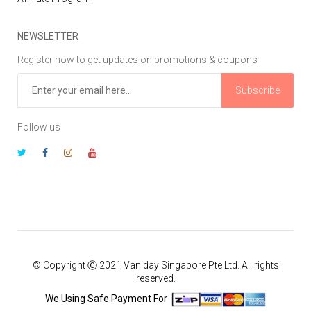
NEWSLETTER
Register now to get updates on promotions & coupons
Subscribe
Follow us
© Copyright Ⓒ 2021 Vaniday Singapore Pte Ltd. All rights
reserved.
We Using Safe Payment For