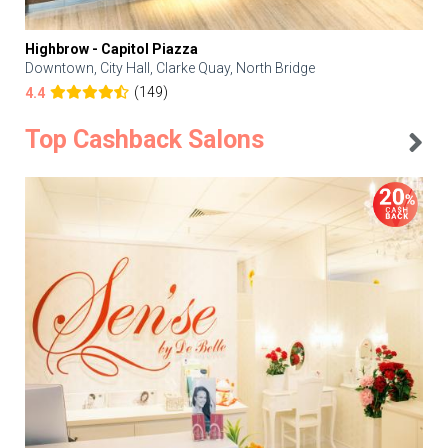
Highbrow - Capitol Piazza
Downtown, City Hall, Clarke Quay, North Bridge
(149)
4.4
Top Cashback Salons