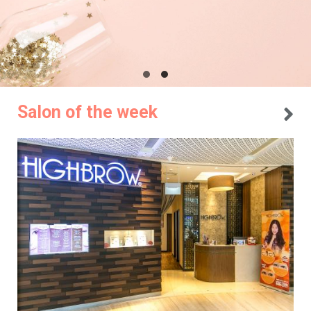
Salon of the week