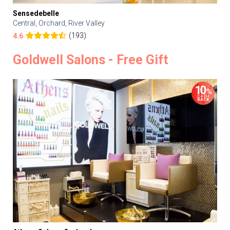
Sensedebelle
Central, Orchard, River Valley
(193)
4.6
Goldwell Salons - Free Gift