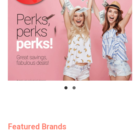
Featured Brands