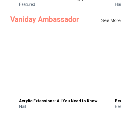
Featured
Hair
Vaniday Ambassador
See More
Acrylic Extensions: All You Need to Know
Beauty 
Nail
Beauty