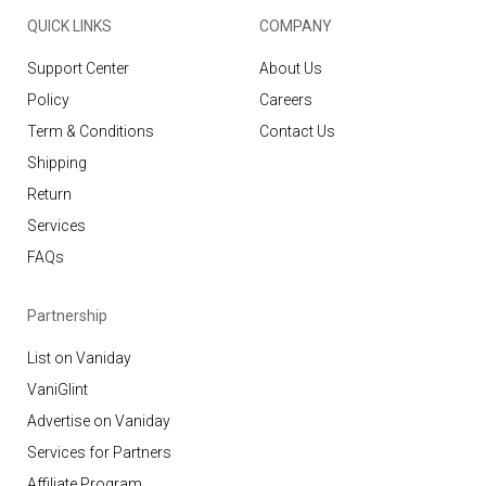
QUICK LINKS
COMPANY
Support Center
About Us
Policy
Careers
Term & Conditions
Contact Us
Shipping
Return
Services
FAQs
Partnership
List on Vaniday
VaniGlint
Advertise on Vaniday
Services for Partners
Affiliate Program