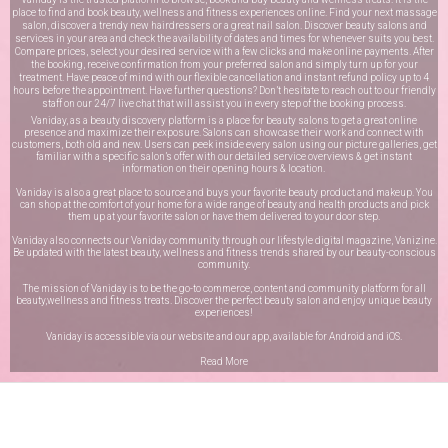
place to find and book beauty, wellness and fitness experiences online. Find your next massage
salon, discover a trendy new hairdressers or a great nail salon. Discover beauty salons and
services in your area and check the availability of dates and times for whenever suits you best.
Compare prices, select your desired service with a few clicks and make online payments. After
the booking, receive confirmation from your preferred salon and simply turn up for your
treatment. Have peace of mind with our flexible cancellation and instant refund policy up to 4
hours before the appointment. Have further questions? Don’t hesitate to reach out to our friendly
staff on our
24/7 live chat
that will assist you in every step of the booking process.
Vaniday, as a beauty discovery platform is a place for beauty salons to get a great online
presence and maximize their exposure. Salons can showcase their work and connect with
customers, both old and new. Users can peek inside every salon using our picture galleries, get
familiar with a specific salon’s offer with our detailed service overviews & get instant
information on their opening hours & location.
Vaniday is also a great place to source and buys your favorite beauty product and makeup. You
can shop at the comfort of your home for a wide range of beauty and health products and pick
them up at your favorite salon or have them delivered to your door step.
Vaniday also connects our Vaniday community through
our lifestyle digital magazine
, Vanizine.
Be updated with the latest beauty, wellness and fitness trends shared by our beauty-conscious
community.
The mission of Vaniday is to be the go-to commerce, content and community platform for all
beauty,wellness and fitness treats. Discover the perfect beauty salon and enjoy unique beauty
experiences!
Vaniday is accessible via our website and our app, available for
Android
and
iOS
.
Read More