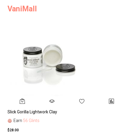
VaniMall
Slick Gorilla Lightwork Clay
Earn
56 Glints
$28.00