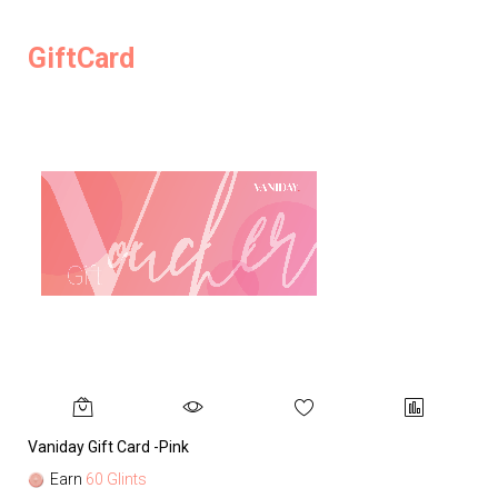
GiftCard
Vaniday Gift Card -Pink
Va
Earn
60 Glints