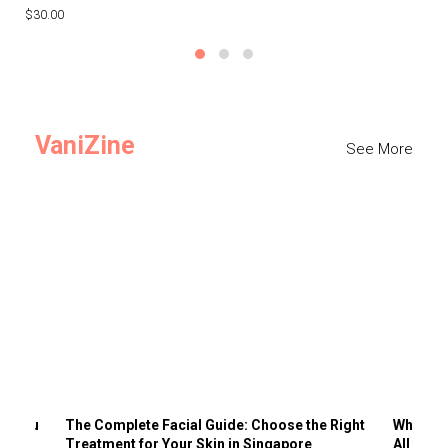
$30.00
$3
VaniZine
See More
ts You
The Complete Facial Guide: Choose the Right
Why Visi
Treatment for Your Skin in Singapore
All the 