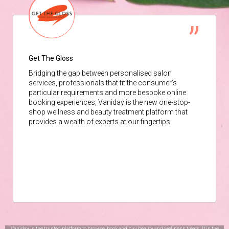
Get The Gloss
Bridging the gap between personalised salon
services, professionals that fit the consumer’s
particular requirements and more bespoke online
booking experiences, Vaniday is the new one-stop-
shop wellness and beauty treatment platform that
provides a wealth of experts at our fingertips.
Vaniday is the trusted platform to browse, book and buy beauty and wellness treats. It is the