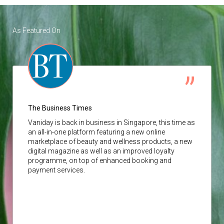
As Featured On
The Business Times
Vaniday
is back in business in Singapore, this time as
an all-in-one platform featuring a new online
marketplace of beauty and wellness products, a new
digital magazine as well as an improved loyalty
programme, on top of enhanced booking and
payment services.