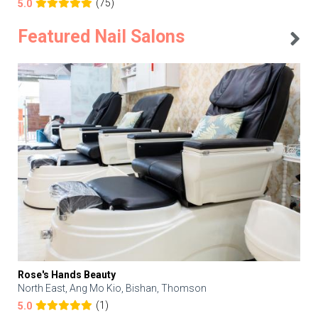
(75)
5.0
Featured Nail Salons
Rose's Hands Beauty
North East, Ang Mo Kio, Bishan, Thomson
(1)
5.0