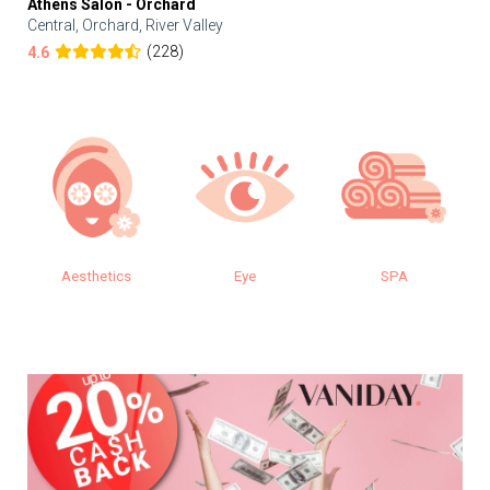
Athens Salon - Orchard
Central, Orchard, River Valley
(228)
4.6
Aesthetics
Eye
SPA