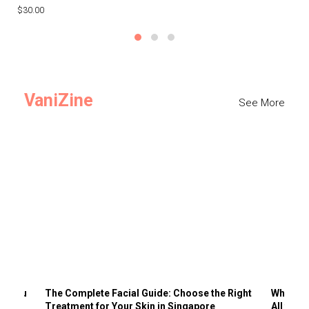
$30.00
$3
VaniZine
See More
ts You
The Complete Facial Guide: Choose the Right
Why Visi
Treatment for Your Skin in Singapore
All the 