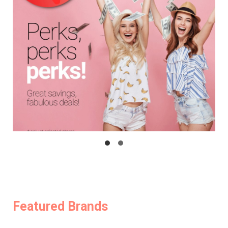
Featured Brands