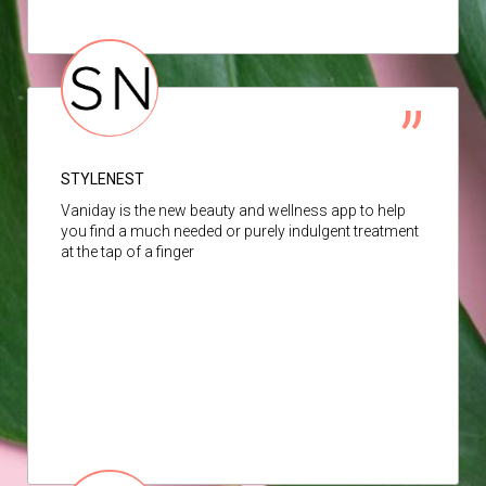
STYLENEST
Vaniday is the new beauty and wellness app to help
you find a much needed or purely indulgent treatment
at the tap of a finger