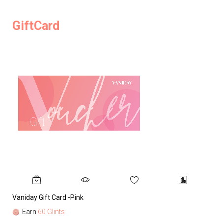
GiftCard
Vaniday Gift Card -Pink
Va
Earn
60 Glints