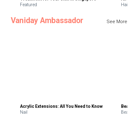
Featured
Hair
Vaniday Ambassador
See More
Acrylic Extensions: All You Need to Know
Beauty 
Nail
Beauty