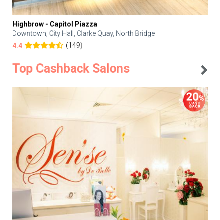
Highbrow - Capitol Piazza
Downtown, City Hall, Clarke Quay, North Bridge
(149)
4.4
Top Cashback Salons