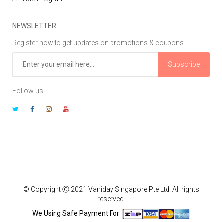
NEWSLETTER
Register now to get updates on promotions & coupons
Subscribe
Follow us
© Copyright Ⓒ 2021 Vaniday Singapore Pte Ltd. All rights
reserved.
We Using Safe Payment For