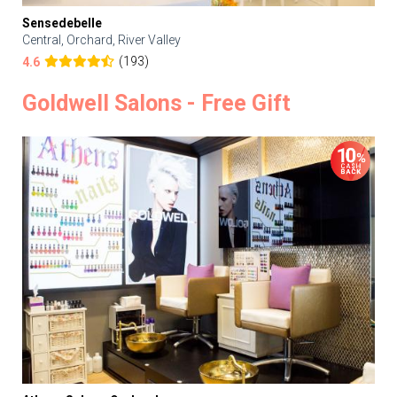
Sensedebelle
Central, Orchard, River Valley
(193)
4.6
Goldwell Salons - Free Gift