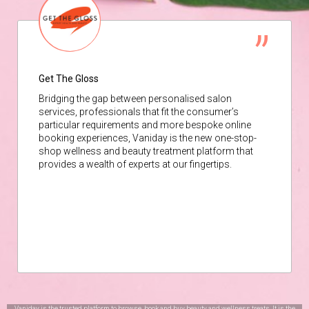
Get The Gloss
Bridging the gap between personalised salon
services, professionals that fit the consumer’s
particular requirements and more bespoke online
booking experiences, Vaniday is the new one-stop-
shop wellness and beauty treatment platform that
provides a wealth of experts at our fingertips.
Vaniday is the trusted platform to browse, book and buy beauty and wellness treats. It is the