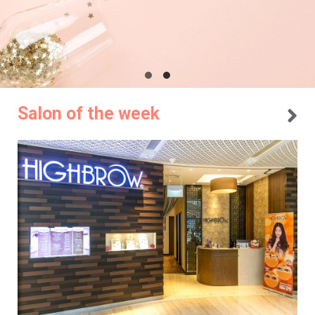
Salon of the week