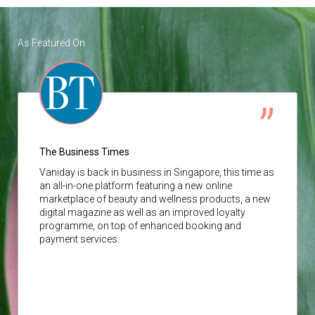
As Featured On
The Business Times
Vaniday
is back in business in Singapore, this time as
an all-in-one platform featuring a new online
marketplace of beauty and wellness products, a new
digital magazine as well as an improved loyalty
programme, on top of enhanced booking and
payment services.