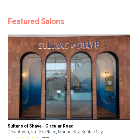
Featured Salons
Sultans of Shave - Circular Road
Downtown, Raffles Place, Marina Bay, Suntec City