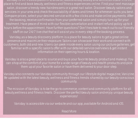
place to find and book beauty, wellness and fitness experiences online. Find your next massage
salon, discover a trendy new hairdressers or a great nail salon. Discover beauty salons and
services in your area and check the availability of dates and times for whenever suits you best.
Compare prices, select your desired service with a few clicks and make online payments. After
the booking, receive confirmation from your preferred salon and simply turn up for your
treatment. Have peace of mind with our flexible cancellation and instant refund policy up to 4
hours before the appointment. Have further questions? Don’t hesitate to reach out to our friendly
staff on our
24/7 live chat
that will assist you in every step of the booking process.
Vaniday, as a beauty discovery platform is a place for beauty salons to get a great online
presence and maximize their exposure. Salons can showcase their work and connect with
customers, both old and new. Users can peek inside every salon using our picture galleries, get
familiar with a specific salon’s offer with our detailed service overviews & get instant
information on their opening hours & location.
Vaniday is also a great place to source and buys your favorite beauty product and makeup. You
can shop at the comfort of your home for a wide range of beauty and health products and pick
them up at your favorite salon or have them delivered to your door step.
Vaniday also connects our Vaniday community through
our lifestyle digital magazine
, Vanizine.
Be updated with the latest beauty, wellness and fitness trends shared by our beauty-conscious
community.
The mission of Vaniday is to be the go-to commerce, content and community platform for all
beauty,wellness and fitness treats. Discover the perfect beauty salon and enjoy unique beauty
experiences!
Vaniday is accessible via our website and our app, available for
Android
and
iOS
.
Read More