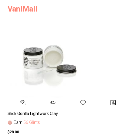
VaniMall
Slick Gorilla Lightwork Clay
Earn
56 Glints
$28.00