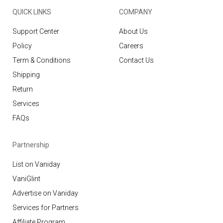
QUICK LINKS
COMPANY
Support Center
About Us
Policy
Careers
Term & Conditions
Contact Us
Shipping
Return
Services
FAQs
Partnership
List on Vaniday
VaniGlint
Advertise on Vaniday
Services for Partners
Affiliate Program