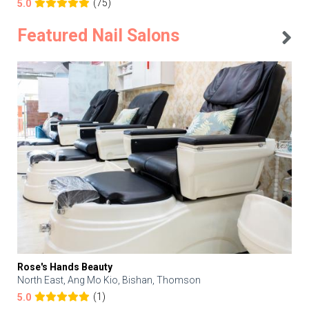
(75)
5.0
Featured Nail Salons
Rose's Hands Beauty
North East, Ang Mo Kio, Bishan, Thomson
(1)
5.0