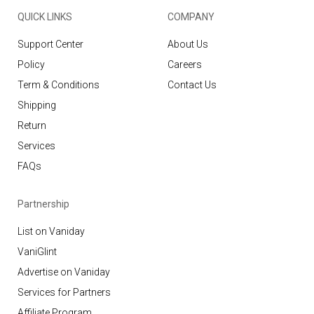
QUICK LINKS
COMPANY
Support Center
About Us
Policy
Careers
Term & Conditions
Contact Us
Shipping
Return
Services
FAQs
Partnership
List on Vaniday
VaniGlint
Advertise on Vaniday
Services for Partners
Affiliate Program