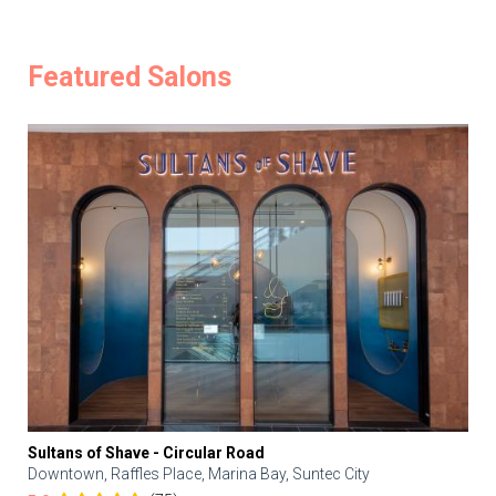
Featured Salons
Sultans of Shave - Circular Road
Downtown, Raffles Place, Marina Bay, Suntec City