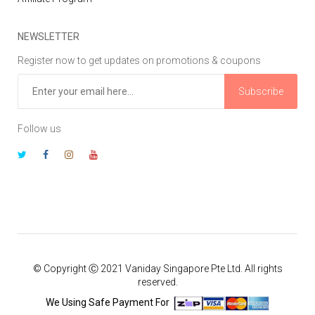
NEWSLETTER
Register now to get updates on promotions & coupons
Subscribe
Follow us
© Copyright Ⓒ 2021 Vaniday Singapore Pte Ltd. All rights
reserved.
We Using Safe Payment For