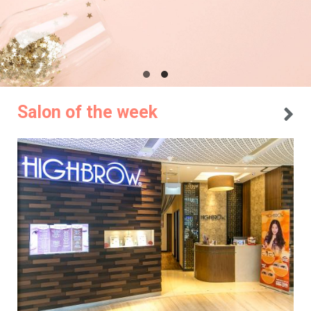
Salon of the week