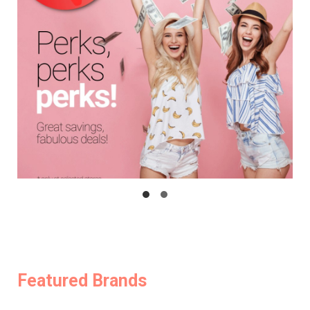
Featured Brands