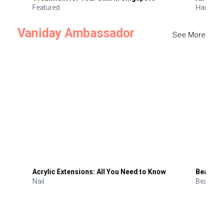
Featured
Hair
Vaniday Ambassador
See More
Acrylic Extensions: All You Need to Know
Beauty 
Nail
Beauty