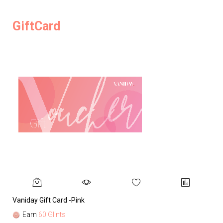
GiftCard
Vaniday Gift Card -Pink
Va
Earn
60 Glints