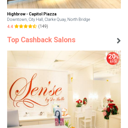
Highbrow - Capitol Piazza
Downtown, City Hall, Clarke Quay, North Bridge
(149)
4.4
Top Cashback Salons