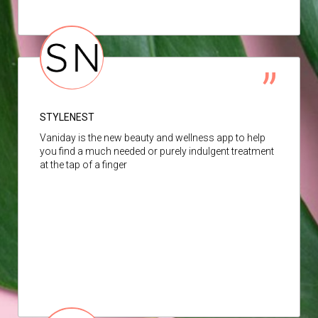
STYLENEST
Vaniday is the new beauty and wellness app to help
you find a much needed or purely indulgent treatment
at the tap of a finger