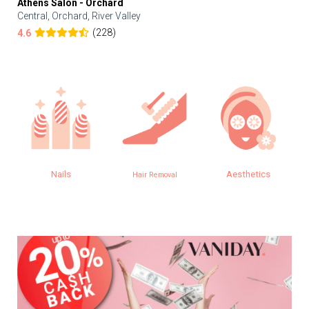
Athens Salon - Orchard
Central, Orchard, River Valley
(228)
4.6
Nails
Aesthetics
Hair Removal