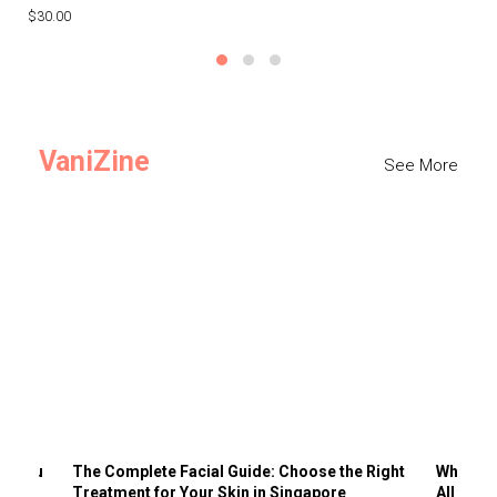
$30.00
$3
VaniZine
See More
ts You
The Complete Facial Guide: Choose the Right
Why Visi
Treatment for Your Skin in Singapore
All the 