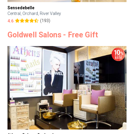
Sensedebelle
Central, Orchard, River Valley
(193)
4.6
Goldwell Salons - Free Gift