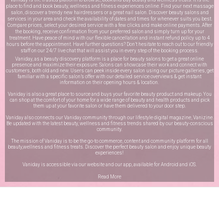
place to find and book beauty, wellness and fitness experiences online. Find your next massage
salon, discover a trendy new hairdressers or a great nail salon. Discover beauty salons and
services in your area and check the availability of dates and times for whenever suits you best.
Compare prices, select your desired service with a few clicks and make online payments. After
the booking, receive confirmation from your preferred salon and simply turn up for your
treatment. Have peace of mind with our flexible cancellation and instant refund policy up to 4
hours before the appointment. Have further questions? Don’t hesitate to reach out to our friendly
staff on our
24/7 live chat
that will assist you in every step of the booking process.
Vaniday, as a beauty discovery platform is a place for beauty salons to get a great online
presence and maximize their exposure. Salons can showcase their work and connect with
customers, both old and new. Users can peek inside every salon using our picture galleries, get
familiar with a specific salon’s offer with our detailed service overviews & get instant
information on their opening hours & location.
Vaniday is also a great place to source and buys your favorite beauty product and makeup. You
can shop at the comfort of your home for a wide range of beauty and health products and pick
them up at your favorite salon or have them delivered to your door step.
Vaniday also connects our Vaniday community through
our lifestyle digital magazine
, Vanizine.
Be updated with the latest beauty, wellness and fitness trends shared by our beauty-conscious
community.
The mission of Vaniday is to be the go-to commerce, content and community platform for all
beauty,wellness and fitness treats. Discover the perfect beauty salon and enjoy unique beauty
experiences!
Vaniday is accessible via our website and our app, available for
Android
and
iOS
.
Read More