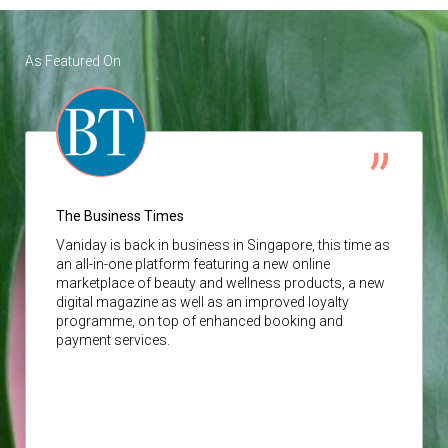
As Featured On
The Business Times
Vaniday
is back in business in Singapore, this time as
an all-in-one platform featuring a new online
marketplace of beauty and wellness products, a new
digital magazine as well as an improved loyalty
programme, on top of enhanced booking and
payment services.