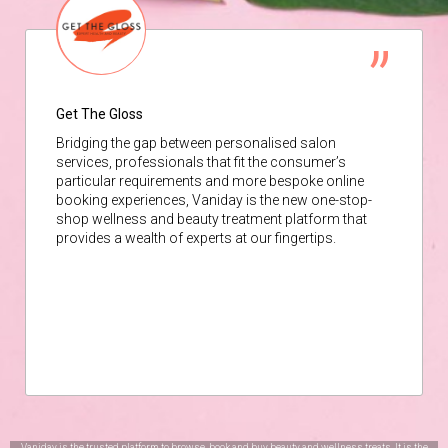
Get The Gloss
Bridging the gap between personalised salon
services, professionals that fit the consumer’s
particular requirements and more bespoke online
booking experiences, Vaniday is the new one-stop-
shop wellness and beauty treatment platform that
provides a wealth of experts at our fingertips.
Vaniday is the trusted platform to browse, book and buy beauty and wellness treats. It is the