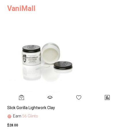
VaniMall
Slick Gorilla Lightwork Clay
Earn
56 Glints
$28.00