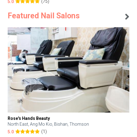
(75)
5.0
Featured Nail Salons
Rose's Hands Beauty
North East, Ang Mo Kio, Bishan, Thomson
(1)
5.0