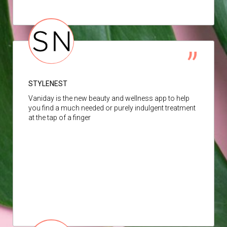
STYLENEST
Vaniday is the new beauty and wellness app to help
you find a much needed or purely indulgent treatment
at the tap of a finger