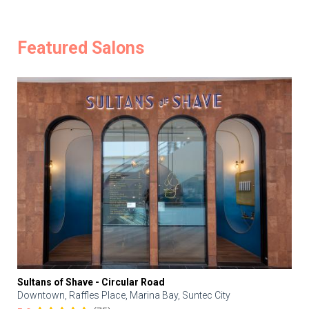
Featured Salons
Sultans of Shave - Circular Road
Downtown, Raffles Place, Marina Bay, Suntec City