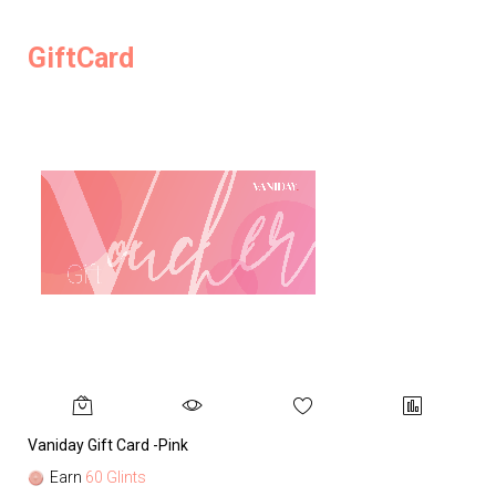
GiftCard
Vaniday Gift Card -Pink
Va
Earn
60 Glints