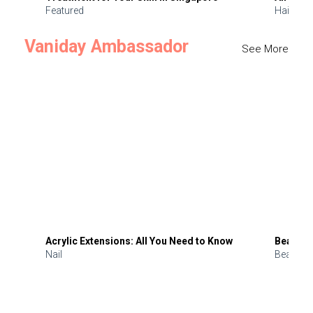
Featured
Hair
Vaniday Ambassador
See More
Acrylic Extensions: All You Need to Know
Beauty 
Nail
Beauty