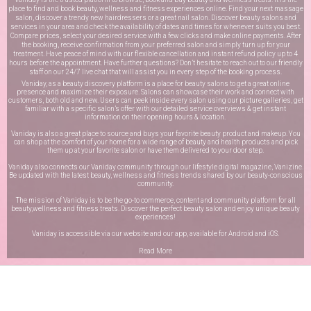
place to find and book beauty, wellness and fitness experiences online. Find your next massage
salon, discover a trendy new hairdressers or a great nail salon. Discover beauty salons and
services in your area and check the availability of dates and times for whenever suits you best.
Compare prices, select your desired service with a few clicks and make online payments. After
the booking, receive confirmation from your preferred salon and simply turn up for your
treatment. Have peace of mind with our flexible cancellation and instant refund policy up to 4
hours before the appointment. Have further questions? Don’t hesitate to reach out to our friendly
staff on our
24/7 live chat
that will assist you in every step of the booking process.
Vaniday, as a beauty discovery platform is a place for beauty salons to get a great online
presence and maximize their exposure. Salons can showcase their work and connect with
customers, both old and new. Users can peek inside every salon using our picture galleries, get
familiar with a specific salon’s offer with our detailed service overviews & get instant
information on their opening hours & location.
Vaniday is also a great place to source and buys your favorite beauty product and makeup. You
can shop at the comfort of your home for a wide range of beauty and health products and pick
them up at your favorite salon or have them delivered to your door step.
Vaniday also connects our Vaniday community through
our lifestyle digital magazine
, Vanizine.
Be updated with the latest beauty, wellness and fitness trends shared by our beauty-conscious
community.
The mission of Vaniday is to be the go-to commerce, content and community platform for all
beauty,wellness and fitness treats. Discover the perfect beauty salon and enjoy unique beauty
experiences!
Vaniday is accessible via our website and our app, available for
Android
and
iOS
.
Read More