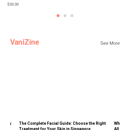
$30.00
$3
VaniZine
See More
ts You
The Complete Facial Guide: Choose the Right
Why Visi
Treatment for Your Skin in Singapore
All the 