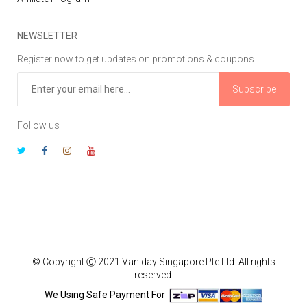
NEWSLETTER
Register now to get updates on promotions & coupons
Subscribe
Follow us
© Copyright Ⓒ 2021 Vaniday Singapore Pte Ltd. All rights
reserved.
We Using Safe Payment For