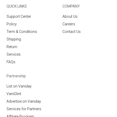
QUICK LINKS
COMPANY
Support Center
About Us
Policy
Careers
Term & Conditions
Contact Us
Shipping
Return
Services
FAQs
Partnership
List on Vaniday
VaniGlint
Advertise on Vaniday
Services for Partners
Affiliate Program