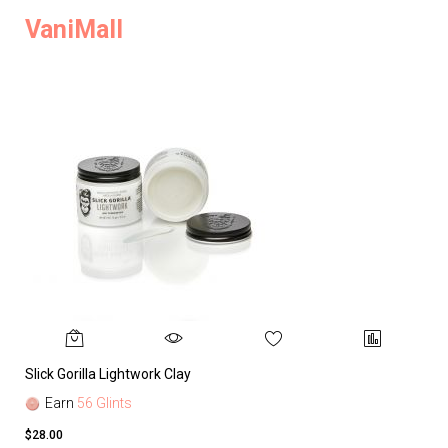
VaniMall
Slick Gorilla Lightwork Clay
Earn
56 Glints
$28.00