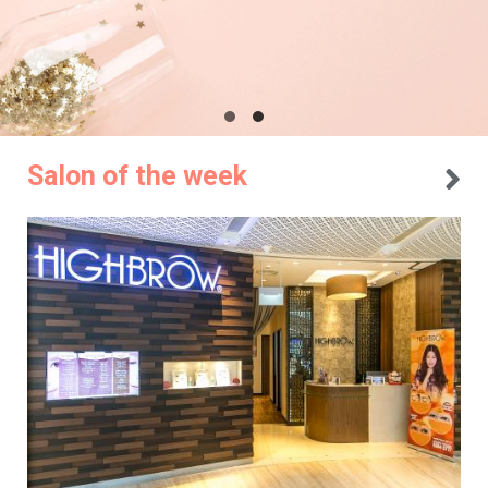
Salon of the week