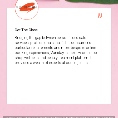
Get The Gloss
Bridging the gap between personalised salon
services, professionals that fit the consumer’s
particular requirements and more bespoke online
booking experiences, Vaniday is the new one-stop-
shop wellness and beauty treatment platform that
provides a wealth of experts at our fingertips.
Vaniday is the trusted platform to browse, book and buy beauty and wellness treats. It is the