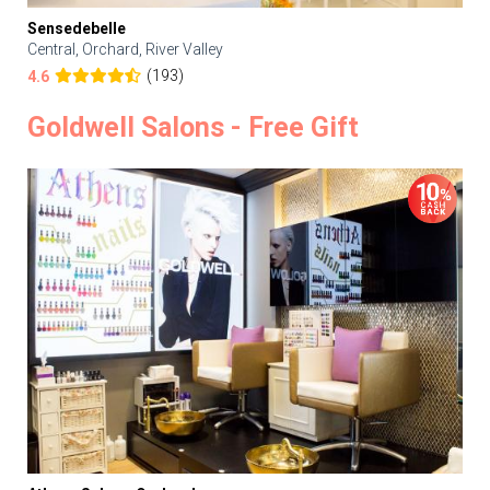
Sensedebelle
Central, Orchard, River Valley
(193)
4.6
Goldwell Salons - Free Gift