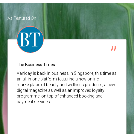
As Featured On
The Business Times
Vaniday
is back in business in Singapore, this time as
an all-in-one platform featuring a new online
marketplace of beauty and wellness products, a new
digital magazine as well as an improved loyalty
programme, on top of enhanced booking and
payment services.