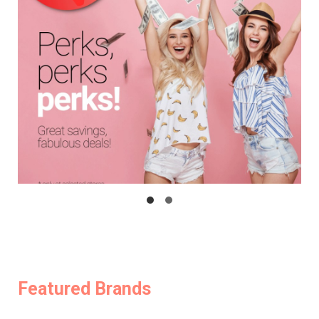
Featured Brands