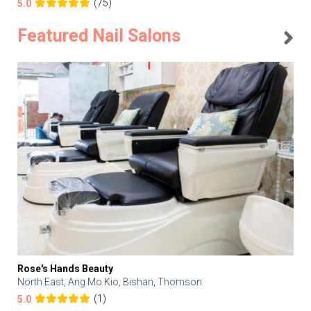
(75)
5.0
Featured Nail Salons
Rose's Hands Beauty
North East, Ang Mo Kio, Bishan, Thomson
(1)
5.0