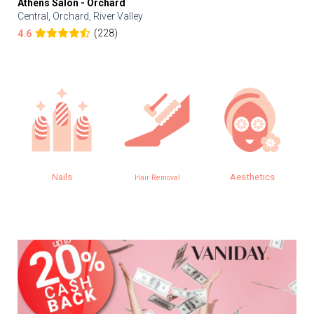
Athens Salon - Orchard
Central, Orchard, River Valley
(228)
4.6
Nails
Aesthetics
Hair Removal