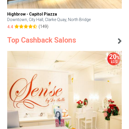
Highbrow - Capitol Piazza
Downtown, City Hall, Clarke Quay, North Bridge
(149)
4.4
Top Cashback Salons