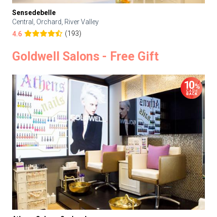
Sensedebelle
Central, Orchard, River Valley
(193)
4.6
Goldwell Salons - Free Gift