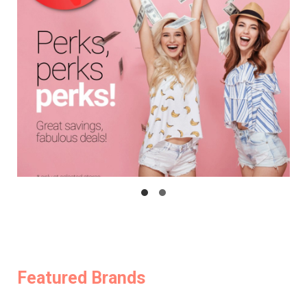
Featured Brands