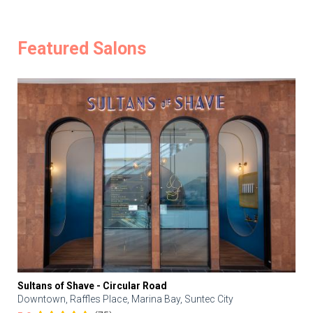
Featured Salons
Sultans of Shave - Circular Road
Downtown, Raffles Place, Marina Bay, Suntec City