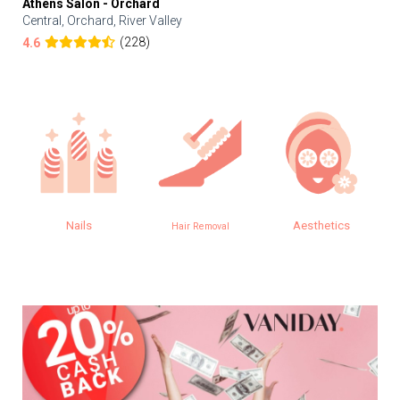
Athens Salon - Orchard
Central, Orchard, River Valley
(228)
4.6
Nails
Aesthetics
Hair Removal