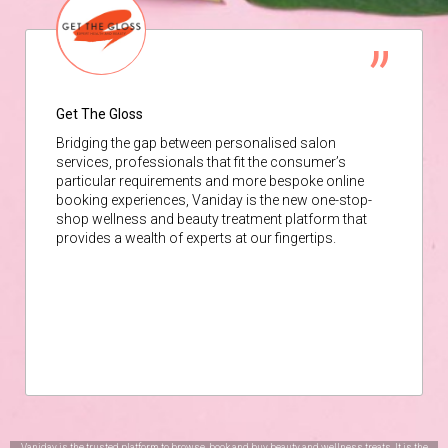
Get The Gloss
Bridging the gap between personalised salon
services, professionals that fit the consumer’s
particular requirements and more bespoke online
booking experiences, Vaniday is the new one-stop-
shop wellness and beauty treatment platform that
provides a wealth of experts at our fingertips.
Vaniday is the trusted platform to browse, book and buy beauty and wellness treats. It is the