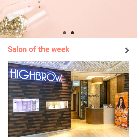
Salon of the week