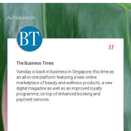
As Featured On
The Business Times
Vaniday
is back in business in Singapore, this time as
an all-in-one platform featuring a new online
marketplace of beauty and wellness products, a new
digital magazine as well as an improved loyalty
programme, on top of enhanced booking and
payment services.