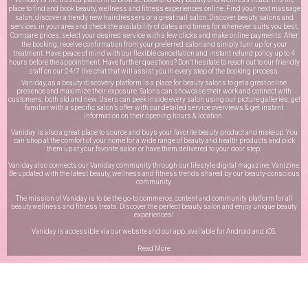
place to find and book beauty, wellness and fitness experiences online. Find your next massage
salon, discover a trendy new hairdressers or a great nail salon. Discover beauty salons and
services in your area and check the availability of dates and times for whenever suits you best.
Compare prices, select your desired service with a few clicks and make online payments. After
the booking, receive confirmation from your preferred salon and simply turn up for your
treatment. Have peace of mind with our flexible cancellation and instant refund policy up to 4
hours before the appointment. Have further questions? Don’t hesitate to reach out to our friendly
staff on our
24/7 live chat
that will assist you in every step of the booking process.
Vaniday, as a beauty discovery platform is a place for beauty salons to get a great online
presence and maximize their exposure. Salons can showcase their work and connect with
customers, both old and new. Users can peek inside every salon using our picture galleries, get
familiar with a specific salon’s offer with our detailed service overviews & get instant
information on their opening hours & location.
Vaniday is also a great place to source and buys your favorite beauty product and makeup. You
can shop at the comfort of your home for a wide range of beauty and health products and pick
them up at your favorite salon or have them delivered to your door step.
Vaniday also connects our Vaniday community through
our lifestyle digital magazine
, Vanizine.
Be updated with the latest beauty, wellness and fitness trends shared by our beauty-conscious
community.
The mission of Vaniday is to be the go-to commerce, content and community platform for all
beauty,wellness and fitness treats. Discover the perfect beauty salon and enjoy unique beauty
experiences!
Vaniday is accessible via our website and our app, available for
Android
and
iOS
.
Read More