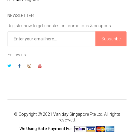
NEWSLETTER
Register now to get updates on promotions & coupons
Subscribe
Follow us
© Copyright Ⓒ 2021 Vaniday Singapore Pte Ltd. All rights
reserved.
We Using Safe Payment For