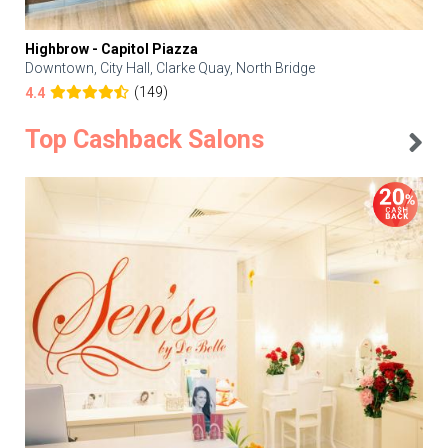
Highbrow - Capitol Piazza
Downtown, City Hall, Clarke Quay, North Bridge
(149)
4.4
Top Cashback Salons