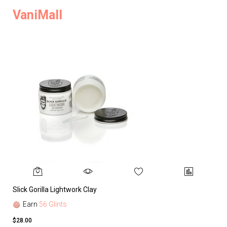
VaniMall
Slick Gorilla Lightwork Clay
Earn
56 Glints
$28.00