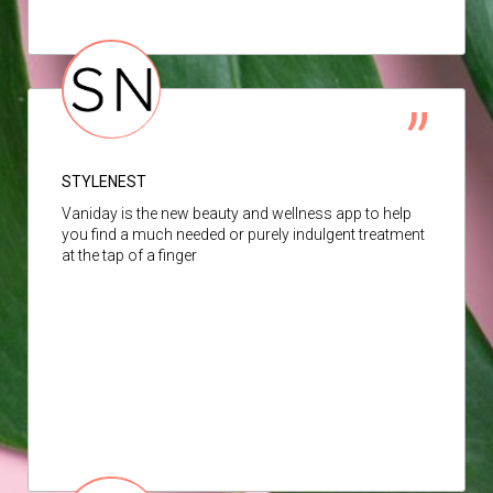
STYLENEST
Vaniday is the new beauty and wellness app to help
you find a much needed or purely indulgent treatment
at the tap of a finger