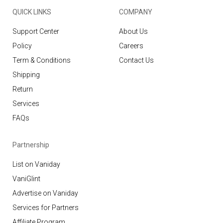
QUICK LINKS
COMPANY
Support Center
About Us
Policy
Careers
Term & Conditions
Contact Us
Shipping
Return
Services
FAQs
Partnership
List on Vaniday
VaniGlint
Advertise on Vaniday
Services for Partners
Affiliate Program