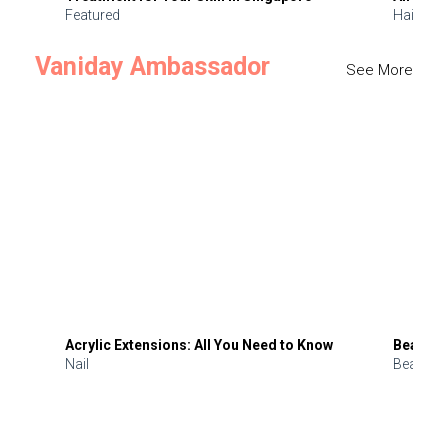
Featured
Hair
Vaniday Ambassador
See More
Acrylic Extensions: All You Need to Know
Beauty 
Nail
Beauty