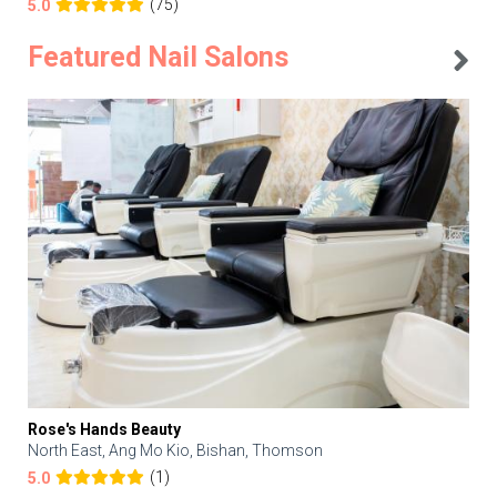
(75)
5.0
Featured Nail Salons
Rose's Hands Beauty
North East, Ang Mo Kio, Bishan, Thomson
(1)
5.0