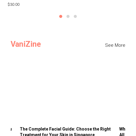
$30.00
$3
VaniZine
See More
ts You
The Complete Facial Guide: Choose the Right
Why Visi
Treatment for Your Skin in Singapore
All the 