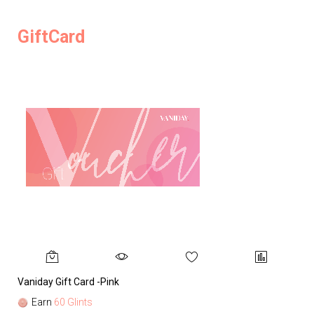
GiftCard
Vaniday Gift Card -Pink
Va
Earn
60 Glints